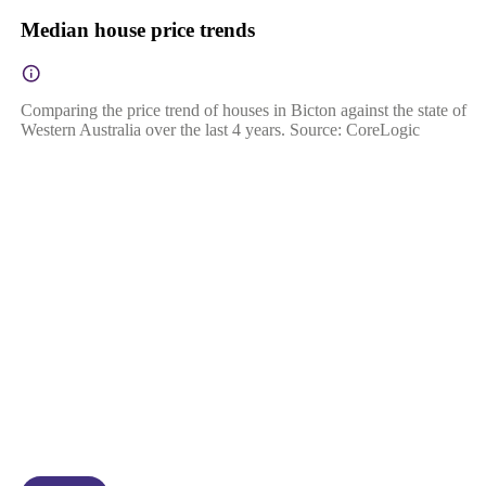
Median house price trends
Comparing the price trend of houses in Bicton against the state of
Western Australia over the last 4 years. Source: CoreLogic