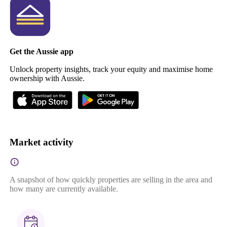
Get the Aussie app
Unlock property insights, track your equity and maximise home
ownership with Aussie.
Market activity
A snapshot of how quickly properties are selling in the area and
how many are currently available.