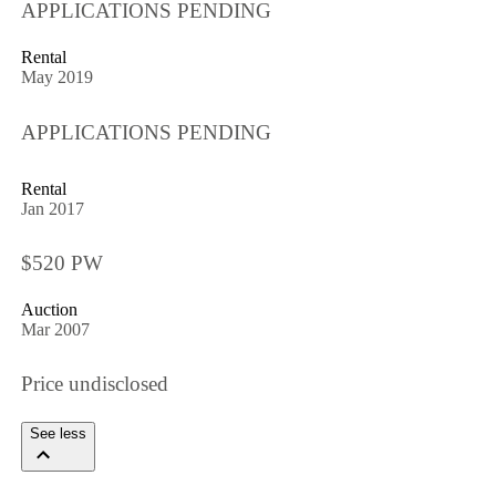
APPLICATIONS PENDING
Rental
May 2019
APPLICATIONS PENDING
Rental
Jan 2017
$520 PW
Auction
Mar 2007
Price undisclosed
See less