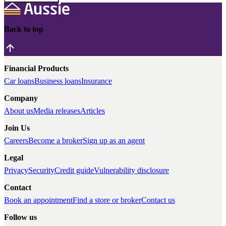
Back to top
Financial Products
Car loans
Business loans
Insurance
Company
About us
Media releases
Articles
Join Us
Careers
Become a broker
Sign up as an agent
Legal
Privacy
Security
Credit guide
Vulnerability disclosure
Contact
Book an appointment
Find a store or broker
Contact us
Follow us