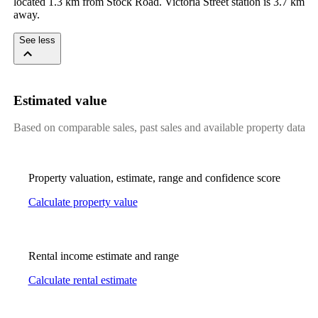
located 1.3 km from Stock Road. Victoria Street station is 3.7 km 
away.
See less
Estimated value
Based on comparable sales, past sales and available property data
Property valuation, estimate, range and confidence score
Calculate property value
Rental income estimate and range
Calculate rental estimate