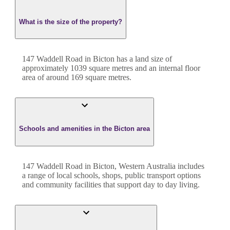
What is the size of the property?
147 Waddell Road
in
Bicton
has a land size of
approximately
1039
square metres and an internal floor
area of around
169
square metres.
Schools and amenities in the Bicton area
147 Waddell Road in Bicton, Western Australia includes
a range of local schools, shops, public transport options
and community facilities that support day to day living.