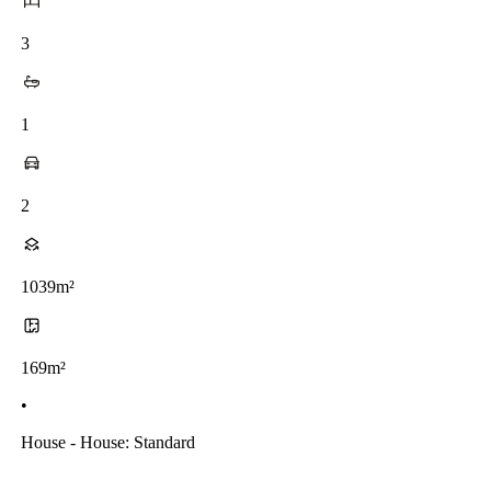
3
1
2
1039m²
169m²
•
House - House: Standard