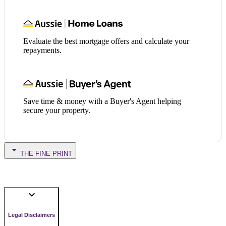
Evaluate the best mortgage offers and calculate your
repayments.
Save time & money with a Buyer's Agent helping
secure your property.
THE FINE PRINT
Legal Disclaimers