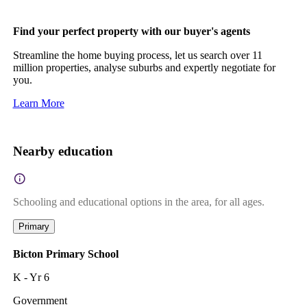
Find your perfect property with our buyer's agents
Streamline the home buying process, let us search over 11
million properties, analyse suburbs and expertly negotiate for
you.
Learn More
Nearby education
Schooling and educational options in the area, for all ages.
Primary
Bicton Primary School
K - Yr 6
Government