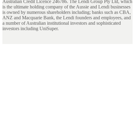
Australian Credit Licence 246786. The Lendi Group Pty Ltd, which
is the ultimate holding company of the Aussie and Lendi businesses
is owned by numerous shareholders including; banks such as CBA,
ANZ and Macquarie Bank, the Lendi founders and employees, and
a number of Australian institutional investors and sophisticated
investors including UniSuper.