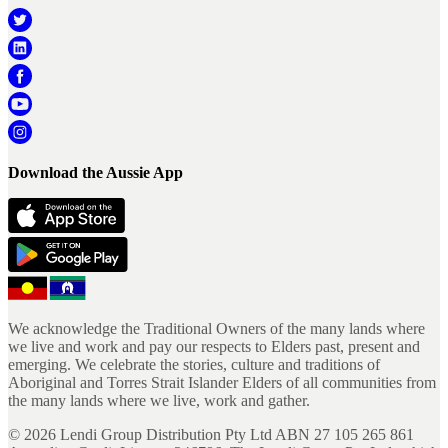
Download the Aussie App
We acknowledge the Traditional Owners of the many lands where
we live and work and pay our respects to Elders past, present and
emerging. We celebrate the stories, culture and traditions of
Aboriginal and Torres Strait Islander Elders of all communities from
the many lands where we live, work and gather.
©
2026
Lendi Group Distribution Pty Ltd ABN 27 105 265 861