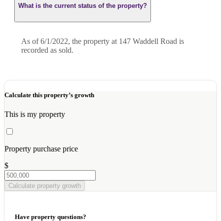
What is the current status of the property?
As of 6/1/2022, the property at 147 Waddell Road is
recorded as sold.
Calculate this property’s growth
This is my property
Property purchase price
$
Calculate property growth
Have property questions?