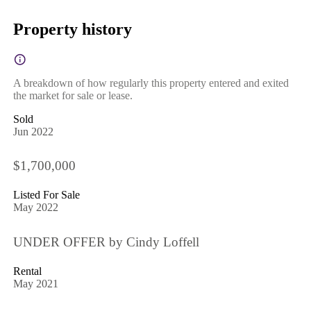
Property history
A breakdown of how regularly this property entered and exited
the market for sale or lease.
Sold
Jun 2022
$1,700,000
Listed For Sale
May 2022
UNDER OFFER by Cindy Loffell
Rental
May 2021