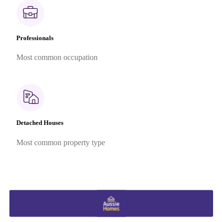
Professionals
Most common occupation
Detached Houses
Most common property type