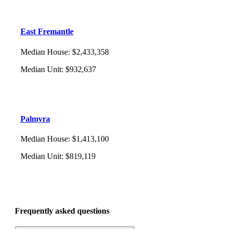
East Fremantle
Median House
:
$2,433,358
Median Unit
:
$932,637
Palmyra
Median House
:
$1,413,100
Median Unit
:
$819,119
Frequently asked questions