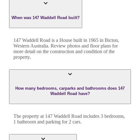
When was 147 Waddell Road built?
147 Waddell Road
is a
House
built in
1965
in
Bicton
,
Western Australia
. Review photos and floor plans for
more detail on the construction and condition of the
property.
How many bedrooms, carparks and bathrooms does 147
Waddell Road have?
The property at
147 Waddell Road
includes
3
bedroom
s
,
1
bathroom
and
parking for 2 cars.