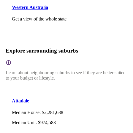
Western Australia
Get a view of the whole state
Explore surrounding suburbs
Learn about neighbouring suburbs to see if they are better suited
to your budget or lifestyle.
Attadale
Median House
:
$2,281,638
Median Unit
:
$974,583