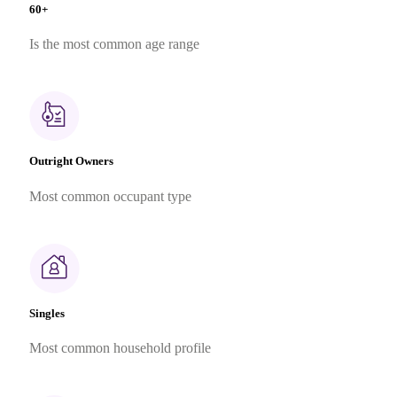
60+
Is the most common age range
Outright Owners
Most common occupant type
Singles
Most common household profile