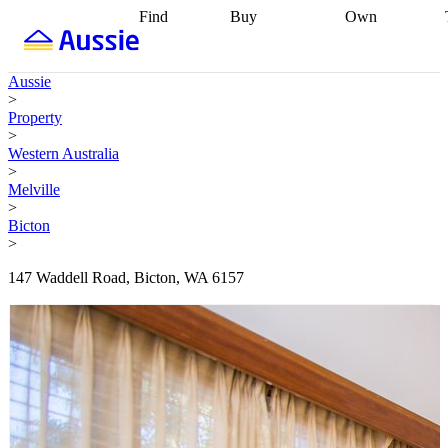
Find
Buy
Own
Find
Talk to a
Start your
properties
Find
broker
Find a
refinance
what you can
broker
Start
journey
Talk to
Aussie
afford
Find
getting pre-
a broker
Find a
>
with a buyers
approved
Sort out
broker
Calculate
Property
agent
Find a
your
your live
>
broker
Find a
conveyancing
Buy
equity
Track my
Western Australia
better
now, sell
property
>
rate
Review
later
Work with a
value
Refinance
Melville
my property
buyers
my
>
contract
agent
Buying my
loan
Renovating
Bicton
first home
Buying
my
>
my
home
Getting
investment
Grants
sell ready
Using
147 Waddell Road, Bicton, WA 6157
and
your home
incentives
Buying
equity
Home
calculators
Guides
and content
and resources
insurance