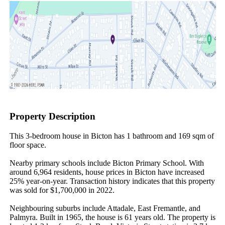
Property Description
This 3-bedroom house in Bicton has 1 bathroom and 169 sqm of 
floor space.

Nearby primary schools include Bicton Primary School. With 
around 6,964 residents, house prices in Bicton have increased 
25% year-on-year. Transaction history indicates that this property 
was sold for $1,700,000 in 2022.

Neighbouring suburbs include Attadale, East Fremantle, and 
Palmyra. Built in 1965, the house is 61 years old. The property is 