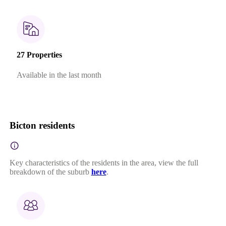
27 Properties
Available in the last month
Bicton residents
Key characteristics of the residents in the area, view the full
breakdown of the suburb
here
.