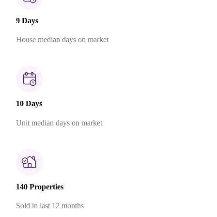
9 Days
House median days on market
10 Days
Unit median days on market
140 Properties
Sold in last 12 months