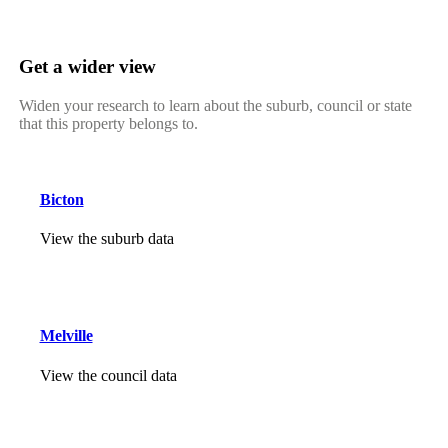
Get a wider view
Widen your research to learn about the suburb, council or state
that this property belongs to.
Bicton
View the suburb data
Melville
View the council data