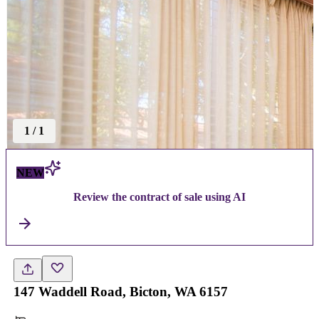
1
/
1
NEW
Review the contract of sale using AI
147 Waddell Road, Bicton, WA 6157