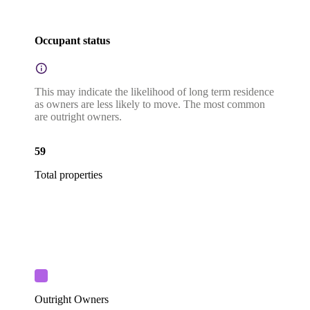
Occupant status
This may indicate the likelihood of long term residence
as owners are less likely to move. The most common
are outright owners.
59
Total properties
Outright Owners