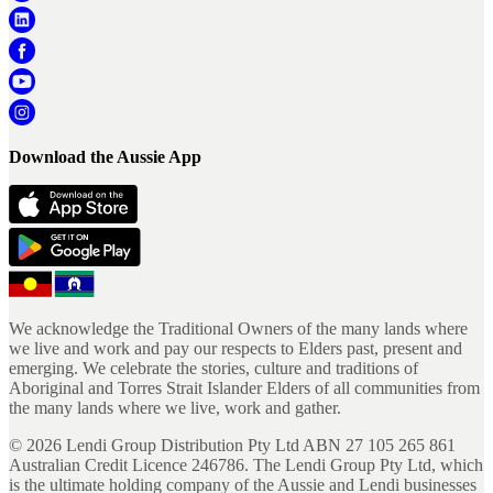
Download the Aussie App
We acknowledge the Traditional Owners of the many lands where
we live and work and pay our respects to Elders past, present and
emerging. We celebrate the stories, culture and traditions of
Aboriginal and Torres Strait Islander Elders of all communities from
the many lands where we live, work and gather.
©
2026
Lendi Group Distribution Pty Ltd ABN 27 105 265 861
Australian Credit Licence 246786. The Lendi Group Pty Ltd, which
is the ultimate holding company of the Aussie and Lendi businesses