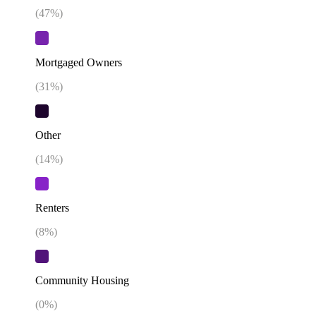
(
47
%)
Mortgaged Owners
(
31
%)
Other
(
14
%)
Renters
(
8
%)
Community Housing
(
0
%)