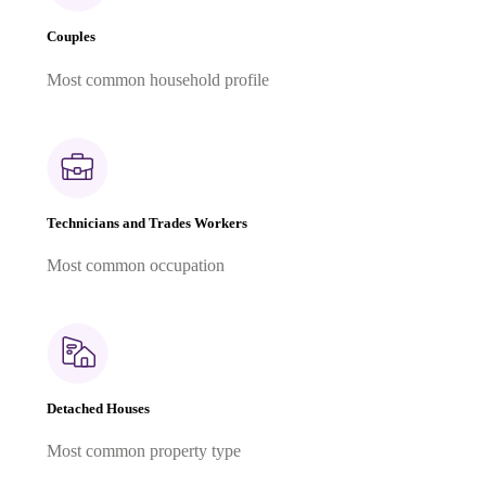
Couples
Most common household profile
Technicians and Trades Workers
Most common occupation
Detached Houses
Most common property type