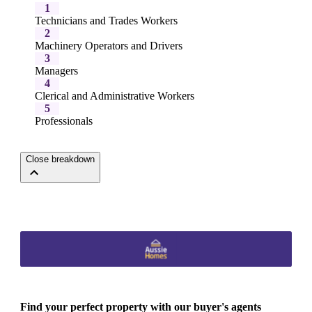
1
Technicians and Trades Workers
2
Machinery Operators and Drivers
3
Managers
4
Clerical and Administrative Workers
5
Professionals
Close breakdown
Find your perfect property with our buyer's agents