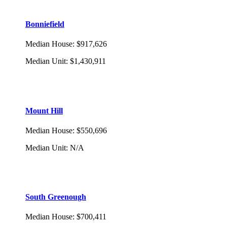
Bonniefield
Median House
:
$917,626
Median Unit
:
$1,430,911
Mount Hill
Median House
:
$550,696
Median Unit
:
N/A
South Greenough
Median House
:
$700,411