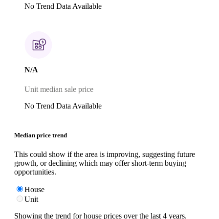
No Trend Data Available
N/A
Unit median sale price
No Trend Data Available
Median price trend
This could show if the area is improving, suggesting future
growth, or declining which may offer short-term buying
opportunities.
House
Unit
Showing the trend for
house
prices over the last
4
years.