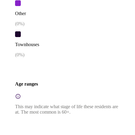
Other
(
0
%)
Townhouses
(
0
%)
Age ranges
This may indicate what stage of life these residents are
at. The most common is 60+.