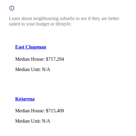
Learn about neighbouring suburbs to see if they are better
suited to your budget or lifestyle.
East Chapman
Median House
:
$717,294
Median Unit
:
N/A
Kojarena
Median House
:
$715,409
Median Unit
:
N/A