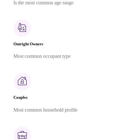
Is the most common age range
Outright Owners
Most common occupant type
Couples
Most common household profile