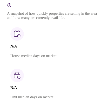
A snapshot of how quickly properties are selling in the area
and how many are currently available.
N/A
House median days on market
N/A
Unit median days on market