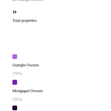
10
Total properties
Outright Owners
(
70
%)
Mortgaged Owners
(
30
%)