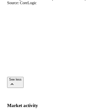
Source: CoreLogic
See less
Market activity