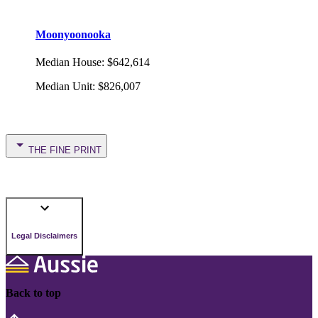
Moonyoonooka
Median House
:
$642,614
Median Unit
:
$826,007
THE FINE PRINT
Legal Disclaimers
Back to top