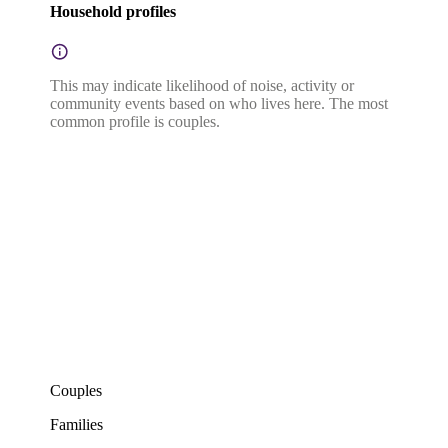
Household profiles
This may indicate likelihood of noise, activity or
community events based on who lives here. The most
common profile is couples.
Couples
Families