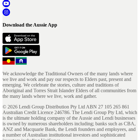
Download the Aussie App
We acknowledge the Traditional Owners of the many lands where
we live and work and pay our respects to Elders past, present and
emerging. We celebrate the stories, culture and traditions of
Aboriginal and Torres Strait Islander Elders of all communities from
the many lands where we live, work and gather.
©
2026
Lendi Group Distribution Pty Ltd ABN 27 105 265 861
Australian Credit Licence 246786. The Lendi Group Pty Ltd, which
is the ultimate holding company of the Aussie and Lendi businesses
is owned by numerous shareholders including; banks such as CBA,
ANZ and Macquarie Bank, the Lendi founders and employees, and
a number of Australian institutional investors and sophisticated