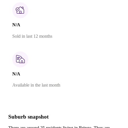
N/A
Sold in last 12 months
N/A
Available in the last month
Suburb snapshot
There are around 25 residents living in Bringo. They are