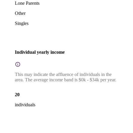
Lone Parents
Other
Singles
Individual yearly income
This may indicate the affluence of individuals in the
area. The average income band is $0k - $34k per year.
20
individuals