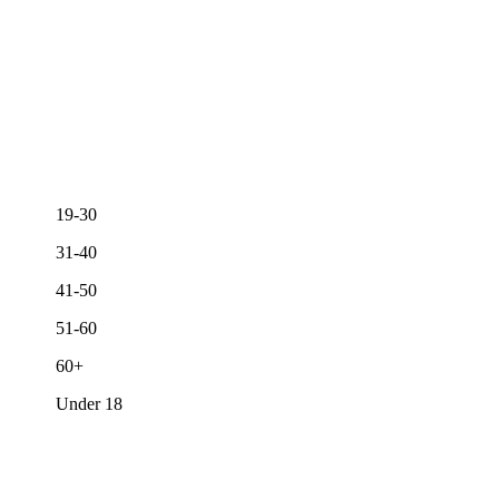
19-30
31-40
41-50
51-60
60+
Under 18