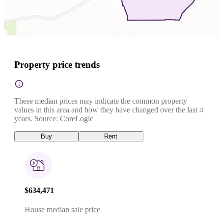
Property price trends
These median prices may indicate the common property
values in this area and how they have changed over the last 4
years. Source: CoreLogic
Buy
Rent
$634,471
House median sale price