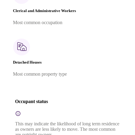
Clerical and Administrative Workers
Most common occupation
Detached Houses
Most common property type
Occupant status
This may indicate the likelihood of long term residence
as owners are less likely to move. The most common
are outright owners.