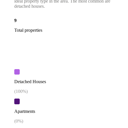
ideal property type in the area. The most common are
detached houses.
9
Total properties
Detached Houses
(
100
%)
Apartments
(
0
%)