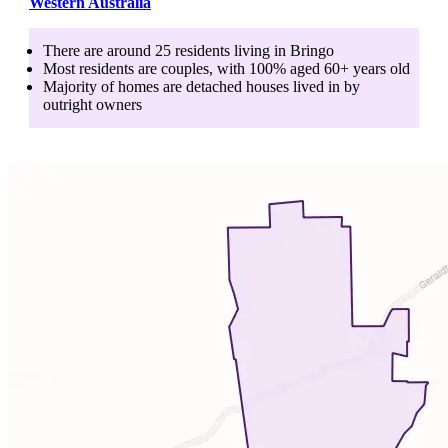
Western Australia
There are around
25
residents living in
Bringo
Most residents are
couples
, with
100
% aged
60+
years old
Majority of homes are
detached houses
lived in by
outright owners