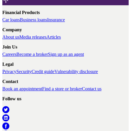
Financial Products
Car loans
Business loans
Insurance
Company
About us
Media releases
Articles
Join Us
Careers
Become a broker
Sign up as an agent
Legal
Privacy
Security
Credit guide
Vulnerability disclosure
Contact
Book an appointment
Find a store or broker
Contact us
Follow us