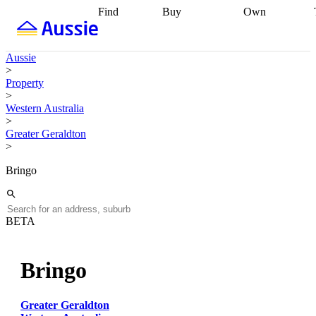
Find
Buy
Own
Find
Talk to a
Start your
properties
Find
broker
Find a
refinance
what you can
broker
Start
journey
Talk to
Aussie
afford
Find
getting pre-
a broker
Find a
>
with a buyers
approved
Sort out
broker
Calculate
Property
agent
Find a
your
your live
>
broker
Find a
conveyancing
Buy
equity
Track my
Western Australia
better
now, sell
property
>
rate
Review
later
Work with a
value
Refinance
Greater Geraldton
my property
buyers
my
>
contract
agent
Buying my
loan
Renovating
first home
Buying
my
Bringo
my
home
Getting
investment
Grants
sell ready
Using
and
your home
incentives
Buying
equity
Home
BETA
calculators
Guides
and content
and resources
insurance
Bringo
Greater Geraldton