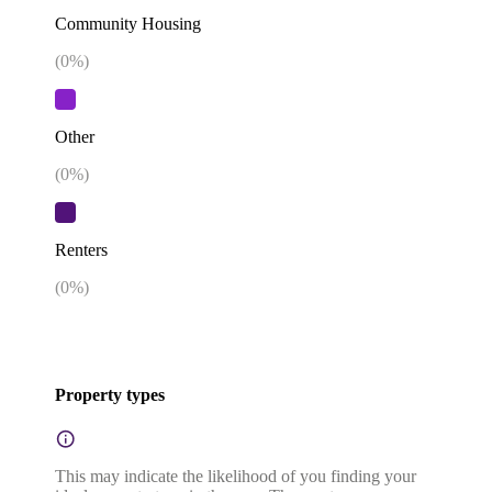
Community Housing
(
0
%)
Other
(
0
%)
Renters
(
0
%)
Property types
This may indicate the likelihood of you finding your