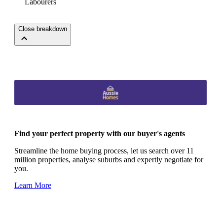
Labourers
Close breakdown
Find your perfect property with our buyer's agents
Streamline the home buying process, let us search over 11
million properties, analyse suburbs and expertly negotiate for
you.
Learn More