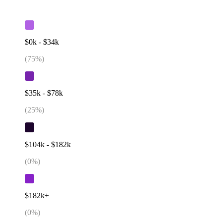
$0k - $34k
(
75
%)
$35k - $78k
(
25
%)
$104k - $182k
(
0
%)
$182k+
(
0
%)