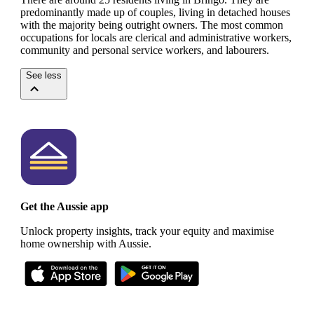
predominantly made up of couples, living in detached houses
with the majority being outright owners.
The most common
occupations for locals are clerical and administrative workers,
community and personal service workers, and labourers.
See less
Get the Aussie app
Unlock property insights, track your equity and maximise
home ownership with Aussie.