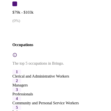
$79k - $103k
(
0
%)
Occupations
The top 5 occupations in Bringo.
1
Clerical and Administrative Workers
2
Managers
3
Professionals
4
Community and Personal Service Workers
5