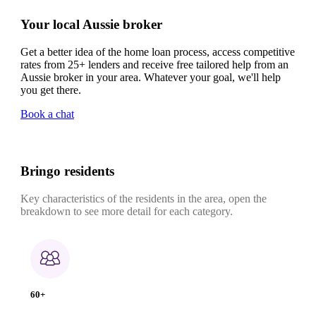
Your local Aussie broker
Get a better idea of the home loan process, access competitive
rates from 25+ lenders and receive free tailored help from an
Aussie broker in your area. Whatever your goal, we'll help
you get there.
Book a chat
Bringo residents
Key characteristics of the residents in the area, open the
breakdown to see more detail for each category.
60+