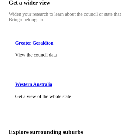
Get a wider view
Widen your research to learn about the council or state that
Bringo belongs to.
Greater Geraldton
View the council data
Western Australia
Get a view of the whole state
Explore surrounding suburbs