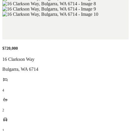
$720,000
16 Clarkson Way
Bulgarra
,
WA
6714
4
2
1