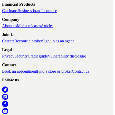
Financial Products
Car loans
Business loans
Insurance
Company
About us
Media releases
Articles
Join Us
Careers
Become a broker
Sign up as an agent
Legal
Privacy
Security
Credit guide
Vulnerability disclosure
Contact
Book an appointment
Find a store or broker
Contact us
Follow us