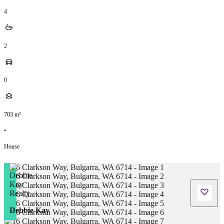
4
2
0
703
m²
•
House
Debbie Kay