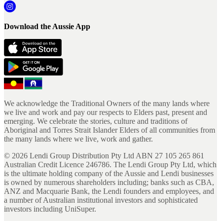
Download the Aussie App
We acknowledge the Traditional Owners of the many lands where
we live and work and pay our respects to Elders past, present and
emerging. We celebrate the stories, culture and traditions of
Aboriginal and Torres Strait Islander Elders of all communities from
the many lands where we live, work and gather.
©
2026
Lendi Group Distribution Pty Ltd ABN 27 105 265 861
Australian Credit Licence 246786. The Lendi Group Pty Ltd, which
is the ultimate holding company of the Aussie and Lendi businesses
is owned by numerous shareholders including; banks such as CBA,
ANZ and Macquarie Bank, the Lendi founders and employees, and
a number of Australian institutional investors and sophisticated
investors including UniSuper.