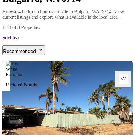
Browse 4 bedroom houses for sale in Bulgarra WA, 6714. View
current listings and explore what is available in the local area.
1
-
3
of
3
Properties
Sort by:
Recommended
Richard Naulls