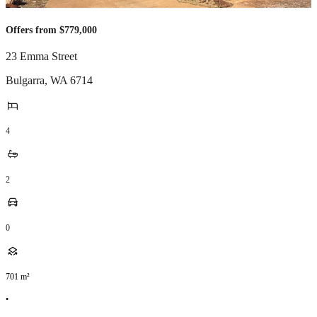
Offers from $779,000
23 Emma Street
Bulgarra
,
WA
6714
4
2
0
701
m²
•