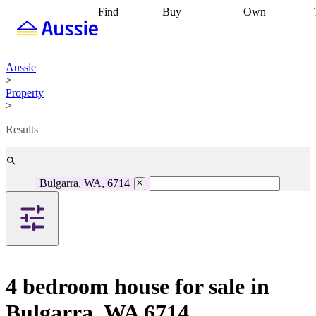
Find
Buy
Own
Find
Talk to a
Start your
properties
Find
broker
Find a
refinance
what you can
broker
Start
journey
Talk to
afford
Find
getting pre-
a broker
Find a
Aussie
with a buyers
approved
Sort out
broker
Calculate
>
agent
Find a
your
your live
Property
broker
Find a
conveyancing
Buy
equity
Track my
>
better
now, sell
property
rate
Review
later
Work with a
value
Refinance
Results
my property
buyers
my
contract
agent
Buying my
loan
Renovating
first home
Buying
my
my
home
Getting
Bulgarra, WA, 6714
investment
Grants
sell ready
Using
and
your home
incentives
Buying
equity
Home
calculators
Guides
and content
and resources
insurance
4 bedroom house for sale in
Bulgarra, WA 6714