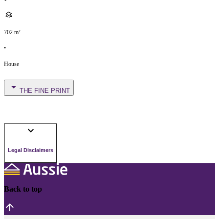
702
m²
•
House
THE FINE PRINT
Legal Disclaimers
Back to top