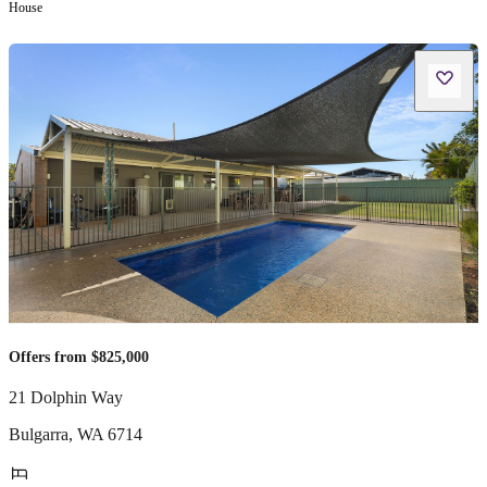
House
Offers from $825,000
21 Dolphin Way
Bulgarra
,
WA
6714