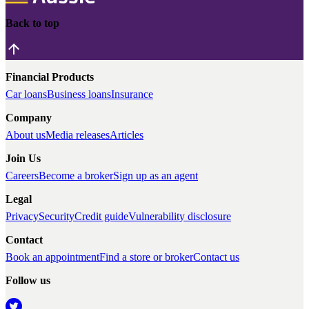
Back to top
Financial Products
Car loans
Business loans
Insurance
Company
About us
Media releases
Articles
Join Us
Careers
Become a broker
Sign up as an agent
Legal
Privacy
Security
Credit guide
Vulnerability disclosure
Contact
Book an appointment
Find a store or broker
Contact us
Follow us