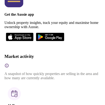
Get the Aussie app
Unlock property insights, track your equity and maximise home
ownership with Aussie.
Market activity
A snapshot of how quickly properties are selling in the area and
how many are currently available.