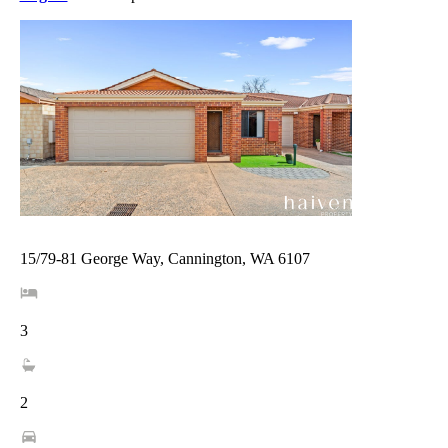
15/79-81 George Way, Cannington, WA 6107
3
2