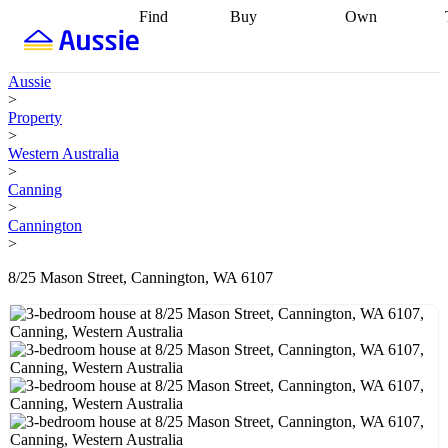
Find
Buy
Own
Find
Talk to a
Start your
properties
Find
broker
Find a
refinance
what you can
broker
Start
journey
Talk to
Aussie
afford
Find
getting pre-
a broker
Find a
>
with a buyers
approved
Sort out
broker
Calculate
Property
agent
Find a
your
your live
>
broker
Find a
conveyancing
Buy
equity
Track my
Western Australia
better
now, sell
property
>
rate
Review
later
Work with a
value
Refinance
Canning
my property
buyers
my
>
contract
agent
Buying my
loan
Renovating
Cannington
first home
Buying
my
>
my
home
Getting
investment
Grants
sell ready
Using
8/25 Mason Street, Cannington, WA 6107
and
your home
incentives
Buying
equity
Home
calculators
Guides
and content
and resources
insurance