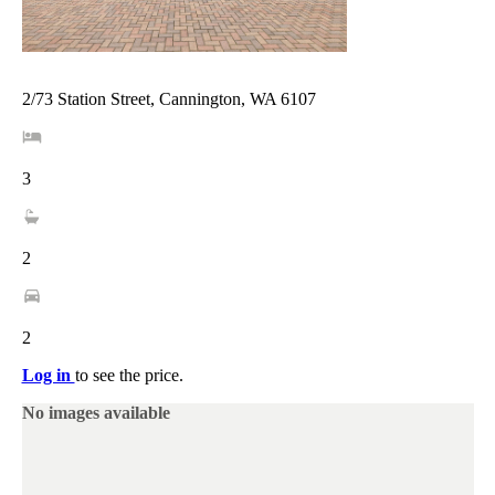
2/73 Station Street, Cannington, WA 6107
3
2
2
Log in
to see the price.
No images available