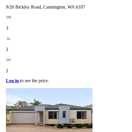
9/26 Bickley Road, Cannington, WA 6107
3
2
2
Log in
to see the price.