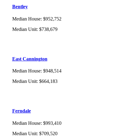
Bentley
Median House
:
$952,752
Median Unit
:
$738,679
East Cannington
Median House
:
$948,514
Median Unit
:
$664,183
Ferndale
Median House
:
$993,410
Median Unit
:
$709,520