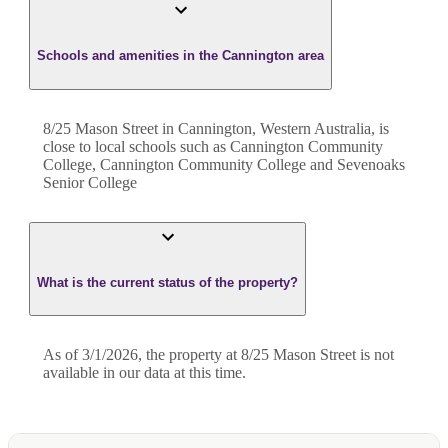
Schools and amenities in the Cannington area
8/25 Mason Street in Cannington, Western Australia, is
close to local schools such as Cannington Community
College, Cannington Community College and Sevenoaks
Senior College
What is the current status of the property?
As of 3/1/2026, the property at 8/25 Mason Street is not
available in our data at this time.