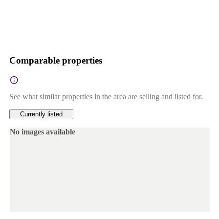
Comparable properties
See what similar properties in the area are selling and listed for.
Currently listed
No images available