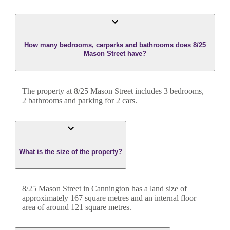
How many bedrooms, carparks and bathrooms does 8/25
Mason Street have?
The property at
8/25 Mason Street
includes
3
bedroom
s
,
2
bathroom
s
and
parking for 2 cars.
What is the size of the property?
8/25 Mason Street
in
Cannington
has a land size of
approximately
167
square metres and an internal floor
area of around
121
square metres.