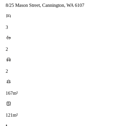
8/25 Mason Street, Cannington, WA 6107
3
2
2
167m²
121m²
•