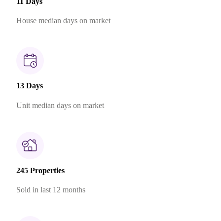
11 Days
House median days on market
13 Days
Unit median days on market
245 Properties
Sold in last 12 months