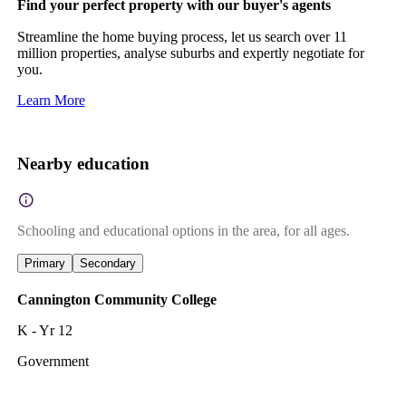
Find your perfect property with our buyer's agents
Streamline the home buying process, let us search over 11
million properties, analyse suburbs and expertly negotiate for
you.
Learn More
Nearby education
Schooling and educational options in the area, for all ages.
Primary
Secondary
Cannington Community College
K - Yr 12
Government