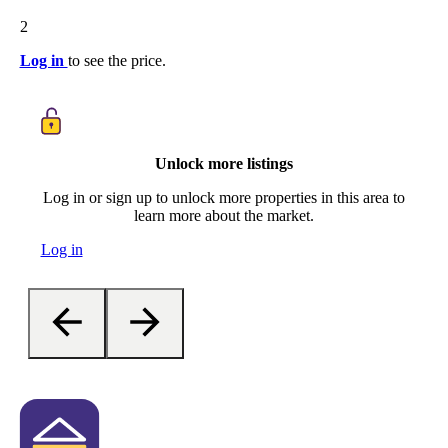
2
Log in
to see the price.
Unlock more listings
Log in or sign up to unlock more properties in this area to
learn more about the market.
Log in