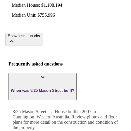
Median House
:
$1,108,194
Median Unit
:
$755,996
Show less suburbs
Frequently asked questions
When was 8/25 Mason Street built?
8/25 Mason Street
is a
House
built in
2007
in
Cannington
,
Western Australia
. Review photos and floor
plans for more detail on the construction and condition of
the property.