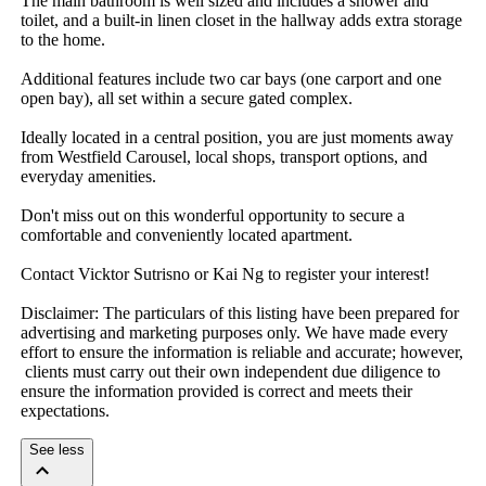
The​ ​main​ ​bathroom​ ​is​ ​well​ ​sized​ ​and​ ​includes​ ​a​ ​shower​ ​and​ ​
toilet,​ ​and​ ​a​ ​built-in​ ​linen​ ​closet​ ​in​ ​the​ ​hallway​ ​adds​ ​extra​ ​storage​ ​
to​ ​the​ ​home.
Additional​ ​features​ ​include​ ​two​ ​car​ ​bays​ ​(one​ ​carport​ ​and​ ​one​ ​
open​ ​bay),​ ​all​ ​set​ ​within​ ​a​ ​secure​ ​gated​ ​complex.
Ideally​ ​located​ ​in​ ​a​ ​central​ ​position,​ ​you​ ​are​ ​just​ ​moments​ ​away​ ​
from​ ​Westfield​ ​Carousel,​ ​local​ ​shops,​ ​transport​ ​options,​ ​and​ ​
everyday​ ​amenities.
Don't​ ​miss​ ​out​ ​on​ ​this​ ​wonderful​ ​opportunity​ ​to​ ​secure​ ​a​ ​
comfortable​ ​and​ ​conveniently​ ​located​ ​apartment.
Contact​ ​Vicktor​ ​Sutrisno​ ​or​ ​Kai​ ​Ng​ ​to​ ​register​ ​your​ ​interest!
Disclaimer:​ ​The​ ​particulars​ ​of​ ​this​ ​listing​ ​have​ ​been​ ​prepared​ ​for​ ​
advertising​ ​and​ ​marketing​ ​purposes​ ​only.​ ​We​ ​have​ ​made​ ​every​ ​
effort​ ​to​ ​ensure​ ​the​ ​information​ ​is​ ​reliable​ ​and​ ​accurate;​ ​however,​
​clients​ ​must​ ​carry​ ​out​ ​their​ ​own​ ​independent​ ​due​ ​diligence​ ​to​ ​
ensure​ ​the​ ​information​ ​provided​ ​is​ ​correct​ ​and​ ​meets​ ​their​ ​
expectations.
See less