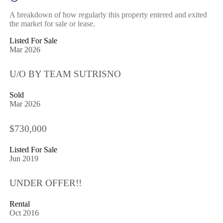
A breakdown of how regularly this property entered and exited
the market for sale or lease.
Listed For Sale
Mar 2026
U/O BY TEAM SUTRISNO
Sold
Mar 2026
$730,000
Listed For Sale
Jun 2019
UNDER OFFER!!
Rental
Oct 2016