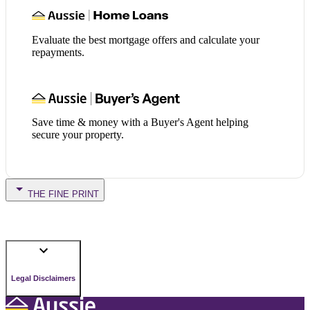
Evaluate the best mortgage offers and calculate your
repayments.
Save time & money with a Buyer's Agent helping
secure your property.
THE FINE PRINT
Legal Disclaimers