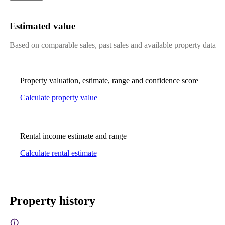
Estimated value
Based on comparable sales, past sales and available property data
Property valuation, estimate, range and confidence score
Calculate property value
Rental income estimate and range
Calculate rental estimate
Property history