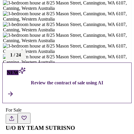
1
/
24
NEW
Review the contract of sale using AI
For Sale
U/O BY TEAM SUTRISNO