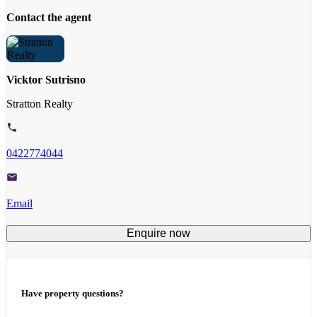
Contact the agent
Vicktor Sutrisno
Stratton Realty
0422774044
Email
Enquire now
Have property questions?