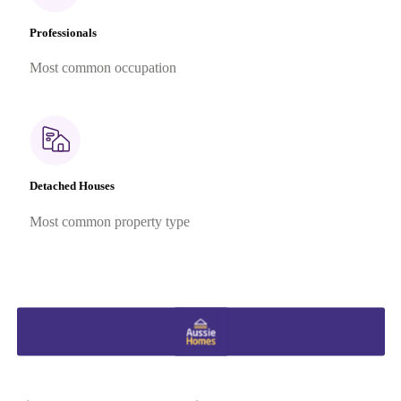
Professionals
Most common occupation
Detached Houses
Most common property type