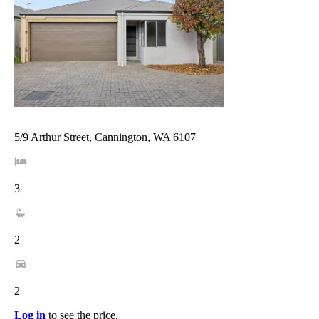
5/9 Arthur Street, Cannington, WA 6107
3
2
2
Log in
to see the price.