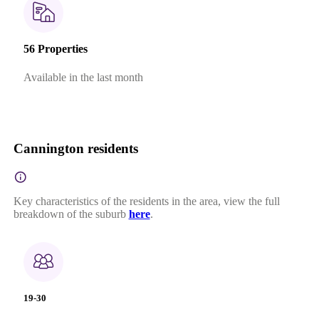
56 Properties
Available in the last month
Cannington residents
Key characteristics of the residents in the area, view the full
breakdown of the suburb
here
.
19-30