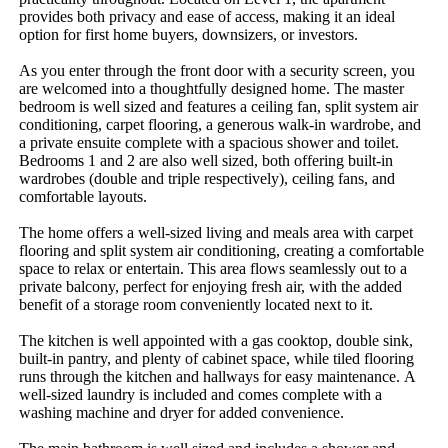
provides​ ​both​ ​privacy​ ​and​ ​ease​ ​of​ ​access,​ ​making​ ​it​ ​an​ ​ideal​ ​
option​ ​for​ ​first​ ​home​ ​buyers,​ ​downsizers,​ ​or​ ​investors.
As​ ​you​ ​enter​ ​through​ ​the​ ​front​ ​door​ ​with​ ​a​ ​security​ ​screen,​ ​you​ ​
are​ ​welcomed​ ​into​ ​a​ ​thoughtfully​ ​designed​ ​home.​ ​The​ ​master​ ​
bedroom​ ​is​ ​well​ ​sized​ ​and​ ​features​ ​a​ ​ceiling​ ​fan,​ ​split​ ​system​ ​air​ ​
conditioning,​ ​carpet​ ​flooring,​ ​a​ ​generous​ ​walk-in​ ​wardrobe,​ ​and​ ​
a​ ​private​ ​ensuite​ ​complete​ ​with​ ​a​ ​spacious​ ​shower​ ​and​ ​toilet.​ ​
Bedrooms​ ​1​ ​and​ ​2​ ​are​ ​also​ ​well​ ​sized,​ ​both​ ​offering​ ​built-in​ ​
wardrobes​ ​(double​ ​and​ ​triple​ ​respectively),​ ​ceiling​ ​fans,​ ​and​ ​
comfortable​ ​layouts.
The​ ​home​ ​offers​ ​a​ ​well-sized​ ​living​ ​and​ ​meals​ ​area​ ​with​ ​carpet​ ​
flooring​ ​and​ ​split​ ​system​ ​air​ ​conditioning,​ ​creating​ ​a​ ​comfortable​ ​
space​ ​to​ ​relax​ ​or​ ​entertain.​ ​This​ ​area​ ​flows​ ​seamlessly​ ​out​ ​to​ ​a​ ​
private​ ​balcony,​ ​perfect​ ​for​ ​enjoying​ ​fresh​ ​air,​ ​with​ ​the​ ​added​ ​
benefit​ ​of​ ​a​ ​storage​ ​room​ ​conveniently​ ​located​ ​next​ ​to​ ​it.
The​ ​kitchen​ ​is​ ​well​ ​appointed​ ​with​ ​a​ ​gas​ ​cooktop,​ ​double​ ​sink,​ ​
built-in​ ​pantry,​ ​and​ ​plenty​ ​of​ ​cabinet​ ​space,​ ​while​ ​tiled​ ​flooring​ ​
runs​ ​through​ ​the​ ​kitchen​ ​and​ ​hallways​ ​for​ ​easy​ ​maintenance.​ ​A​ ​
well-sized​ ​laundry​ ​is​ ​included​ ​and​ ​comes​ ​complete​ ​with​ ​a​ ​
washing​ ​machine​ ​and​ ​dryer​ ​for​ ​added​ ​convenience.