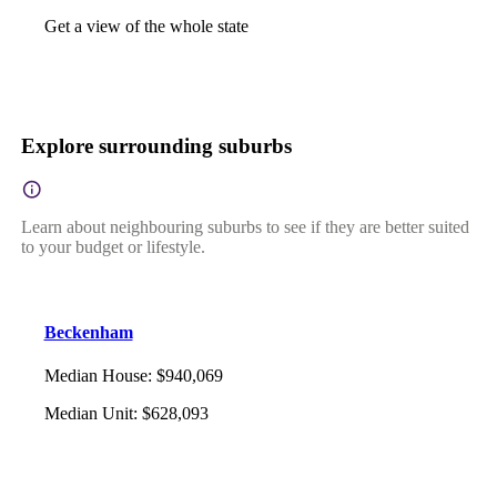
Get a view of the whole state
Explore surrounding suburbs
Learn about neighbouring suburbs to see if they are better suited
to your budget or lifestyle.
Beckenham
Median House
:
$940,069
Median Unit
:
$628,093