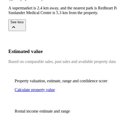
A supermarket is 2.4 km away, and the nearest park is Redheart 
Sunlander Medical Centre is 5.3 km from the property.
See less
Estimated value
Based on comparable sales, past sales and available property data
Property valuation, estimate, range and confidence score
Calculate property value
Rental income estimate and range