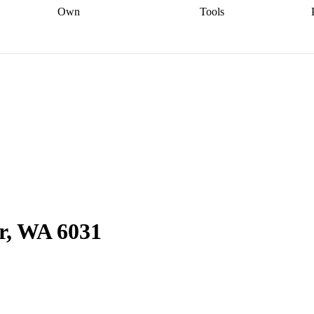
Own
Tools
a broker
Start
Start your refinance
Find your borrowing
Sort out your
journey
Talk to a broker
Find a
power
Contract
, sell
broker
Calculate your live
analyser
5% guarantee
ers
equity
Track my property
calculator
Home value
value
Refinance my
calculator
Check your
loan
Renovating my
credit score
Calculate
d
home
Getting sell ready
Using
your repayments
Aussie
your home equity
Home and
app
Other calculators
 resources
content insurance
r, WA 6031