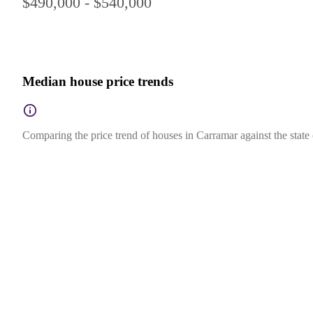
$490,000 - $540,000
Median house price trends
Comparing the price trend of houses in Carramar against the state 