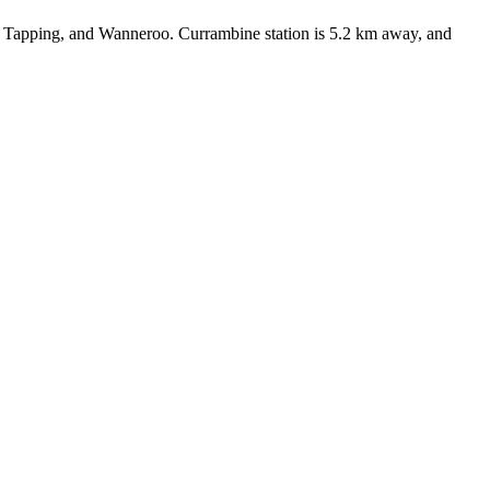
 Tapping, and Wanneroo. Currambine station is 5.2 km away, and 