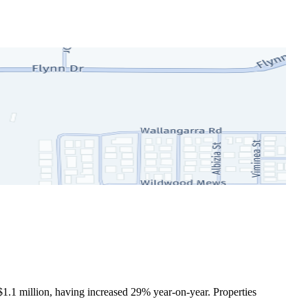
$1.1 million, having increased 29% year-on-year. Properties 