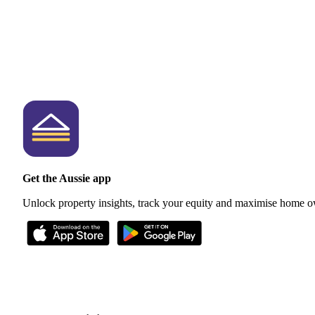
Get the Aussie app
Unlock property insights, track your equity and maximise home o