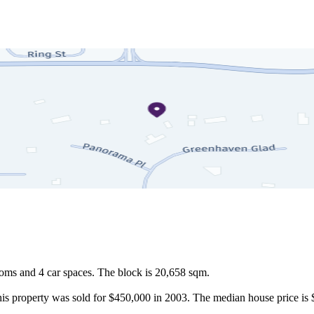
ms and 4 car spaces. The block is 20,658 sqm.

this property was sold for $450,000 in 2003. The median house price is 