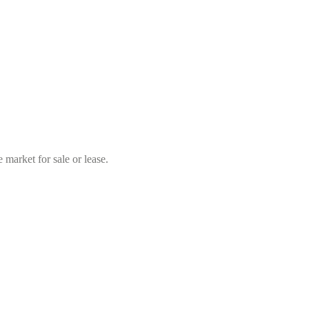
market for sale or lease.