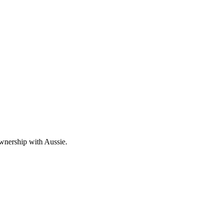
wnership with Aussie.