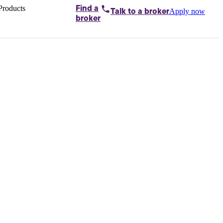
Products
Find a
Apply now
Talk to
a broker
Home loans by
broker
Aussie
Bridging
loans
Car loans
Business
loans
Personal
loans
Conveyancing
Debt
consolidation
Deposit
bonds
Insurance
My
protection plan