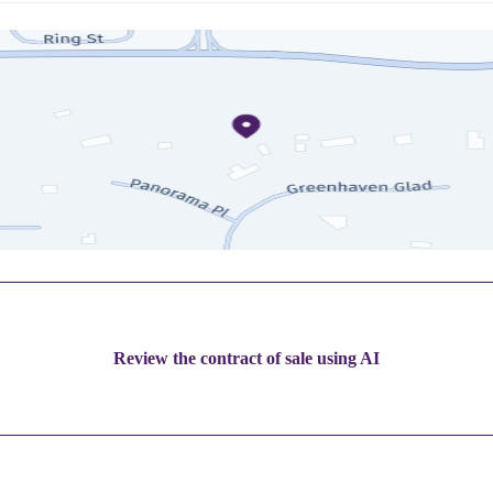
Review the contract of sale using AI