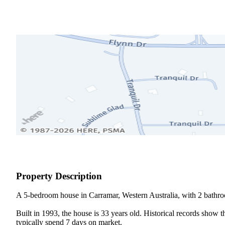
Property Description
A 5-bedroom house in Carramar, Western Australia, with 2 bathroo
Built in 1993, the house is 33 years old. Historical records show 
typically spend 7 days on market.
