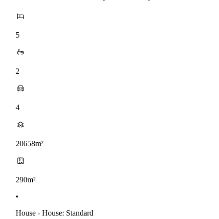
5
2
4
20658m²
290m²
•
House - House: Standard