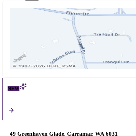
NEW
49 Greenhaven Glade, Carramar, WA 6031