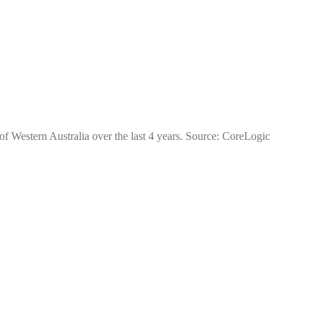
of Western Australia over the last 4 years. Source: CoreLogic