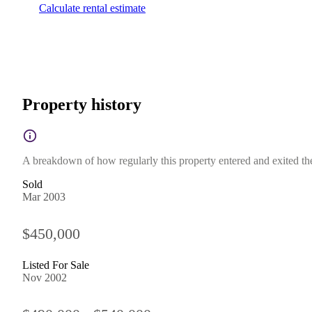
Calculate rental estimate
Property history
A breakdown of how regularly this property entered and exited the 
Sold
Mar 2003
$450,000
Listed For Sale
Nov 2002