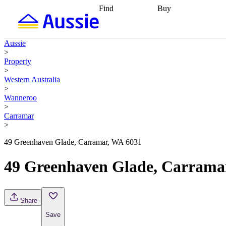
Find
Buy
Find
Talk to a broker
Find 
properties
Find
getting pre-approved
what you can
conveyancing
Buy now
Aussie
afford
Find with a
later
Work with a buy
>
buyers agent
Find
agent
Buying my first
Property
a broker
Find a
home
Buying my
>
better rate
Review
investment
Grants an
Western Australia
my property
incentives
Buying
>
contract
calculators
Guides and
Wanneroo
>
Carramar
>
49 Greenhaven Glade, Carramar, WA 6031
49 Greenhaven Glade, Carrama
Share
Save