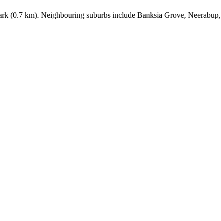
Park (0.7 km). Neighbouring suburbs include Banksia Grove, Neerabup,