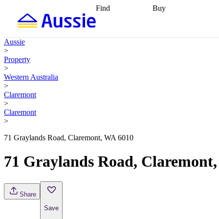
Find
Buy
Find
Talk to a broker
Find 
properties
Find
getting pre-approved
what you can
conveyancing
Buy now
Aussie
afford
Find with a
later
Work with a buy
>
buyers agent
Find
agent
Buying my first
Property
a broker
Find a
home
Buying my
>
better rate
Review
investment
Grants an
Western Australia
my property
incentives
Buying
>
contract
calculators
Guides and
Claremont
>
Claremont
>
71 Graylands Road, Claremont, WA 6010
71 Graylands Road, Claremont
Share
Save