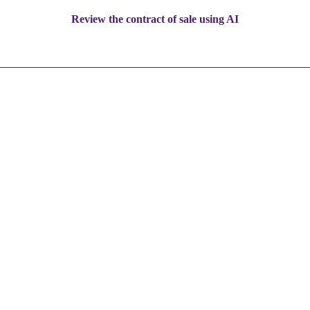
Review the contract of sale using AI