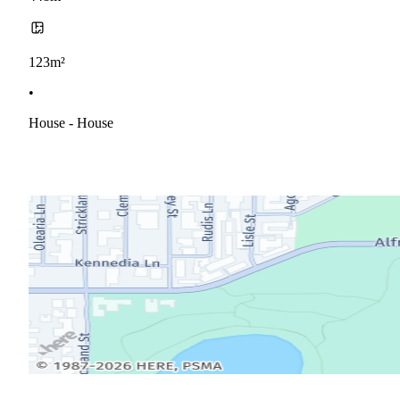
123m²
•
House - House