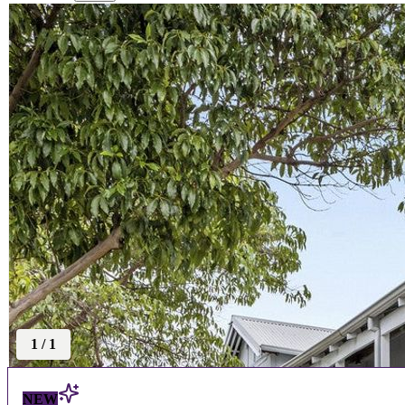
1
/
1
NEW