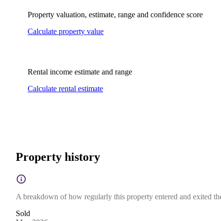
Property valuation, estimate, range and confidence score
Calculate property value
Rental income estimate and range
Calculate rental estimate
Property history
A breakdown of how regularly this property entered and exited the 
Sold