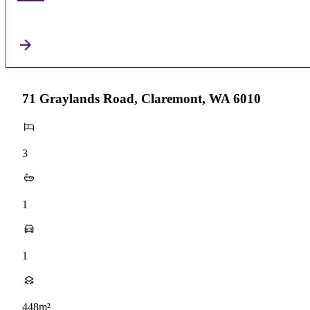
71 Graylands Road, Claremont, WA 6010
3
1
1
448m²