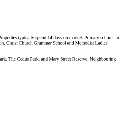
operties typically spend 14 days on market. Primary schools in 
on, Christ Church Grammar School and Methodist Ladies' 
 Park, The Cedus Park, and Mary Street Reserve. Neighbouring 