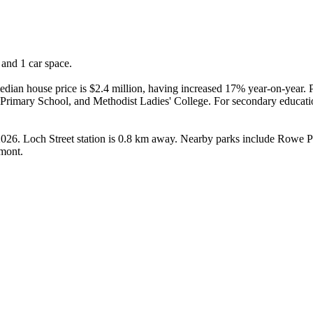
and 1 car space.

ian house price is $2.4 million, having increased 17% year-on-year. Pr
Primary School, and Methodist Ladies' College. For secondary educati
 2026. Loch Street station is 0.8 km away. Nearby parks include Rowe
emont.