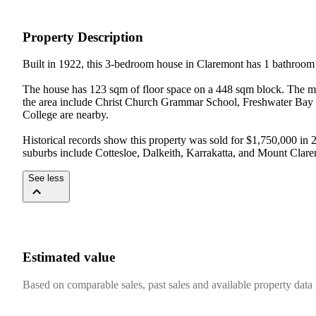
Property Description
Built in 1922, this 3-bedroom house in Claremont has 1 bathroom 
The house has 123 sqm of floor space on a 448 sqm block. The med
the area include Christ Church Grammar School, Freshwater Bay 
College are nearby.

Historical records show this property was sold for $1,750,000 in
suburbs include Cottesloe, Dalkeith, Karrakatta, and Mount Clar
See less
Estimated value
Based on comparable sales, past sales and available property data