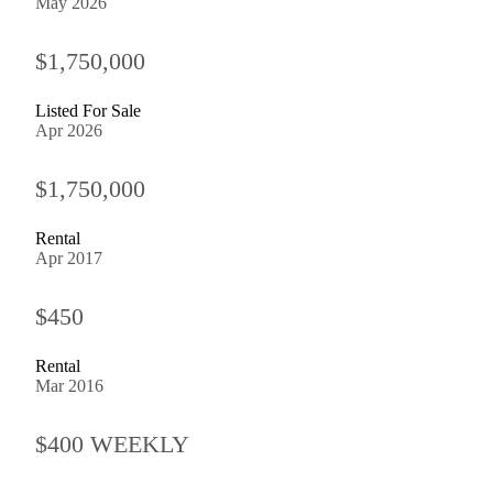
May 2026
$1,750,000
Listed For Sale
Apr 2026
$1,750,000
Rental
Apr 2017
$450
Rental
Mar 2016
$400 WEEKLY