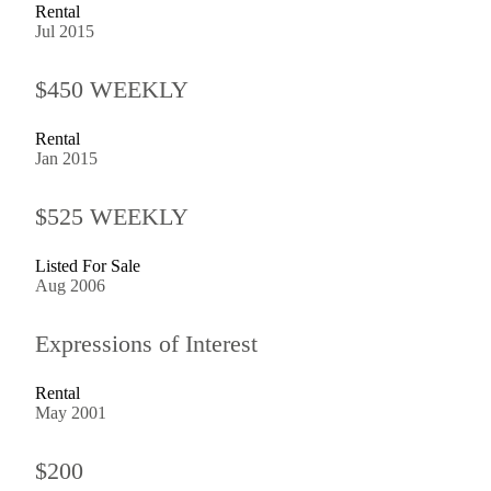
Rental
Jul 2015
$450 WEEKLY
Rental
Jan 2015
$525 WEEKLY
Listed For Sale
Aug 2006
Expressions of Interest
Rental
May 2001
$200