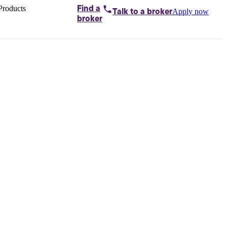
Products
Find a
Apply now
Talk to
a broker
Home loans by
broker
Aussie
Bridging
loans
Car loans
Business
loans
Personal
loans
Conveyancing
Debt
consolidation
Deposit
bonds
Insurance
My
protection plan