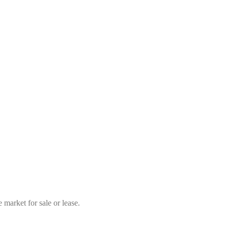
market for sale or lease.