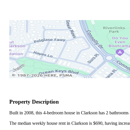
Property Description
Built in 2008, this 4-bedroom house in Clarkson has 2 bathrooms a
The median weekly house rent in Clarkson is $690, having increase