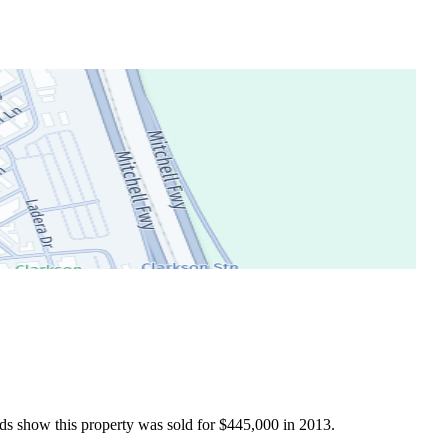
ds show this property was sold for $445,000 in 2013.
