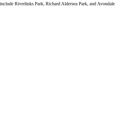
 include Riverlinks Park, Richard Aldersea Park, and Avondale 