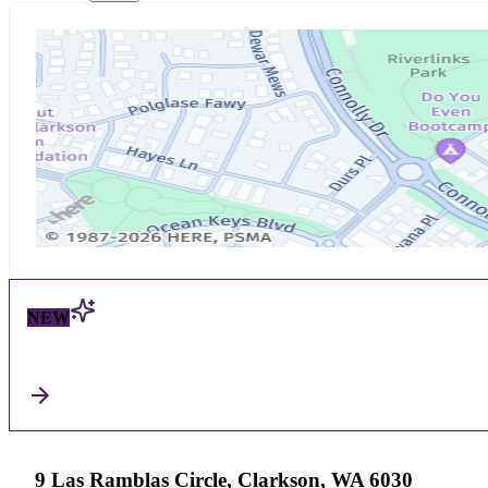
NEW
9 Las Ramblas Circle, Clarkson, WA 6030