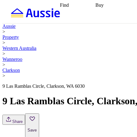
Find
Buy
Find
Talk to a broker
Find 
properties
Find
getting pre-approved
what you can
conveyancing
Buy now
Aussie
afford
Find with a
later
Work with a buy
>
buyers agent
Find
agent
Buying my first
Property
a broker
Find a
home
Buying my
>
better rate
Review
investment
Grants an
Western Australia
my property
incentives
Buying
>
contract
calculators
Guides and
Wanneroo
>
Clarkson
>
9 Las Ramblas Circle, Clarkson, WA 6030
9 Las Ramblas Circle, Clarkson
Share
Save