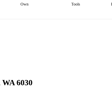
Own
Tools
a broker
Start
Start your refinance
Find your borrowing
Sort out your
journey
Talk to a broker
Find a
power
Contract
, sell
broker
Calculate your live
analyser
5% guarantee
ers
equity
Track my property
calculator
Home value
value
Refinance my
calculator
Check your
loan
Renovating my
credit score
Calculate
d
home
Getting sell ready
Using
your repayments
Aussie
your home equity
Home and
app
Other calculators
 resources
content insurance
, WA 6030