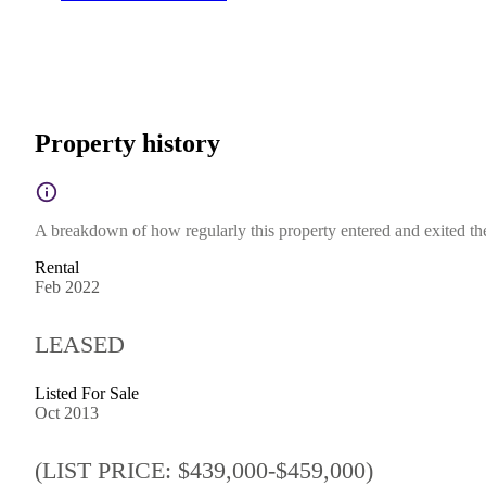
Property history
A breakdown of how regularly this property entered and exited the 
Rental
Feb 2022
LEASED
Listed For Sale
Oct 2013
(LIST PRICE: $439,000-$459,000)