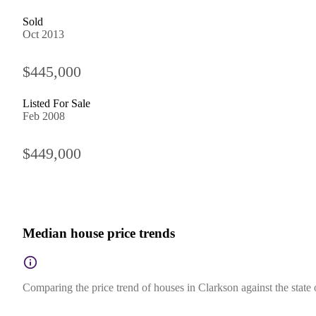
Sold
Oct 2013
$445,000
Listed For Sale
Feb 2008
$449,000
Median house price trends
Comparing the price trend of houses in Clarkson against the state 