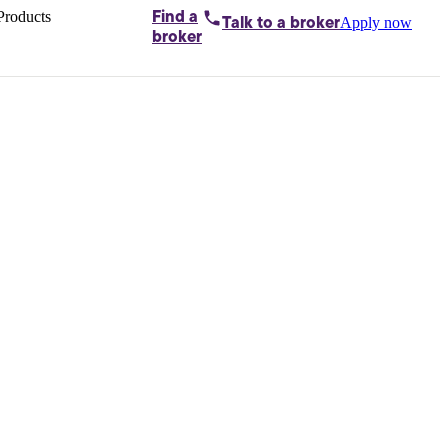
Products
Find a
Apply now
Talk to
a broker
Home loans by
broker
Aussie
Bridging
loans
Car loans
Business
loans
Personal
loans
Conveyancing
Debt
consolidation
Deposit
bonds
Insurance
My
protection plan