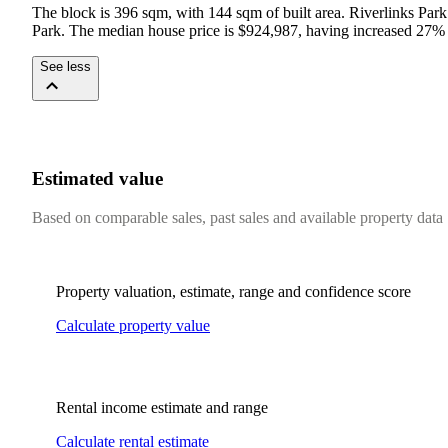
The block is 396 sqm, with 144 sqm of built area. Riverlinks Park
Park. The median house price is $924,987, having increased 27% y
See less
Estimated value
Based on comparable sales, past sales and available property data
Property valuation, estimate, range and confidence score
Calculate property value
Rental income estimate and range
Calculate rental estimate