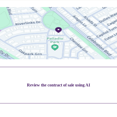
Review the contract of sale using AI