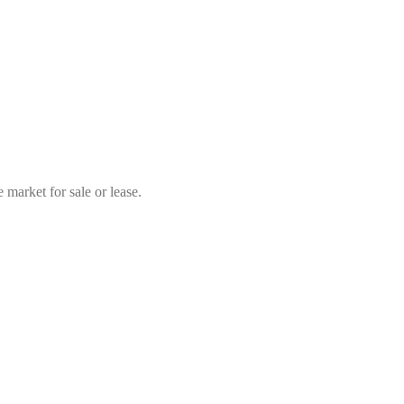
market for sale or lease.