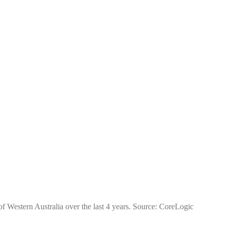
of Western Australia over the last 4 years. Source: CoreLogic