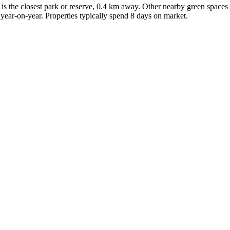
 is the closest park or reserve, 0.4 km away. Other nearby green spaces
ear-on-year. Properties typically spend 8 days on market.