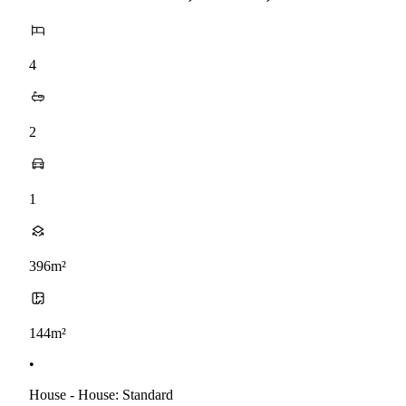
4
2
1
396m²
144m²
•
House - House: Standard