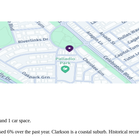
nd 1 car space.

d 6% over the past year. Clarkson is a coastal suburb. Historical recor