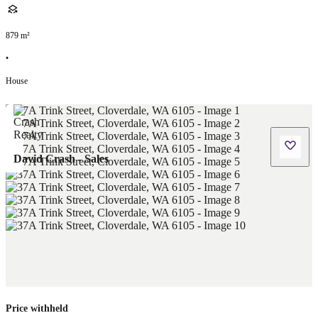
879
m²
•
House
David Crash - Sales
Price withheld