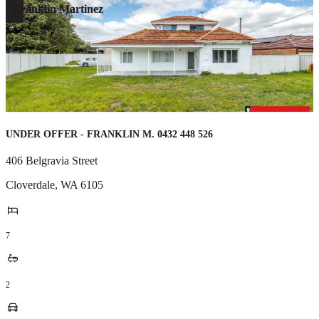
Franklin Martinez
UNDER OFFER - FRANKLIN M. 0432 448 526
406 Belgravia Street
Cloverdale
,
WA
6105
7
2