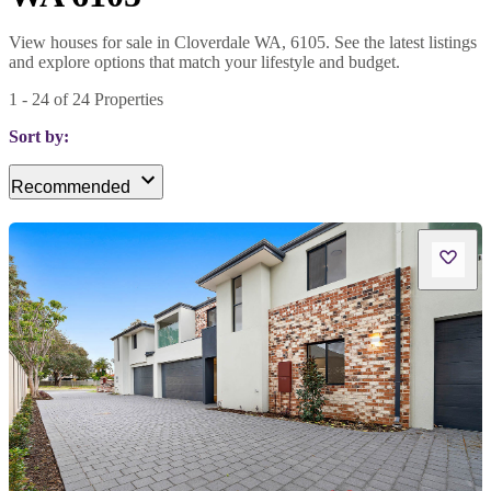
View houses for sale in Cloverdale WA, 6105. See the latest listings
and explore options that match your lifestyle and budget.
1
-
24
of
24
Properties
Sort by:
Recommended