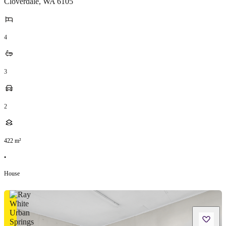
Cloverdale
,
WA
6105
4
3
2
422
m²
•
House