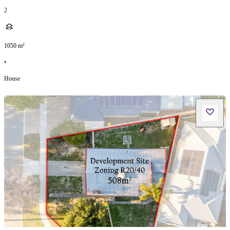
2
1050
m²
•
House