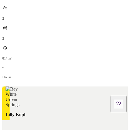
2
2
814
m²
•
House
Lilly Kopf