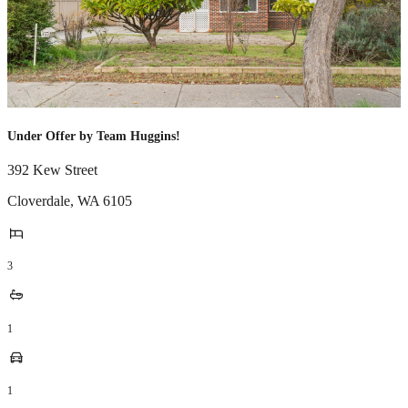
Under Offer by Team Huggins!
392 Kew Street
Cloverdale
,
WA
6105
3
1
1