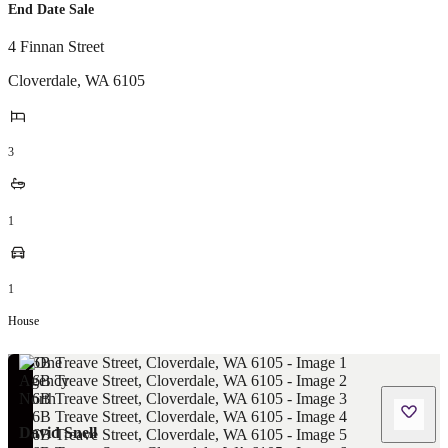
End Date Sale
4 Finnan Street
Cloverdale
,
WA
6105
3
1
1
House
David Snell