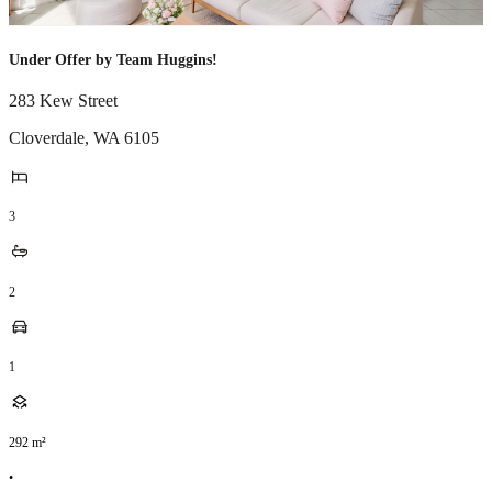
Under Offer by Team Huggins!
283 Kew Street
Cloverdale
,
WA
6105
3
2
1
292
m²
•