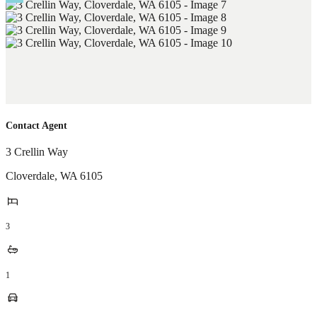
Contact Agent
3 Crellin Way
Cloverdale
,
WA
6105
3
1