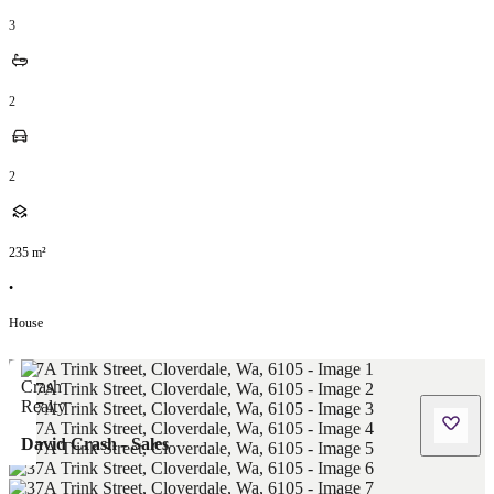
3
2
2
235
m²
•
House
David Crash - Sales