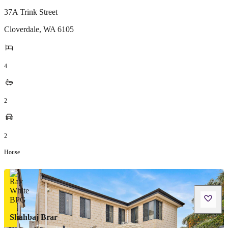
37A Trink Street
Cloverdale
,
WA
6105
4
2
2
House
Shahbaj Brar