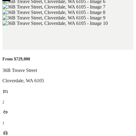
From $729,000
36B Treave Street
Cloverdale
,
WA
6105
2
1