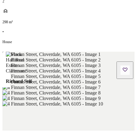
2
298
m²
•
House
Richard Self