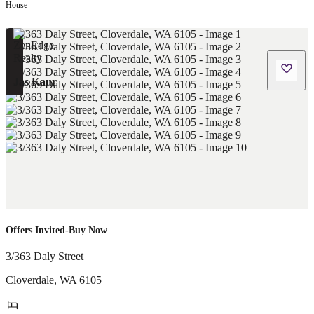
House
Jas Kaur
Offers Invited-Buy Now
3/363 Daly Street
Cloverdale
,
WA
6105