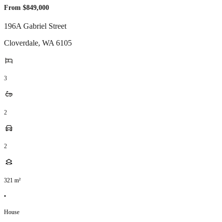
From $849,000
196A Gabriel Street
Cloverdale
,
WA
6105
3
2
2
321
m²
•
House