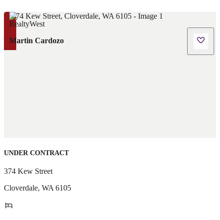
Martin Cardozo
UNDER CONTRACT
374 Kew Street
Cloverdale
,
WA
6105