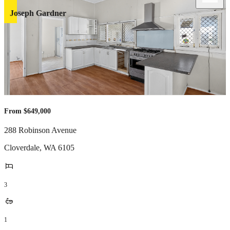
Joseph Gardner
From $649,000
288 Robinson Avenue
Cloverdale
,
WA
6105
3
1