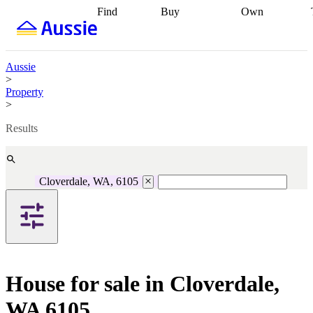
Find
Buy
Own
Find
Talk to a
Start your
properties
Find
broker
Find a
refinance
what you can
broker
Start
journey
Talk to
afford
Find
getting pre-
a broker
Find a
Aussie
with a buyers
approved
Sort out
broker
Calculate
>
agent
Find a
your
your live
Property
broker
Find a
conveyancing
Buy
equity
Track my
>
better
now, sell
property
rate
Review
later
Work with a
value
Refinance
Results
my property
buyers
my
contract
agent
Buying my
loan
Renovating
first home
Buying
my
my
home
Getting
Cloverdale, WA, 6105
investment
Grants
sell ready
Using
and
your home
incentives
Buying
equity
Home
calculators
Guides
and content
and resources
insurance
House for sale in Cloverdale,
WA 6105