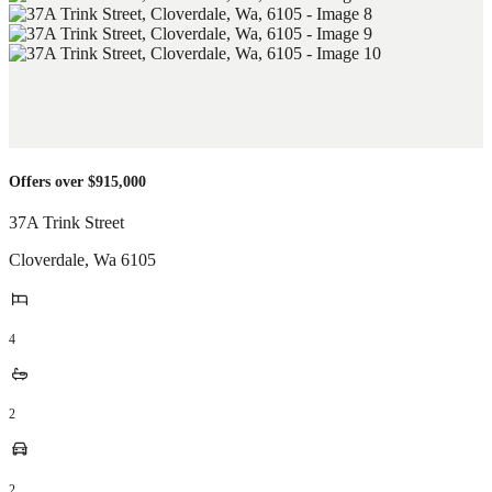
Offers over $915,000
37A Trink Street
Cloverdale
,
Wa
6105
4
2
2