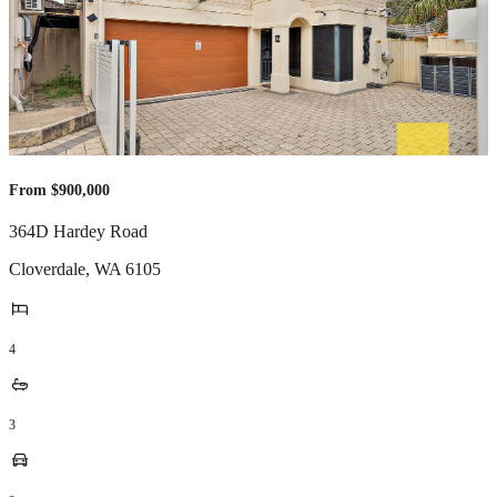
From $900,000
364D Hardey Road
Cloverdale
,
WA
6105
4
3