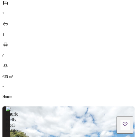
3
1
0
655
m²
•
House