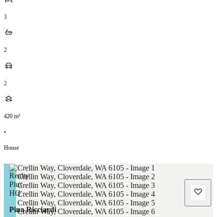
3
2
2
420
m²
•
House
Pina Ricciardi