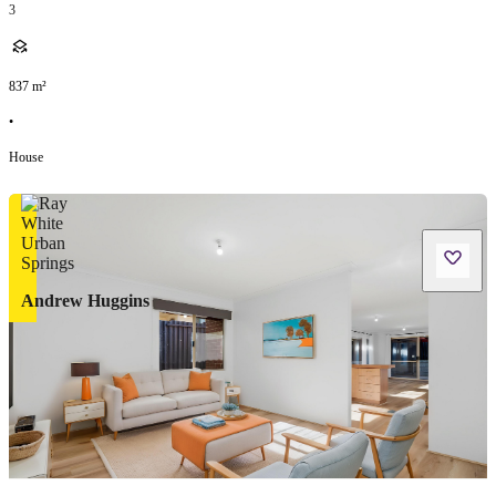
3
837
m²
•
House
Andrew Huggins