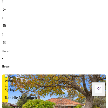
3
1
0
667
m²
•
House
Danielle McCulloch