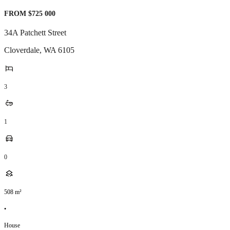
FROM $725 000
34A Patchett Street
Cloverdale
,
WA
6105
3
1
0
508
m²
•
House