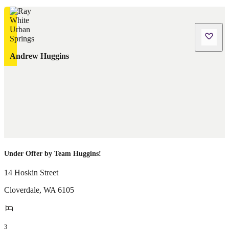
Andrew Huggins
Under Offer by Team Huggins!
14 Hoskin Street
Cloverdale
,
WA
6105
3