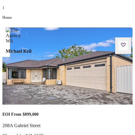
1
House
Michael Keil
EOI From $899,000
208A Gabriel Street