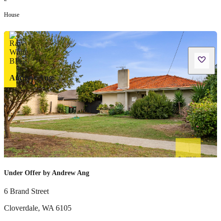
House
Andrew Ang
Under Offer by Andrew Ang
6 Brand Street
Cloverdale
,
WA
6105