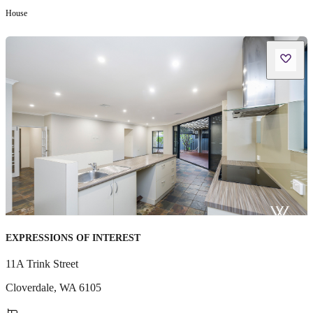
House
EXPRESSIONS OF INTEREST
11A Trink Street
Cloverdale
,
WA
6105