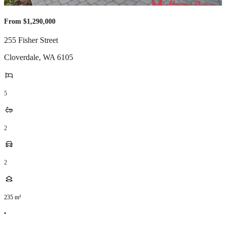
From $1,290,000
255 Fisher Street
Cloverdale
,
WA
6105
5
2
2
235
m²
•