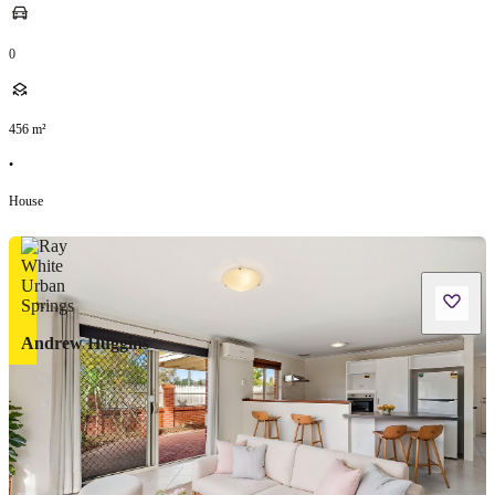
0
456
m²
•
House
Andrew Huggins