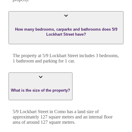
How many bedrooms, carparks and bathrooms does 5/9
Lockhart Street have?
The property at
5/9 Lockhart Street
includes
3
bedroom
s
,
1
bathroom
and
parking for 1 car.
What is the size of the property?
5/9 Lockhart Street
in
Como
has a land size of
approximately
127
square metres and an internal floor
area of around
127
square metres.