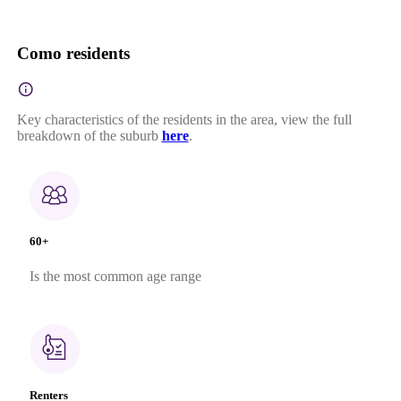
Como residents
Key characteristics of the residents in the area, view the full
breakdown of the suburb
here
.
60+
Is the most common age range
Renters