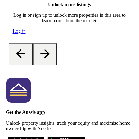
Unlock more listings
Log in or sign up to unlock more properties in this area to
learn more about the market.
Log in
Get the Aussie app
Unlock property insights, track your equity and maximise home
ownership with Aussie.