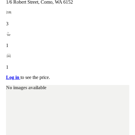
1/6 Robert Street, Como, WA 6152
3
1
1
Log in
to see the price.
No images available