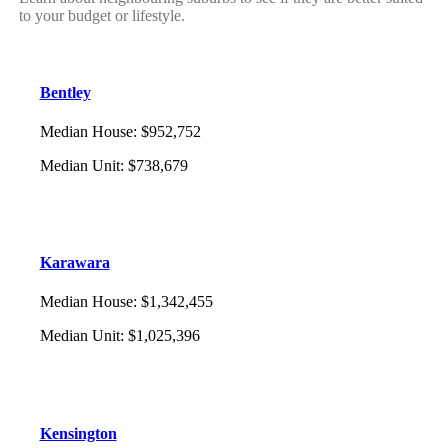
to your budget or lifestyle.
Bentley
Median House
:
$952,752
Median Unit
:
$738,679
Karawara
Median House
:
$1,342,455
Median Unit
:
$1,025,396
Kensington