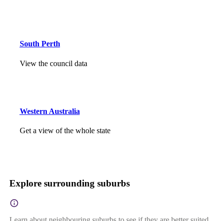
South Perth
View the council data
Western Australia
Get a view of the whole state
Explore surrounding suburbs
Learn about neighbouring suburbs to see if they are better suited