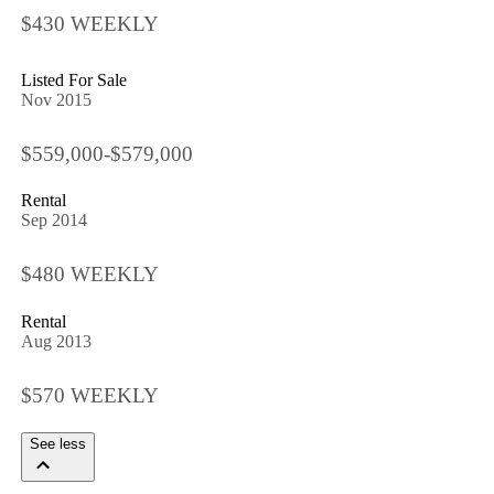
$430 WEEKLY
Listed For Sale
Nov 2015
$559,000-$579,000
Rental
Sep 2014
$480 WEEKLY
Rental
Aug 2013
$570 WEEKLY
See less