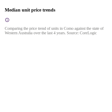
Median unit price trends
Comparing the price trend of units in Como against the state of
Western Australia over the last 4 years. Source: CoreLogic