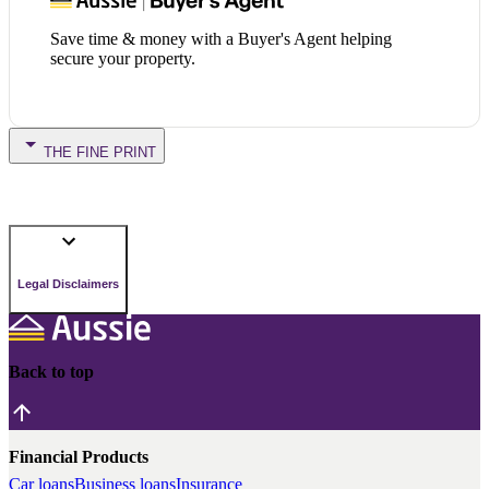
Save time & money with a Buyer's Agent helping
secure your property.
THE FINE PRINT
Legal Disclaimers
Back to top
Financial Products
Car loans
Business loans
Insurance