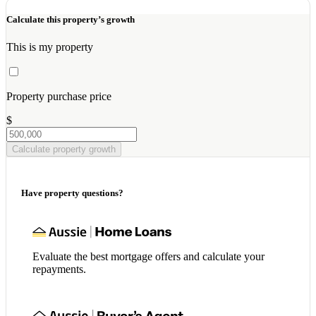
Calculate this property’s growth
This is my property
Property purchase price
$
Calculate property growth
Have property questions?
Evaluate the best mortgage offers and calculate your
repayments.