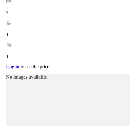
3
1
1
Log in
to see the price.
No images available