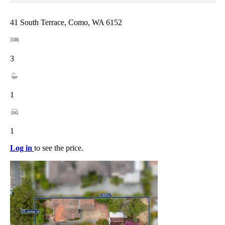
41 South Terrace, Como, WA 6152
3
1
1
Log in
to see the price.