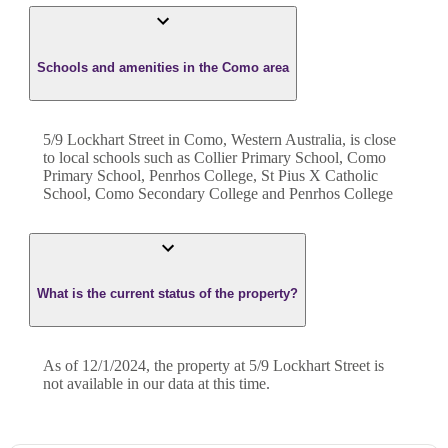
Schools and amenities in the Como area
5/9 Lockhart Street in Como, Western Australia, is close
to local schools such as Collier Primary School, Como
Primary School, Penrhos College, St Pius X Catholic
School, Como Secondary College and Penrhos College
What is the current status of the property?
As of 12/1/2024, the property at 5/9 Lockhart Street is
not available in our data at this time.