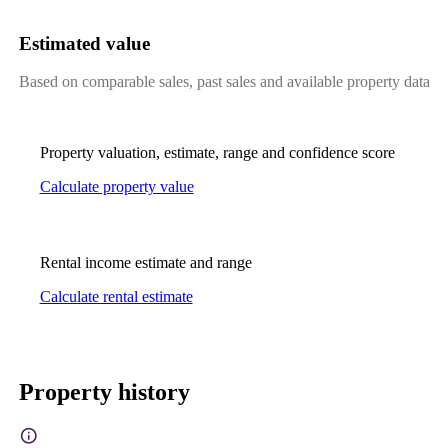
Estimated value
Based on comparable sales, past sales and available property data
Property valuation, estimate, range and confidence score
Calculate property value
Rental income estimate and range
Calculate rental estimate
Property history