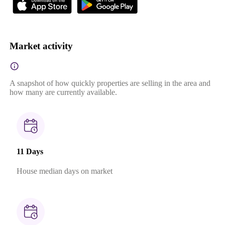
Market activity
A snapshot of how quickly properties are selling in the area and
how many are currently available.
11 Days
House median days on market