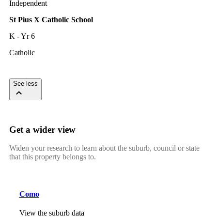
Independent
St Pius X Catholic School
K - Yr 6
Catholic
See less
Get a wider view
Widen your research to learn about the suburb, council or state
that this property belongs to.
Como
View the suburb data