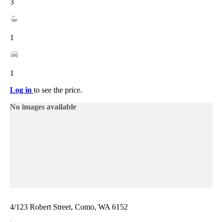
3
1
1
Log in
to see the price.
No images available
4/123 Robert Street, Como, WA 6152