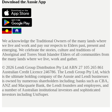
Download the Aussie App
We acknowledge the Traditional Owners of the many lands where
we live and work and pay our respects to Elders past, present and
emerging. We celebrate the stories, culture and traditions of
Aboriginal and Torres Strait Islander Elders of all communities from
the many lands where we live, work and gather.
©
2026
Lendi Group Distribution Pty Ltd ABN 27 105 265 861
Australian Credit Licence 246786. The Lendi Group Pty Ltd, which
is the ultimate holding company of the Aussie and Lendi businesses
is owned by numerous shareholders including; banks such as CBA,
ANZ and Macquarie Bank, the Lendi founders and employees, and
a number of Australian institutional investors and sophisticated
investors including UniSuper.