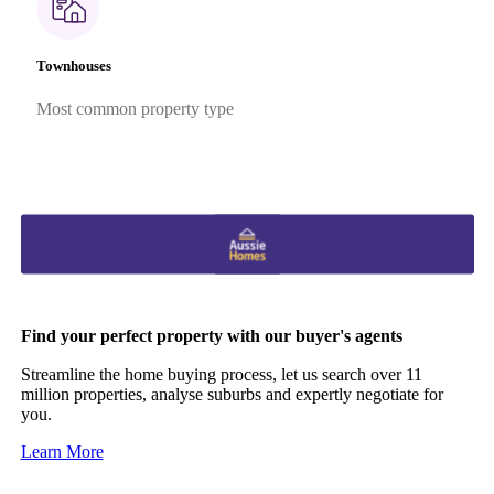
Townhouses
Most common property type
Find your perfect property with our buyer's agents
Streamline the home buying process, let us search over 11
million properties, analyse suburbs and expertly negotiate for
you.
Learn More