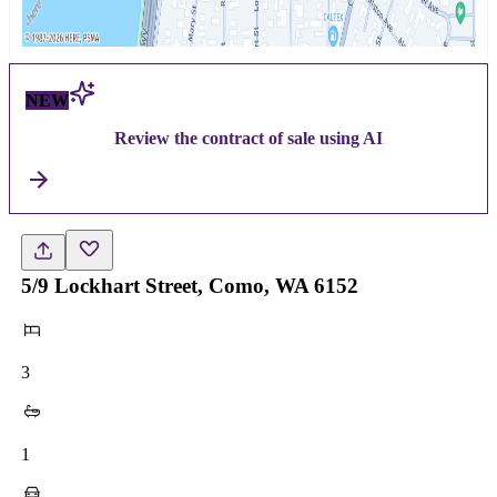
NEW
Review the contract of sale using AI
5/9 Lockhart Street, Como, WA 6152
3
1