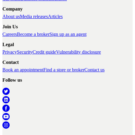
Company
About us
Media releases
Articles
Join Us
Careers
Become a broker
Sign up as an agent
Legal
Privacy
Security
Credit guide
Vulnerability disclosure
Contact
Book an appointment
Find a store or broker
Contact us
Follow us