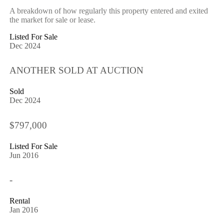
A breakdown of how regularly this property entered and exited
the market for sale or lease.
Listed For Sale
Dec 2024
ANOTHER SOLD AT AUCTION
Sold
Dec 2024
$797,000
Listed For Sale
Jun 2016
-
Rental
Jan 2016