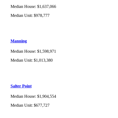
Median House
:
$1,637,066
Median Unit
:
$978,777
Manning
Median House
:
$1,598,971
Median Unit
:
$1,013,380
Salter Point
Median House
:
$1,904,554
Median Unit
:
$677,727