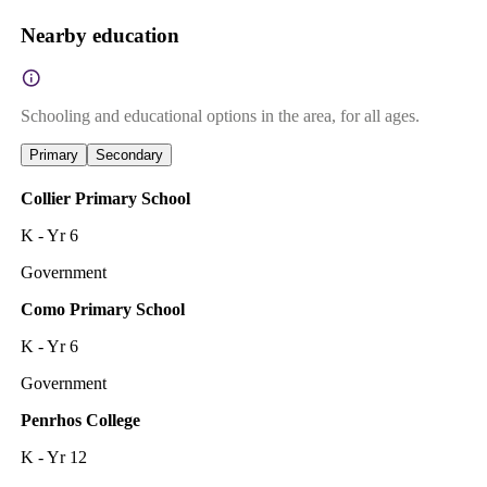
Nearby education
Schooling and educational options in the area, for all ages.
Primary
Secondary
Collier Primary School
K - Yr 6
Government
Como Primary School
K - Yr 6
Government
Penrhos College
K - Yr 12