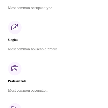
Most common occupant type
Singles
Most common household profile
Professionals
Most common occupation