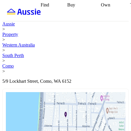
Find
Buy
Own
Find
Talk to a
Start your
properties
Find
broker
Find a
refinance
what you can
broker
Start
journey
Talk to
Aussie
afford
Find
getting pre-
a broker
Find a
>
with a buyers
approved
Sort out
broker
Calculate
Property
agent
Find a
your
your live
>
broker
Find a
conveyancing
Buy
equity
Track my
Western Australia
better
now, sell
property
>
rate
Review
later
Work with a
value
Refinance
South Perth
my property
buyers
my
>
contract
agent
Buying my
loan
Renovating
Como
first home
Buying
my
>
my
home
Getting
investment
Grants
sell ready
Using
5/9 Lockhart Street, Como, WA 6152
and
your home
incentives
Buying
equity
Home
calculators
Guides
and content
and resources
insurance