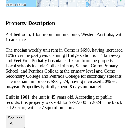
Property Description
A 3-bedroom, 1-bathroom unit in Como, Western Australia, with 
1 car space.

The median weekly unit rent in Como is $690, having increased 
10% over the past year. Canning Bridge station is 1.4 km away, 
and Feet First Podiatry hospital is 0.7 km from the property. 
Local schools include Collier Primary School, Como Primary 
School, and Penrhos College at the primary level and Como 
Secondary College and Penrhos College for secondary students. 
The median unit price is $881,574, having increased 20% year-
on-year. Properties typically spend 8 days on market.

Built in 1981, the unit is 45 years old. According to public 
records, this property was sold for $797,000 in 2024. The block 
is 127 sqm, with 127 sqm of built area.
See less