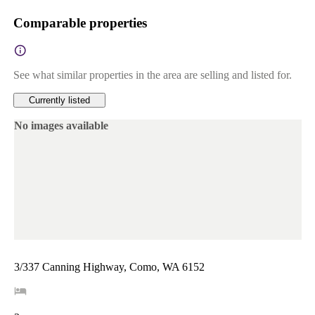
Comparable properties
See what similar properties in the area are selling and listed for.
Currently listed
No images available
3/337 Canning Highway, Como, WA 6152