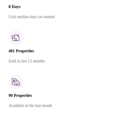
8 Days
Unit median days on market
401 Properties
Sold in last 12 months
90 Properties
Available in the last month