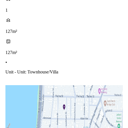
1
127m²
127m²
•
Unit - Unit: Townhouse/villa