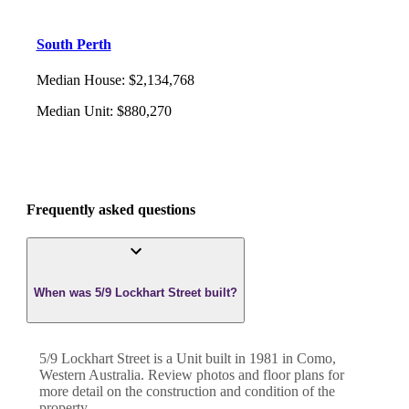
South Perth
Median House
:
$2,134,768
Median Unit
:
$880,270
Frequently asked questions
When was 5/9 Lockhart Street built?
5/9 Lockhart Street
is a
Unit
built in
1981
in
Como
,
Western Australia
. Review photos and floor plans for
more detail on the construction and condition of the
property.