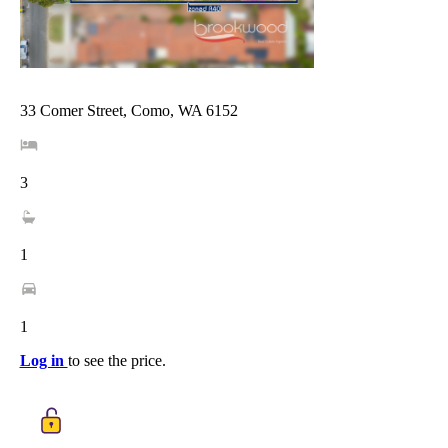
33 Comer Street, Como, WA 6152
3
1
1
Log in
to see the price.