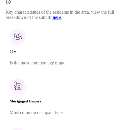
Key characteristics of the residents in the area, view the full
breakdown of the suburb
here
.
60+
Is the most common age range
Mortgaged Owners
Most common occupant type