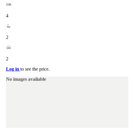
4
2
2
Log in
to see the price.
No images available