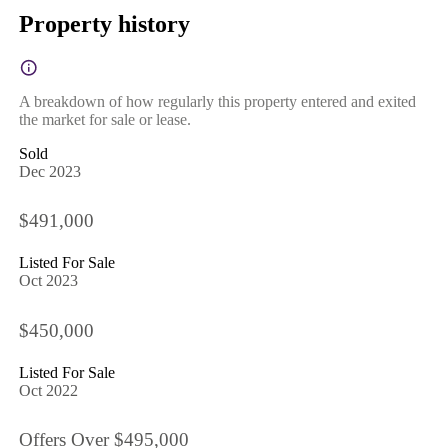
Property history
A breakdown of how regularly this property entered and exited
the market for sale or lease.
Sold
Dec 2023
$491,000
Listed For Sale
Oct 2023
$450,000
Listed For Sale
Oct 2022
Offers Over $495,000