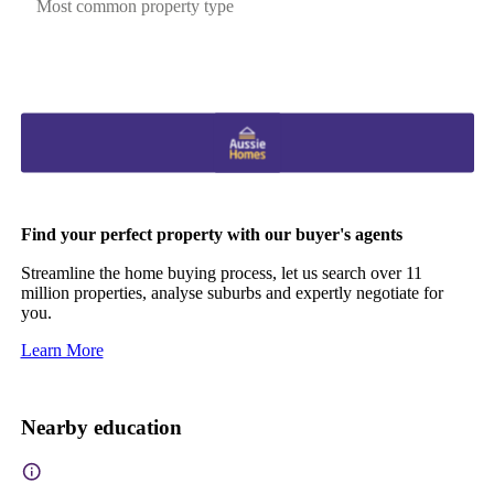
Most common property type
Find your perfect property with our buyer's agents
Streamline the home buying process, let us search over 11
million properties, analyse suburbs and expertly negotiate for
you.
Learn More
Nearby education