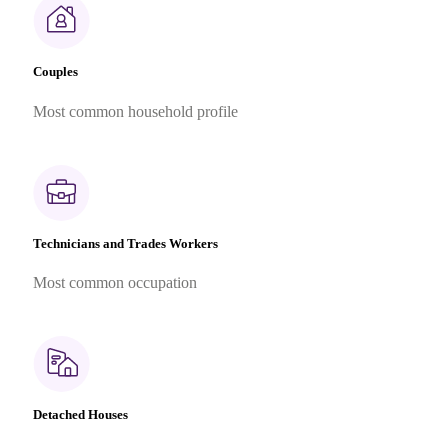
Couples
Most common household profile
Technicians and Trades Workers
Most common occupation
Detached Houses