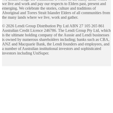
we live and work and pay our respects to Elders past, present and
emerging. We celebrate the stories, culture and traditions of
Aboriginal and Torres Strait Islander Elders of all communities from
the many lands where we live, work and gather.
©
2026
Lendi Group Distribution Pty Ltd ABN 27 105 265 861
Australian Credit Licence 246786. The Lendi Group Pty Ltd, which
is the ultimate holding company of the Aussie and Lendi businesses
is owned by numerous shareholders including; banks such as CBA,
ANZ and Macquarie Bank, the Lendi founders and employees, and
a number of Australian institutional investors and sophisticated
investors including UniSuper.