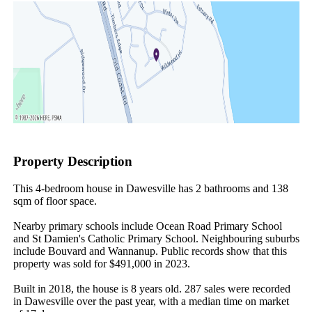
Property Description
This 4-bedroom house in Dawesville has 2 bathrooms and 138 
sqm of floor space.

Nearby primary schools include Ocean Road Primary School 
and St Damien's Catholic Primary School. Neighbouring suburbs 
include Bouvard and Wannanup. Public records show that this 
property was sold for $491,000 in 2023.

Built in 2018, the house is 8 years old. 287 sales were recorded 
in Dawesville over the past year, with a median time on market 