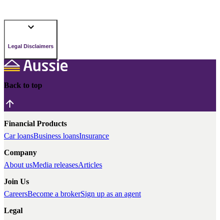
Legal Disclaimers
Back to top
Financial Products
Car loans
Business loans
Insurance
Company
About us
Media releases
Articles
Join Us
Careers
Become a broker
Sign up as an agent
Legal