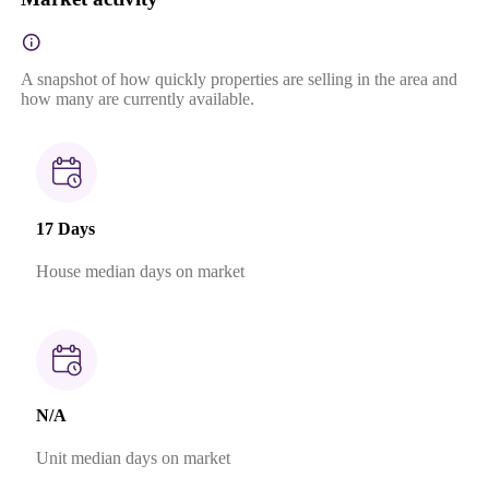
A snapshot of how quickly properties are selling in the area and
how many are currently available.
17 Days
House median days on market
N/A
Unit median days on market