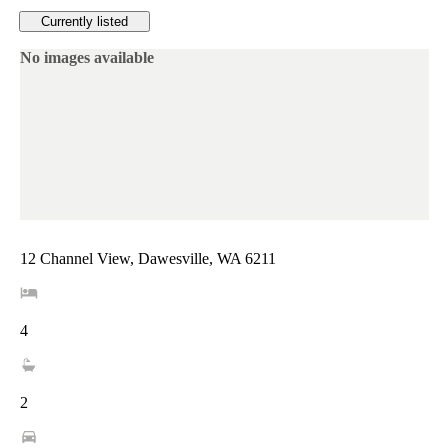
Currently listed
No images available
12 Channel View, Dawesville, WA 6211
4
2