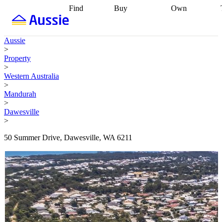
Find
Buy
Own
Find
Talk to a
Start your
properties
Find
broker
Find a
refinance
what you can
broker
Start
journey
Talk to
Aussie
afford
Find
getting pre-
a broker
Find a
>
with a buyers
approved
Sort out
broker
Calculate
Property
agent
Find a
your
your live
>
broker
Find a
conveyancing
Buy
equity
Track my
Western Australia
better
now, sell
property
>
rate
Review
later
Work with a
value
Refinance
Mandurah
my property
buyers
my
>
contract
agent
Buying my
loan
Renovating
Dawesville
first home
Buying
my
>
my
home
Getting
investment
Grants
sell ready
Using
50 Summer Drive, Dawesville, WA 6211
and
your home
incentives
Buying
equity
Home
calculators
Guides
and content
and resources
insurance