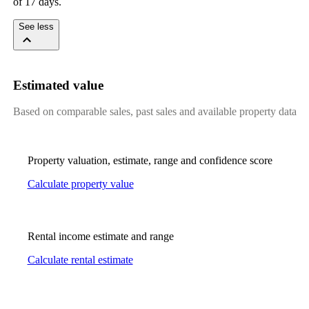
of 17 days.
See less
Estimated value
Based on comparable sales, past sales and available property data
Property valuation, estimate, range and confidence score
Calculate property value
Rental income estimate and range
Calculate rental estimate