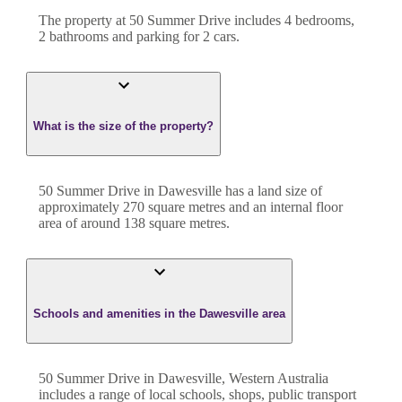
The property at
50 Summer Drive
includes
4
bedroom
s
,
2
bathroom
s
and
parking for 2 cars.
What is the size of the property?
50 Summer Drive
in
Dawesville
has a land size of
approximately
270
square metres and an internal floor
area of around
138
square metres.
Schools and amenities in the Dawesville area
50 Summer Drive in Dawesville, Western Australia
includes a range of local schools, shops, public transport