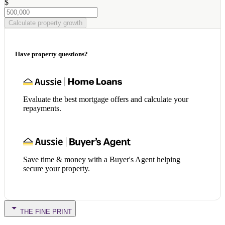
$
Calculate property growth
Have property questions?
Evaluate the best mortgage offers and calculate your
repayments.
Save time & money with a Buyer's Agent helping
secure your property.
THE FINE PRINT