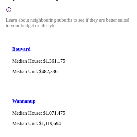
Learn about neighbouring suburbs to see if they are better suited
to your budget or lifestyle.
Bouvard
Median House
:
$1,361,175
Median Unit
:
$482,336
Wannanup
Median House
:
$1,071,475
Median Unit
:
$1,119,694