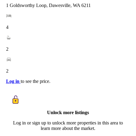
1 Goldsworthy Loop, Dawesville, WA 6211
4
2
2
Log in
to see the price.
Unlock more listings
Log in or sign up to unlock more properties in this area to
learn more about the market.