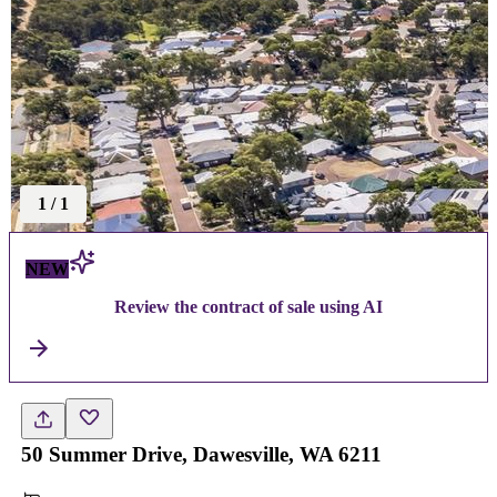
1
/
1
NEW
Review the contract of sale using AI
50 Summer Drive, Dawesville, WA 6211