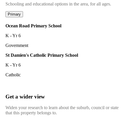
Schooling and educational options in the area, for all ages.
Primary
Ocean Road Primary School
K - Yr 6
Government
St Damien's Catholic Primary School
K - Yr 6
Catholic
Get a wider view
Widen your research to learn about the suburb, council or state
that this property belongs to.