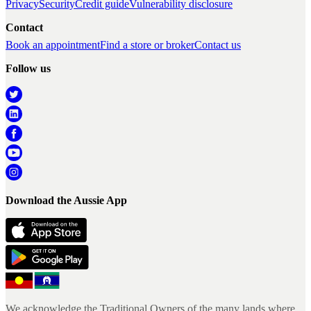
Privacy
Security
Credit guide
Vulnerability disclosure
Contact
Book an appointment
Find a store or broker
Contact us
Follow us
Download the Aussie App
We acknowledge the Traditional Owners of the many lands where