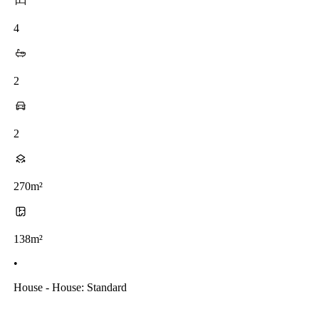
4
2
2
270m²
138m²
•
House - House: Standard