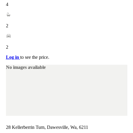
4
2
2
Log in
to see the price.
No images available
28 Kellerberrin Turn, Dawesville, Wa, 6211