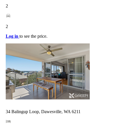
2
2
Log in
to see the price.
34 Balingup Loop, Dawesville, WA 6211