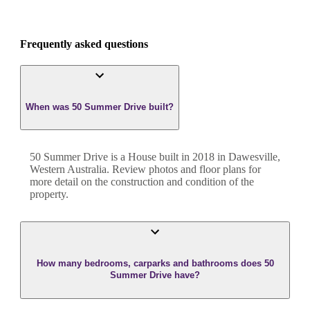
Frequently asked questions
When was 50 Summer Drive built?
50 Summer Drive
is a
House
built in
2018
in
Dawesville
,
Western Australia
. Review photos and floor plans for
more detail on the construction and condition of the
property.
How many bedrooms, carparks and bathrooms does 50
Summer Drive have?