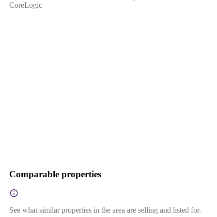
CoreLogic
Comparable properties
See what similar properties in the area are selling and listed for.