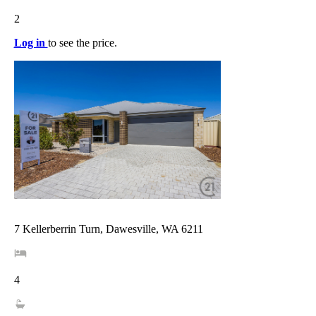
2
Log in
to see the price.
7 Kellerberrin Turn, Dawesville, WA 6211
4