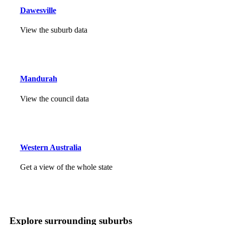
Dawesville
View the suburb data
Mandurah
View the council data
Western Australia
Get a view of the whole state
Explore surrounding suburbs