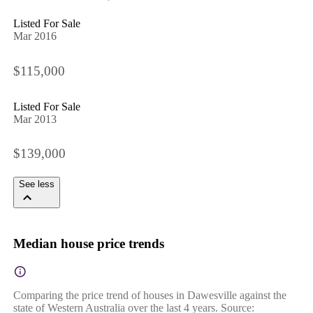
Listed For Sale
Mar 2016
$115,000
Listed For Sale
Mar 2013
$139,000
See less
Median house price trends
Comparing the price trend of houses in Dawesville against the
state of Western Australia over the last 4 years. Source: