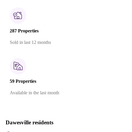
287 Properties
Sold in last 12 months
59 Properties
Available in the last month
Dawesville residents