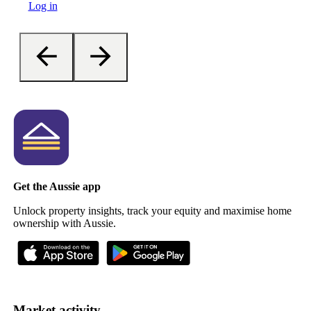
Log in
Get the Aussie app
Unlock property insights, track your equity and maximise home
ownership with Aussie.
Market activity