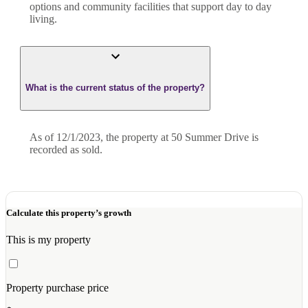
options and community facilities that support day to day
living.
What is the current status of the property?
As of 12/1/2023, the property at 50 Summer Drive is
recorded as sold.
Calculate this property’s growth
This is my property
Property purchase price