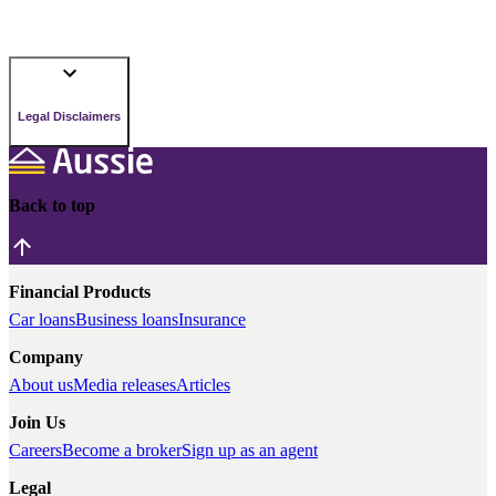
Legal Disclaimers
Back to top
Financial Products
Car loans
Business loans
Insurance
Company
About us
Media releases
Articles
Join Us
Careers
Become a broker
Sign up as an agent
Legal