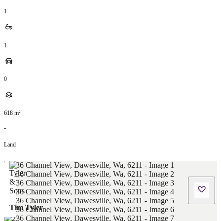
1
1
0
618
m²
•
Land
Tim Tyler