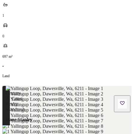
1
0
697
m²
•
Land
Dane Stanley