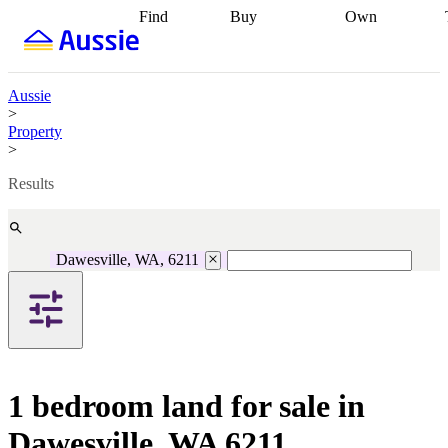
Find
Buy
Own
Find
Talk to a
Start your
properties
Find
broker
Find a
refinance
what you can
broker
Start
journey
Talk to
afford
Find
getting pre-
a broker
Find a
Aussie
with a buyers
approved
Sort out
broker
Calculate
>
agent
Find a
your
your live
Property
broker
Find a
conveyancing
Buy
equity
Track my
>
better
now, sell
property
rate
Review
later
Work with a
value
Refinance
Results
my property
buyers
my
contract
agent
Buying my
loan
Renovating
first home
Buying
my
my
home
Getting
Dawesville, WA, 6211
investment
Grants
sell ready
Using
and
your home
incentives
Buying
equity
Home
calculators
Guides
and content
and resources
insurance
1 bedroom land for sale in
Dawesville, WA 6211