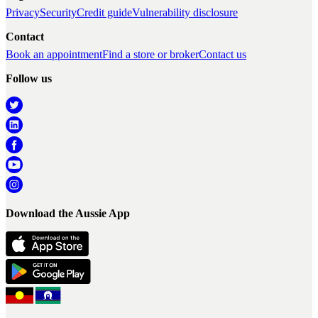
Privacy
Security
Credit guide
Vulnerability disclosure
Contact
Book an appointment
Find a store or broker
Contact us
Follow us
Download the Aussie App