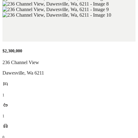
$2,300,000
236 Channel View
Dawesville
,
Wa
6211
1
1
0