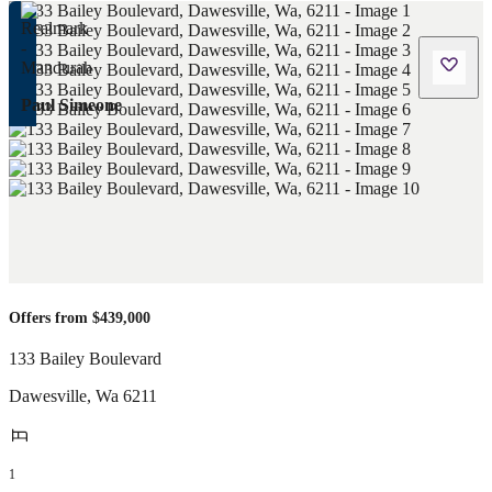
Paul Simeone
Offers from $439,000
133 Bailey Boulevard
Dawesville
,
Wa
6211
1