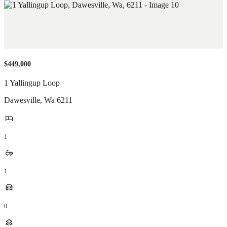
$449,000
1 Yallingup Loop
Dawesville
,
Wa
6211
1
1
0