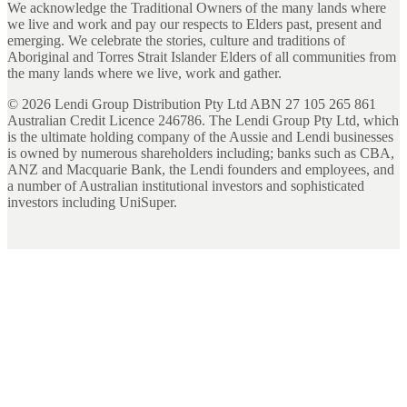
We acknowledge the Traditional Owners of the many lands where
we live and work and pay our respects to Elders past, present and
emerging. We celebrate the stories, culture and traditions of
Aboriginal and Torres Strait Islander Elders of all communities from
the many lands where we live, work and gather.
©
2026
Lendi Group Distribution Pty Ltd ABN 27 105 265 861
Australian Credit Licence 246786. The Lendi Group Pty Ltd, which
is the ultimate holding company of the Aussie and Lendi businesses
is owned by numerous shareholders including; banks such as CBA,
ANZ and Macquarie Bank, the Lendi founders and employees, and
a number of Australian institutional investors and sophisticated
investors including UniSuper.