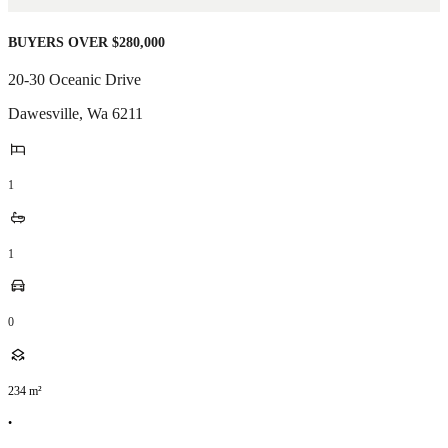
BUYERS OVER $280,000
20-30 Oceanic Drive
Dawesville
,
Wa
6211
1
1
0
234
m²
•