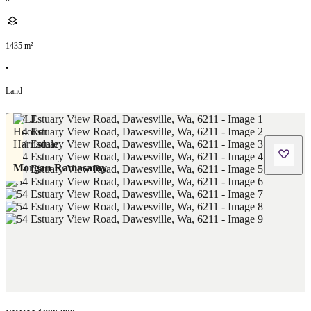
1435
m²
•
Land
Morgan Ramasamy