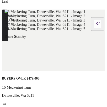
Land
Dane Stanley
BUYERS OVER $479,000
16 Meckering Turn
Dawesville
,
Wa
6211