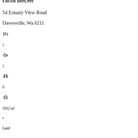
FROM $899,999
54 Estuary View Road
Dawesville
,
Wa
6211
1
1
0
1012
m²
•
Land