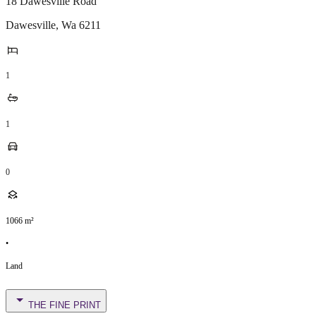
18 Dawesville Road
Dawesville
,
Wa
6211
1
1
0
1066
m²
•
Land
THE FINE PRINT