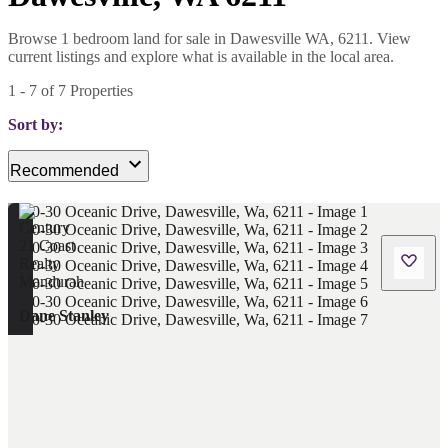
Browse 1 bedroom land for sale in Dawesville WA, 6211. View
current listings and explore what is available in the local area.
1
-
7
of
7
Properties
Sort by:
Recommended
Dane Stanley