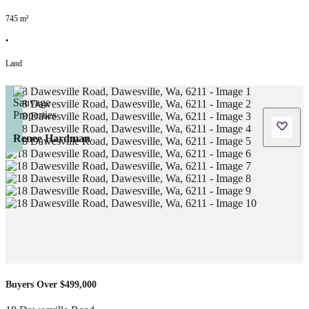
745
m²
•
Land
Renee Hardman
Buyers Over $499,000