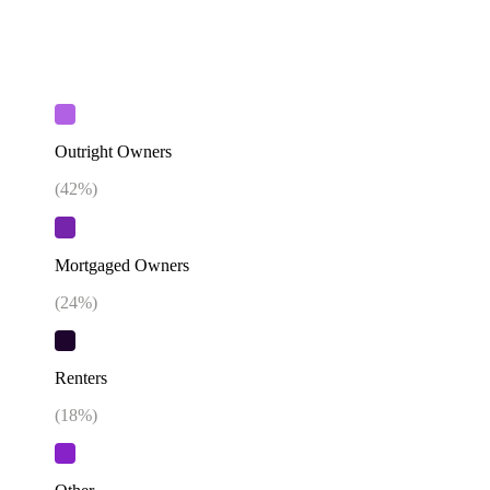
Outright Owners
(
42
%)
Mortgaged Owners
(
24
%)
Renters
(
18
%)