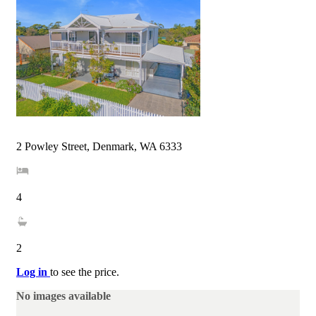
2 Powley Street, Denmark, WA 6333
4
2
Log in
to see the price.
No images available