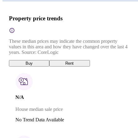
Property price trends
These median prices may indicate the common property
values in this area and how they have changed over the last 4
years. Source: CoreLogic
Buy
Rent
N/A
House median sale price
No Trend Data Available