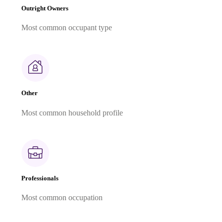
Outright Owners
Most common occupant type
Other
Most common household profile
Professionals
Most common occupation