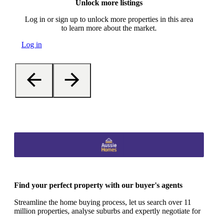
Unlock more listings
Log in or sign up to unlock more properties in this area
to learn more about the market.
Log in
Find your perfect property with our buyer's agents
Streamline the home buying process, let us search over 11
million properties, analyse suburbs and expertly negotiate for