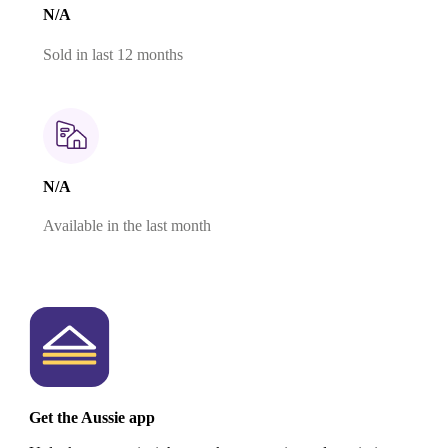
N/A
Sold in last 12 months
N/A
Available in the last month
Get the Aussie app