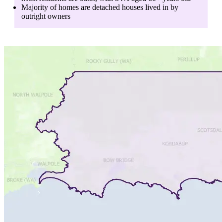
Majority of homes are
detached houses
lived in by
outright owners