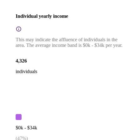
Individual yearly income
This may indicate the affluence of individuals in the
area. The average income band is $0k - $34k per year.
4,326
individuals
$0k - $34k
(
47
%)