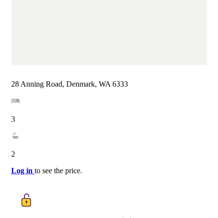
28 Anning Road, Denmark, WA 6333
3
2
Log in
to see the price.