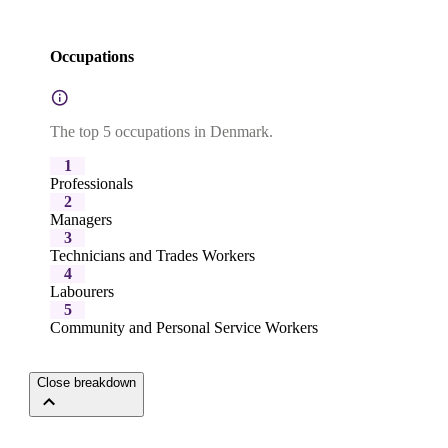
Occupations
The top 5 occupations in Denmark.
1
Professionals
2
Managers
3
Technicians and Trades Workers
4
Labourers
5
Community and Personal Service Workers
Close breakdown