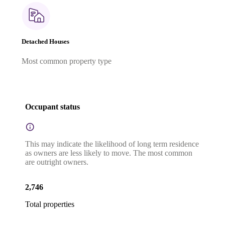
Detached Houses
Most common property type
Occupant status
This may indicate the likelihood of long term residence
as owners are less likely to move. The most common
are outright owners.
2,746
Total properties