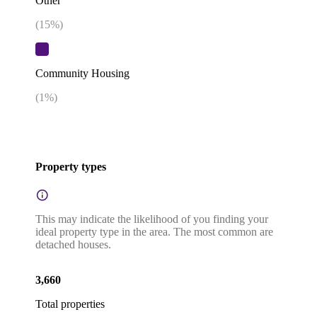
Other
(
15
%)
Community Housing
(
1
%)
Property types
This may indicate the likelihood of you finding your
ideal property type in the area. The most common are
detached houses.
3,660
Total properties