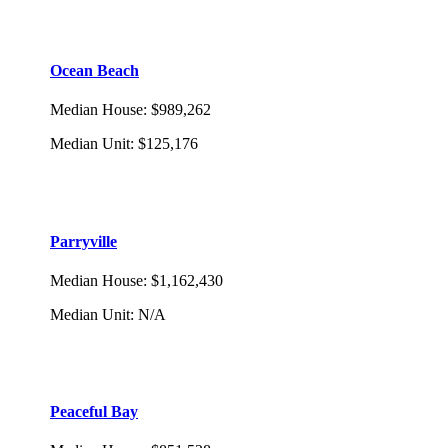
Ocean Beach
Median House
:
$989,262
Median Unit
:
$125,176
Parryville
Median House
:
$1,162,430
Median Unit
:
N/A
Peaceful Bay