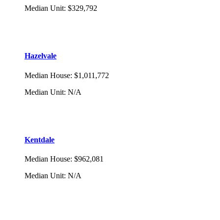
Median Unit
:
$329,792
Hazelvale
Median House
:
$1,011,772
Median Unit
:
N/A
Kentdale
Median House
:
$962,081
Median Unit
:
N/A