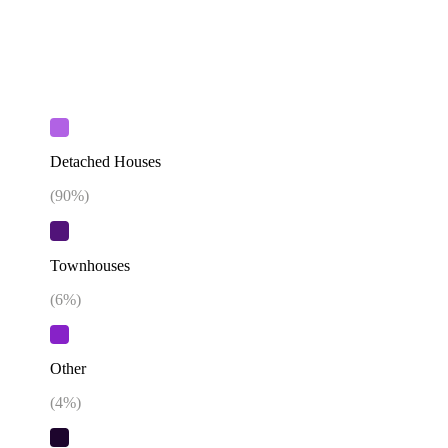
Detached Houses
(
90
%)
Townhouses
(
6
%)
Other
(
4
%)