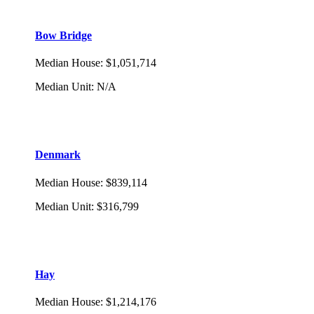
Bow Bridge
Median House
:
$1,051,714
Median Unit
:
N/A
Denmark
Median House
:
$839,114
Median Unit
:
$316,799
Hay
Median House
:
$1,214,176