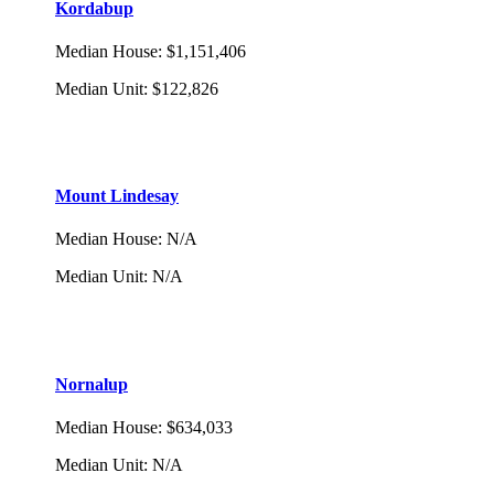
Kordabup
Median House
:
$1,151,406
Median Unit
:
$122,826
Mount Lindesay
Median House
:
N/A
Median Unit
:
N/A
Nornalup
Median House
:
$634,033
Median Unit
:
N/A