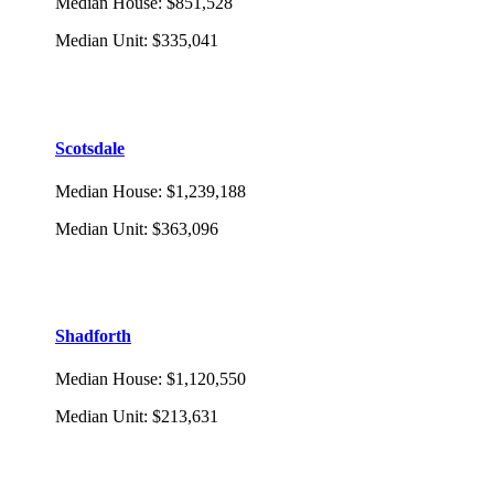
Median House
:
$851,528
Median Unit
:
$335,041
Scotsdale
Median House
:
$1,239,188
Median Unit
:
$363,096
Shadforth
Median House
:
$1,120,550
Median Unit
:
$213,631