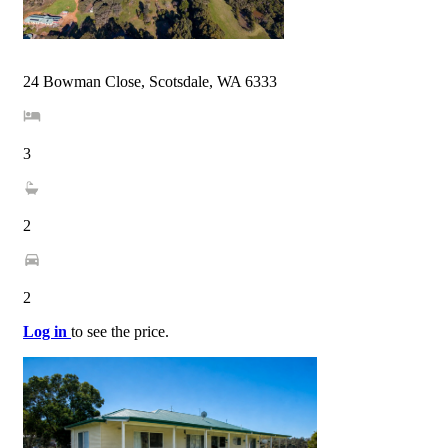
24 Bowman Close, Scotsdale, WA 6333
3
2
2
Log in
to see the price.