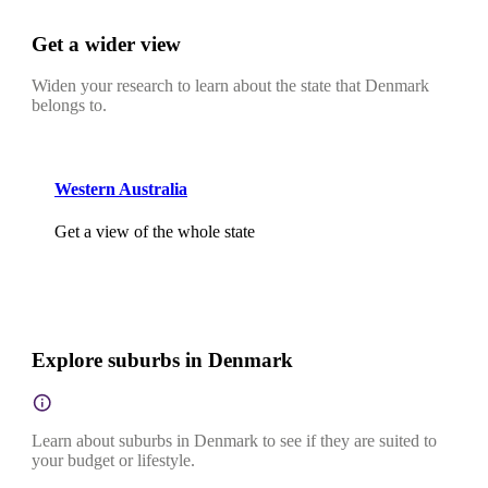
Get a wider view
Widen your research to learn about the state that Denmark
belongs to.
Western Australia
Get a view of the whole state
Explore suburbs in Denmark
Learn about suburbs in Denmark to see if they are suited to
your budget or lifestyle.