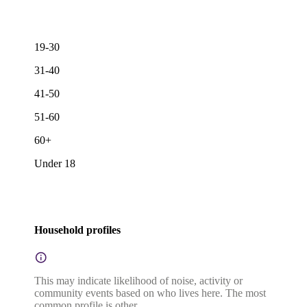
19-30
31-40
41-50
51-60
60+
Under 18
Household profiles
This may indicate likelihood of noise, activity or
community events based on who lives here. The most
common profile is other.