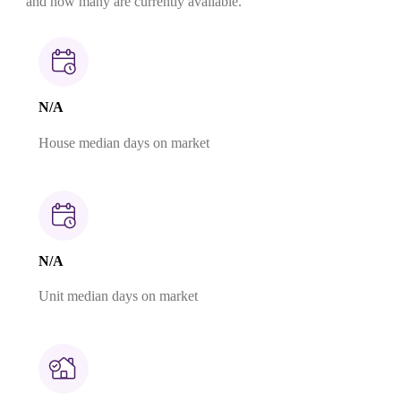
and how many are currently available.
N/A
House median days on market
N/A
Unit median days on market