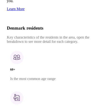
you.
Learn More
Denmark residents
Key characteristics of the residents in the area, open the
breakdown to see more detail for each category.
60+
Is the most common age range