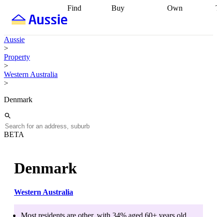
Find
Buy
Own
Find
Talk to a
Start your
properties
Find
broker
Find a
refinance
what you can
broker
Start
journey
Talk to
Aussie
afford
Find
getting pre-
a broker
Find a
>
with a buyers
approved
Sort out
broker
Calculate
Property
agent
Find a
your
your live
>
broker
Find a
conveyancing
Buy
equity
Track my
Western Australia
better
now, sell
property
>
rate
Review
later
Work with a
value
Refinance
my property
buyers
my
Denmark
contract
agent
Buying my
loan
Renovating
first home
Buying
my
my
home
Getting
investment
Grants
sell ready
Using
BETA
and
your home
incentives
Buying
equity
Home
calculators
Guides
and content
Denmark
and resources
insurance
Western Australia
Most residents are
other
, with
34
% aged
60+
years old