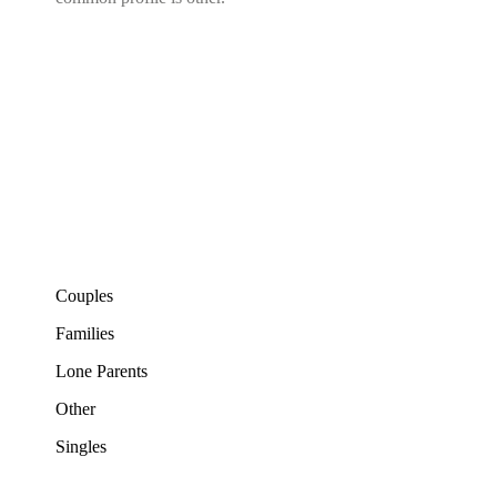
Couples
Families
Lone Parents
Other
Singles