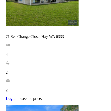
71 Sea Change Close, Hay WA 6333
4
2
2
Log in
to see the price.