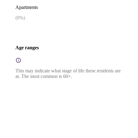
Apartments
(
0
%)
Age ranges
This may indicate what stage of life these residents are
at. The most common is 60+.