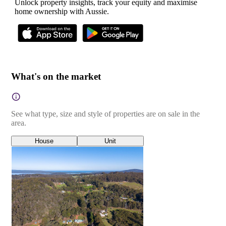
Unlock property insights, track your equity and maximise
home ownership with Aussie.
What's on the market
See what type, size and style of properties are on sale in the
area.
House
Unit