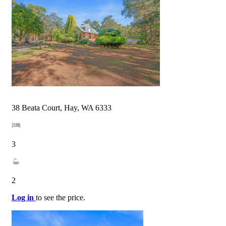
38 Beata Court, Hay, WA 6333
3
2
Log in
to see the price.