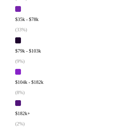
$35k - $78k
(
33
%)
$79k - $103k
(
9
%)
$104k - $182k
(
8
%)
$182k+
(
2
%)