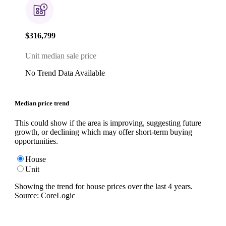
$316,799
Unit median sale price
No Trend Data Available
Median price trend
This could show if the area is improving, suggesting future
growth, or declining which may offer short-term buying
opportunities.
House
Unit
Showing the trend for
house
prices over the last
4
years.
Source: CoreLogic