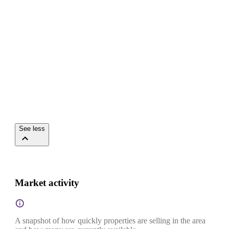
See less
Market activity
A snapshot of how quickly properties are selling in the area