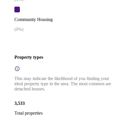
Community Housing
(
0
%)
Property types
This may indicate the likelihood of you finding your
ideal property type in the area. The most common are
detached houses.
3,533
Total properties