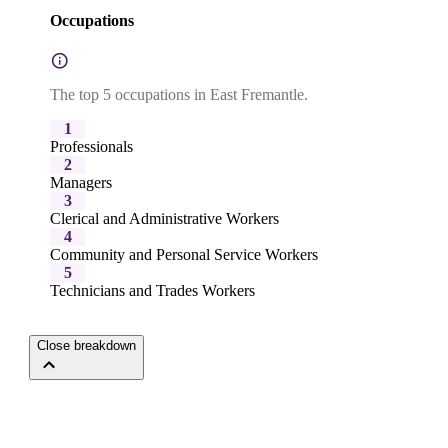
Occupations
The top 5 occupations in East Fremantle.
1
Professionals
2
Managers
3
Clerical and Administrative Workers
4
Community and Personal Service Workers
5
Technicians and Trades Workers
Close breakdown