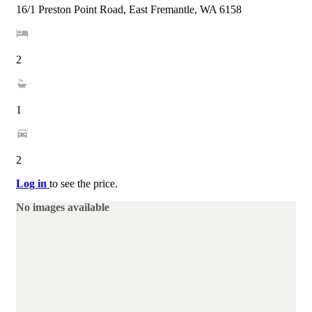
16/1 Preston Point Road, East Fremantle, WA 6158
2
1
2
Log in
to see the price.
No images available