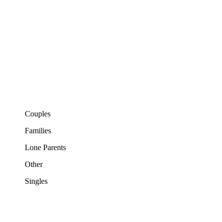
Couples
Families
Lone Parents
Other
Singles