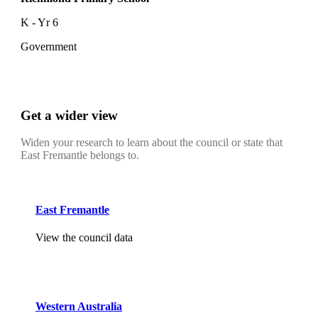
K - Yr 6
Government
Get a wider view
Widen your research to learn about the council or state that
East Fremantle belongs to.
East Fremantle
View the council data
Western Australia