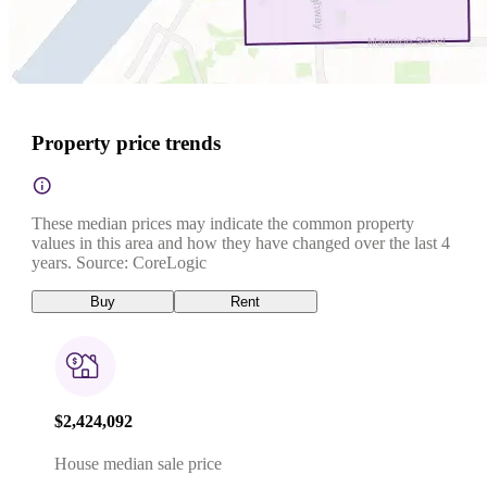
Property price trends
These median prices may indicate the common property
values in this area and how they have changed over the last 4
years. Source: CoreLogic
Buy
Rent
$2,424,092
House median sale price