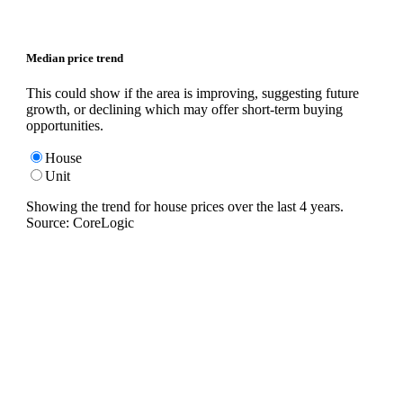
Median price trend
This could show if the area is improving, suggesting future
growth, or declining which may offer short-term buying
opportunities.
House
Unit
Showing the trend for
house
prices over the last
4
years.
Source: CoreLogic