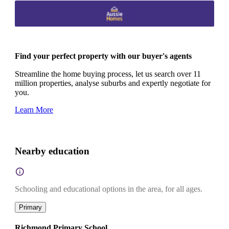
Find your perfect property with our buyer's agents
Streamline the home buying process, let us search over 11
million properties, analyse suburbs and expertly negotiate for
you.
Learn More
Nearby education
Schooling and educational options in the area, for all ages.
Primary
Richmond Primary School