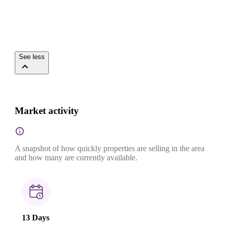
See less
Market activity
A snapshot of how quickly properties are selling in the area
and how many are currently available.
13 Days