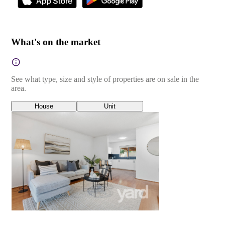
What's on the market
See what type, size and style of properties are on sale in the
area.
House
Unit