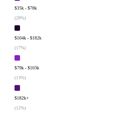
$35k - $78k
(
28
%)
$104k - $182k
(
17
%)
$79k - $103k
(
13
%)
$182k+
(
12
%)