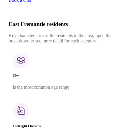
Book a chat
East Fremantle residents
Key characteristics of the residents in the area, open the
breakdown to see more detail for each category.
60+
Is the most common age range
Outright Owners