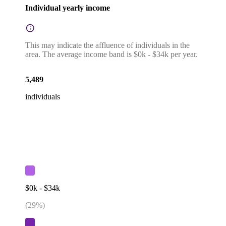
Individual yearly income
This may indicate the affluence of individuals in the
area. The average income band is $0k - $34k per year.
5,489
individuals
$0k - $34k
(
29
%)