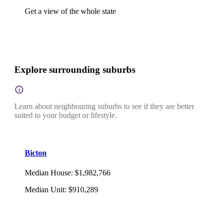
Get a view of the whole state
Explore surrounding suburbs
Learn about neighbouring suburbs to see if they are better
suited to your budget or lifestyle.
Bicton
Median House
:
$1,982,766
Median Unit
:
$910,289