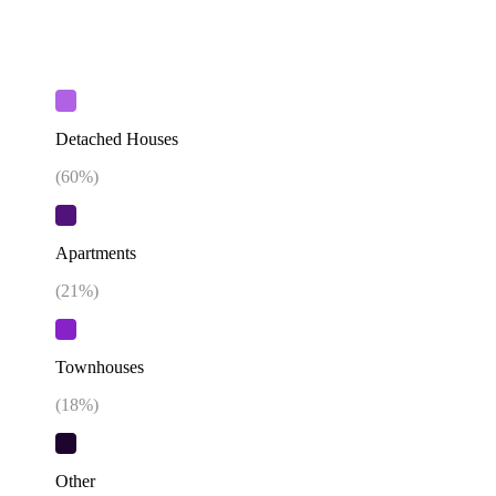
Detached Houses
(
60
%)
Apartments
(
21
%)
Townhouses
(
18
%)
Other