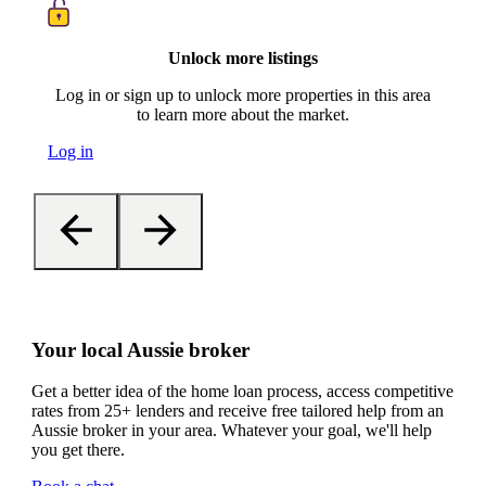
Unlock more listings
Log in or sign up to unlock more properties in this area
to learn more about the market.
Log in
Your local Aussie broker
Get a better idea of the home loan process, access competitive
rates from 25+ lenders and receive free tailored help from an
Aussie broker in your area. Whatever your goal, we'll help
you get there.