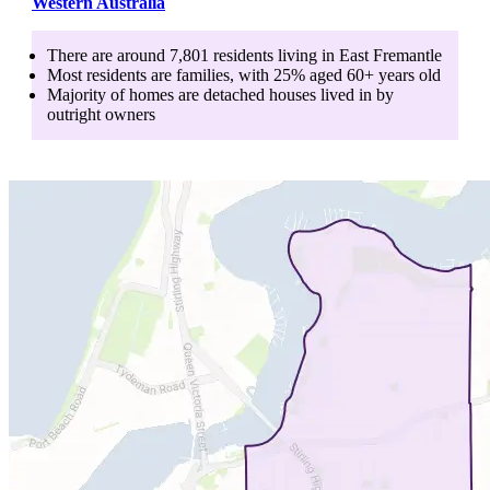
Western Australia
There are around
7,801
residents living in
East Fremantle
Most residents are
families
, with
25
% aged
60+
years old
Majority of homes are
detached houses
lived in by
outright owners