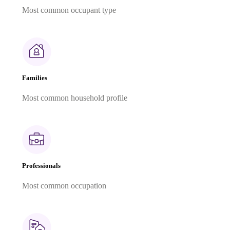
Most common occupant type
Families
Most common household profile
Professionals
Most common occupation