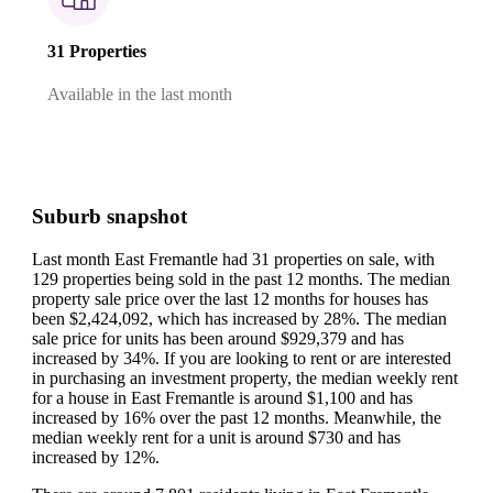
31 Properties
Available in the last month
Suburb snapshot
Last month East Fremantle had 31 properties on sale, with
129 properties being sold in the past 12 months.
The median
property sale price over the last 12 months for houses has
been $2,424,092, which has increased by 28%.
The median
sale price for units has been around $929,379 and has
increased by 34%.
If you are looking to rent or are interested
in purchasing an investment property, the median weekly rent
for a house in East Fremantle is around $1,100 and has
increased by 16% over the past 12 months.
Meanwhile, the
median weekly rent for a unit is around $730 and has
increased by 12%.