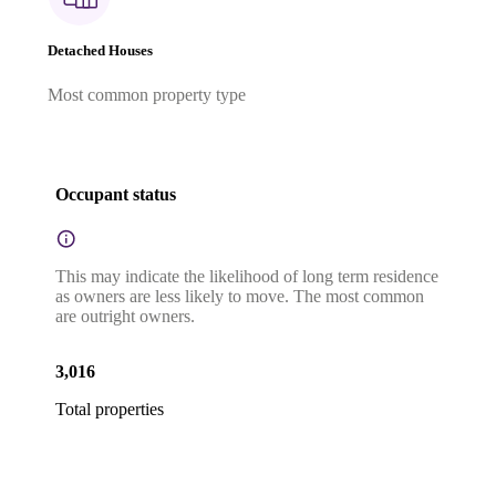
Detached Houses
Most common property type
Occupant status
This may indicate the likelihood of long term residence
as owners are less likely to move. The most common
are outright owners.
3,016
Total properties