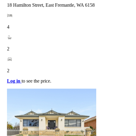
18 Hamilton Street, East Fremantle, WA 6158
4
2
2
Log in
to see the price.