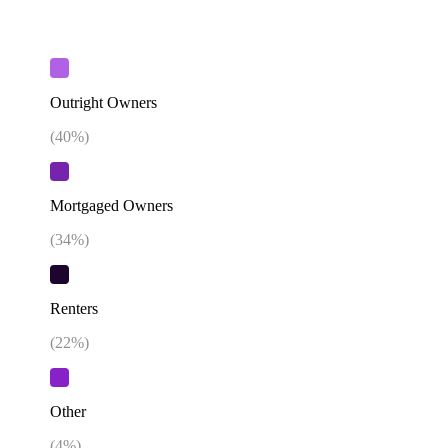
Outright Owners
(
40
%)
Mortgaged Owners
(
34
%)
Renters
(
22
%)
Other
(
4
%)