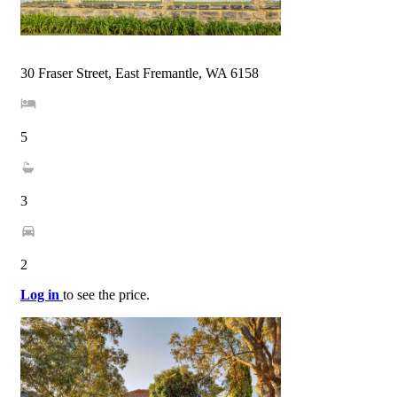
30 Fraser Street, East Fremantle, WA 6158
5
3
2
Log in
to see the price.