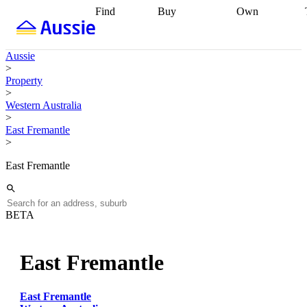
Find
Buy
Own
Find
Talk to a
Start your
properties
Find
broker
Find a
refinance
what you can
broker
Start
journey
Talk to
Aussie
afford
Find
getting pre-
a broker
Find a
>
with a buyers
approved
Sort out
broker
Calculate
Property
agent
Find a
your
your live
>
broker
Find a
conveyancing
Buy
equity
Track my
Western Australia
better
now, sell
property
>
rate
Review
later
Work with a
value
Refinance
East Fremantle
my property
buyers
my
>
contract
agent
Buying my
loan
Renovating
first home
Buying
my
East Fremantle
my
home
Getting
investment
Grants
sell ready
Using
and
your home
incentives
Buying
equity
Home
BETA
calculators
Guides
and content
and resources
insurance
East Fremantle
East Fremantle