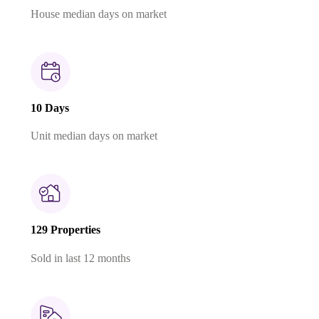
House median days on market
10 Days
Unit median days on market
129 Properties
Sold in last 12 months