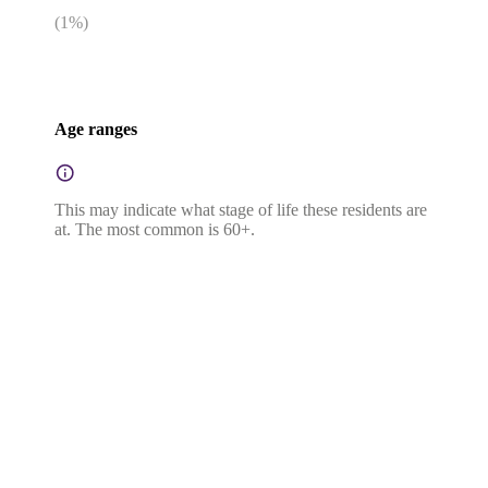
(
1
%)
Age ranges
This may indicate what stage of life these residents are
at. The most common is 60+.