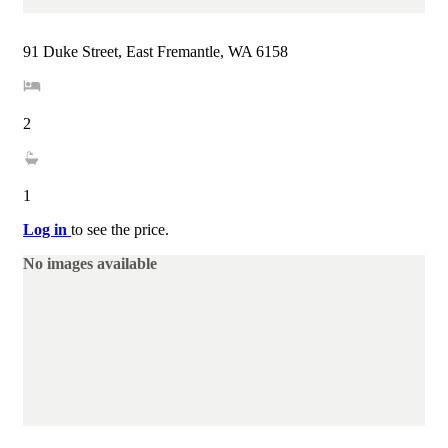
91 Duke Street, East Fremantle, WA 6158
2
1
Log in
to see the price.
No images available