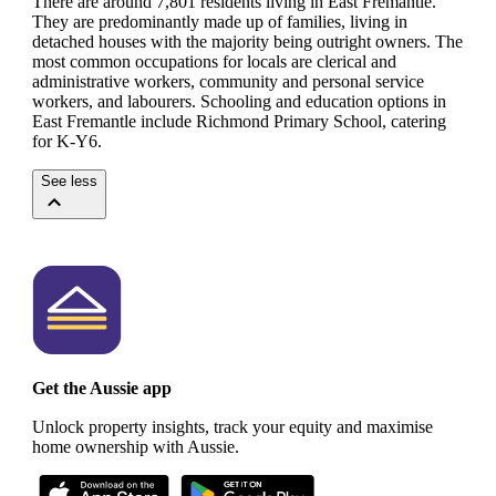
There are around 7,801 residents living in East Fremantle.
They are predominantly made up of families, living in
detached houses with the majority being outright owners.
The
most common occupations for locals are clerical and
administrative workers, community and personal service
workers, and labourers.
Schooling and education options in
East Fremantle include Richmond Primary School, catering
for K-Y6.
See less
Get the Aussie app
Unlock property insights, track your equity and maximise
home ownership with Aussie.