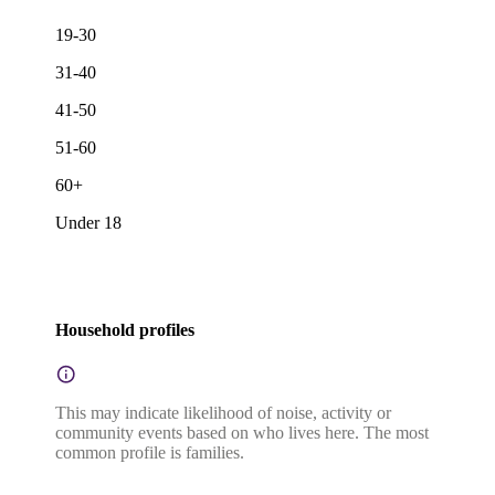
19-30
31-40
41-50
51-60
60+
Under 18
Household profiles
This may indicate likelihood of noise, activity or
community events based on who lives here. The most
common profile is families.