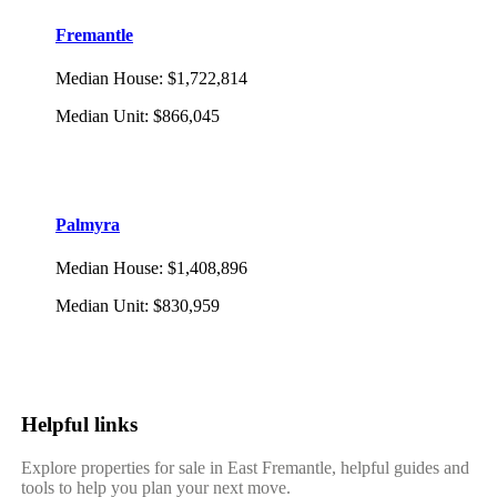
Fremantle
Median House
:
$1,722,814
Median Unit
:
$866,045
Palmyra
Median House
:
$1,408,896
Median Unit
:
$830,959
Helpful links
Explore properties for sale in East Fremantle, helpful guides and
tools to help you plan your next move.