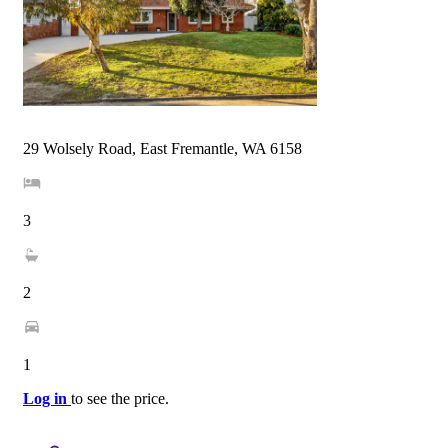
29 Wolsely Road, East Fremantle, WA 6158
3
2
1
Log in
to see the price.