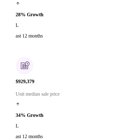
28% Growth
L
ast 12 months
$929,379
Unit median sale price
34% Growth
L
ast 12 months