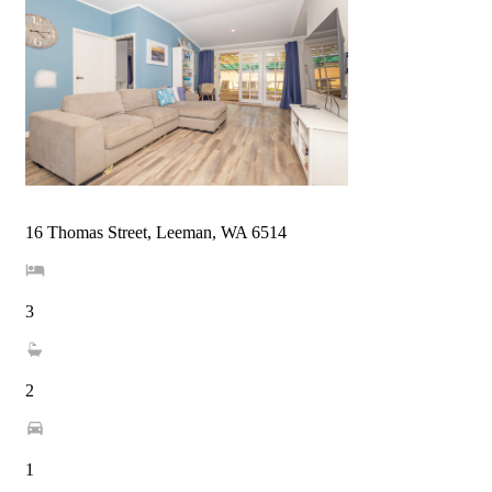
16 Thomas Street, Leeman, WA 6514
3
2
1