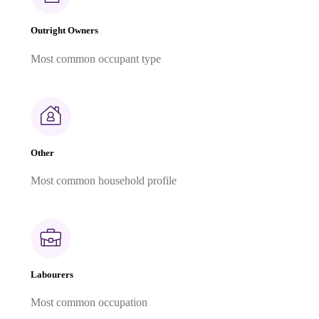
Outright Owners
Most common occupant type
Other
Most common household profile
Labourers
Most common occupation