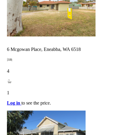
6 Mcgowan Place, Eneabba, WA 6518
4
1
Log in
to see the price.