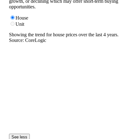
growth, or declining which may offer short-term buying
opportunities.
House
Unit
Showing the trend for
house
prices over the last
4
years.
Source: CoreLogic
See less