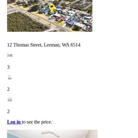
12 Thomas Street, Leeman, WA 6514
3
2
2
Log in
to see the price.