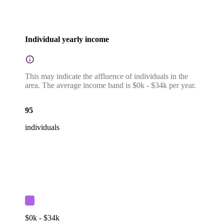
Individual yearly income
This may indicate the affluence of individuals in the
area. The average income band is $0k - $34k per year.
95
individuals
$0k - $34k