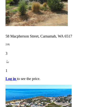
58 Macpherson Street, Carnamah, WA 6517
3
1
Log in
to see the price.