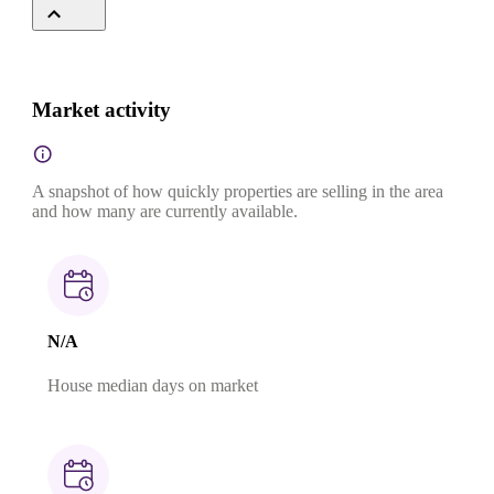
Market activity
A snapshot of how quickly properties are selling in the area
and how many are currently available.
N/A
House median days on market