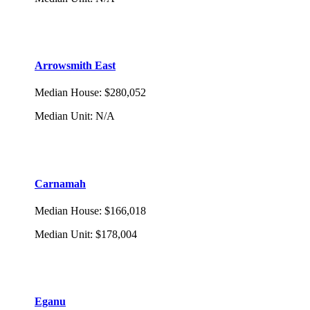
Arrowsmith East
Median House
:
$280,052
Median Unit
:
N/A
Carnamah
Median House
:
$166,018
Median Unit
:
$178,004
Eganu