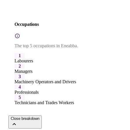
Occupations
The top 5 occupations in Eneabba.
1
Labourers
2
Managers
3
Machinery Operators and Drivers
4
Professionals
5
Technicians and Trades Workers
Close breakdown