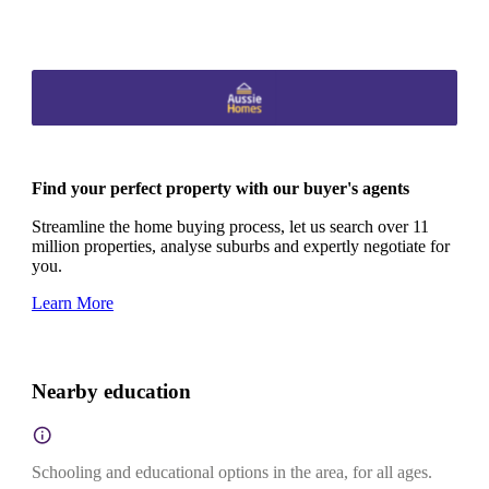
Find your perfect property with our buyer's agents
Streamline the home buying process, let us search over 11
million properties, analyse suburbs and expertly negotiate for
you.
Learn More
Nearby education
Schooling and educational options in the area, for all ages.