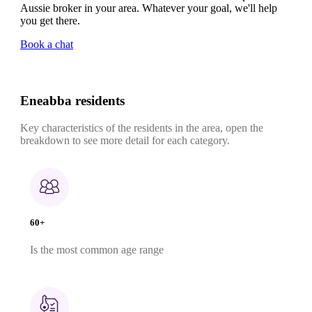
Aussie broker in your area. Whatever your goal, we'll help
you get there.
Book a chat
Eneabba residents
Key characteristics of the residents in the area, open the
breakdown to see more detail for each category.
60+
Is the most common age range