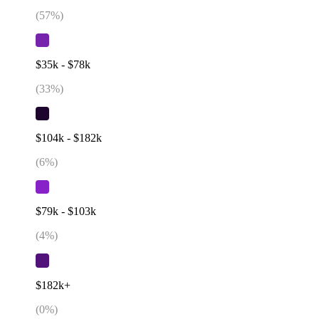
(
57
%)
$35k - $78k
(
33
%)
$104k - $182k
(
6
%)
$79k - $103k
(
4
%)
$182k+
(
0
%)