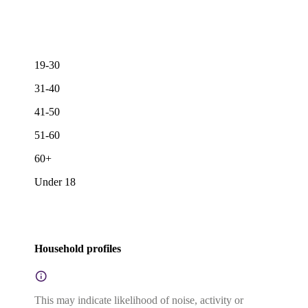
19-30
31-40
41-50
51-60
60+
Under 18
Household profiles
This may indicate likelihood of noise, activity or