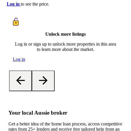
Log in
to see the price.
Unlock more listings
Log in or sign up to unlock more properties in this area
to learn more about the market.
Log in
Your local Aussie broker
Get a better idea of the home loan process, access competitive
rates from 25+ lenders and receive free tailored help from an