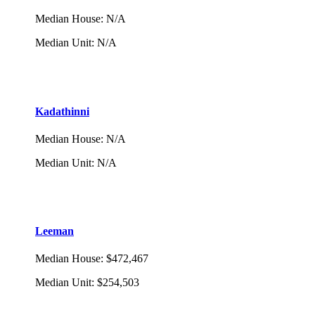
Median House
:
N/A
Median Unit
:
N/A
Kadathinni
Median House
:
N/A
Median Unit
:
N/A
Leeman
Median House
:
$472,467
Median Unit
:
$254,503