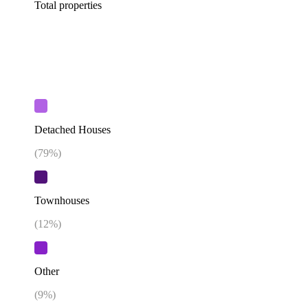
Total properties
Detached Houses
(
79
%)
Townhouses
(
12
%)
Other
(
9
%)