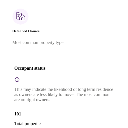
Detached Houses
Most common property type
Occupant status
This may indicate the likelihood of long term residence
as owners are less likely to move. The most common
are outright owners.
101
Total properties