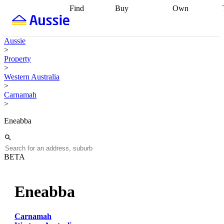
Find
Buy
Own
Find
Talk to a
Start your
properties
Find
broker
Find a
refinance
what you can
broker
Start
journey
Talk to
Aussie
afford
Find
getting pre-
a broker
Find a
>
with a buyers
approved
Sort out
broker
Calculate
Property
agent
Find a
your
your live
>
broker
Find a
conveyancing
Buy
equity
Track my
Western Australia
better
now, sell
property
>
rate
Review
later
Work with a
value
Refinance
Carnamah
my property
buyers
my
>
contract
agent
Buying my
loan
Renovating
first home
Buying
my
Eneabba
my
home
Getting
investment
Grants
sell ready
Using
and
your home
incentives
Buying
equity
Home
BETA
calculators
Guides
and content
and resources
insurance
Eneabba
Carnamah