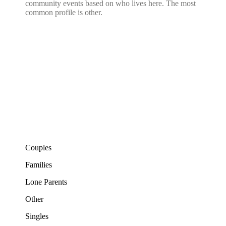
community events based on who lives here. The most
common profile is other.
Couples
Families
Lone Parents
Other
Singles