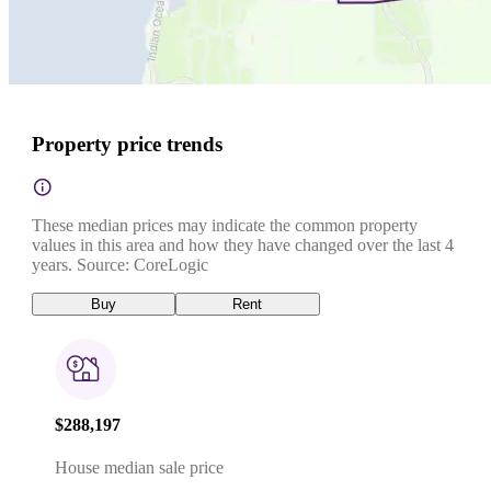
Property price trends
These median prices may indicate the common property
values in this area and how they have changed over the last 4
years. Source: CoreLogic
Buy
Rent
$288,197
House median sale price