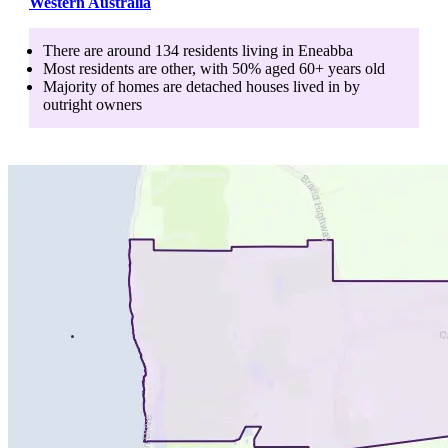
Western Australia
There are around
134
residents living in
Eneabba
Most residents are
other
, with
50
% aged
60+
years old
Majority of homes are
detached houses
lived in by
outright owners