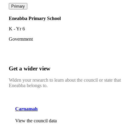
Primary
Eneabba Primary School
K - Yr 6
Government
Get a wider view
Widen your research to learn about the council or state that
Eneabba belongs to.
Carnamah
View the council data