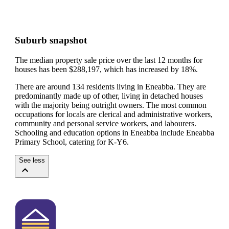
Suburb snapshot
The median property sale price over the last 12 months for
houses has been $288,197, which has increased by 18%.
There are around 134 residents living in Eneabba. They are
predominantly made up of other, living in detached houses
with the majority being outright owners.
The most common
occupations for locals are clerical and administrative workers,
community and personal service workers, and labourers.
Schooling and education options in Eneabba include Eneabba
Primary School, catering for K-Y6.
See less