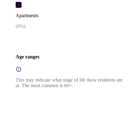
Apartments
(
0
%)
Age ranges
This may indicate what stage of life these residents are
at. The most common is 60+.