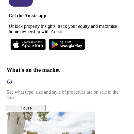
Get the Aussie app
Unlock property insights, track your equity and maximise
home ownership with Aussie.
What's on the market
See what type, size and style of properties are on sale in the
area.
House