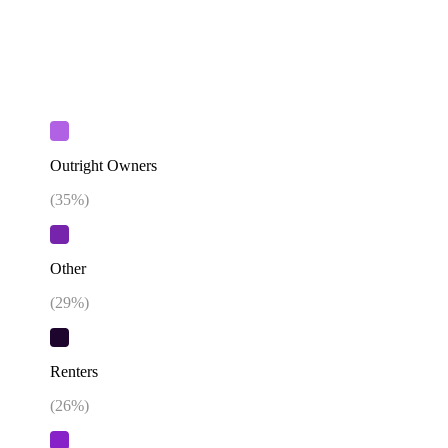
Outright Owners
(
35
%)
Other
(
29
%)
Renters
(
26
%)