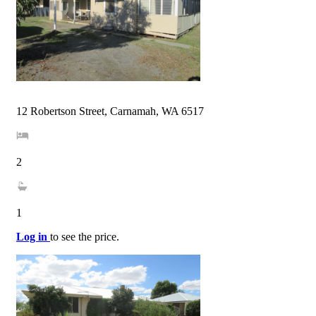
12 Robertson Street, Carnamah, WA 6517
2
1
Log in
to see the price.