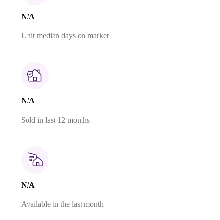
N/A
Unit median days on market
N/A
Sold in last 12 months
N/A
Available in the last month