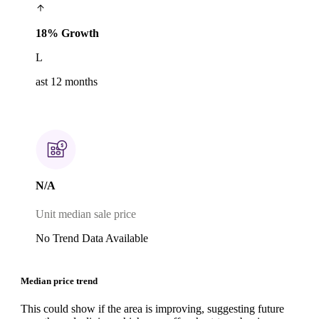
18% Growth
L
ast 12 months
N/A
Unit median sale price
No Trend Data Available
Median price trend
This could show if the area is improving, suggesting future