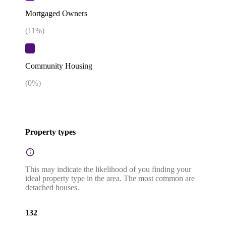
Mortgaged Owners
(
11
%)
Community Housing
(
0
%)
Property types
This may indicate the likelihood of you finding your
ideal property type in the area. The most common are
detached houses.
132