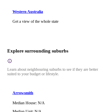
Western Australia
Get a view of the whole state
Explore surrounding suburbs
Learn about neighbouring suburbs to see if they are better
suited to your budget or lifestyle.
Arrowsmith
Median House
:
N/A
Median Unit
:
N/A