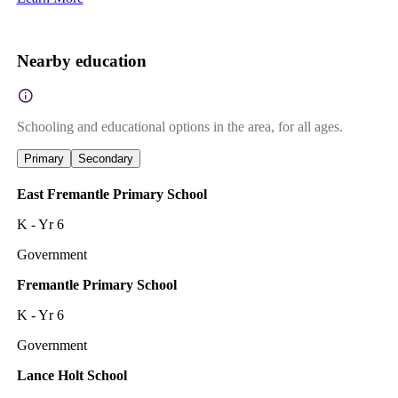
Nearby education
Schooling and educational options in the area, for all ages.
Primary
Secondary
East Fremantle Primary School
K - Yr 6
Government
Fremantle Primary School
K - Yr 6
Government
Lance Holt School