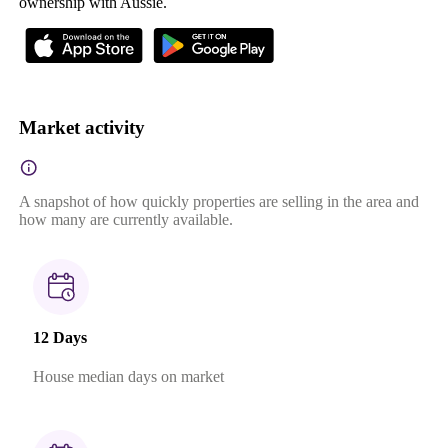
ownership with Aussie.
Market activity
A snapshot of how quickly properties are selling in the area and
how many are currently available.
12 Days
House median days on market