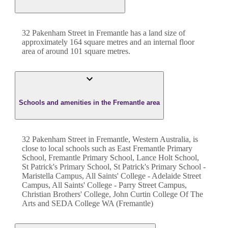
32 Pakenham Street
in
Fremantle
has a land size of
approximately
164
square metres and an internal floor
area of around
101
square metres.
Schools and amenities in the Fremantle area
32 Pakenham Street in Fremantle, Western Australia, is
close to local schools such as East Fremantle Primary
School, Fremantle Primary School, Lance Holt School,
St Patrick's Primary School, St Patrick's Primary School -
Maristella Campus, All Saints' College - Adelaide Street
Campus, All Saints' College - Parry Street Campus,
Christian Brothers' College, John Curtin College Of The
Arts and SEDA College WA (Fremantle)