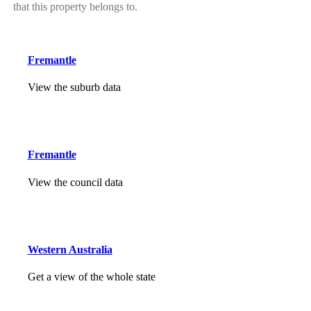
that this property belongs to.
Fremantle
View the suburb data
Fremantle
View the council data
Western Australia
Get a view of the whole state