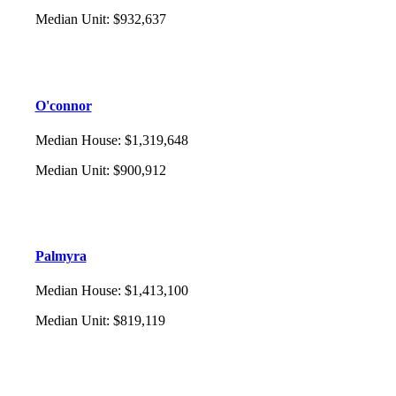
Median Unit
:
$932,637
O'connor
Median House
:
$1,319,648
Median Unit
:
$900,912
Palmyra
Median House
:
$1,413,100
Median Unit
:
$819,119