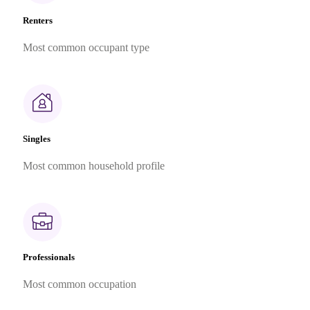
Renters
Most common occupant type
Singles
Most common household profile
Professionals
Most common occupation