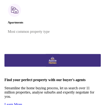
Apartments
Most common property type
Find your perfect property with our buyer's agents
Streamline the home buying process, let us search over 11
million properties, analyse suburbs and expertly negotiate for
you.
Learn More