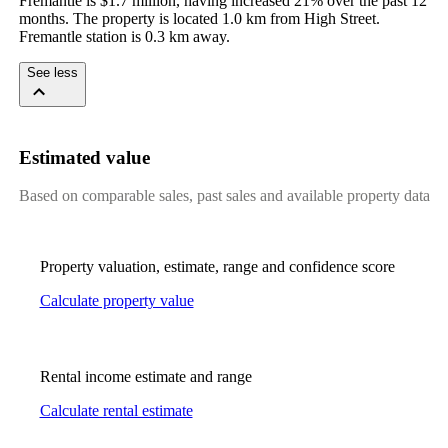
Fremantle is $1.7 million, having increased 21% over the past 12 
months. The property is located 1.0 km from High Street. 
Fremantle station is 0.3 km away.
See less
Estimated value
Based on comparable sales, past sales and available property data
Property valuation, estimate, range and confidence score
Calculate property value
Rental income estimate and range
Calculate rental estimate