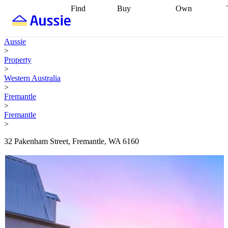
Find
Buy
Own
Find
Talk to a
Start your
properties
Find
broker
Find a
refinance
what you can
broker
Start
journey
Talk to
Aussie
afford
Find
getting pre-
a broker
Find a
>
with a buyers
approved
Sort out
broker
Calculate
Property
agent
Find a
your
your live
>
broker
Find a
conveyancing
Buy
equity
Track my
Western Australia
better
now, sell
property
>
rate
Review
later
Work with a
value
Refinance
Fremantle
my property
buyers
my
>
contract
agent
Buying my
loan
Renovating
Fremantle
first home
Buying
my
>
my
home
Getting
investment
Grants
sell ready
Using
32 Pakenham Street, Fremantle, WA 6160
and
your home
incentives
Buying
equity
Home
calculators
Guides
and content
and resources
insurance