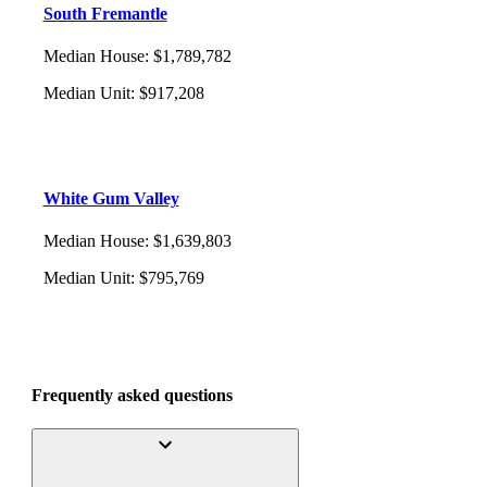
South Fremantle
Median House
:
$1,789,782
Median Unit
:
$917,208
White Gum Valley
Median House
:
$1,639,803
Median Unit
:
$795,769
Frequently asked questions