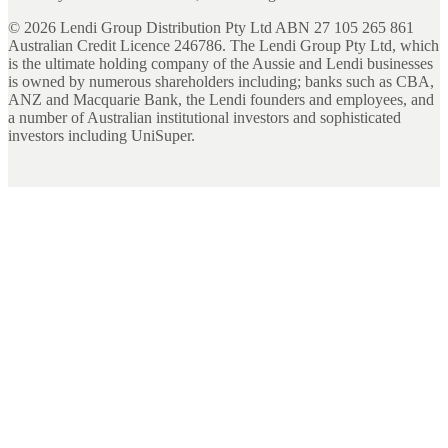
©
2026
Lendi Group Distribution Pty Ltd ABN 27 105 265 861
Australian Credit Licence 246786. The Lendi Group Pty Ltd, which
is the ultimate holding company of the Aussie and Lendi businesses
is owned by numerous shareholders including; banks such as CBA,
ANZ and Macquarie Bank, the Lendi founders and employees, and
a number of Australian institutional investors and sophisticated
investors including UniSuper.