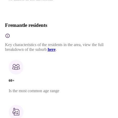
Fremantle residents
Key characteristics of the residents in the area, view the full
breakdown of the suburb
here
.
60+
Is the most common age range