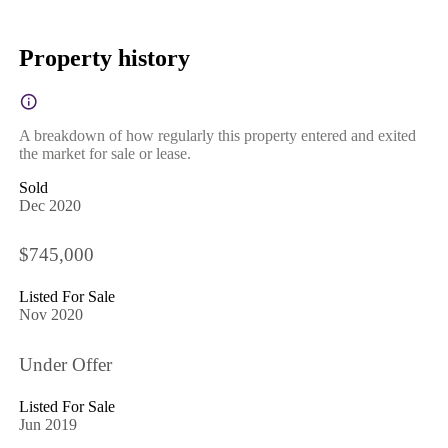
Property history
A breakdown of how regularly this property entered and exited
the market for sale or lease.
Sold
Dec 2020
$745,000
Listed For Sale
Nov 2020
Under Offer
Listed For Sale
Jun 2019