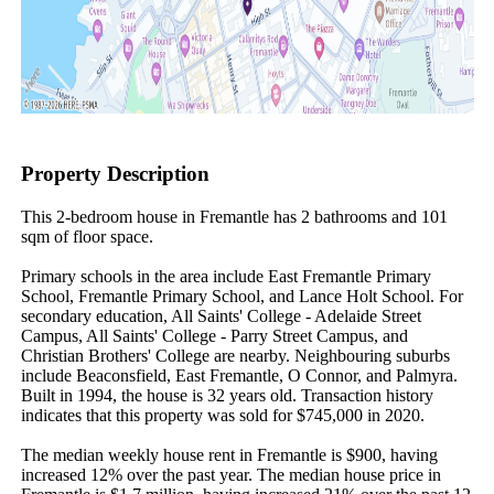
Property Description
This 2-bedroom house in Fremantle has 2 bathrooms and 101 
sqm of floor space.

Primary schools in the area include East Fremantle Primary 
School, Fremantle Primary School, and Lance Holt School. For 
secondary education, All Saints' College - Adelaide Street 
Campus, All Saints' College - Parry Street Campus, and 
Christian Brothers' College are nearby. Neighbouring suburbs 
include Beaconsfield, East Fremantle, O Connor, and Palmyra. 
Built in 1994, the house is 32 years old. Transaction history 
indicates that this property was sold for $745,000 in 2020.

The median weekly house rent in Fremantle is $900, having 
increased 12% over the past year. The median house price in 