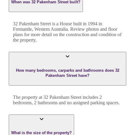
When was 32 Pakenham Street built?
32 Pakenham Street
is a
House
built in
1994
in
Fremantle
,
Western Australia
. Review photos and floor
plans for more detail on the construction and condition of
the property.
How many bedrooms, carparks and bathrooms does 32
Pakenham Street have?
The property at
32 Pakenham Street
includes
2
bedroom
s
,
2
bathroom
s
and
no assigned parking spaces.
What is the size of the property?