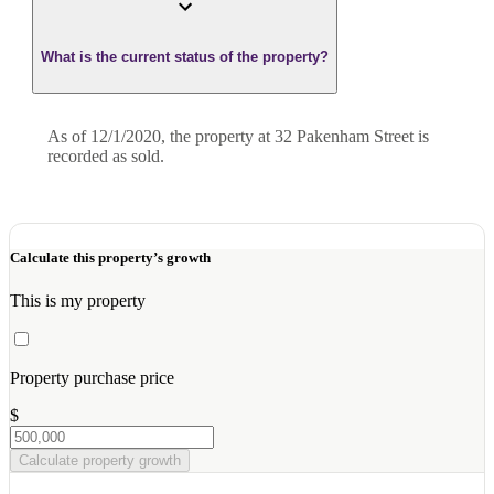
What is the current status of the property?
As of 12/1/2020, the property at 32 Pakenham Street is
recorded as sold.
Calculate this property’s growth
This is my property
Property purchase price
$
Calculate property growth