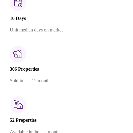
10 Days
Unit median days on market
306 Properties
Sold in last 12 months
52 Properties
Available in the last month