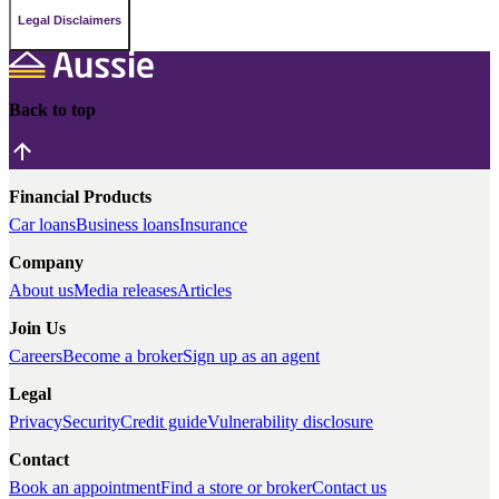
Legal Disclaimers
Back to top
Financial Products
Car loans
Business loans
Insurance
Company
About us
Media releases
Articles
Join Us
Careers
Become a broker
Sign up as an agent
Legal
Privacy
Security
Credit guide
Vulnerability disclosure
Contact
Book an appointment
Find a store or broker
Contact us