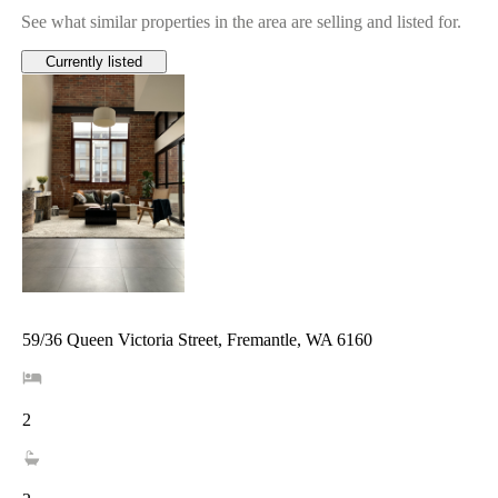
See what similar properties in the area are selling and listed for.
Currently listed
59/36 Queen Victoria Street, Fremantle, WA 6160
2