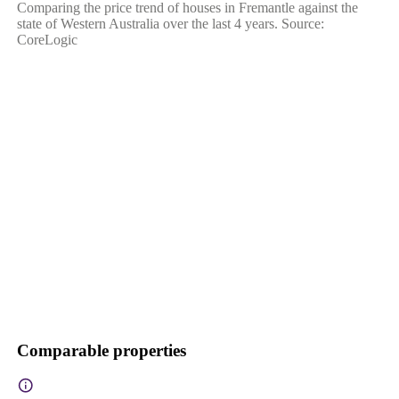
Comparing the price trend of houses in Fremantle against the
state of Western Australia over the last 4 years. Source:
CoreLogic
Comparable properties