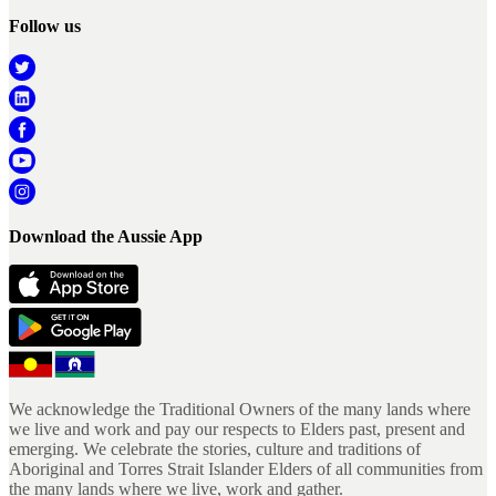
Follow us
Download the Aussie App
We acknowledge the Traditional Owners of the many lands where
we live and work and pay our respects to Elders past, present and
emerging. We celebrate the stories, culture and traditions of
Aboriginal and Torres Strait Islander Elders of all communities from
the many lands where we live, work and gather.