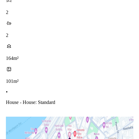
2
2
164m²
101m²
•
House - House: Standard