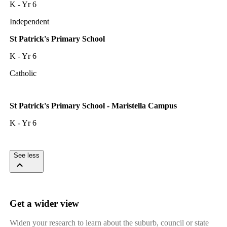
K - Yr 6
Independent
St Patrick's Primary School
K - Yr 6
Catholic
St Patrick's Primary School - Maristella Campus
K - Yr 6
See less
Get a wider view
Widen your research to learn about the suburb, council or state