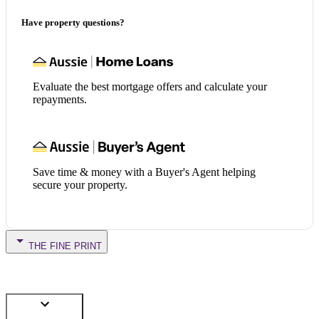
Have property questions?
Evaluate the best mortgage offers and calculate your
repayments.
Save time & money with a Buyer's Agent helping
secure your property.
THE FINE PRINT