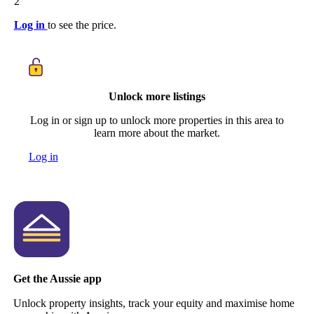
2
Log in
to see the price.
Unlock more listings
Log in or sign up to unlock more properties in this area to
learn more about the market.
Log in
Get the Aussie app
Unlock property insights, track your equity and maximise home