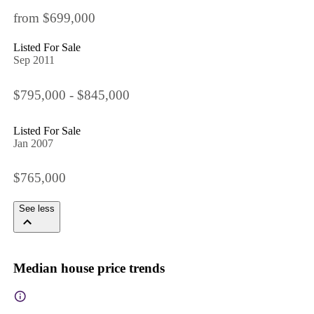
from $699,000
Listed For Sale
Sep 2011
$795,000 - $845,000
Listed For Sale
Jan 2007
$765,000
See less
Median house price trends