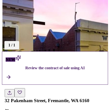
1
/
1
NEW
Review the contract of sale using AI
32 Pakenham Street, Fremantle, WA 6160