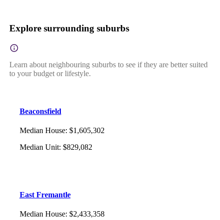
Explore surrounding suburbs
Learn about neighbouring suburbs to see if they are better suited
to your budget or lifestyle.
Beaconsfield
Median House
:
$1,605,302
Median Unit
:
$829,082
East Fremantle
Median House
:
$2,433,358