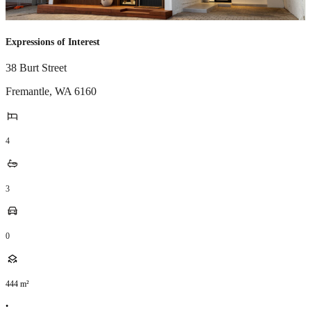
Expressions of Interest
38 Burt Street
Fremantle
,
WA
6160
4
3
0
444
m²
•