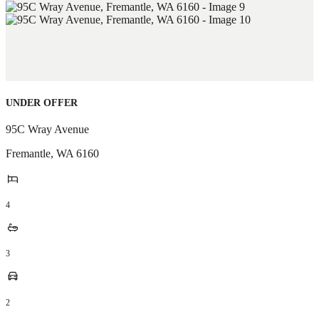
UNDER OFFER
95C Wray Avenue
Fremantle
,
WA
6160
4
3
2