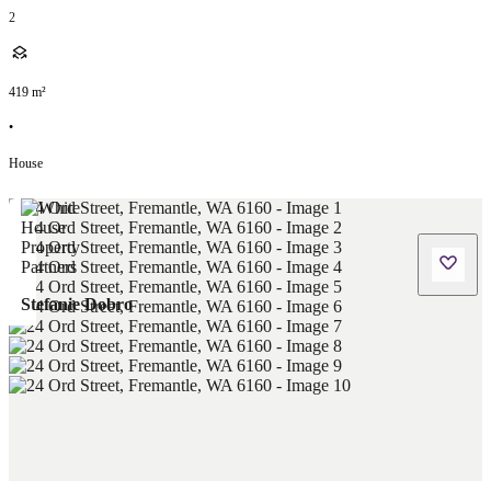
2
419
m²
•
House
Stefanie Dobro