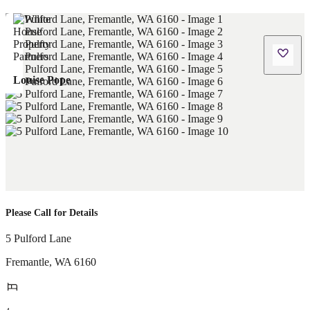
Louise Pope
Please Call for Details
5 Pulford Lane
Fremantle
,
WA
6160