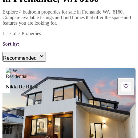
Explore 4 bedroom properties for sale in Fremantle WA, 6160.
Compare available listings and find homes that offer the space and
features you are looking for.
1
-
7
of
7
Properties
Sort by:
Recommended
Nikki De Rijcke