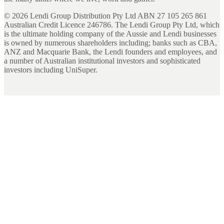
©
2026
Lendi Group Distribution Pty Ltd ABN 27 105 265 861
Australian Credit Licence 246786. The Lendi Group Pty Ltd, which
is the ultimate holding company of the Aussie and Lendi businesses
is owned by numerous shareholders including; banks such as CBA,
ANZ and Macquarie Bank, the Lendi founders and employees, and
a number of Australian institutional investors and sophisticated
investors including UniSuper.