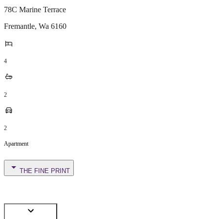
78C Marine Terrace
Fremantle
,
Wa
6160
4
2
2
Apartment
THE FINE PRINT