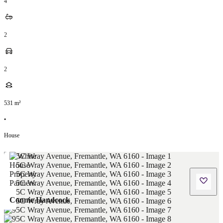
4
2
2
531
m²
•
House
Connie Handcock