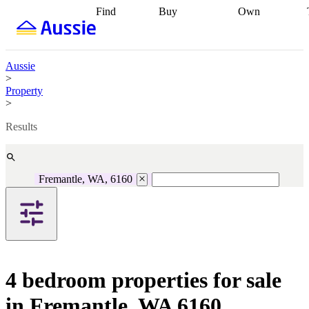
Find
Buy
Own
Find
Talk to a
Start your
properties
Find
broker
Find a
refinance
what you can
broker
Start
journey
Talk to
afford
Find
getting pre-
a broker
Find a
Aussie
with a buyers
approved
Sort out
broker
Calculate
>
agent
Find a
your
your live
Property
broker
Find a
conveyancing
Buy
equity
Track my
>
better
now, sell
property
rate
Review
later
Work with a
value
Refinance
Results
my property
buyers
my
contract
agent
Buying my
loan
Renovating
first home
Buying
my
my
home
Getting
Fremantle, WA, 6160
investment
Grants
sell ready
Using
and
your home
incentives
Buying
equity
Home
calculators
Guides
and content
and resources
insurance
4 bedroom properties for sale
in Fremantle, WA 6160