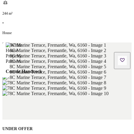
244
m²
•
House
Connie Handcock
UNDER OFFER