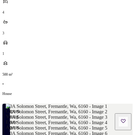
4
3
1
500
m²
•
House