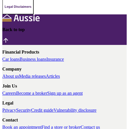
Legal Disclaimers
Back to top
Financial Products
Car loans
Business loans
Insurance
Company
About us
Media releases
Articles
Join Us
Careers
Become a broker
Sign up as an agent
Legal
Privacy
Security
Credit guide
Vulnerability disclosure
Contact
Book an appointment
Find a store or broker
Contact us