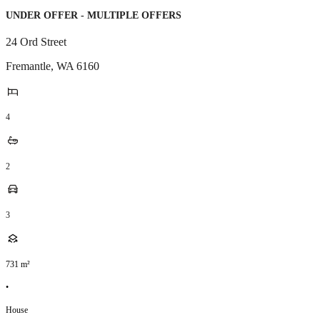
UNDER OFFER - MULTIPLE OFFERS
24 Ord Street
Fremantle
,
WA
6160
4
2
3
731
m²
•
House