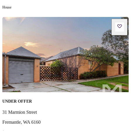
House
UNDER OFFER
31 Marmion Street
Fremantle
,
WA
6160