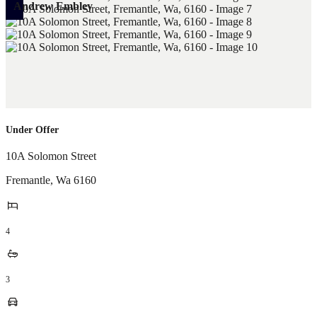
Andrew Embley
Under Offer
10A Solomon Street
Fremantle
,
Wa
6160
4
3