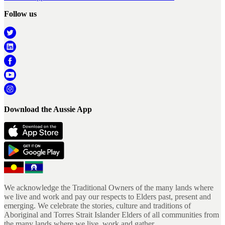
Follow us
Download the Aussie App
We acknowledge the Traditional Owners of the many lands where
we live and work and pay our respects to Elders past, present and
emerging. We celebrate the stories, culture and traditions of
Aboriginal and Torres Strait Islander Elders of all communities from
the many lands where we live, work and gather.