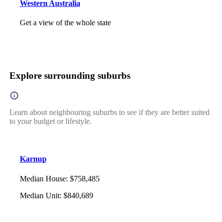
Western Australia
Get a view of the whole state
Explore surrounding suburbs
Learn about neighbouring suburbs to see if they are better suited
to your budget or lifestyle.
Karnup
Median House
:
$758,485
Median Unit
:
$840,689