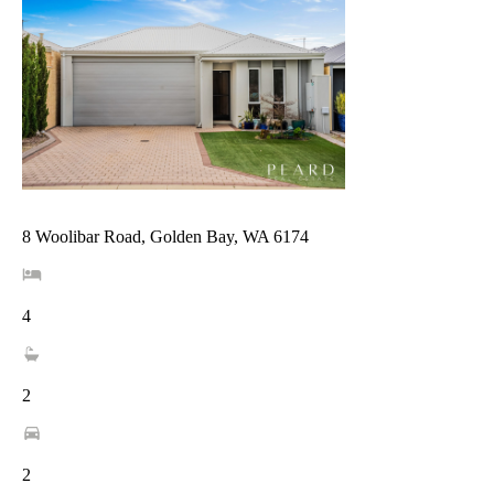
8 Woolibar Road, Golden Bay, WA 6174
4
2
2