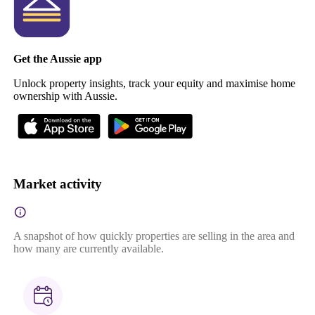
Get the Aussie app
Unlock property insights, track your equity and maximise home
ownership with Aussie.
Market activity
A snapshot of how quickly properties are selling in the area and
how many are currently available.