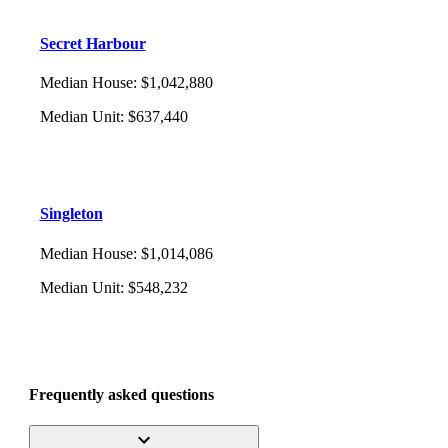
Secret Harbour
Median House
:
$1,042,880
Median Unit
:
$637,440
Singleton
Median House
:
$1,014,086
Median Unit
:
$548,232
Frequently asked questions