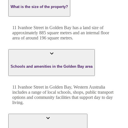
What is the size of the property?
11 Ivanhoe Street
in
Golden Bay
has a land size of
approximately
885
square metres and an internal floor
area of around
196
square metres.
Schools and amenities in the Golden Bay area
11 Ivanhoe Street in Golden Bay, Western Australia
includes a range of local schools, shops, public transport
options and community facilities that support day to day
living.