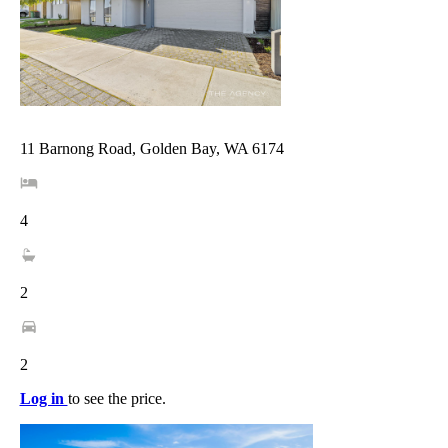
11 Barnong Road, Golden Bay, WA 6174
4
2
2
Log in
to see the price.