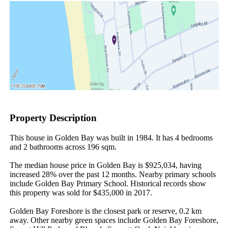
Property Description
This house in Golden Bay was built in 1984. It has 4 bedrooms 
and 2 bathrooms across 196 sqm.

The median house price in Golden Bay is $925,034, having 
increased 28% over the past 12 months. Nearby primary schools 
include Golden Bay Primary School. Historical records show 
this property was sold for $435,000 in 2017.

Golden Bay Foreshore is the closest park or reserve, 0.2 km 
away. Other nearby green spaces include Golden Bay Foreshore, 