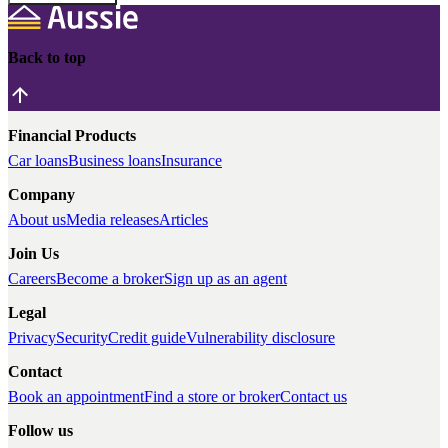
Back to top
Financial Products
Car loans
Business loans
Insurance
Company
About us
Media releases
Articles
Join Us
Careers
Become a broker
Sign up as an agent
Legal
Privacy
Security
Credit guide
Vulnerability disclosure
Contact
Book an appointment
Find a store or broker
Contact us
Follow us