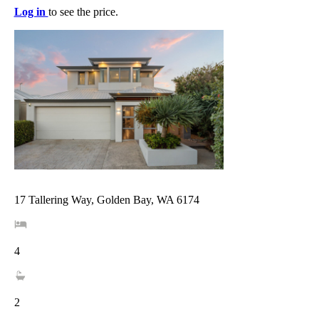
Log in
to see the price.
17 Tallering Way, Golden Bay, WA 6174
4
2