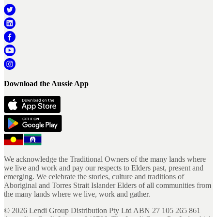
Download the Aussie App
We acknowledge the Traditional Owners of the many lands where
we live and work and pay our respects to Elders past, present and
emerging. We celebrate the stories, culture and traditions of
Aboriginal and Torres Strait Islander Elders of all communities from
the many lands where we live, work and gather.
©
2026
Lendi Group Distribution Pty Ltd ABN 27 105 265 861