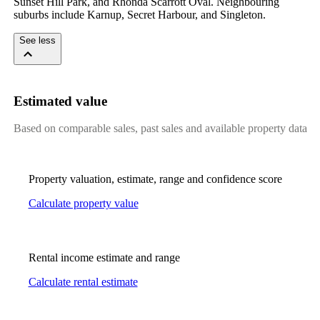
Sunset Hill Park, and Rhonda Scarrott Oval. Neighbouring 
suburbs include Karnup, Secret Harbour, and Singleton.
See less
Estimated value
Based on comparable sales, past sales and available property data
Property valuation, estimate, range and confidence score
Calculate property value
Rental income estimate and range
Calculate rental estimate