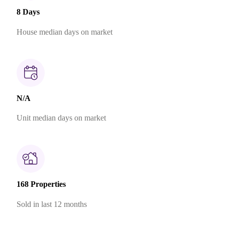
8 Days
House median days on market
N/A
Unit median days on market
168 Properties
Sold in last 12 months