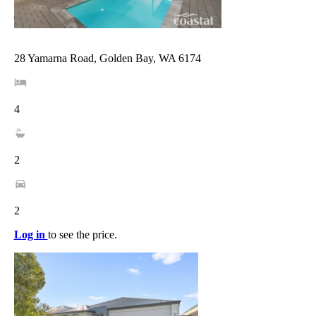
28 Yamarna Road, Golden Bay, WA 6174
4
2
2
Log in
to see the price.