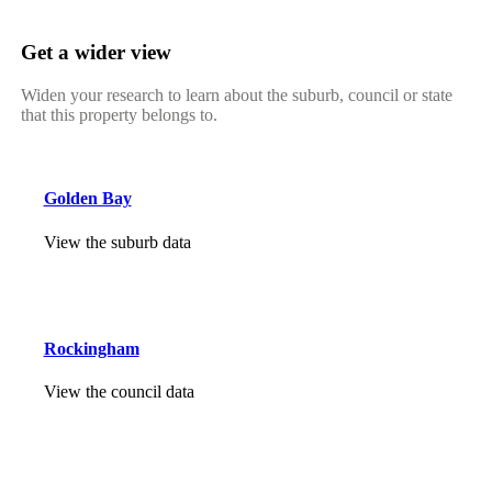
Get a wider view
Widen your research to learn about the suburb, council or state
that this property belongs to.
Golden Bay
View the suburb data
Rockingham
View the council data