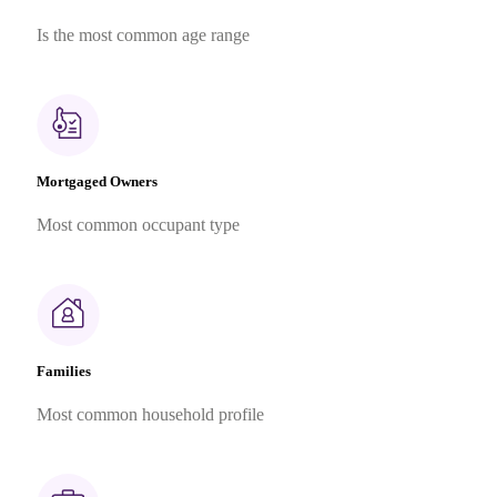
Is the most common age range
Mortgaged Owners
Most common occupant type
Families
Most common household profile