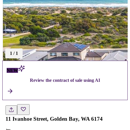
1
/
1
NEW
Review the contract of sale using AI
11 Ivanhoe Street, Golden Bay, WA 6174