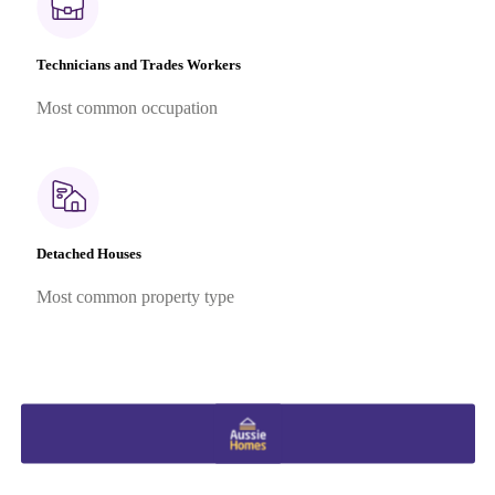
Technicians and Trades Workers
Most common occupation
Detached Houses
Most common property type