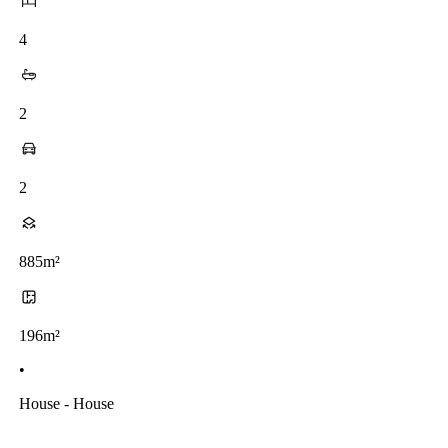
4
2
2
885m²
196m²
•
House - House