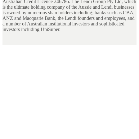
Australian Credit Licence 246786. The Lendi Group Pty Ltd, which
is the ultimate holding company of the Aussie and Lendi businesses
is owned by numerous shareholders including; banks such as CBA,
ANZ and Macquarie Bank, the Lendi founders and employees, and
a number of Australian institutional investors and sophisticated
investors including UniSuper.