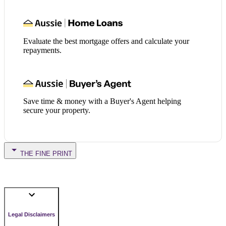
Evaluate the best mortgage offers and calculate your
repayments.
Save time & money with a Buyer's Agent helping
secure your property.
THE FINE PRINT
Legal Disclaimers