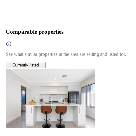
Comparable properties
See what similar properties in the area are selling and listed for.
Currently listed