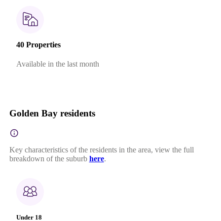
40 Properties
Available in the last month
Golden Bay residents
Key characteristics of the residents in the area, view the full
breakdown of the suburb
here
.
Under 18