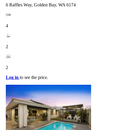
6 Raffles Way, Golden Bay, WA 6174
4
2
2
Log in
to see the price.