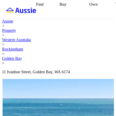
Find
Buy
Own
Find
Talk to a
Start your
properties
Find
broker
Find a
refinance
what you can
broker
Start
journey
Talk to
Aussie
afford
Find
getting pre-
a broker
Find a
>
with a buyers
approved
Sort out
broker
Calculate
Property
agent
Find a
your
your live
>
broker
Find a
conveyancing
Buy
equity
Track my
Western Australia
better
now, sell
property
>
rate
Review
later
Work with a
value
Refinance
Rockingham
my property
buyers
my
>
contract
agent
Buying my
loan
Renovating
Golden Bay
first home
Buying
my
>
my
home
Getting
investment
Grants
sell ready
Using
11 Ivanhoe Street, Golden Bay, WA 6174
and
your home
incentives
Buying
equity
Home
calculators
Guides
and content
and resources
insurance