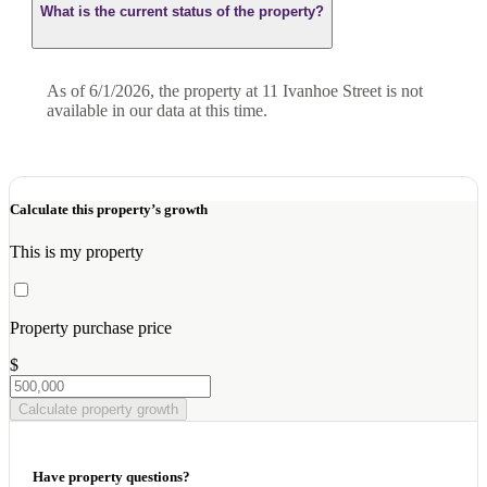
What is the current status of the property?
As of 6/1/2026, the property at 11 Ivanhoe Street is not
available in our data at this time.
Calculate this property’s growth
This is my property
Property purchase price
$
Calculate property growth
Have property questions?