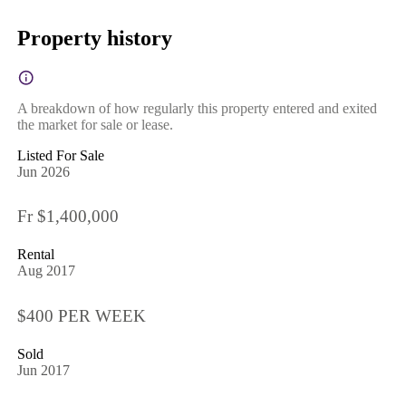
Property history
A breakdown of how regularly this property entered and exited
the market for sale or lease.
Listed For Sale
Jun 2026
Fr $1,400,000
Rental
Aug 2017
$400 PER WEEK
Sold
Jun 2017