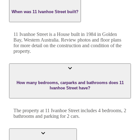
When was 11 Ivanhoe Street built?
11 Ivanhoe Street
is a
House
built in
1984
in
Golden
Bay
,
Western Australia
. Review photos and floor plans
for more detail on the construction and condition of the
property.
How many bedrooms, carparks and bathrooms does 11
Ivanhoe Street have?
The property at
11 Ivanhoe Street
includes
4
bedroom
s
,
2
bathroom
s
and
parking for 2 cars.