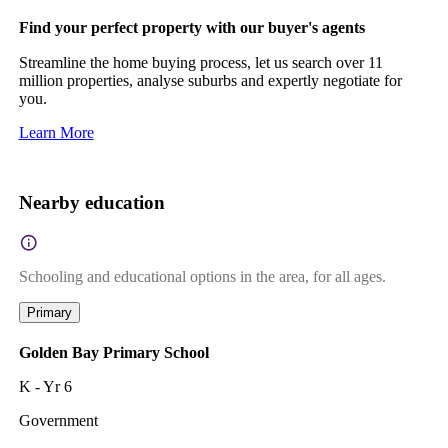
Find your perfect property with our buyer's agents
Streamline the home buying process, let us search over 11
million properties, analyse suburbs and expertly negotiate for
you.
Learn More
Nearby education
Schooling and educational options in the area, for all ages.
Primary
Golden Bay Primary School
K - Yr 6
Government