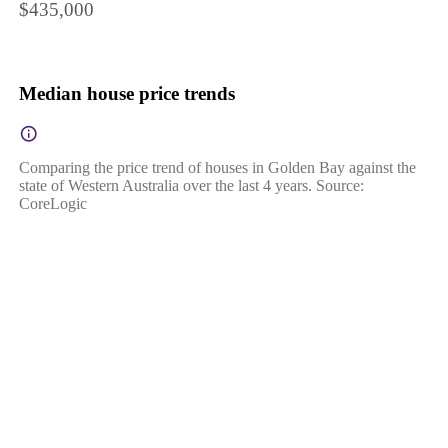
$435,000
Median house price trends
Comparing the price trend of houses in Golden Bay against the
state of Western Australia over the last 4 years. Source:
CoreLogic