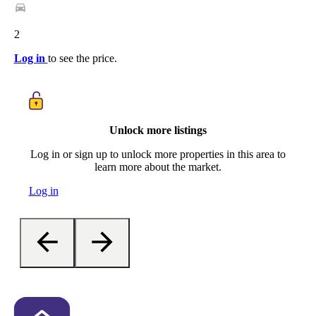
2
Log in
to see the price.
Unlock more listings
Log in or sign up to unlock more properties in this area to
learn more about the market.
Log in