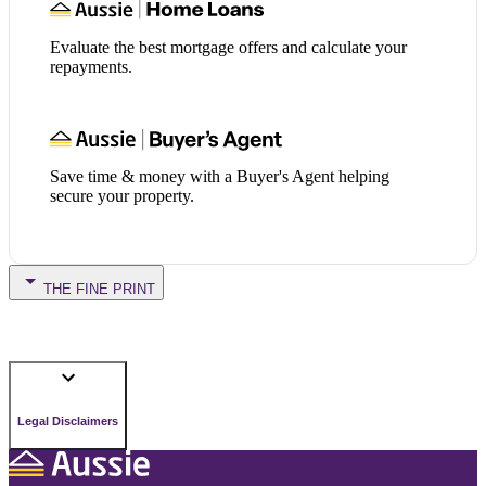
Evaluate the best mortgage offers and calculate your
repayments.
Save time & money with a Buyer's Agent helping
secure your property.
THE FINE PRINT
Legal Disclaimers