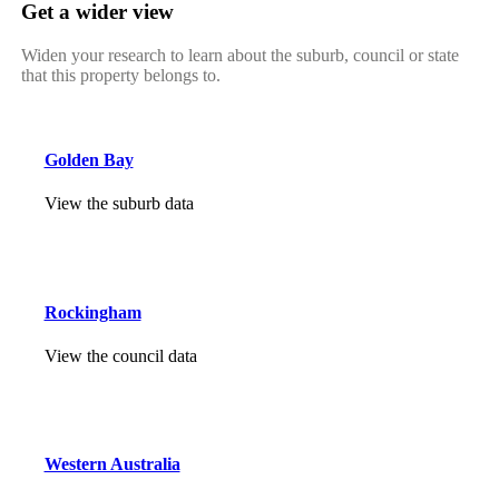
Get a wider view
Widen your research to learn about the suburb, council or state
that this property belongs to.
Golden Bay
View the suburb data
Rockingham
View the council data
Western Australia