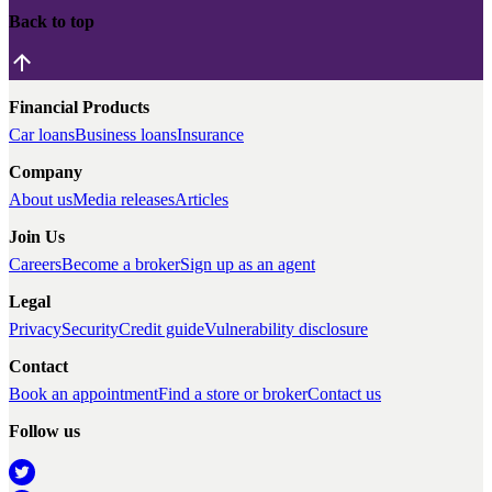
Back to top
Financial Products
Car loans
Business loans
Insurance
Company
About us
Media releases
Articles
Join Us
Careers
Become a broker
Sign up as an agent
Legal
Privacy
Security
Credit guide
Vulnerability disclosure
Contact
Book an appointment
Find a store or broker
Contact us
Follow us