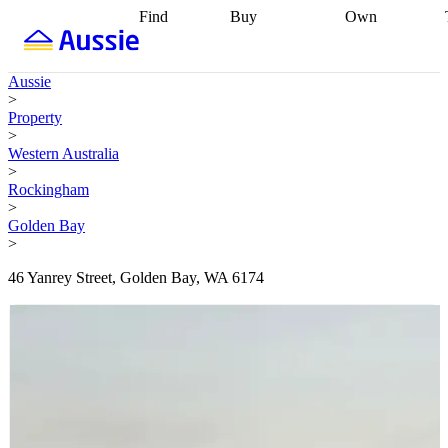
Find
Buy
Own
Find
Talk to a
Start your
properties
Find
broker
Find a
refinance
what you can
broker
Start
journey
Talk to
Aussie
afford
Find
getting pre-
a broker
Find a
>
with a buyers
approved
Sort out
broker
Calculate
Property
agent
Find a
your
your live
>
broker
Find a
conveyancing
Buy
equity
Track my
Western Australia
better
now, sell
property
>
rate
Review
later
Work with a
value
Refinance
Rockingham
my property
buyers
my
>
contract
agent
Buying my
loan
Renovating
Golden Bay
first home
Buying
my
>
my
home
Getting
investment
Grants
sell ready
Using
46 Yanrey Street, Golden Bay, WA 6174
and
your home
incentives
Buying
equity
Home
calculators
Guides
and content
and resources
insurance