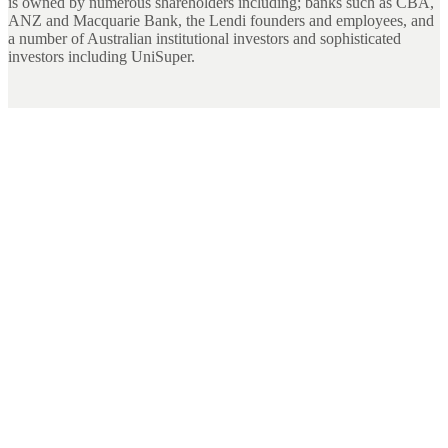
is owned by numerous shareholders including; banks such as CBA,
ANZ and Macquarie Bank, the Lendi founders and employees, and
a number of Australian institutional investors and sophisticated
investors including UniSuper.