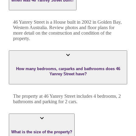
When was 46 Yanrey Street built?
46 Yanrey Street
is a
House
built in
2002
in
Golden Bay
,
Western Australia
. Review photos and floor plans for
more detail on the construction and condition of the
property.
How many bedrooms, carparks and bathrooms does 46
Yanrey Street have?
The property at
46 Yanrey Street
includes
4
bedroom
s
,
2
bathroom
s
and
parking for 2 cars.
What is the size of the property?