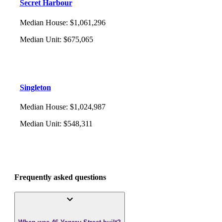
Secret Harbour
Median House
:
$1,061,296
Median Unit
:
$675,065
Singleton
Median House
:
$1,024,987
Median Unit
:
$548,311
Frequently asked questions