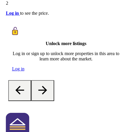
2
Log in
to see the price.
Unlock more listings
Log in or sign up to unlock more properties in this area to
learn more about the market.
Log in