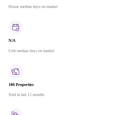
House median days on market
N/A
Unit median days on market
180 Properties
Sold in last 12 months