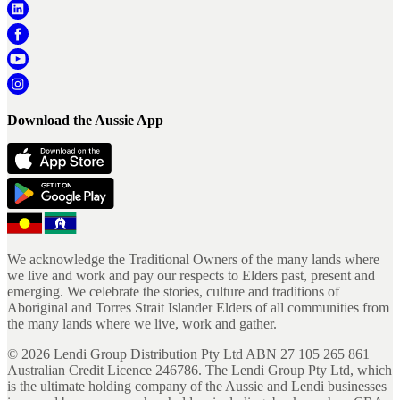
Download the Aussie App
We acknowledge the Traditional Owners of the many lands where
we live and work and pay our respects to Elders past, present and
emerging. We celebrate the stories, culture and traditions of
Aboriginal and Torres Strait Islander Elders of all communities from
the many lands where we live, work and gather.
©
2026
Lendi Group Distribution Pty Ltd ABN 27 105 265 861
Australian Credit Licence 246786. The Lendi Group Pty Ltd, which
is the ultimate holding company of the Aussie and Lendi businesses