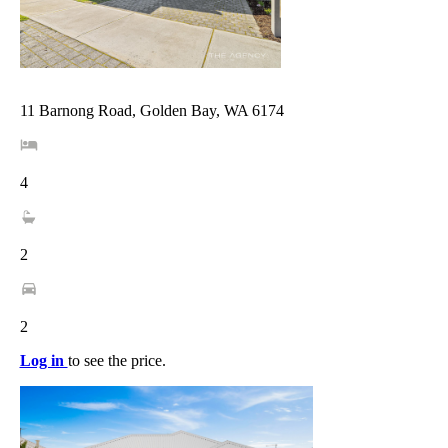
11 Barnong Road, Golden Bay, WA 6174
4
2
2
Log in
to see the price.