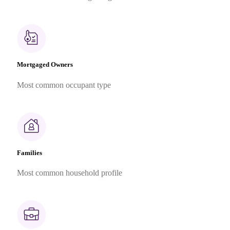
Mortgaged Owners
Most common occupant type
Families
Most common household profile