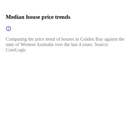
Median house price trends
Comparing the price trend of houses in Golden Bay against the
state of Western Australia over the last 4 years. Source:
CoreLogic