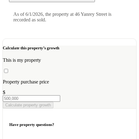
As of 6/1/2026, the property at 46 Yanrey Street is
recorded as sold.
Calculate this property’s growth
This is my property
Property purchase price
$
Calculate property growth
Have property questions?