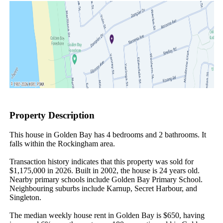
Property Description
This house in Golden Bay has 4 bedrooms and 2 bathrooms. It 
falls within the Rockingham area.

Transaction history indicates that this property was sold for 
$1,175,000 in 2026. Built in 2002, the house is 24 years old. 
Nearby primary schools include Golden Bay Primary School. 
Neighbouring suburbs include Karnup, Secret Harbour, and 
Singleton.

The median weekly house rent in Golden Bay is $650, having 