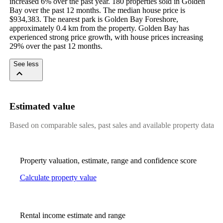
increased 6% over the past year. 180 properties sold in Golden 
Bay over the past 12 months. The median house price is 
$934,383. The nearest park is Golden Bay Foreshore, 
approximately 0.4 km from the property. Golden Bay has 
experienced strong price growth, with house prices increasing 
29% over the past 12 months.
See less
Estimated value
Based on comparable sales, past sales and available property data
Property valuation, estimate, range and confidence score
Calculate property value
Rental income estimate and range