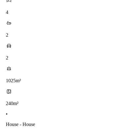
4
2
2
1025m²
240m²
•
House - House