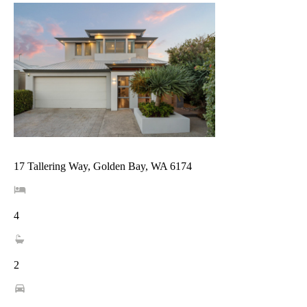
17 Tallering Way, Golden Bay, WA 6174
4
2