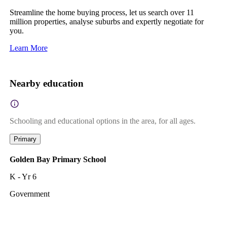
Streamline the home buying process, let us search over 11
million properties, analyse suburbs and expertly negotiate for
you.
Learn More
Nearby education
Schooling and educational options in the area, for all ages.
Primary
Golden Bay Primary School
K - Yr 6
Government