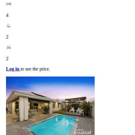
4
2
2
Log in
to see the price.