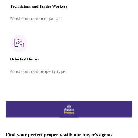
Technicians and Trades Workers
Most common occupation
Detached Houses
Most common property type
Find your perfect property with our buyer's agents