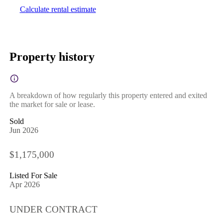
Calculate rental estimate
Property history
A breakdown of how regularly this property entered and exited
the market for sale or lease.
Sold
Jun 2026
$1,175,000
Listed For Sale
Apr 2026
UNDER CONTRACT