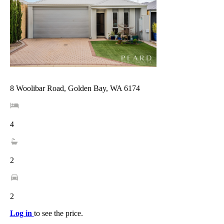
8 Woolibar Road, Golden Bay, WA 6174
4
2
2
Log in
to see the price.