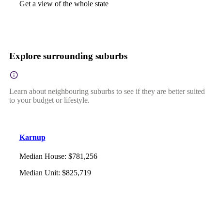
Get a view of the whole state
Explore surrounding suburbs
Learn about neighbouring suburbs to see if they are better suited
to your budget or lifestyle.
Karnup
Median House
:
$781,256
Median Unit
:
$825,719