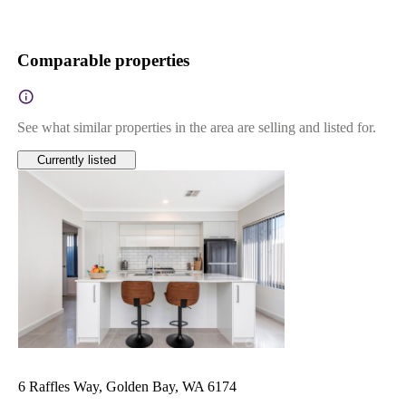
Comparable properties
See what similar properties in the area are selling and listed for.
Currently listed
6 Raffles Way, Golden Bay, WA 6174