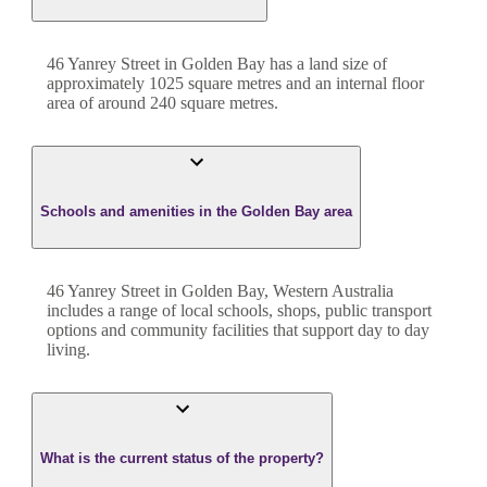
46 Yanrey Street
in
Golden Bay
has a land size of
approximately
1025
square metres and an internal floor
area of around
240
square metres.
Schools and amenities in the Golden Bay area
46 Yanrey Street in Golden Bay, Western Australia
includes a range of local schools, shops, public transport
options and community facilities that support day to day
living.
What is the current status of the property?