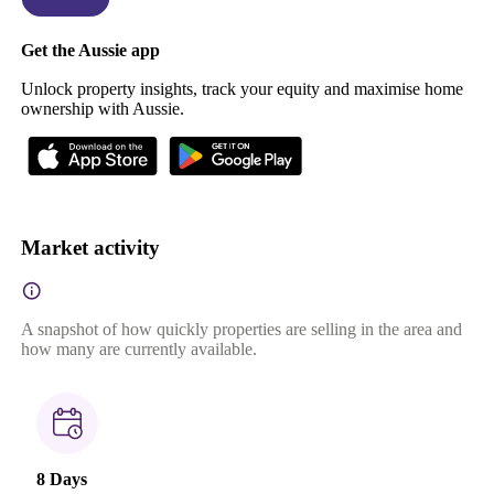
Get the Aussie app
Unlock property insights, track your equity and maximise home
ownership with Aussie.
Market activity
A snapshot of how quickly properties are selling in the area and
how many are currently available.
8 Days