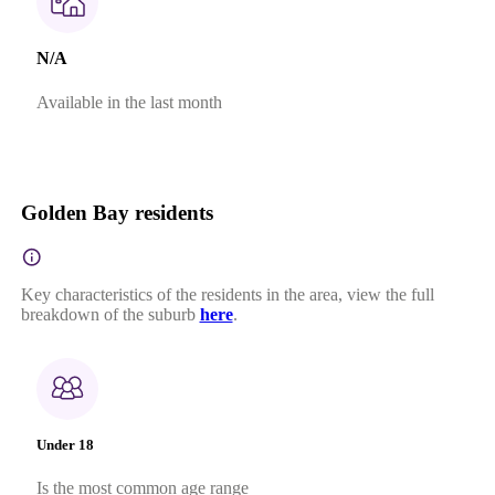
N/A
Available in the last month
Golden Bay residents
Key characteristics of the residents in the area, view the full
breakdown of the suburb
here
.
Under 18
Is the most common age range