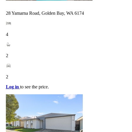
28 Yamarna Road, Golden Bay, WA 6174
4
2
2
Log in
to see the price.