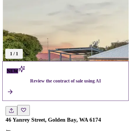
1
/
1
NEW
Review the contract of sale using AI
46 Yanrey Street, Golden Bay, WA 6174