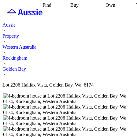
Find
Buy
Own
Find
Talk to a
Start your
properties
Find
broker
Find a
refinance
what you can
broker
Start
journey
Talk to
Aussie
afford
Find
getting pre-
a broker
Find a
>
with a buyers
approved
Sort out
broker
Calculate
Property
agent
Find a
your
your live
>
broker
Find a
conveyancing
Buy
equity
Track my
Western Australia
better
now, sell
property
>
rate
Review
later
Work with a
value
Refinance
Rockingham
my property
buyers
my
>
contract
agent
Buying my
loan
Renovating
Golden Bay
first home
Buying
my
>
my
home
Getting
investment
Grants
sell ready
Using
Lot 2206 Halifax Vista, Golden Bay, Wa, 6174
and
your home
incentives
Buying
equity
Home
calculators
Guides
and content
and resources
insurance