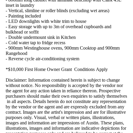
inset​ ​in​ ​laundry
-​ ​Vertical,​ ​slimline​ ​or​ ​roller​ ​blinds​ ​(excluding​ ​wet​ ​areas)
-​ ​Painting​ ​included
-​ ​LED​ ​downlights​ ​with​ ​white​ ​trim​ ​to​ ​house
-​ ​Easy​ ​storage​ ​with​ ​up​ ​to​ ​3m​ ​of​ ​overhead​ ​cupboards​ ​and​ ​
bulkhead​ ​or​ ​soffit
-​ ​Double​ ​undermount​ ​sink​ ​in​ ​Kitchen
-​ ​Cold​ ​water​ ​tap​ ​to​ ​fridge​ ​recess
-​ ​900mm​ ​Westinghouse​ ​ovens,​ ​900mm​ ​Cooktop​ ​and​ ​900mm​ ​
Rangehood
-​ ​Reverse​ ​cycle​ ​air-conditioning​ ​system
*$10,000​ ​First​ ​Home​ ​Owner​ ​Grant​ ​​ ​Conditions​ ​Apply
Disclaimer:​ ​Information​ ​contained​ ​herein​ ​is​ ​subject​ ​to​ ​change​ ​
without​ ​notice.​ ​No​ ​responsibility​ ​is​ ​accepted​ ​by​ ​the​ ​vendor​ ​nor​ ​
the​ ​agent​ ​for​ ​any​ ​action​ ​taken​ ​in​ ​reliance​ ​thereon.​ ​Prospective​ ​
purchasers​ ​should​ ​make​ ​their​ ​own​ ​enquiries​ ​to​ ​satisfy​ ​themselves​
​in​ ​all​ ​aspects.​ ​Details​ ​herein​ ​do​ ​not​ ​constitute​ ​any​ ​representation​ ​
by​ ​the​ ​vendor​ ​or​ ​the​ ​agent​ ​and​ ​are​ ​expressly​ ​excluded​ ​from​ ​any​ ​
contract.​ ​Images​ ​are​ ​the​ ​artist's​ ​impression​ ​and​ ​are​ ​for​ ​illustrative​ ​
purposes​ ​only.​ ​Visual,​ ​verbal​ ​or​ ​written​ ​plans,​ ​illustrations,​ ​
images​ ​and​ ​information​ ​are​ ​impressions​ ​of​ ​Austin.​ ​These​ ​plans,​ ​
illustrations,​ ​images​ ​and​ ​information​ ​are​ ​indicative​ ​depictions​ ​for​ ​