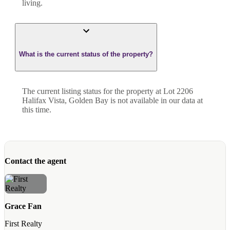
living.
What is the current status of the property?
The current listing status for the property at Lot 2206
Halifax Vista, Golden Bay is not available in our data at
this time.
Contact the agent
Grace Fan
First Realty