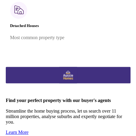
Detached Houses
Most common property type
Find your perfect property with our buyer's agents
Streamline the home buying process, let us search over 11
million properties, analyse suburbs and expertly negotiate for
you.
Learn More