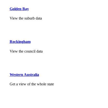
Golden Bay
View the suburb data
Rockingham
View the council data
Western Australia
Get a view of the whole state