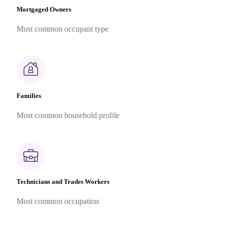
Mortgaged Owners
Most common occupant type
Families
Most common household profile
Technicians and Trades Workers
Most common occupation