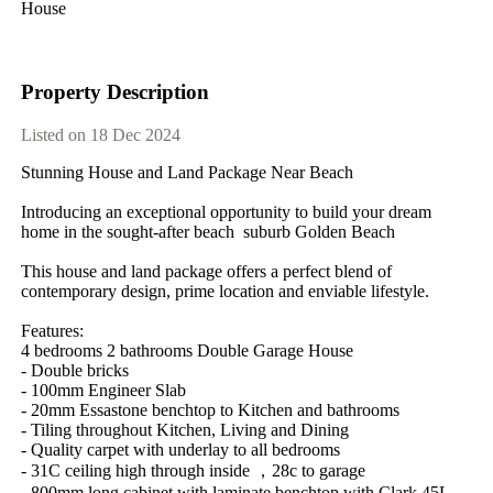
House
Property Description
Listed on 18 Dec 2024
Stunning​ ​House​ ​and​ ​Land​ ​Package​ ​Near​ ​Beach​ ​
Introducing​ ​an​ ​exceptional​ ​opportunity​ ​to​ ​build​ ​your​ ​dream​ ​
home​ ​in​ ​the​ ​sought-after​ ​beach​ ​​ ​suburb​ ​Golden​ ​Beach
This​ ​house​ ​and​ ​land​ ​package​ ​offers​ ​a​ ​perfect​ ​blend​ ​of​ ​
contemporary​ ​design,​ ​prime​ ​location​ ​and​ ​enviable​ ​lifestyle.​ ​
Features:
4​ ​bedrooms​ ​2​ ​bathrooms​ ​Double​ ​Garage​ ​House
-​ ​Double​ ​bricks​ ​
-​ ​100mm​ ​Engineer​ ​Slab
-​ ​20mm​ ​Essastone​ ​benchtop​ ​to​ ​Kitchen​ ​and​ ​bathrooms
-​ ​Tiling​ ​throughout​ ​Kitchen,​ ​Living​ ​and​ ​Dining
-​ ​Quality​ ​carpet​ ​with​ ​underlay​ ​to​ ​all​ ​bedrooms
-​ ​31C​ ​ceiling​ ​high​ ​through​ ​inside​ ​，28c​ ​to​ ​garage​ ​​ ​
-​ ​800mm​ ​long​ ​cabinet​ ​with​ ​laminate​ ​benchtop​ ​with​ ​Clark​ ​45L​ ​