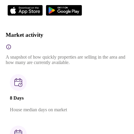
Market activity
A snapshot of how quickly properties are selling in the area and
how many are currently available.
8 Days
House median days on market