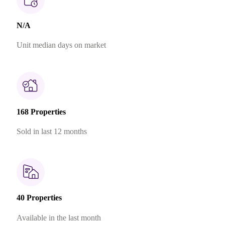
N/A
Unit median days on market
168 Properties
Sold in last 12 months
40 Properties
Available in the last month