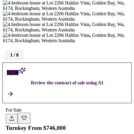
1
/
8
NEW
Review the contract of sale using AI
For Sale
Turnkey From $746,000