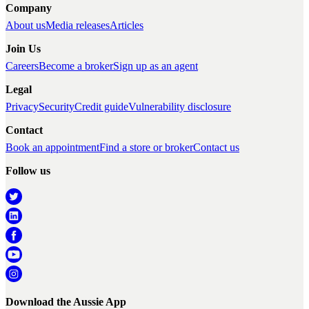
Company
About us
Media releases
Articles
Join Us
Careers
Become a broker
Sign up as an agent
Legal
Privacy
Security
Credit guide
Vulnerability disclosure
Contact
Book an appointment
Find a store or broker
Contact us
Follow us
Download the Aussie App