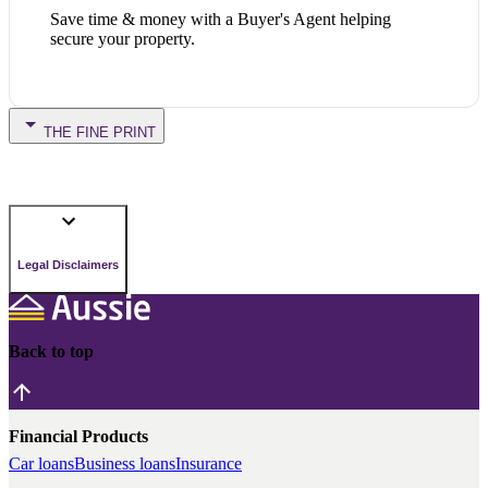
Save time & money with a Buyer's Agent helping
secure your property.
THE FINE PRINT
Legal Disclaimers
Back to top
Financial Products
Car loans
Business loans
Insurance