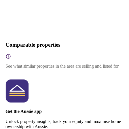
Comparable properties
See what similar properties in the area are selling and listed for.
Get the Aussie app
Unlock property insights, track your equity and maximise home
ownership with Aussie.