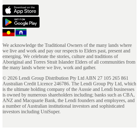
We acknowledge the Traditional Owners of the many lands where
we live and work and pay our respects to Elders past, present and
emerging. We celebrate the stories, culture and traditions of
Aboriginal and Torres Strait Islander Elders of all communities from
the many lands where we live, work and gather.
©
2026
Lendi Group Distribution Pty Ltd ABN 27 105 265 861
Australian Credit Licence 246786. The Lendi Group Pty Ltd, which
is the ultimate holding company of the Aussie and Lendi businesses
is owned by numerous shareholders including; banks such as CBA,
ANZ and Macquarie Bank, the Lendi founders and employees, and
a number of Australian institutional investors and sophisticated
investors including UniSuper.