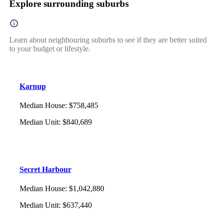
Explore surrounding suburbs
Learn about neighbouring suburbs to see if they are better suited
to your budget or lifestyle.
Karnup
Median House
:
$758,485
Median Unit
:
$840,689
Secret Harbour
Median House
:
$1,042,880
Median Unit
:
$637,440