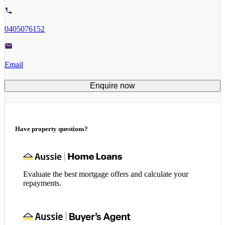
0405076152
Email
Enquire now
Have property questions?
Evaluate the best mortgage offers and calculate your
repayments.