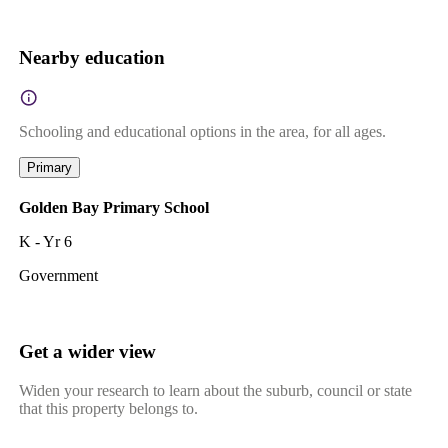
Nearby education
Schooling and educational options in the area, for all ages.
Primary
Golden Bay Primary School
K - Yr 6
Government
Get a wider view
Widen your research to learn about the suburb, council or state
that this property belongs to.