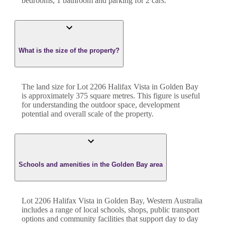
bedroom
s
,
1
bathroom
and
parking for 2 cars.
What is the size of the property?
The land size for
Lot 2206 Halifax Vista
in
Golden Bay
is approximately
375
square metres. This figure is useful
for understanding the outdoor space, development
potential and overall scale of the property.
Schools and amenities in the Golden Bay area
Lot 2206 Halifax Vista in Golden Bay, Western Australia
includes a range of local schools, shops, public transport
options and community facilities that support day to day