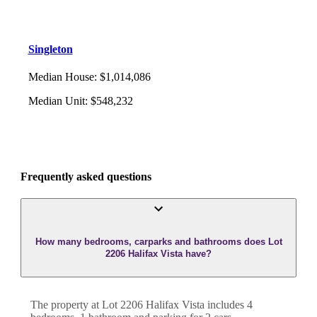
Singleton
Median House
:
$1,014,086
Median Unit
:
$548,232
Frequently asked questions
How many bedrooms, carparks and bathrooms does Lot
2206 Halifax Vista have?
The property at
Lot 2206 Halifax Vista
includes
4