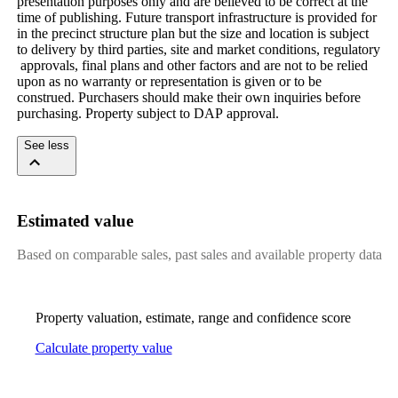
presentation​ ​purposes​ ​only​ ​and​ ​are​ ​believed​ ​to​ ​be​ ​correct​ ​at​ ​the​ ​
time​ ​of​ ​publishing.​ ​Future​ ​transport​ ​infrastructure​ ​is​ ​provided​ ​for​ ​
in​ ​the​ ​precinct​ ​structure​ ​plan​ ​but​ ​the​ ​size​ ​and​ ​location​ ​is​ ​subject​ ​
to​ ​delivery​ ​by​ ​third​ ​parties,​ ​site​ ​and​ ​market​ ​conditions,​ ​regulatory​
​approvals,​ ​final​ ​plans​ ​and​ ​other​ ​factors​ ​and​ ​are​ ​not​ ​to​ ​be​ ​relied​ ​
upon​ ​as​ ​no​ ​warranty​ ​or​ ​representation​ ​is​ ​given​ ​or​ ​to​ ​be​ ​
construed.​ ​Purchasers​ ​should​ ​make​ ​their​ ​own​ ​inquiries​ ​before​ ​
purchasing.​ ​Property​ ​subject​ ​to​ ​DAP​ ​approval.
See less
Estimated value
Based on comparable sales, past sales and available property data
Property valuation, estimate, range and confidence score
Calculate property value