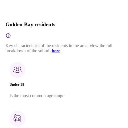
Golden Bay residents
Key characteristics of the residents in the area, view the full
breakdown of the suburb
here
.
Under 18
Is the most common age range