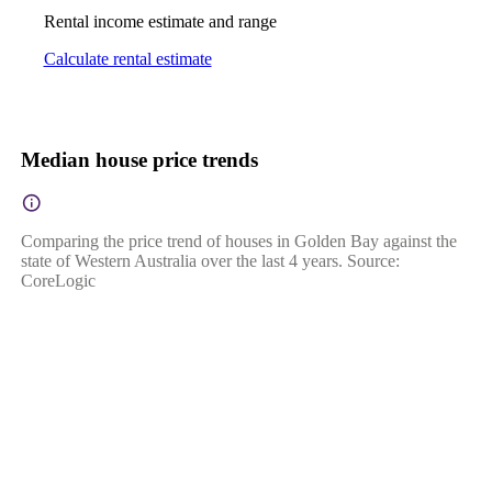
Rental income estimate and range
Calculate rental estimate
Median house price trends
Comparing the price trend of houses in Golden Bay against the
state of Western Australia over the last 4 years. Source:
CoreLogic