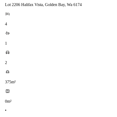
Lot 2206 Halifax Vista, Golden Bay, Wa 6174
4
1
2
375m²
0m²
•