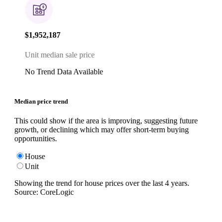
$1,952,187
Unit median sale price
No Trend Data Available
Median price trend
This could show if the area is improving, suggesting future
growth, or declining which may offer short-term buying
opportunities.
House
Unit
Showing the trend for
house
prices over the last
4
years.
Source: CoreLogic