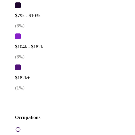
$79k - $103k
(
6
%)
$104k - $182k
(
6
%)
$182k+
(
1
%)
Occupations