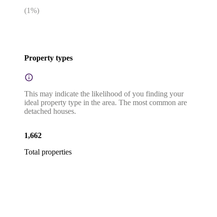
(
1
%)
Property types
This may indicate the likelihood of you finding your
ideal property type in the area. The most common are
detached houses.
1,662
Total properties