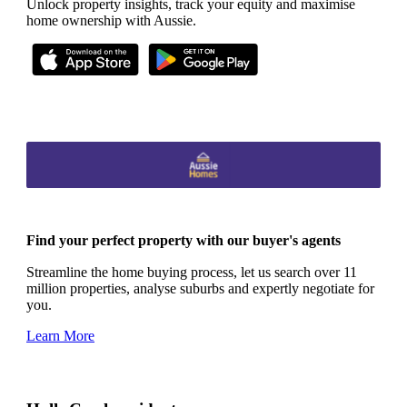
Unlock property insights, track your equity and maximise
home ownership with Aussie.
Find your perfect property with our buyer's agents
Streamline the home buying process, let us search over 11
million properties, analyse suburbs and expertly negotiate for
you.
Learn More