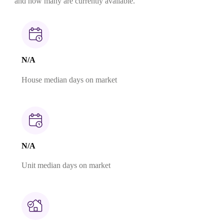
and how many are currently available.
N/A
House median days on market
N/A
Unit median days on market