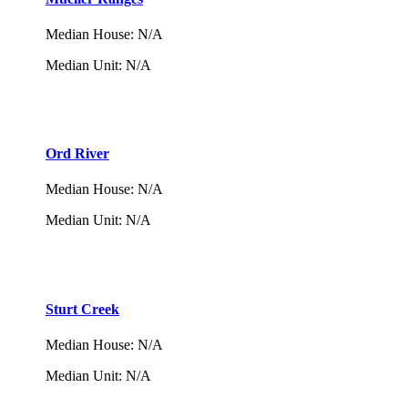
Median House
:
N/A
Median Unit
:
N/A
Ord River
Median House
:
N/A
Median Unit
:
N/A
Sturt Creek
Median House
:
N/A
Median Unit
:
N/A