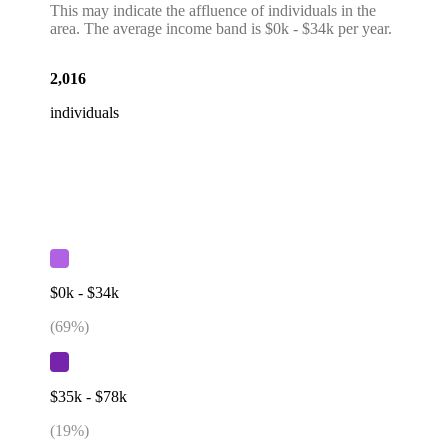
This may indicate the affluence of individuals in the
area. The average income band is $0k - $34k per year.
2,016
individuals
$0k - $34k
(
69
%)
$35k - $78k
(
19
%)