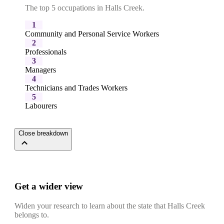
The top 5 occupations in Halls Creek.
1
Community and Personal Service Workers
2
Professionals
3
Managers
4
Technicians and Trades Workers
5
Labourers
Close breakdown
Get a wider view
Widen your research to learn about the state that Halls Creek
belongs to.