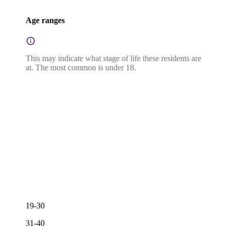
Age ranges
This may indicate what stage of life these residents are
at. The most common is under 18.
19-30
31-40