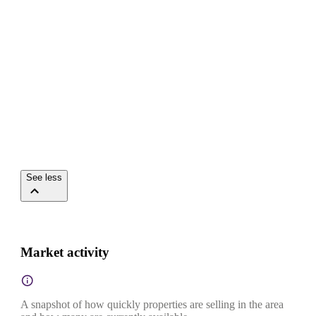
See less
Market activity
A snapshot of how quickly properties are selling in the area