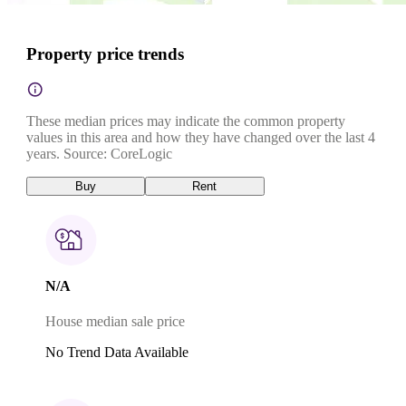
Property price trends
These median prices may indicate the common property
values in this area and how they have changed over the last 4
years. Source: CoreLogic
Buy
Rent
N/A
House median sale price
No Trend Data Available