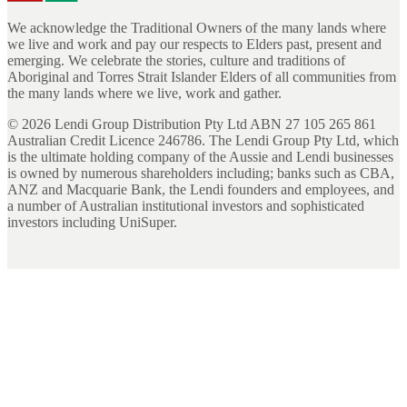
We acknowledge the Traditional Owners of the many lands where
we live and work and pay our respects to Elders past, present and
emerging. We celebrate the stories, culture and traditions of
Aboriginal and Torres Strait Islander Elders of all communities from
the many lands where we live, work and gather.
©
2026
Lendi Group Distribution Pty Ltd ABN 27 105 265 861
Australian Credit Licence 246786. The Lendi Group Pty Ltd, which
is the ultimate holding company of the Aussie and Lendi businesses
is owned by numerous shareholders including; banks such as CBA,
ANZ and Macquarie Bank, the Lendi founders and employees, and
a number of Australian institutional investors and sophisticated
investors including UniSuper.