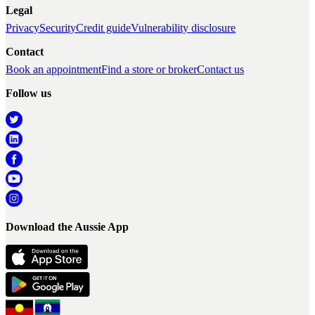
Legal
Privacy
Security
Credit guide
Vulnerability disclosure
Contact
Book an appointment
Find a store or broker
Contact us
Follow us
Download the Aussie App