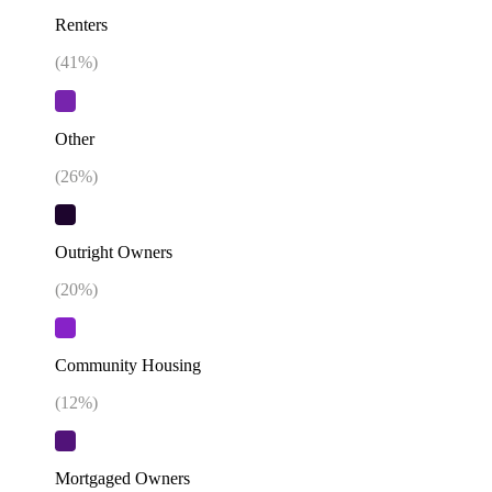
Renters
(
41
%)
Other
(
26
%)
Outright Owners
(
20
%)
Community Housing
(
12
%)
Mortgaged Owners