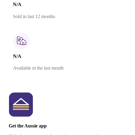
N/A
Sold in last 12 months
N/A
Available in the last month
Get the Aussie app