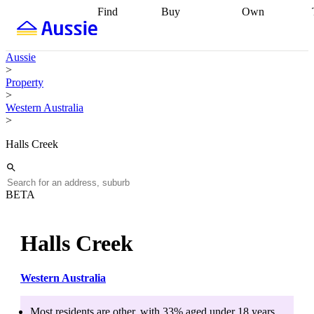
Find
Buy
Own
Find
Talk to a
Start your
properties
Find
broker
Find a
refinance
what you can
broker
Start
journey
Talk to
Aussie
afford
Find
getting pre-
a broker
Find a
>
with a buyers
approved
Sort out
broker
Calculate
Property
agent
Find a
your
your live
>
broker
Find a
conveyancing
Buy
equity
Track my
Western Australia
better
now, sell
property
>
rate
Review
later
Work with a
value
Refinance
my property
buyers
my
Halls Creek
contract
agent
Buying my
loan
Renovating
first home
Buying
my
my
home
Getting
investment
Grants
sell ready
Using
BETA
and
your home
incentives
Buying
equity
Home
calculators
Guides
and content
Halls Creek
and resources
insurance
Western Australia
Most residents are
other
, with
33
% aged
under 18
years