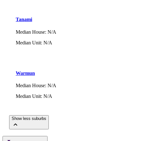
Tanami
Median House
:
N/A
Median Unit
:
N/A
Warmun
Median House
:
N/A
Median Unit
:
N/A
Show less suburbs