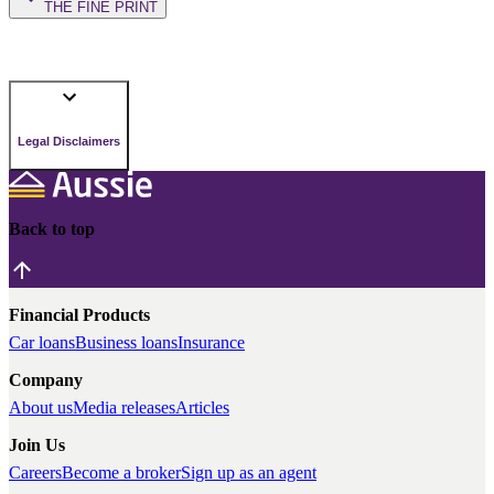
THE FINE PRINT
Legal Disclaimers
Back to top
Financial Products
Car loans
Business loans
Insurance
Company
About us
Media releases
Articles
Join Us
Careers
Become a broker
Sign up as an agent