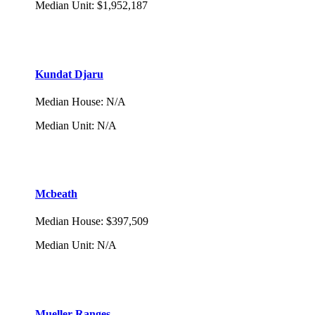
Median Unit
:
$1,952,187
Kundat Djaru
Median House
:
N/A
Median Unit
:
N/A
Mcbeath
Median House
:
$397,509
Median Unit
:
N/A
Mueller Ranges