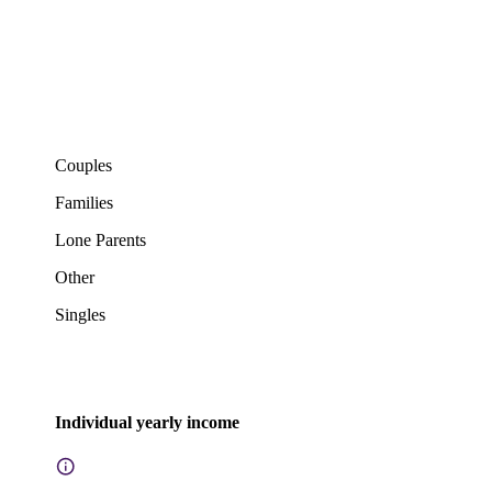
Couples
Families
Lone Parents
Other
Singles
Individual yearly income