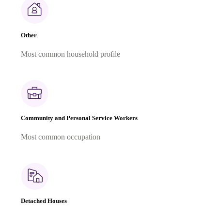
Other
Most common household profile
Community and Personal Service Workers
Most common occupation
Detached Houses