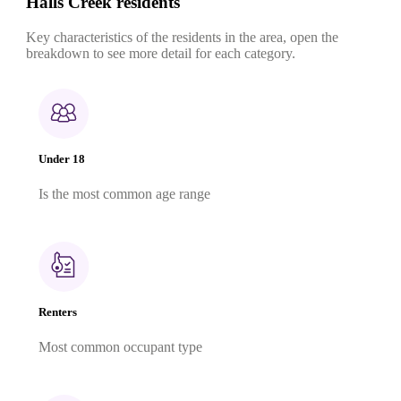
Halls Creek residents
Key characteristics of the residents in the area, open the
breakdown to see more detail for each category.
Under 18
Is the most common age range
Renters
Most common occupant type