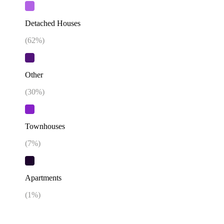
Detached Houses
(
62
%)
Other
(
30
%)
Townhouses
(
7
%)
Apartments
(
1
%)