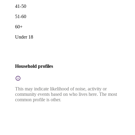
41-50
51-60
60+
Under 18
Household profiles
This may indicate likelihood of noise, activity or
community events based on who lives here. The most
common profile is other.