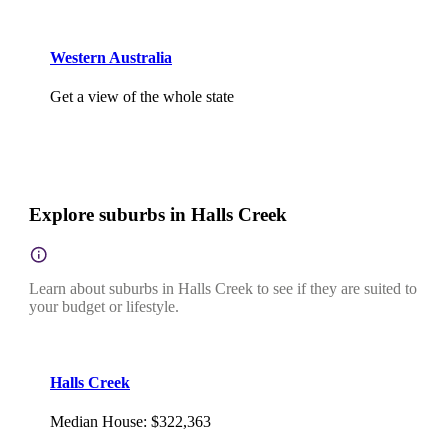
Western Australia
Get a view of the whole state
Explore suburbs in Halls Creek
Learn about suburbs in Halls Creek to see if they are suited to
your budget or lifestyle.
Halls Creek
Median House
:
$322,363