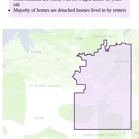
old
Majority of homes are
detached houses
lived in by
renters