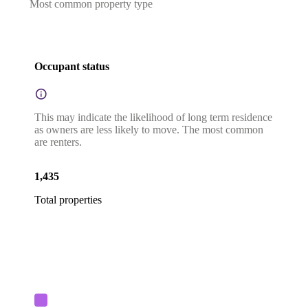
Most common property type
Occupant status
This may indicate the likelihood of long term residence
as owners are less likely to move. The most common
are renters.
1,435
Total properties