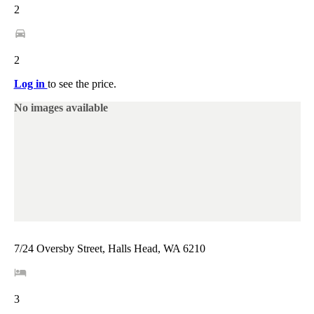
2
2
Log in
to see the price.
No images available
7/24 Oversby Street, Halls Head, WA 6210
3