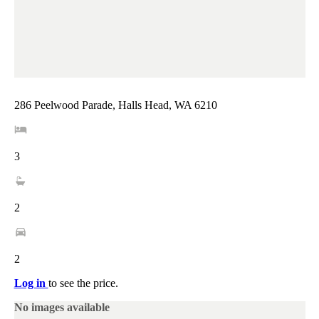
286 Peelwood Parade, Halls Head, WA 6210
3
2
2
Log in
to see the price.
No images available