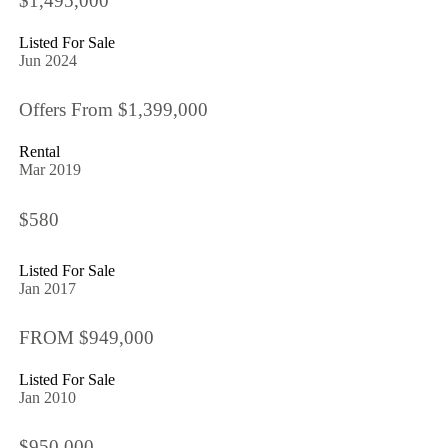
$1,495,000
Listed For Sale
Jun 2024
Offers From $1,399,000
Rental
Mar 2019
$580
Listed For Sale
Jan 2017
FROM $949,000
Listed For Sale
Jan 2010
$950,000