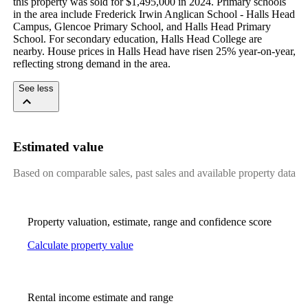
this property was sold for $1,495,000 in 2024. Primary schools 
in the area include Frederick Irwin Anglican School - Halls Head 
Campus, Glencoe Primary School, and Halls Head Primary 
School. For secondary education, Halls Head College are 
nearby. House prices in Halls Head have risen 25% year-on-year, 
reflecting strong demand in the area.
See less
Estimated value
Based on comparable sales, past sales and available property data
Property valuation, estimate, range and confidence score
Calculate property value
Rental income estimate and range