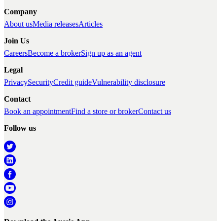
Company
About us
Media releases
Articles
Join Us
Careers
Become a broker
Sign up as an agent
Legal
Privacy
Security
Credit guide
Vulnerability disclosure
Contact
Book an appointment
Find a store or broker
Contact us
Follow us