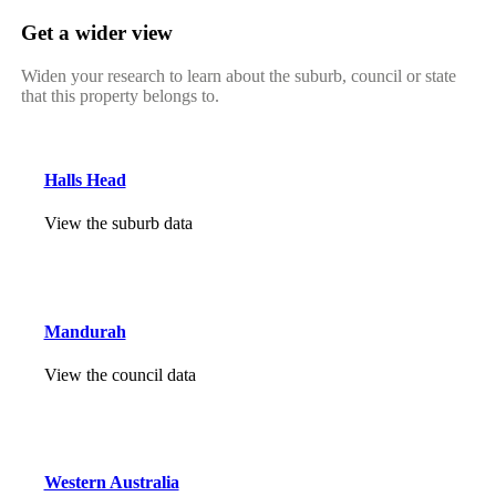
Get a wider view
Widen your research to learn about the suburb, council or state
that this property belongs to.
Halls Head
View the suburb data
Mandurah
View the council data
Western Australia