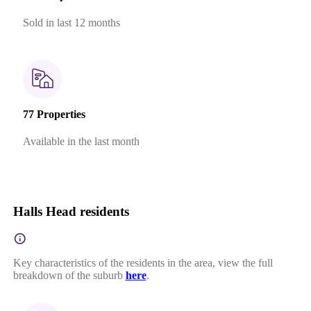
Sold in last 12 months
77 Properties
Available in the last month
Halls Head residents
Key characteristics of the residents in the area, view the full
breakdown of the suburb
here
.