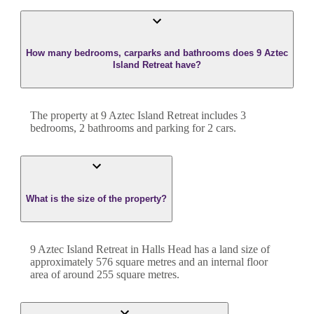
How many bedrooms, carparks and bathrooms does 9 Aztec
Island Retreat have?
The property at
9 Aztec Island Retreat
includes
3
bedroom
s
,
2
bathroom
s
and
parking for 2 cars.
What is the size of the property?
9 Aztec Island Retreat
in
Halls Head
has a land size of
approximately
576
square metres and an internal floor
area of around
255
square metres.