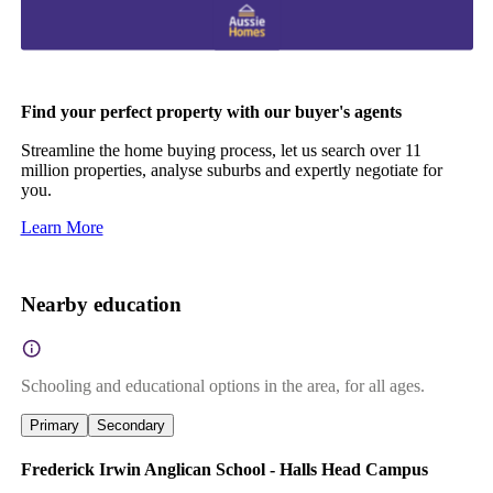
Find your perfect property with our buyer's agents
Streamline the home buying process, let us search over 11
million properties, analyse suburbs and expertly negotiate for
you.
Learn More
Nearby education
Schooling and educational options in the area, for all ages.
Primary
Secondary
Frederick Irwin Anglican School - Halls Head Campus