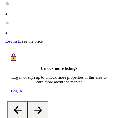
2
2
Log in
to see the price.
Unlock more listings
Log in or sign up to unlock more properties in this area to
learn more about the market.
Log in