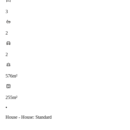
3
2
2
576m²
255m²
•
House - House: Standard