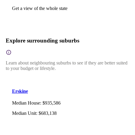
Get a view of the whole state
Explore surrounding suburbs
Learn about neighbouring suburbs to see if they are better suited
to your budget or lifestyle.
Erskine
Median House
:
$935,586
Median Unit
:
$683,138