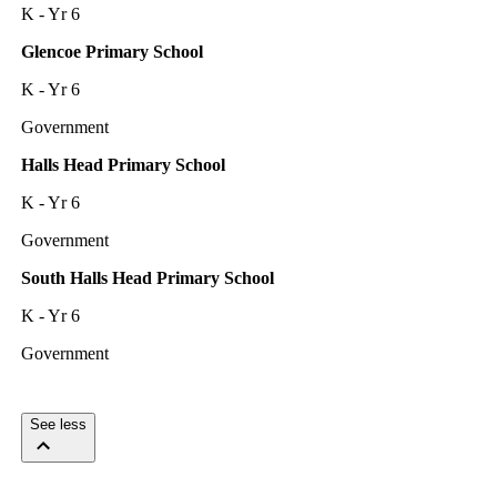
K - Yr 6
Glencoe Primary School
K - Yr 6
Government
Halls Head Primary School
K - Yr 6
Government
South Halls Head Primary School
K - Yr 6
Government
See less