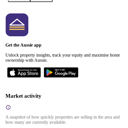
Get the Aussie app
Unlock property insights, track your equity and maximise home
ownership with Aussie.
Market activity
A snapshot of how quickly properties are selling in the area and
how many are currently available.