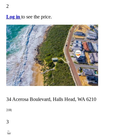
2
Log in
to see the price.
34 Acerosa Boulevard, Halls Head, WA 6210
3