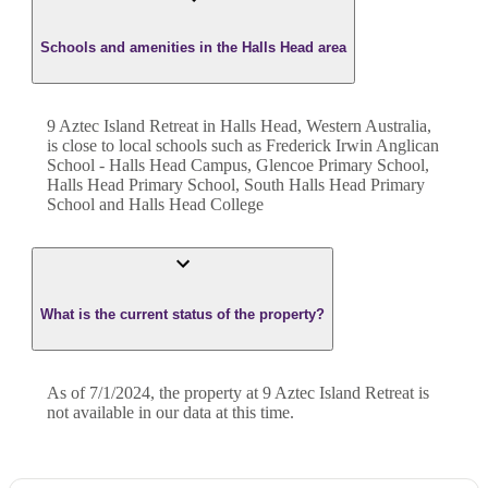
Schools and amenities in the Halls Head area
9 Aztec Island Retreat in Halls Head, Western Australia,
is close to local schools such as Frederick Irwin Anglican
School - Halls Head Campus, Glencoe Primary School,
Halls Head Primary School, South Halls Head Primary
School and Halls Head College
What is the current status of the property?
As of 7/1/2024, the property at 9 Aztec Island Retreat is
not available in our data at this time.