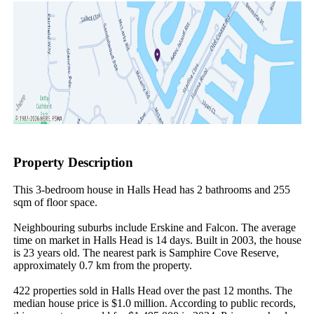
Property Description
This 3-bedroom house in Halls Head has 2 bathrooms and 255 
sqm of floor space.

Neighbouring suburbs include Erskine and Falcon. The average 
time on market in Halls Head is 14 days. Built in 2003, the house 
is 23 years old. The nearest park is Samphire Cove Reserve, 
approximately 0.7 km from the property.

422 properties sold in Halls Head over the past 12 months. The 
median house price is $1.0 million. According to public records, 