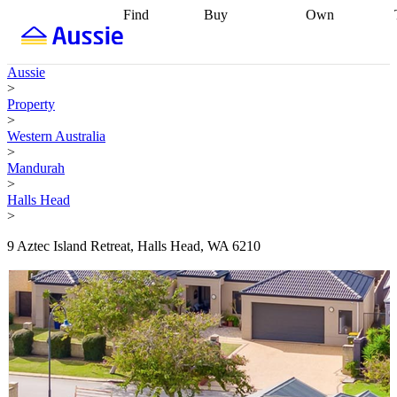
Find
Buy
Own
Find
Talk to a
Start your
properties
Find
broker
Find a
refinance
what you can
broker
Start
journey
Talk to
Aussie
afford
Find
getting pre-
a broker
Find a
>
with a buyers
approved
Sort out
broker
Calculate
Property
agent
Find a
your
your live
>
broker
Find a
conveyancing
Buy
equity
Track my
Western Australia
better
now, sell
property
>
rate
Review
later
Work with a
value
Refinance
Mandurah
my property
buyers
my
>
contract
agent
Buying my
loan
Renovating
Halls Head
first home
Buying
my
>
my
home
Getting
investment
Grants
sell ready
Using
9 Aztec Island Retreat, Halls Head, WA 6210
and
your home
incentives
Buying
equity
Home
calculators
Guides
and content
and resources
insurance