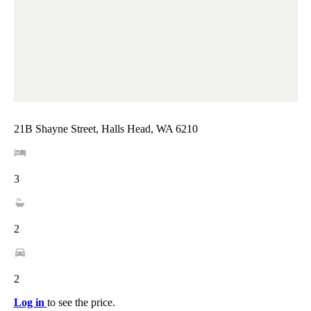
21B Shayne Street, Halls Head, WA 6210
3
2
2
Log in
to see the price.