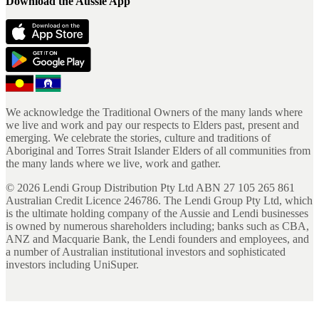
Download the Aussie App
We acknowledge the Traditional Owners of the many lands where
we live and work and pay our respects to Elders past, present and
emerging. We celebrate the stories, culture and traditions of
Aboriginal and Torres Strait Islander Elders of all communities from
the many lands where we live, work and gather.
©
2026
Lendi Group Distribution Pty Ltd ABN 27 105 265 861
Australian Credit Licence 246786. The Lendi Group Pty Ltd, which
is the ultimate holding company of the Aussie and Lendi businesses
is owned by numerous shareholders including; banks such as CBA,
ANZ and Macquarie Bank, the Lendi founders and employees, and
a number of Australian institutional investors and sophisticated
investors including UniSuper.