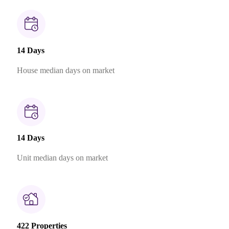
14 Days
House median days on market
14 Days
Unit median days on market
422 Properties