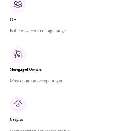
60+
Is the most common age range
Mortgaged Owners
Most common occupant type
Couples