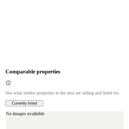
Comparable properties
See what similar properties in the area are selling and listed for.
Currently listed
No images available