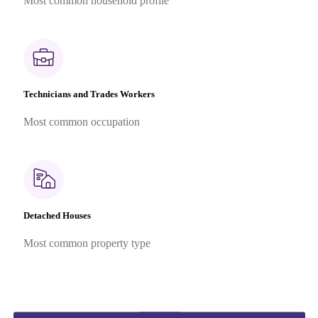
Most common household profile
Technicians and Trades Workers
Most common occupation
Detached Houses
Most common property type