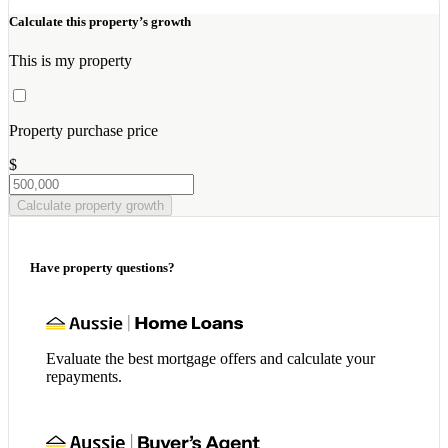
Calculate this property’s growth
This is my property
Property purchase price
$
Calculate property growth
Have property questions?
Evaluate the best mortgage offers and calculate your
repayments.