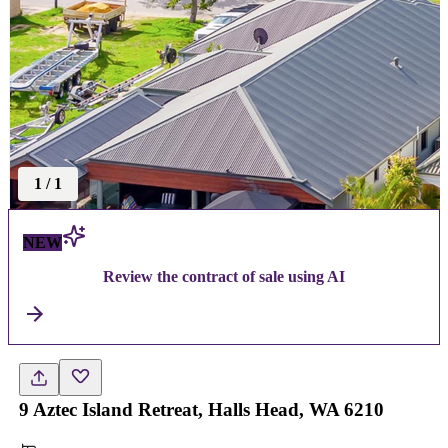
1
/
1
NEW
Review the contract of sale using AI
9 Aztec Island Retreat, Halls Head, WA 6210