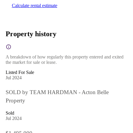
Calculate rental estimate
Property history
A breakdown of how regularly this property entered and exited
the market for sale or lease.
Listed For Sale
Jul 2024
SOLD by TEAM HARDMAN - Acton Belle
Property
Sold
Jul 2024