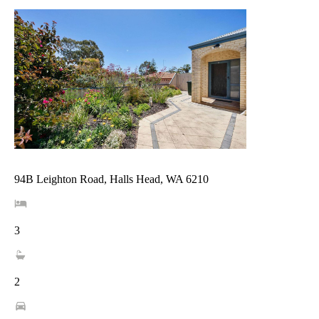
94B Leighton Road, Halls Head, WA 6210
3
2