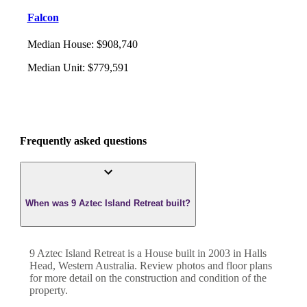
Falcon
Median House
:
$908,740
Median Unit
:
$779,591
Frequently asked questions
When was 9 Aztec Island Retreat built?
9 Aztec Island Retreat
is a
House
built in
2003
in
Halls
Head
,
Western Australia
. Review photos and floor plans
for more detail on the construction and condition of the
property.