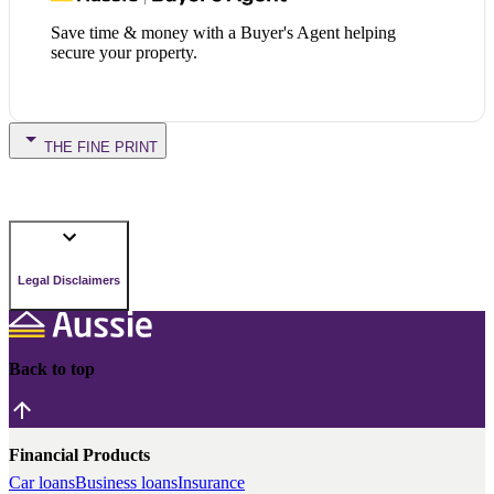
Save time & money with a Buyer's Agent helping
secure your property.
THE FINE PRINT
Legal Disclaimers
Back to top
Financial Products
Car loans
Business loans
Insurance