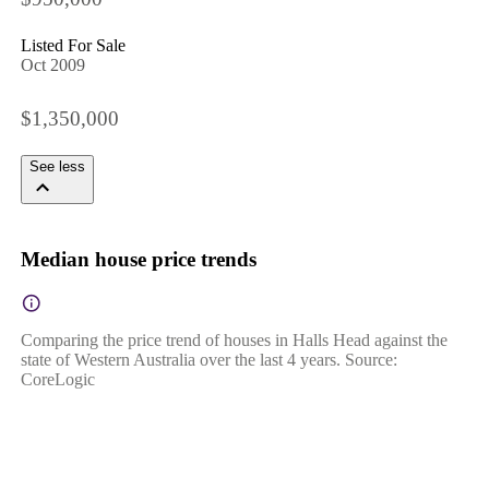
Listed For Sale
Oct 2009
$1,350,000
See less
Median house price trends
Comparing the price trend of houses in Halls Head against the
state of Western Australia over the last 4 years. Source:
CoreLogic