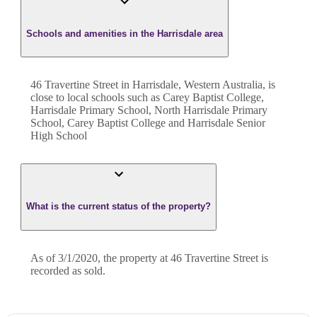
Schools and amenities in the Harrisdale area
46 Travertine Street in Harrisdale, Western Australia, is
close to local schools such as Carey Baptist College,
Harrisdale Primary School, North Harrisdale Primary
School, Carey Baptist College and Harrisdale Senior
High School
What is the current status of the property?
As of 3/1/2020, the property at 46 Travertine Street is
recorded as sold.