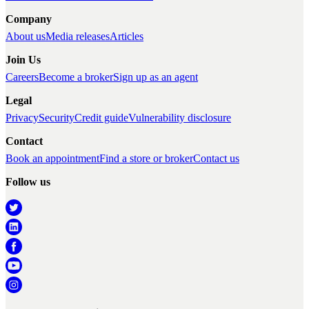
Company
About us
Media releases
Articles
Join Us
Careers
Become a broker
Sign up as an agent
Legal
Privacy
Security
Credit guide
Vulnerability disclosure
Contact
Book an appointment
Find a store or broker
Contact us
Follow us