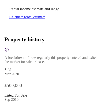
Rental income estimate and range
Calculate rental estimate
Property history
A breakdown of how regularly this property entered and exited
the market for sale or lease.
Sold
Mar 2020
$500,000
Listed For Sale
Sep 2019