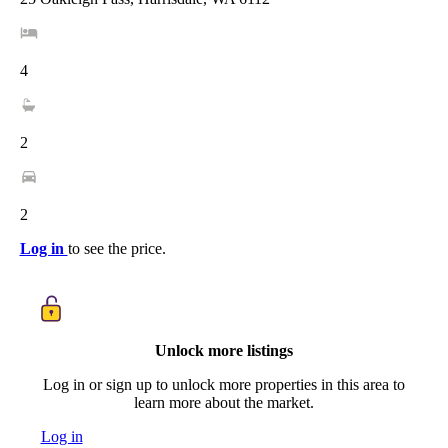
4
2
2
Log in
to see the price.
Unlock more listings
Log in or sign up to unlock more properties in this area to
learn more about the market.
Log in