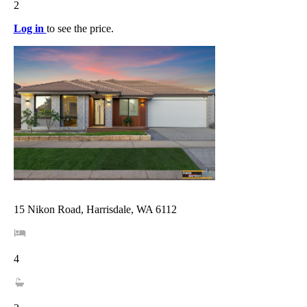
2
Log in
to see the price.
15 Nikon Road, Harrisdale, WA 6112
4