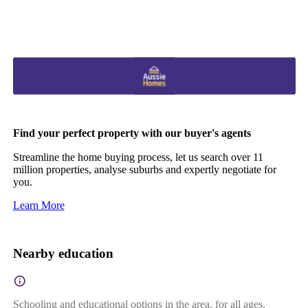
Find your perfect property with our buyer's agents
Streamline the home buying process, let us search over 11
million properties, analyse suburbs and expertly negotiate for
you.
Learn More
Nearby education
Schooling and educational options in the area, for all ages.