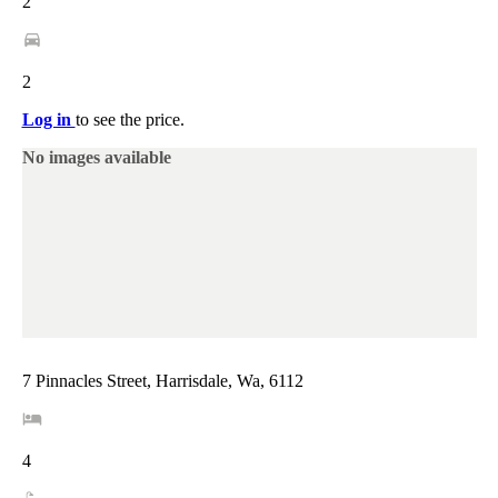
2
2
Log in
to see the price.
No images available
7 Pinnacles Street, Harrisdale, Wa, 6112
4