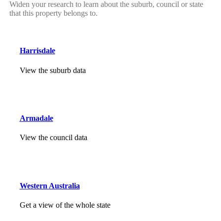
Widen your research to learn about the suburb, council or state
that this property belongs to.
Harrisdale
View the suburb data
Armadale
View the council data
Western Australia
Get a view of the whole state