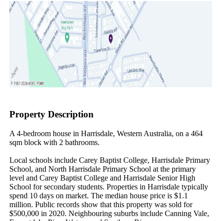
Property Description
A 4-bedroom house in Harrisdale, Western Australia, on a 464 
sqm block with 2 bathrooms.

Local schools include Carey Baptist College, Harrisdale Primary 
School, and North Harrisdale Primary School at the primary 
level and Carey Baptist College and Harrisdale Senior High 
School for secondary students. Properties in Harrisdale typically 
spend 10 days on market. The median house price is $1.1 
million. Public records show that this property was sold for 
$500,000 in 2020. Neighbouring suburbs include Canning Vale, 