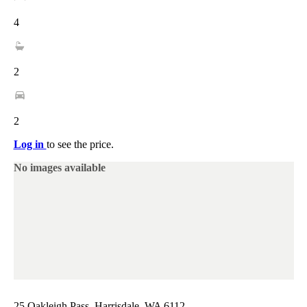
4
2
2
Log in
to see the price.
No images available
25 Oakleigh Pass, Harrisdale, WA 6112