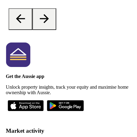
Get the Aussie app
Unlock property insights, track your equity and maximise home
ownership with Aussie.
Market activity