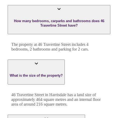
How many bedrooms, carparks and bathrooms does 46
Travertine Street have?
The property at
46 Travertine Street
includes
4
bedroom
s
,
2
bathroom
s
and
parking for 2 cars.
What is the size of the property?
46 Travertine Street
in
Harrisdale
has a land size of
approximately
464
square metres and an internal floor
area of around
216
square metres.