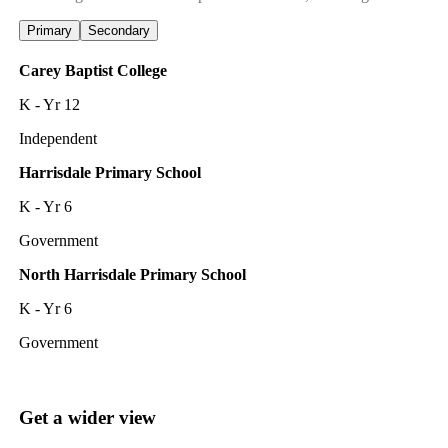
Primary
Secondary
Carey Baptist College
K - Yr 12
Independent
Harrisdale Primary School
K - Yr 6
Government
North Harrisdale Primary School
K - Yr 6
Government
Get a wider view