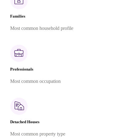
Families
Most common household profile
Professionals
Most common occupation
Detached Houses
Most common property type