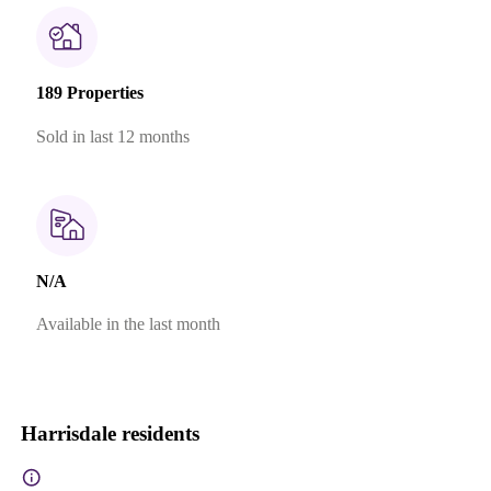
189 Properties
Sold in last 12 months
N/A
Available in the last month
Harrisdale residents