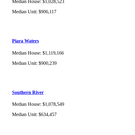
Median House
:
$1,028,523
Median Unit
:
$906,117
Piara Waters
Median House
:
$1,119,166
Median Unit
:
$900,239
Southern River
Median House
:
$1,078,549
Median Unit
:
$634,457