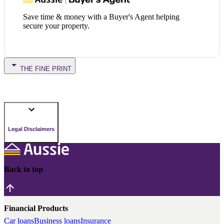
Save time & money with a Buyer's Agent helping
secure your property.
THE FINE PRINT
Legal Disclaimers
Back to top
Financial Products
Car loans
Business loans
Insurance