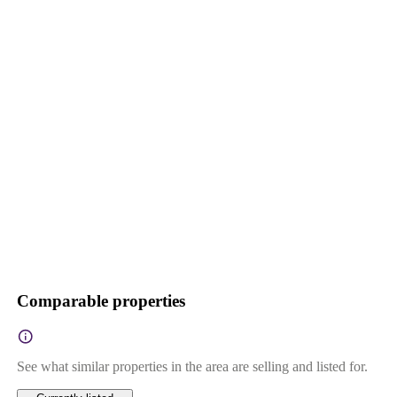
Comparable properties
See what similar properties in the area are selling and listed for.