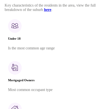
Key characteristics of the residents in the area, view the full
breakdown of the suburb
here
.
Under 18
Is the most common age range
Mortgaged Owners
Most common occupant type