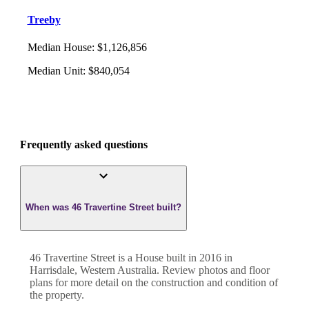
Treeby
Median House
:
$1,126,856
Median Unit
:
$840,054
Frequently asked questions
When was 46 Travertine Street built?
46 Travertine Street
is a
House
built in
2016
in
Harrisdale
,
Western Australia
. Review photos and floor
plans for more detail on the construction and condition of
the property.