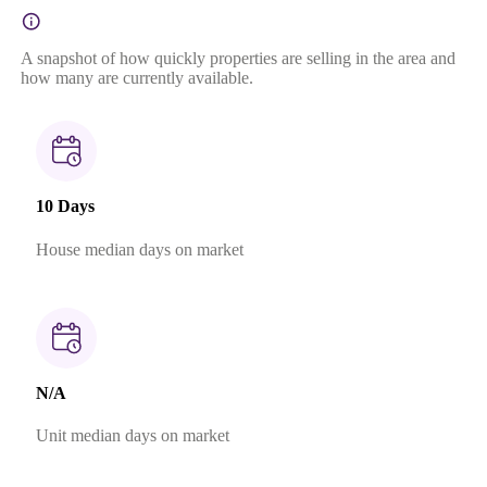
A snapshot of how quickly properties are selling in the area and
how many are currently available.
10 Days
House median days on market
N/A
Unit median days on market