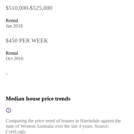
$510,000-$525,000
Rental
Jan 2018
$450 PER WEEK
Rental
Oct 2016
-
Median house price trends
Comparing the price trend of houses in Harrisdale against the
state of Western Australia over the last 4 years. Source:
CoreLogic