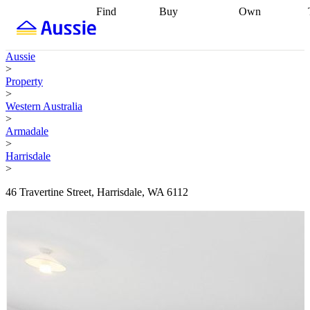
Find
Buy
Own
Find
Talk to a
Start your
properties
Find
broker
Find a
refinance
what you can
broker
Start
journey
Talk to
Aussie
afford
Find
getting pre-
a broker
Find a
>
with a buyers
approved
Sort out
broker
Calculate
Property
agent
Find a
your
your live
>
broker
Find a
conveyancing
Buy
equity
Track my
Western Australia
better
now, sell
property
>
rate
Review
later
Work with a
value
Refinance
Armadale
my property
buyers
my
>
contract
agent
Buying my
loan
Renovating
Harrisdale
first home
Buying
my
>
my
home
Getting
investment
Grants
sell ready
Using
46 Travertine Street, Harrisdale, WA 6112
and
your home
incentives
Buying
equity
Home
calculators
Guides
and content
and resources
insurance