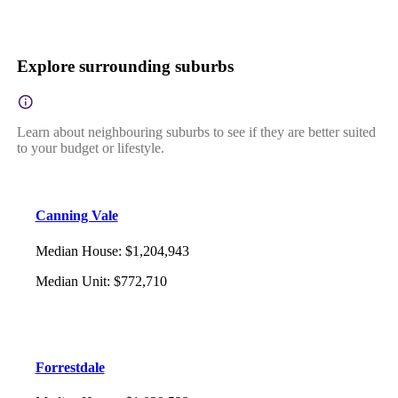
Explore surrounding suburbs
Learn about neighbouring suburbs to see if they are better suited
to your budget or lifestyle.
Canning Vale
Median House
:
$1,204,943
Median Unit
:
$772,710
Forrestdale