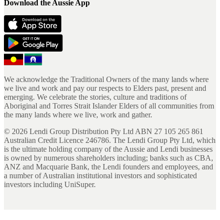
Download the Aussie App
We acknowledge the Traditional Owners of the many lands where
we live and work and pay our respects to Elders past, present and
emerging. We celebrate the stories, culture and traditions of
Aboriginal and Torres Strait Islander Elders of all communities from
the many lands where we live, work and gather.
©
2026
Lendi Group Distribution Pty Ltd ABN 27 105 265 861
Australian Credit Licence 246786. The Lendi Group Pty Ltd, which
is the ultimate holding company of the Aussie and Lendi businesses
is owned by numerous shareholders including; banks such as CBA,
ANZ and Macquarie Bank, the Lendi founders and employees, and
a number of Australian institutional investors and sophisticated
investors including UniSuper.