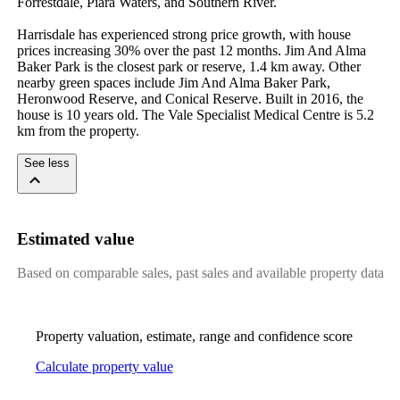
Forrestdale, Piara Waters, and Southern River.

Harrisdale has experienced strong price growth, with house 
prices increasing 30% over the past 12 months. Jim And Alma 
Baker Park is the closest park or reserve, 1.4 km away. Other 
nearby green spaces include Jim And Alma Baker Park, 
Heronwood Reserve, and Conical Reserve. Built in 2016, the 
house is 10 years old. The Vale Specialist Medical Centre is 5.2 
km from the property.
See less
Estimated value
Based on comparable sales, past sales and available property data
Property valuation, estimate, range and confidence score
Calculate property value