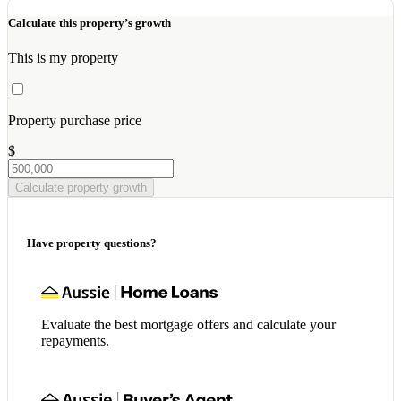
Calculate this property’s growth
This is my property
Property purchase price
$
Calculate property growth
Have property questions?
Evaluate the best mortgage offers and calculate your
repayments.