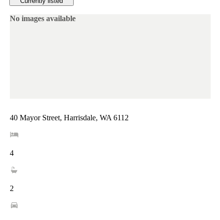
Currently listed
No images available
40 Mayor Street, Harrisdale, WA 6112
4
2