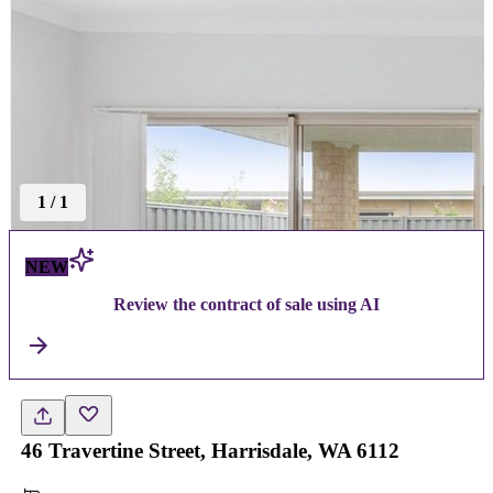
1
/
1
NEW
Review the contract of sale using AI
46 Travertine Street, Harrisdale, WA 6112