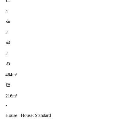
4
2
2
464m²
216m²
•
House - House: Standard