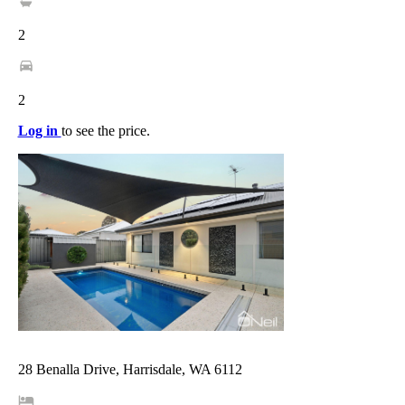
2
2
Log in
to see the price.
28 Benalla Drive, Harrisdale, WA 6112