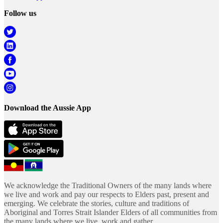
Follow us
Download the Aussie App
We acknowledge the Traditional Owners of the many lands where
we live and work and pay our respects to Elders past, present and
emerging. We celebrate the stories, culture and traditions of
Aboriginal and Torres Strait Islander Elders of all communities from
the many lands where we live, work and gather.