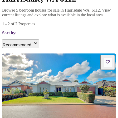
Browse 5 bedroom houses for sale in Harrisdale WA, 6112. View
current listings and explore what is available in the local area.
1
-
2
of
2
Properties
Sort by:
Recommended