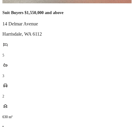
Suit Buyers $1,550,000 and above
14 Delmar Avenue
Harrisdale
,
WA
6112
5
3
2
630
m²
•