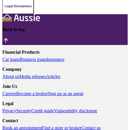
Legal Disclaimers
Back to top
Financial Products
Car loans
Business loans
Insurance
Company
About us
Media releases
Articles
Join Us
Careers
Become a broker
Sign up as an agent
Legal
Privacy
Security
Credit guide
Vulnerability disclosure
Contact
Book an appointment
Find a store or broker
Contact us