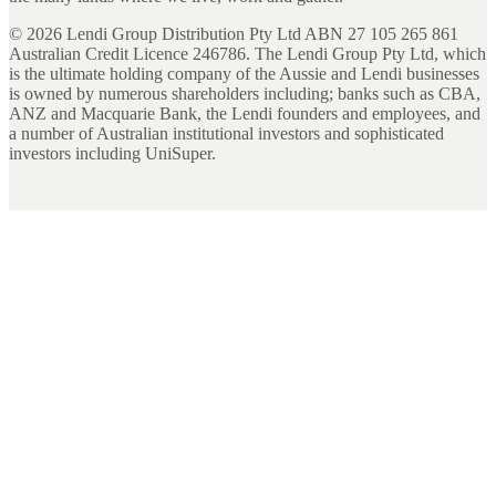
©
2026
Lendi Group Distribution Pty Ltd ABN 27 105 265 861
Australian Credit Licence 246786. The Lendi Group Pty Ltd, which
is the ultimate holding company of the Aussie and Lendi businesses
is owned by numerous shareholders including; banks such as CBA,
ANZ and Macquarie Bank, the Lendi founders and employees, and
a number of Australian institutional investors and sophisticated
investors including UniSuper.