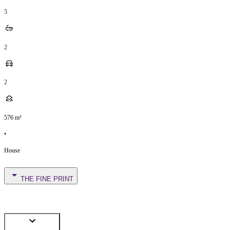
5
2
2
576
m²
•
House
THE FINE PRINT