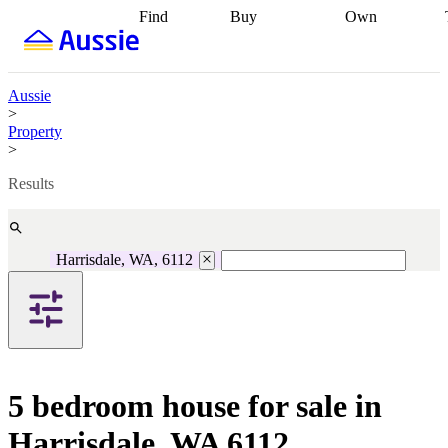
Find
Buy
Own
Find
Talk to a
Start your
properties
Find
broker
Find a
refinance
what you can
broker
Start
journey
Talk to
afford
Find
getting pre-
a broker
Find a
Aussie
with a buyers
approved
Sort out
broker
Calculate
>
agent
Find a
your
your live
Property
broker
Find a
conveyancing
Buy
equity
Track my
>
better
now, sell
property
rate
Review
later
Work with a
value
Refinance
Results
my property
buyers
my
contract
agent
Buying my
loan
Renovating
first home
Buying
my
my
home
Getting
Harrisdale, WA, 6112
investment
Grants
sell ready
Using
and
your home
incentives
Buying
equity
Home
calculators
Guides
and content
and resources
insurance
5 bedroom house for sale in
Harrisdale, WA 6112