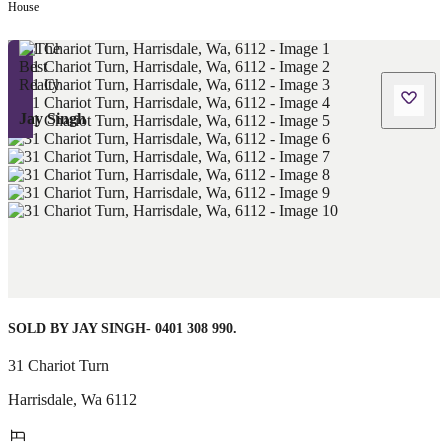
House
Jay Singh
SOLD BY JAY SINGH- 0401 308 990.
31 Chariot Turn
Harrisdale
,
Wa
6112