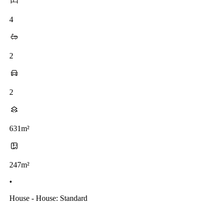
4
2
2
631m²
247m²
•
House - House: Standard