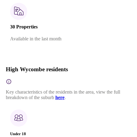
30 Properties
Available in the last month
High Wycombe residents
Key characteristics of the residents in the area, view the full
breakdown of the suburb
here
.
Under 18