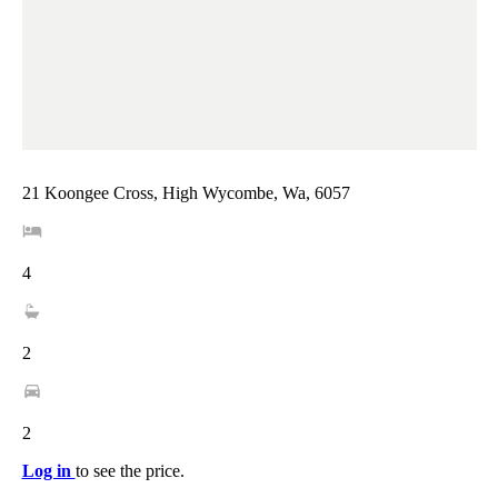
21 Koongee Cross, High Wycombe, Wa, 6057
4
2
2
Log in
to see the price.