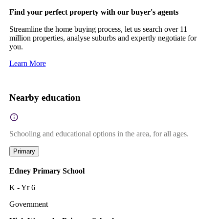
Find your perfect property with our buyer's agents
Streamline the home buying process, let us search over 11
million properties, analyse suburbs and expertly negotiate for
you.
Learn More
Nearby education
Schooling and educational options in the area, for all ages.
Primary
Edney Primary School
K - Yr 6
Government