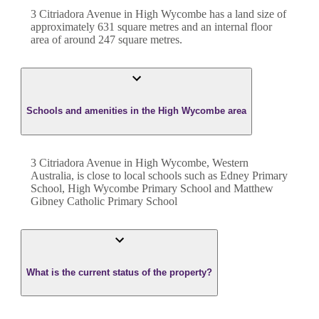
3 Citriadora Avenue
in
High Wycombe
has a land size of
approximately
631
square metres and an internal floor
area of around
247
square metres.
Schools and amenities in the High Wycombe area
3 Citriadora Avenue in High Wycombe, Western
Australia, is close to local schools such as Edney Primary
School, High Wycombe Primary School and Matthew
Gibney Catholic Primary School
What is the current status of the property?