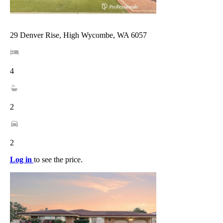
29 Denver Rise, High Wycombe, WA 6057
4
2
2
Log in
to see the price.