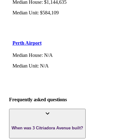
Median House
:
$1,144,635
Median Unit
:
$584,109
Perth Airport
Median House
:
N/A
Median Unit
:
N/A
Frequently asked questions
When was 3 Citriadora Avenue built?