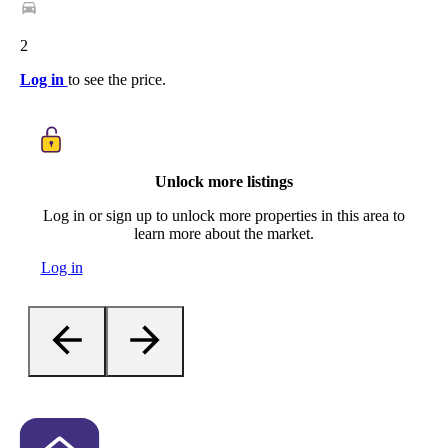
2
Log in
to see the price.
Unlock more listings
Log in or sign up to unlock more properties in this area to
learn more about the market.
Log in