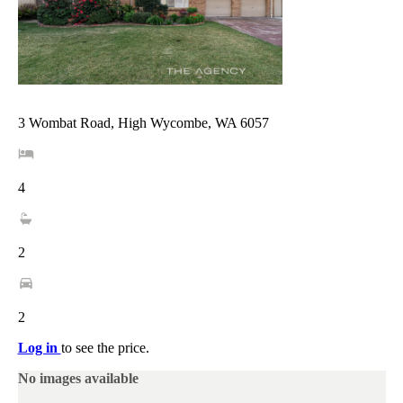
3 Wombat Road, High Wycombe, WA 6057
4
2
2
Log in
to see the price.
No images available