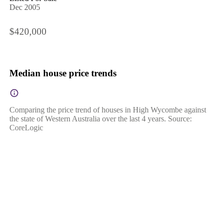
Dec 2005
$420,000
Median house price trends
Comparing the price trend of houses in High Wycombe against
the state of Western Australia over the last 4 years. Source:
CoreLogic