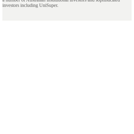
investors including UniSuper.