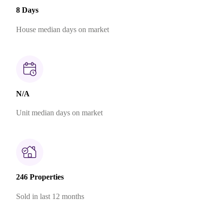
8 Days
House median days on market
N/A
Unit median days on market
246 Properties
Sold in last 12 months