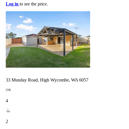
Log in
to see the price.
33 Munday Road, High Wycombe, WA 6057
4
2