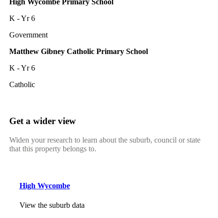
High Wycombe Primary School
K - Yr 6
Government
Matthew Gibney Catholic Primary School
K - Yr 6
Catholic
Get a wider view
Widen your research to learn about the suburb, council or state
that this property belongs to.
High Wycombe
View the suburb data