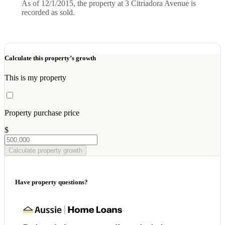
As of 12/1/2015, the property at 3 Citriadora Avenue is
recorded as sold.
Calculate this property’s growth
This is my property
Property purchase price
$
Calculate property growth
Have property questions?