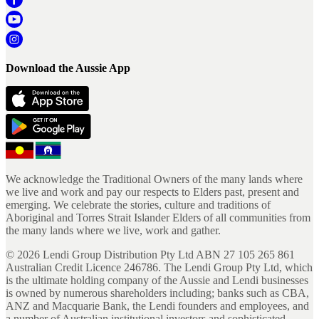
Download the Aussie App
We acknowledge the Traditional Owners of the many lands where
we live and work and pay our respects to Elders past, present and
emerging. We celebrate the stories, culture and traditions of
Aboriginal and Torres Strait Islander Elders of all communities from
the many lands where we live, work and gather.
©
2026
Lendi Group Distribution Pty Ltd ABN 27 105 265 861
Australian Credit Licence 246786. The Lendi Group Pty Ltd, which
is the ultimate holding company of the Aussie and Lendi businesses
is owned by numerous shareholders including; banks such as CBA,
ANZ and Macquarie Bank, the Lendi founders and employees, and
a number of Australian institutional investors and sophisticated