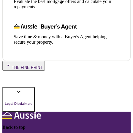
Evaluate the best mortgage offers and calculate your
repayments.
Save time & money with a Buyer's Agent helping
secure your property.
THE FINE PRINT
Legal Disclaimers
Back to top