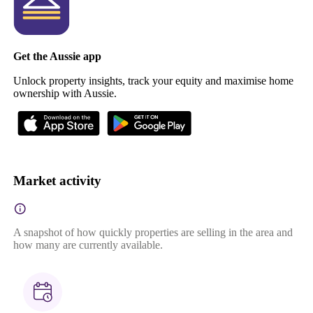
Get the Aussie app
Unlock property insights, track your equity and maximise home
ownership with Aussie.
Market activity
A snapshot of how quickly properties are selling in the area and
how many are currently available.