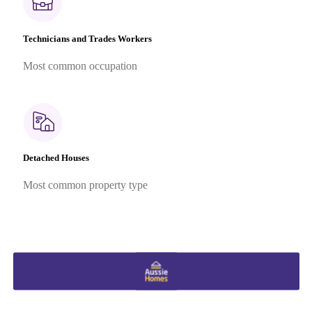
Technicians and Trades Workers
Most common occupation
Detached Houses
Most common property type