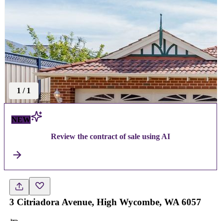
1
/
1
NEW
Review the contract of sale using AI
3 Citriadora Avenue, High Wycombe, WA 6057