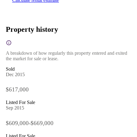
Calculate rental estimate
Property history
A breakdown of how regularly this property entered and exited
the market for sale or lease.
Sold
Dec 2015
$617,000
Listed For Sale
Sep 2015
$609,000-$669,000
Listed For Sale