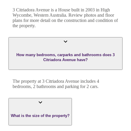
3 Citriadora Avenue
is a
House
built in
2003
in
High
Wycombe
,
Western Australia
. Review photos and floor
plans for more detail on the construction and condition of
the property.
How many bedrooms, carparks and bathrooms does 3
Citriadora Avenue have?
The property at
3 Citriadora Avenue
includes
4
bedroom
s
,
2
bathroom
s
and
parking for 2 cars.
What is the size of the property?