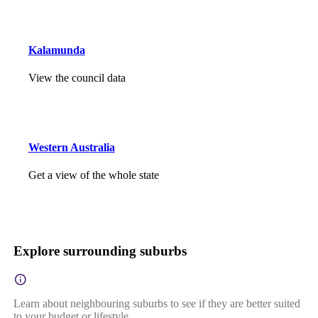
Kalamunda
View the council data
Western Australia
Get a view of the whole state
Explore surrounding suburbs
Learn about neighbouring suburbs to see if they are better suited
to your budget or lifestyle.