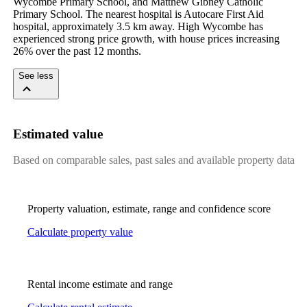
Wycombe Primary School, and Matthew Gibney Catholic 
Primary School. The nearest hospital is Autocare First Aid 
hospital, approximately 3.5 km away. High Wycombe has 
experienced strong price growth, with house prices increasing 
26% over the past 12 months.
See less
Estimated value
Based on comparable sales, past sales and available property data
Property valuation, estimate, range and confidence score
Calculate property value
Rental income estimate and range