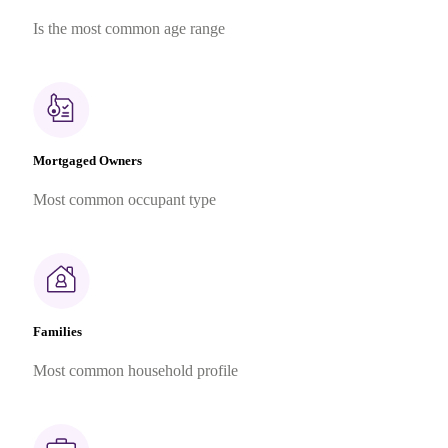
Is the most common age range
Mortgaged Owners
Most common occupant type
Families
Most common household profile