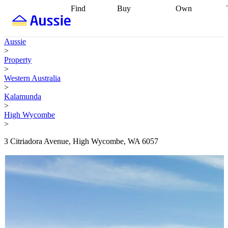
Find
Buy
Own
Find
Talk to a
Start your
properties
Find
broker
Find a
refinance
what you can
broker
Start
journey
Talk to
Aussie
afford
Find
getting pre-
a broker
Find a
>
with a buyers
approved
Sort out
broker
Calculate
Property
agent
Find a
your
your live
>
broker
Find a
conveyancing
Buy
equity
Track my
Western Australia
better
now, sell
property
>
rate
Review
later
Work with a
value
Refinance
Kalamunda
my property
buyers
my
>
contract
agent
Buying my
loan
Renovating
High Wycombe
first home
Buying
my
>
my
home
Getting
investment
Grants
sell ready
Using
3 Citriadora Avenue, High Wycombe, WA 6057
and
your home
incentives
Buying
equity
Home
calculators
Guides
and content
and resources
insurance