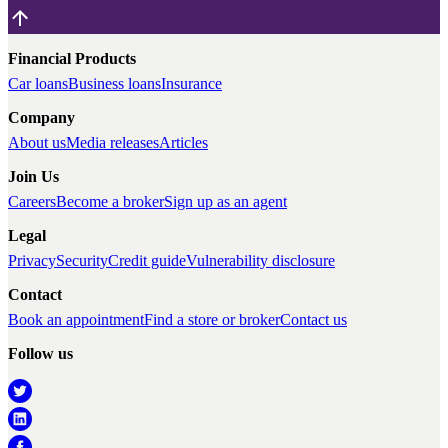
Financial Products
Car loans
Business loans
Insurance
Company
About us
Media releases
Articles
Join Us
Careers
Become a broker
Sign up as an agent
Legal
Privacy
Security
Credit guide
Vulnerability disclosure
Contact
Book an appointment
Find a store or broker
Contact us
Follow us