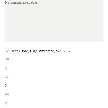
No images available
12 Treen Close, High Wycombe, WA 6057
4
2
2