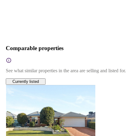
Comparable properties
See what similar properties in the area are selling and listed for.
Currently listed