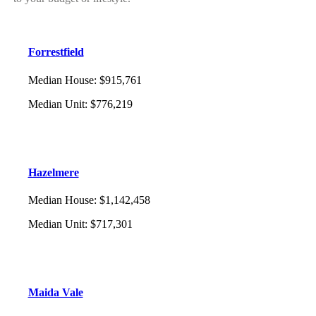
Forrestfield
Median House
:
$915,761
Median Unit
:
$776,219
Hazelmere
Median House
:
$1,142,458
Median Unit
:
$717,301
Maida Vale