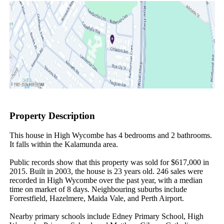
Property Description
This house in High Wycombe has 4 bedrooms and 2 bathrooms. 
It falls within the Kalamunda area.

Public records show that this property was sold for $617,000 in 
2015. Built in 2003, the house is 23 years old. 246 sales were 
recorded in High Wycombe over the past year, with a median 
time on market of 8 days. Neighbouring suburbs include 
Forrestfield, Hazelmere, Maida Vale, and Perth Airport.

Nearby primary schools include Edney Primary School, High 