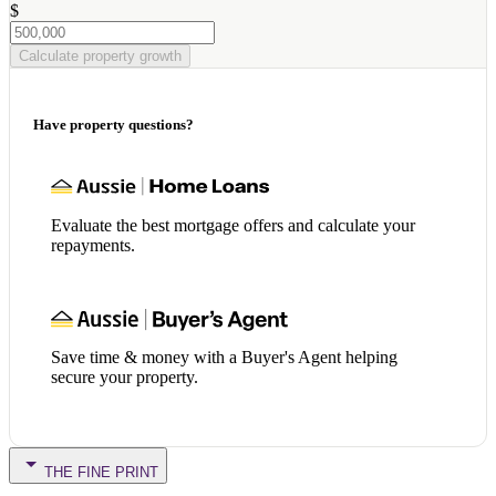
$
Calculate property growth
Have property questions?
Evaluate the best mortgage offers and calculate your
repayments.
Save time & money with a Buyer's Agent helping
secure your property.
THE FINE PRINT