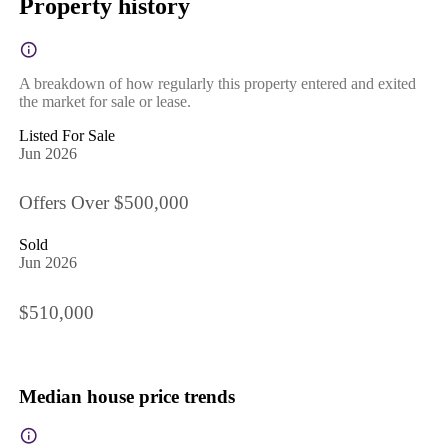
Property history
A breakdown of how regularly this property entered and exited
the market for sale or lease.
Listed For Sale
Jun 2026
Offers Over $500,000
Sold
Jun 2026
$510,000
Median house price trends