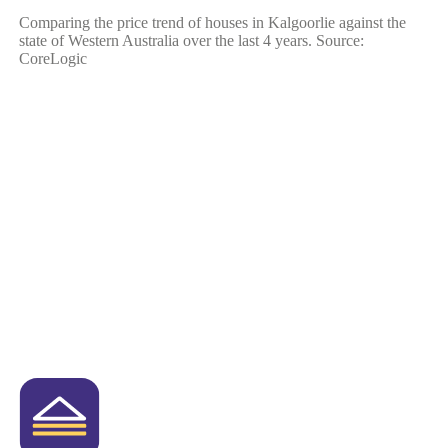
Comparing the price trend of houses in Kalgoorlie against the
state of Western Australia over the last 4 years. Source:
CoreLogic