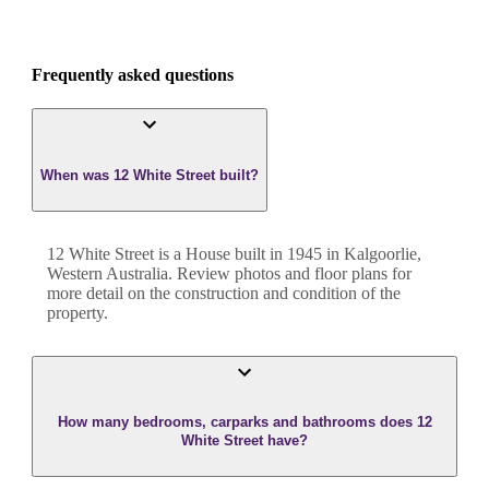
Frequently asked questions
When was 12 White Street built?
12 White Street
is a
House
built in
1945
in
Kalgoorlie
,
Western Australia
. Review photos and floor plans for
more detail on the construction and condition of the
property.
How many bedrooms, carparks and bathrooms does 12
White Street have?