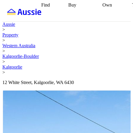
Find
Buy
Own
Find
Talk to a
Start your
properties
Find
broker
Find a
refinance
what you can
broker
Start
journey
Talk to
Aussie
afford
Find
getting pre-
a broker
Find a
>
with a buyers
approved
Sort out
broker
Calculate
Property
agent
Find a
your
your live
>
broker
Find a
conveyancing
Buy
equity
Track my
Western Australia
better
now, sell
property
>
rate
Review
later
Work with a
value
Refinance
Kalgoorlie-Boulder
my property
buyers
my
>
contract
agent
Buying my
loan
Renovating
Kalgoorlie
first home
Buying
my
>
my
home
Getting
investment
Grants
sell ready
Using
12 White Street, Kalgoorlie, WA 6430
and
your home
incentives
Buying
equity
Home
calculators
Guides
and content
and resources
insurance