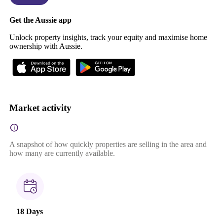
Get the Aussie app
Unlock property insights, track your equity and maximise home
ownership with Aussie.
Market activity
A snapshot of how quickly properties are selling in the area and
how many are currently available.
18 Days