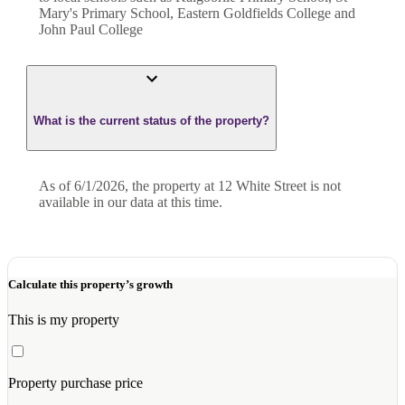
Mary's Primary School, Eastern Goldfields College and
John Paul College
What is the current status of the property?
As of 6/1/2026, the property at 12 White Street is not
available in our data at this time.
Calculate this property’s growth
This is my property
Property purchase price