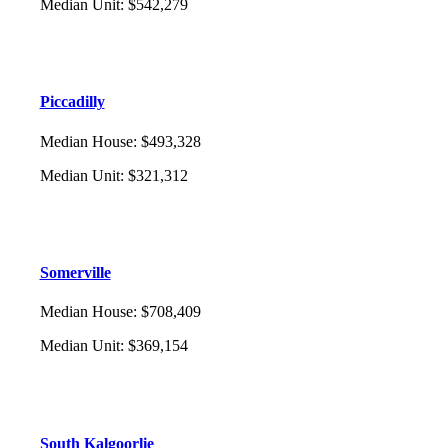
Median Unit
:
$542,279
Piccadilly
Median House
:
$493,328
Median Unit
:
$321,312
Somerville
Median House
:
$708,409
Median Unit
:
$369,154
South Kalgoorlie