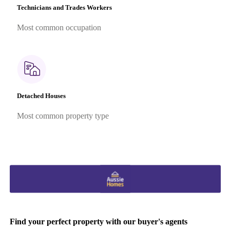
Technicians and Trades Workers
Most common occupation
Detached Houses
Most common property type
Find your perfect property with our buyer's agents