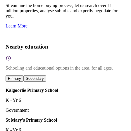
Streamline the home buying process, let us search over 11
million properties, analyse suburbs and expertly negotiate for
you.
Learn More
Nearby education
Schooling and educational options in the area, for all ages.
Primary
Secondary
Kalgoorlie Primary School
K - Yr 6
Government
St Mary's Primary School
K - Yr 6