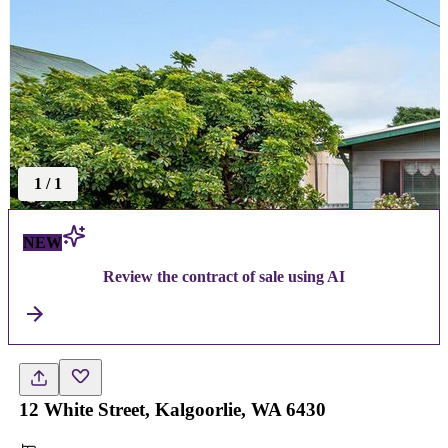
1
/
1
NEW
Review the contract of sale using AI
12 White Street, Kalgoorlie, WA 6430