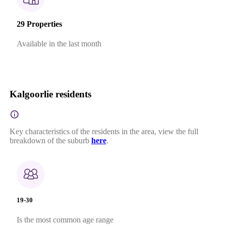
29 Properties
Available in the last month
Kalgoorlie residents
Key characteristics of the residents in the area, view the full
breakdown of the suburb
here
.
19-30
Is the most common age range