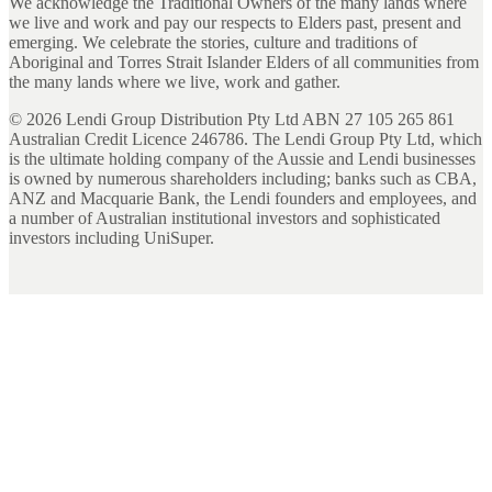
We acknowledge the Traditional Owners of the many lands where
we live and work and pay our respects to Elders past, present and
emerging. We celebrate the stories, culture and traditions of
Aboriginal and Torres Strait Islander Elders of all communities from
the many lands where we live, work and gather.
©
2026
Lendi Group Distribution Pty Ltd ABN 27 105 265 861
Australian Credit Licence 246786. The Lendi Group Pty Ltd, which
is the ultimate holding company of the Aussie and Lendi businesses
is owned by numerous shareholders including; banks such as CBA,
ANZ and Macquarie Bank, the Lendi founders and employees, and
a number of Australian institutional investors and sophisticated
investors including UniSuper.