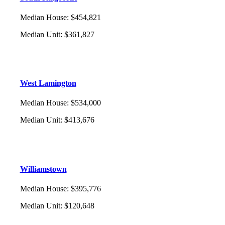
Median House
:
$454,821
Median Unit
:
$361,827
West Lamington
Median House
:
$534,000
Median Unit
:
$413,676
Williamstown
Median House
:
$395,776
Median Unit
:
$120,648