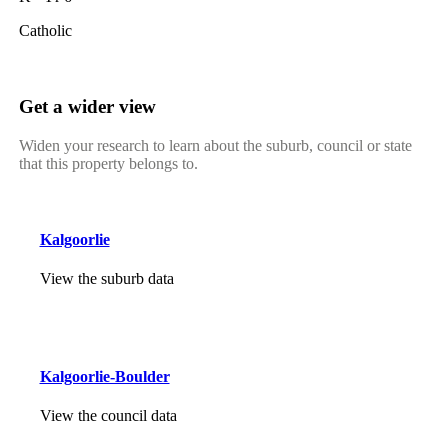
Catholic
Get a wider view
Widen your research to learn about the suburb, council or state
that this property belongs to.
Kalgoorlie
View the suburb data
Kalgoorlie-Boulder
View the council data