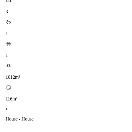
3
1
1
1012m²
116m²
•
House - House