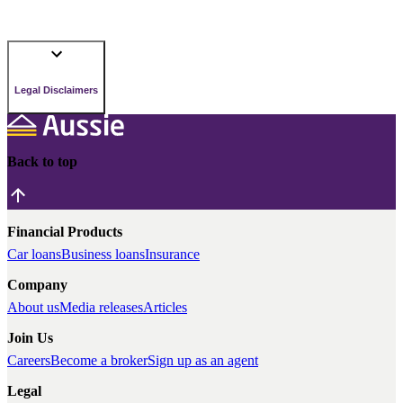
Legal Disclaimers
Back to top
Financial Products
Car loans
Business loans
Insurance
Company
About us
Media releases
Articles
Join Us
Careers
Become a broker
Sign up as an agent
Legal