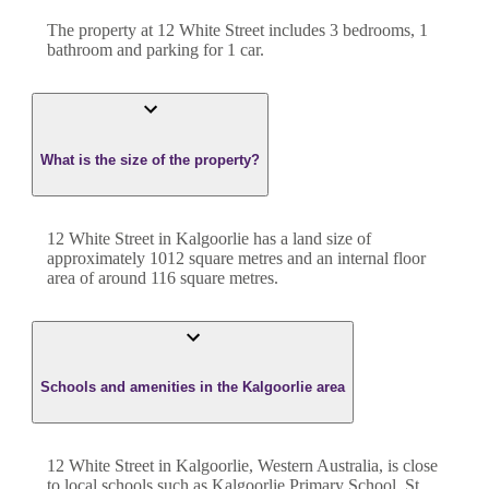
The property at
12 White Street
includes
3
bedroom
s
,
1
bathroom
and
parking for 1 car.
What is the size of the property?
12 White Street
in
Kalgoorlie
has a land size of
approximately
1012
square metres and an internal floor
area of around
116
square metres.
Schools and amenities in the Kalgoorlie area
12 White Street in Kalgoorlie, Western Australia, is close
to local schools such as Kalgoorlie Primary School, St