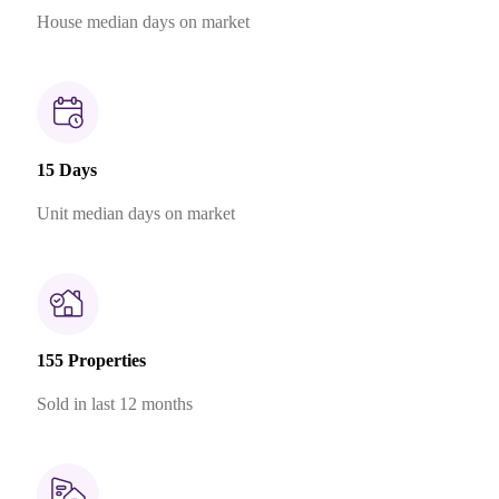
House median days on market
15 Days
Unit median days on market
155 Properties
Sold in last 12 months