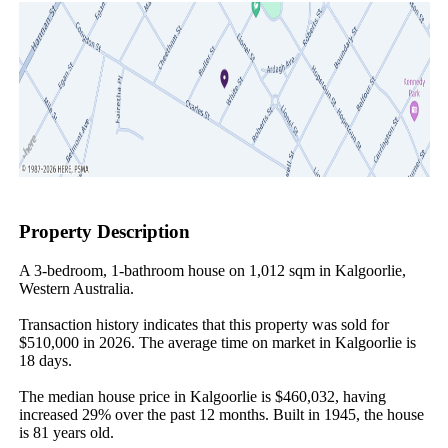
Property Description
A 3-bedroom, 1-bathroom house on 1,012 sqm in Kalgoorlie, 
Western Australia.

Transaction history indicates that this property was sold for 
$510,000 in 2026. The average time on market in Kalgoorlie is 
18 days.

The median house price in Kalgoorlie is $460,032, having 
increased 29% over the past 12 months. Built in 1945, the house 
is 81 years old.