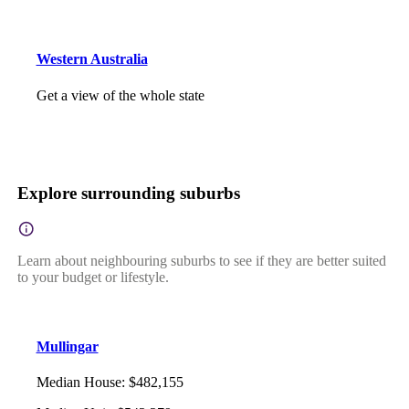
Western Australia
Get a view of the whole state
Explore surrounding suburbs
Learn about neighbouring suburbs to see if they are better suited
to your budget or lifestyle.
Mullingar
Median House
:
$482,155