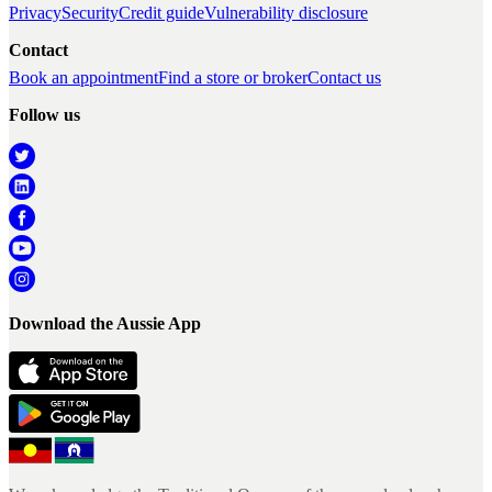
Privacy
Security
Credit guide
Vulnerability disclosure
Contact
Book an appointment
Find a store or broker
Contact us
Follow us
Download the Aussie App