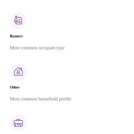
Renters
Most common occupant type
Other
Most common household profile