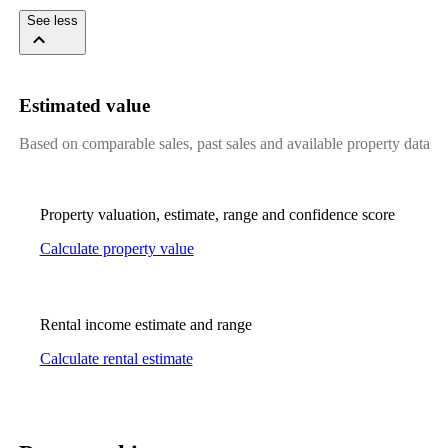
See less
Estimated value
Based on comparable sales, past sales and available property data
Property valuation, estimate, range and confidence score
Calculate property value
Rental income estimate and range
Calculate rental estimate