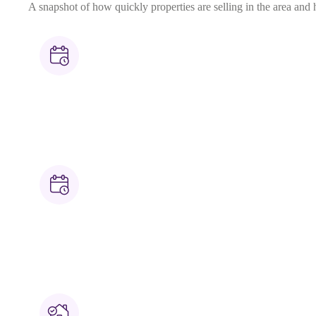
A snapshot of how quickly properties are selling in the area and