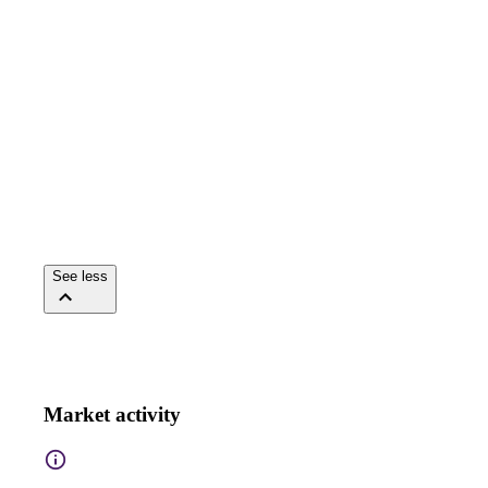
See less
Market activity