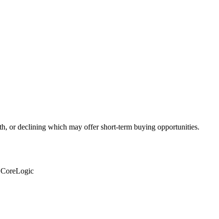
th, or declining which may offer short-term buying opportunities.
: CoreLogic