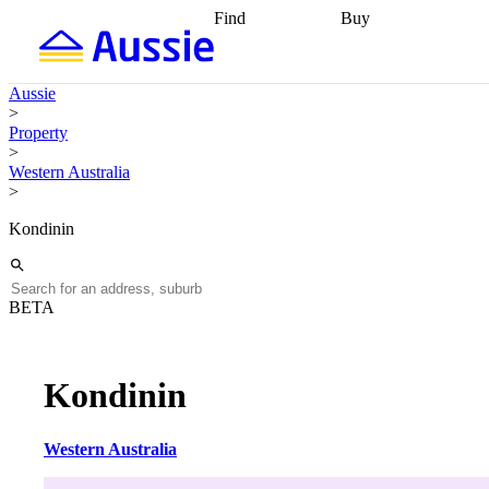
Find
Buy
Find
Talk to a broker
Find 
properties
Find
getting pre-approved
what you can
conveyancing
Buy now
Aussie
afford
Find with a
later
Work with a buy
>
buyers agent
Find
agent
Buying my first
Property
a broker
Find a
home
Buying my
>
better rate
Review
investment
Grants an
Western Australia
my property
incentives
Buying
>
contract
calculators
Guides and
Kondinin
BETA
Kondinin
Western Australia