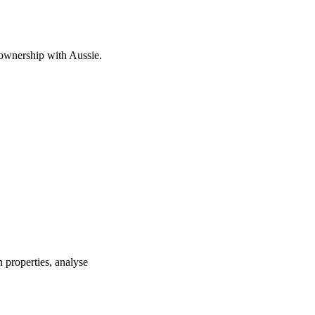
 ownership with Aussie.
 properties, analyse