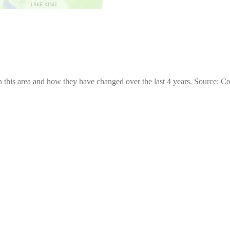
 this area and how they have changed over the last 4 years. Source: C