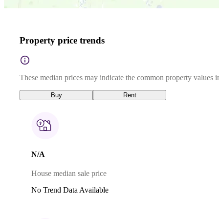
Property price trends
These median prices may indicate the common property values in
Buy
Rent
N/A
House median sale price
No Trend Data Available