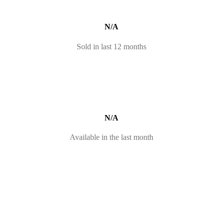
N/A
Sold in last 12 months
N/A
Available in the last month