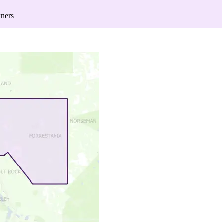
wners