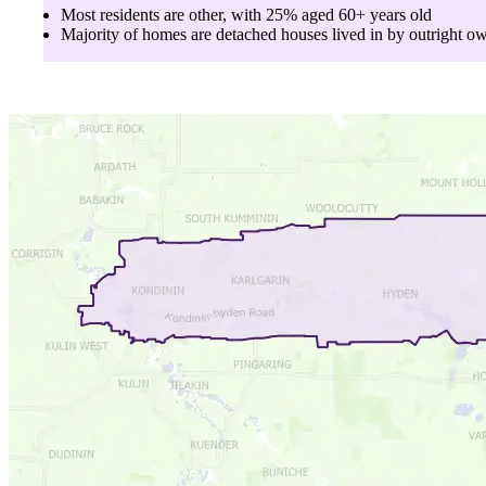
Most residents are
other
, with
25
% aged
60+
years old
Majority of homes are
detached houses
lived in by
outright o