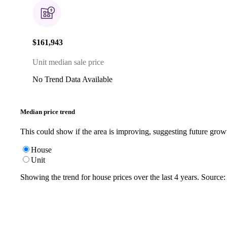
$161,943
Unit median sale price
No Trend Data Available
Median price trend
This could show if the area is improving, suggesting future grow
House
Unit
Showing the trend for
house
prices over the last
4
years. Source