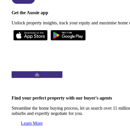
Get the Aussie app
Unlock property insights, track your equity and maximise home
Find your perfect property with our buyer's agents
Streamline the home buying process, let us search over 11 million
suburbs and expertly negotiate for you.
Learn More