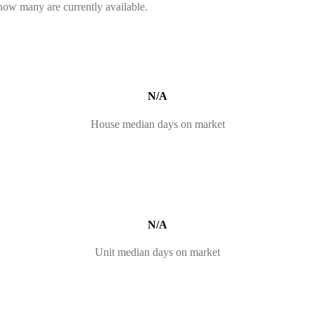
 how many are currently available.
N/A
House median days on market
N/A
Unit median days on market