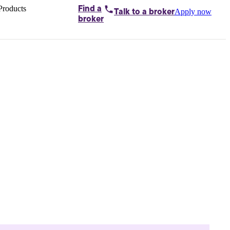
Products
Find a
Apply now
Talk to
a broker
Home loans by
broker
Aussie
Bridging
loans
Car loans
Business
loans
Personal
loans
Conveyancing
Debt
consolidation
Deposit
bonds
Insurance
My
protection plan