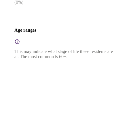
(
0
%)
Age ranges
This may indicate what stage of life these residents are
at. The most common is 60+.