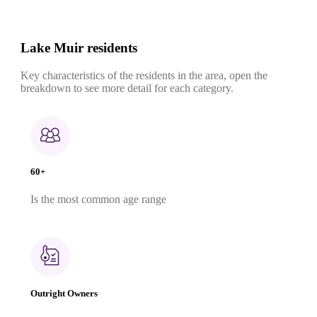
Lake Muir residents
Key characteristics of the residents in the area, open the
breakdown to see more detail for each category.
60+
Is the most common age range
Outright Owners