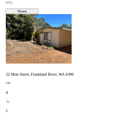
area.
House
22 Moir Street, Frankland River, WA 6396
4
1