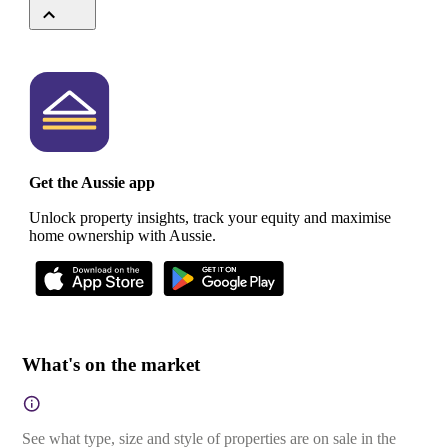
Get the Aussie app
Unlock property insights, track your equity and maximise
home ownership with Aussie.
What's on the market
See what type, size and style of properties are on sale in the