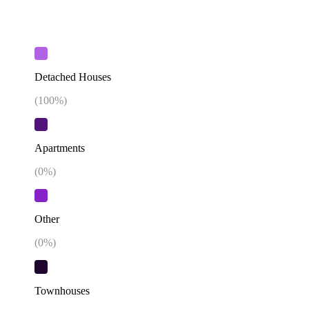
Detached Houses
(
100
%)
Apartments
(
0
%)
Other
(
0
%)
Townhouses