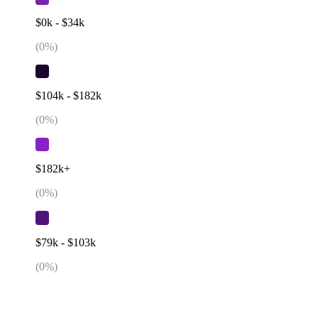
$0k - $34k
(
0
%)
$104k - $182k
(
0
%)
$182k+
(
0
%)
$79k - $103k
(
0
%)