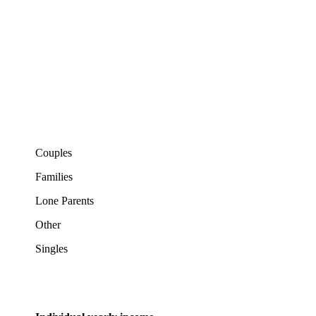
Couples
Families
Lone Parents
Other
Singles