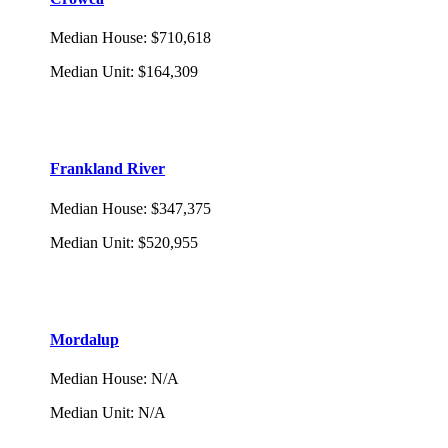
Median House
:
$710,618
Median Unit
:
$164,309
Frankland River
Median House
:
$347,375
Median Unit
:
$520,955
Mordalup
Median House
:
N/A
Median Unit
:
N/A