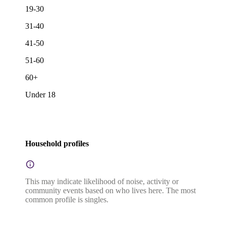
19-30
31-40
41-50
51-60
60+
Under 18
Household profiles
This may indicate likelihood of noise, activity or
community events based on who lives here. The most
common profile is singles.