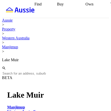
Find
Buy
Own
Find
Talk to a
Start your
properties
Find
broker
Find a
refinance
what you can
broker
Start
journey
Talk to
Aussie
afford
Find
getting pre-
a broker
Find a
>
with a buyers
approved
Sort out
broker
Calculate
Property
agent
Find a
your
your live
>
broker
Find a
conveyancing
Buy
equity
Track my
Western Australia
better
now, sell
property
>
rate
Review
later
Work with a
value
Refinance
Manjimup
my property
buyers
my
>
contract
agent
Buying my
loan
Renovating
first home
Buying
my
Lake Muir
my
home
Getting
investment
Grants
sell ready
Using
and
your home
incentives
Buying
equity
Home
BETA
calculators
Guides
and content
and resources
insurance
Lake Muir
Manjimup