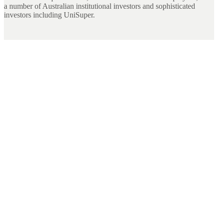
a number of Australian institutional investors and sophisticated
investors including UniSuper.