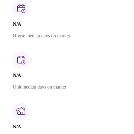
N/A
House median days on market
N/A
Unit median days on market
N/A