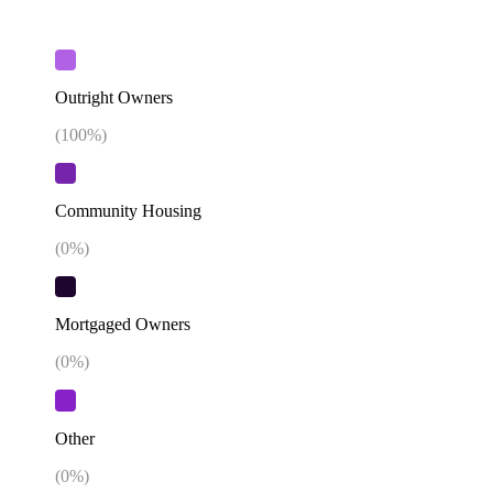
Outright Owners
(
100
%)
Community Housing
(
0
%)
Mortgaged Owners
(
0
%)
Other
(
0
%)