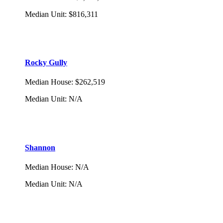
Median Unit
:
$816,311
Rocky Gully
Median House
:
$262,519
Median Unit
:
N/A
Shannon
Median House
:
N/A
Median Unit
:
N/A