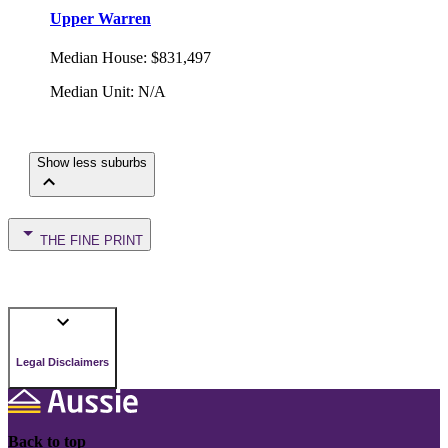
Upper Warren
Median House
:
$831,497
Median Unit
:
N/A
Show less suburbs
THE FINE PRINT
Legal Disclaimers
Back to top