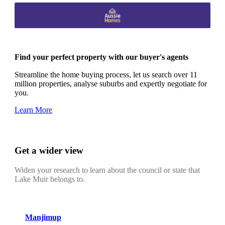
Find your perfect property with our buyer's agents
Streamline the home buying process, let us search over 11
million properties, analyse suburbs and expertly negotiate for
you.
Learn More
Get a wider view
Widen your research to learn about the council or state that
Lake Muir belongs to.
Manjimup