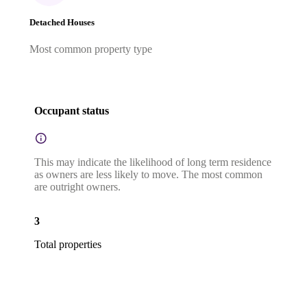
Detached Houses
Most common property type
Occupant status
This may indicate the likelihood of long term residence
as owners are less likely to move. The most common
are outright owners.
3
Total properties