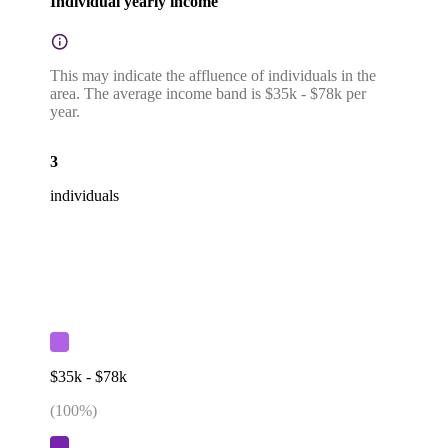
Individual yearly income
This may indicate the affluence of individuals in the
area. The average income band is $35k - $78k per
year.
3
individuals
$35k - $78k
(
100
%)