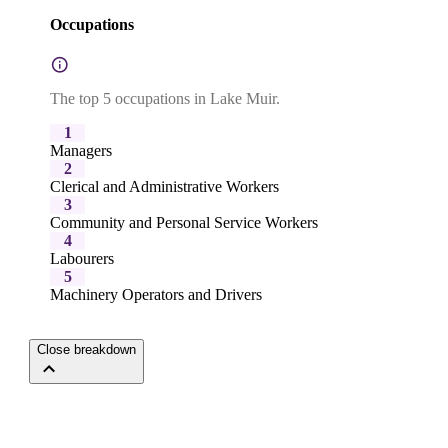
Occupations
The top 5 occupations in Lake Muir.
1
Managers
2
Clerical and Administrative Workers
3
Community and Personal Service Workers
4
Labourers
5
Machinery Operators and Drivers
Close breakdown