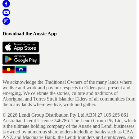
Download the Aussie App
We acknowledge the Traditional Owners of the many lands where
we live and work and pay our respects to Elders past, present and
emerging. We celebrate the stories, culture and traditions of
Aboriginal and Torres Strait Islander Elders of all communities from
the many lands where we live, work and gather.
©
2026
Lendi Group Distribution Pty Ltd ABN 27 105 265 861
Australian Credit Licence 246786. The Lendi Group Pty Ltd, which
is the ultimate holding company of the Aussie and Lendi businesses
is owned by numerous shareholders including; banks such as CBA,
ANZ and Macquarie Bank, the Lendi founders and employees, and