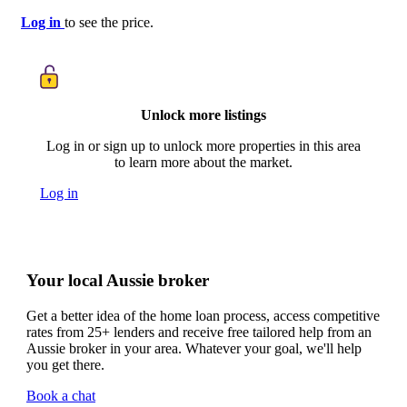
Log in
to see the price.
Unlock more listings
Log in or sign up to unlock more properties in this area
to learn more about the market.
Log in
Your local Aussie broker
Get a better idea of the home loan process, access competitive
rates from 25+ lenders and receive free tailored help from an
Aussie broker in your area. Whatever your goal, we'll help
you get there.
Book a chat