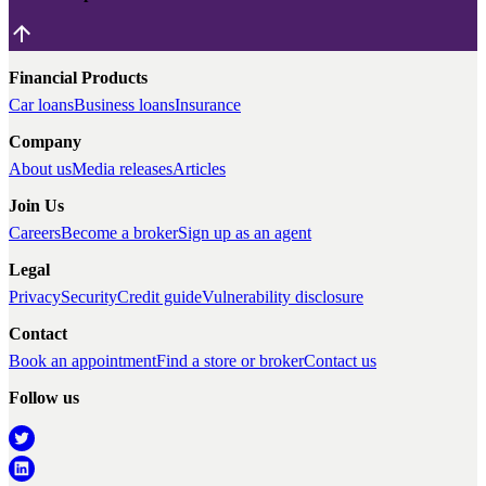
Financial Products
Car loans
Business loans
Insurance
Company
About us
Media releases
Articles
Join Us
Careers
Become a broker
Sign up as an agent
Legal
Privacy
Security
Credit guide
Vulnerability disclosure
Contact
Book an appointment
Find a store or broker
Contact us
Follow us