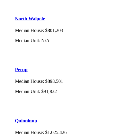
North Walpole
Median House
:
$801,203
Median Unit
:
N/A
Perup
Median House
:
$898,501
Median Unit
:
$91,832
Quinninup
Median House
:
$1,025,426