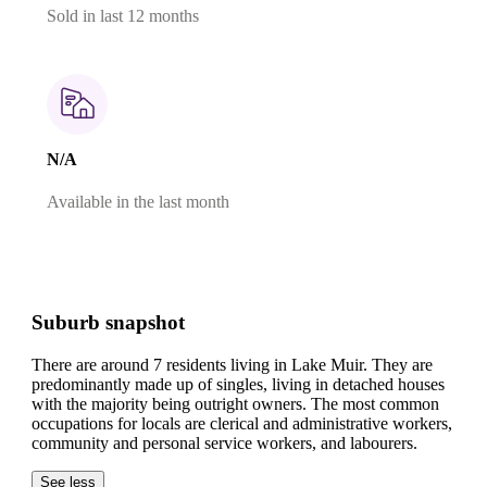
Sold in last 12 months
N/A
Available in the last month
Suburb snapshot
There are around 7 residents living in Lake Muir. They are
predominantly made up of singles, living in detached houses
with the majority being outright owners.
The most common
occupations for locals are clerical and administrative workers,
community and personal service workers, and labourers.
See less