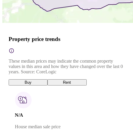
Property price trends
These median prices may indicate the common property
values in this area and how they have changed over the last 0
years. Source: CoreLogic
Buy
Rent
N/A
House median sale price