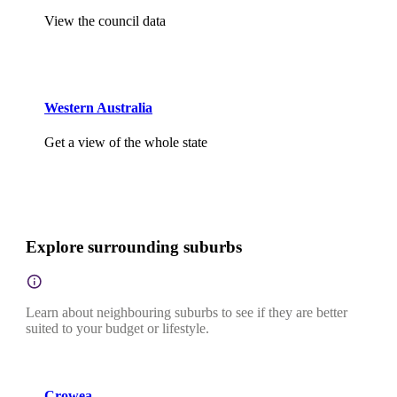
View the council data
Western Australia
Get a view of the whole state
Explore surrounding suburbs
Learn about neighbouring suburbs to see if they are better
suited to your budget or lifestyle.
Crowea