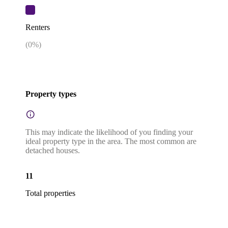
Renters
(
0
%)
Property types
This may indicate the likelihood of you finding your
ideal property type in the area. The most common are
detached houses.
11
Total properties