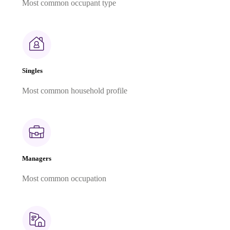
Most common occupant type
Singles
Most common household profile
Managers
Most common occupation