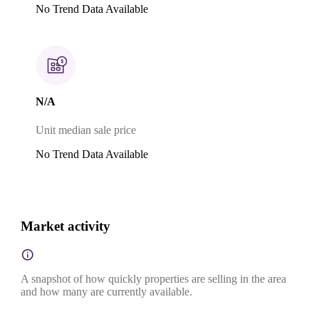
No Trend Data Available
N/A
Unit median sale price
No Trend Data Available
Market activity
A snapshot of how quickly properties are selling in the area
and how many are currently available.