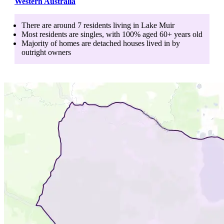
Western Australia
There are around
7
residents living in
Lake Muir
Most residents are
singles
, with
100
% aged
60+
years old
Majority of homes are
detached houses
lived in by
outright owners