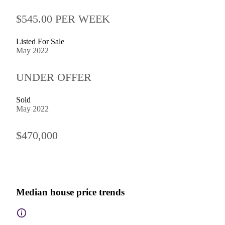
$545.00 PER WEEK
Listed For Sale
May 2022
UNDER OFFER
Sold
May 2022
$470,000
Median house price trends