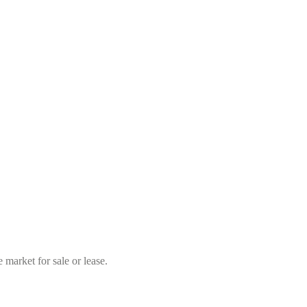
market for sale or lease.