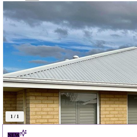
1
/
1
NEW