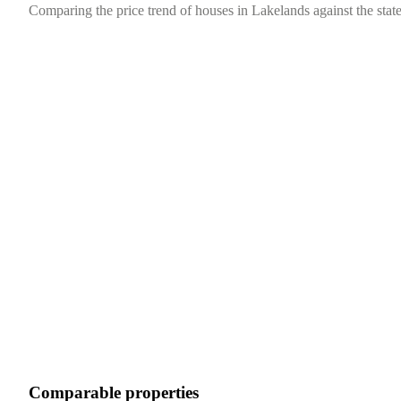
Comparing the price trend of houses in Lakelands against the state
Comparable properties