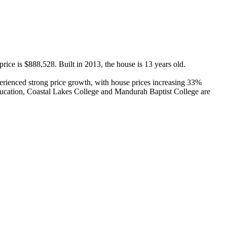
ce is $888,528. Built in 2013, the house is 13 years old.

ienced strong price growth, with house prices increasing 33% 
ucation, Coastal Lakes College and Mandurah Baptist College are 