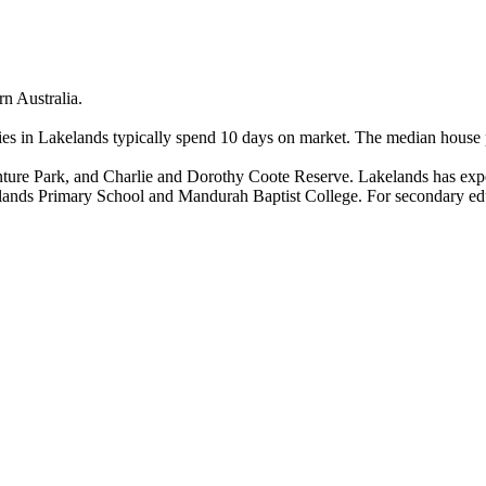
 Australia.

s in Lakelands typically spend 10 days on market. The median house pri
ure Park, and Charlie and Dorothy Coote Reserve. Lakelands has exper
kelands Primary School and Mandurah Baptist College. For secondary ed