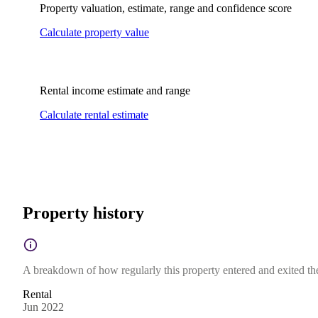
Property valuation, estimate, range and confidence score
Calculate property value
Rental income estimate and range
Calculate rental estimate
Property history
A breakdown of how regularly this property entered and exited the 
Rental
Jun 2022