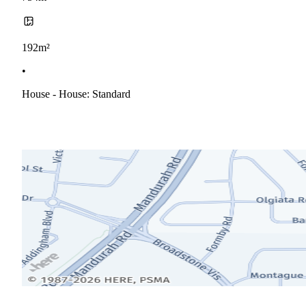
192m²
•
House - House: Standard