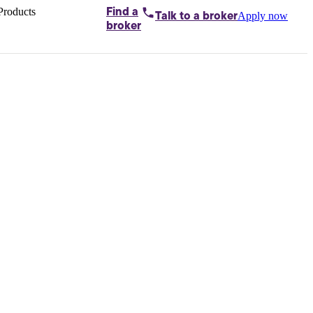
Products
Find a
Apply now
Talk to
a broker
Home loans by
broker
Aussie
Bridging
loans
Car loans
Business
loans
Personal
loans
Conveyancing
Debt
consolidation
Deposit
bonds
Insurance
My
protection plan