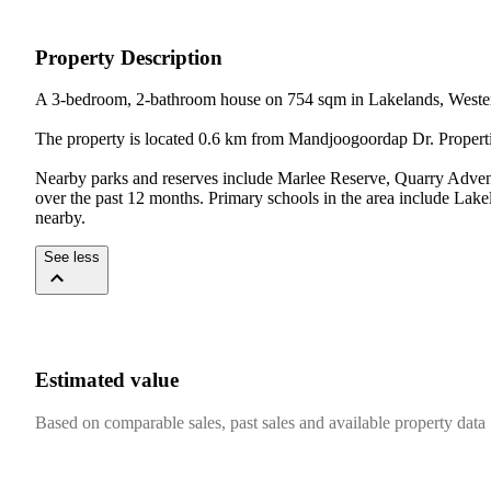
Property Description
A 3-bedroom, 2-bathroom house on 754 sqm in Lakelands, Western
The property is located 0.6 km from Mandjoogoordap Dr. Propertie
Nearby parks and reserves include Marlee Reserve, Quarry Advent
over the past 12 months. Primary schools in the area include La
nearby.
See less
Estimated value
Based on comparable sales, past sales and available property data