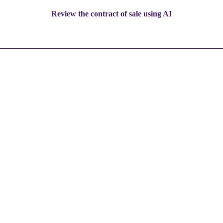
Review the contract of sale using AI