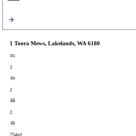
1 Toora Mews, Lakelands, WA 6180
3
2
2
754m²