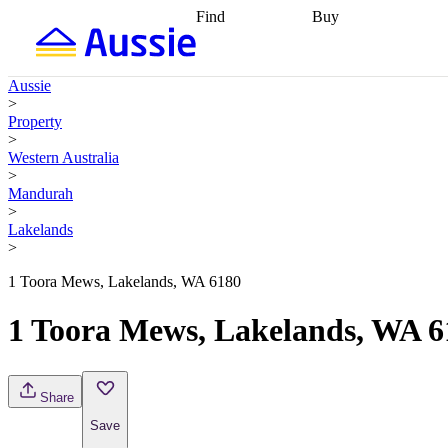
Find
Buy
Find
Talk to a broker
Find 
properties
Find
getting pre-approved
what you can
conveyancing
Buy now
Aussie
afford
Find with a
later
Work with a buy
>
buyers agent
Find
agent
Buying my first
Property
a broker
Find a
home
Buying my
>
better rate
Review
investment
Grants an
Western Australia
my property
incentives
Buying
>
contract
calculators
Guides and
Mandurah
>
Lakelands
>
1 Toora Mews, Lakelands, WA 6180
1 Toora Mews, Lakelands, WA 6
Share
Save