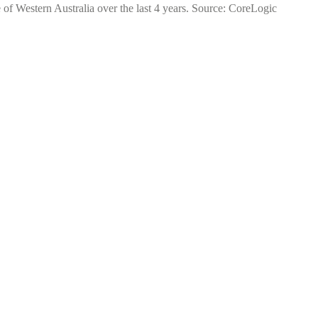
 of Western Australia over the last 4 years. Source: CoreLogic