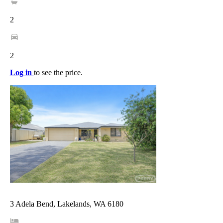
2
2
Log in
to see the price.
3 Adela Bend, Lakelands, WA 6180