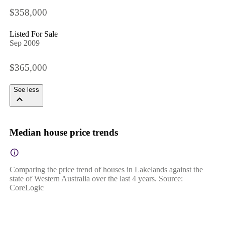
$358,000
Listed For Sale
Sep 2009
$365,000
See less
Median house price trends
Comparing the price trend of houses in Lakelands against the
state of Western Australia over the last 4 years. Source:
CoreLogic