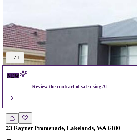
1
/
1
NEW
Review the contract of sale using AI
23 Rayner Promenade, Lakelands, WA 6180