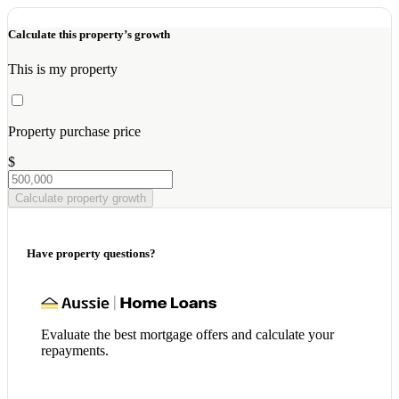
Calculate this property’s growth
This is my property
Property purchase price
$
Calculate property growth
Have property questions?
Evaluate the best mortgage offers and calculate your
repayments.