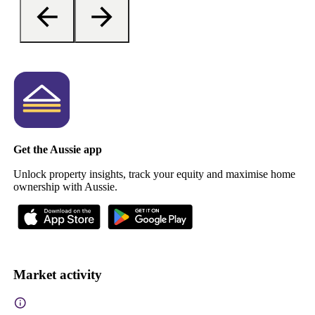
Get the Aussie app
Unlock property insights, track your equity and maximise home
ownership with Aussie.
Market activity