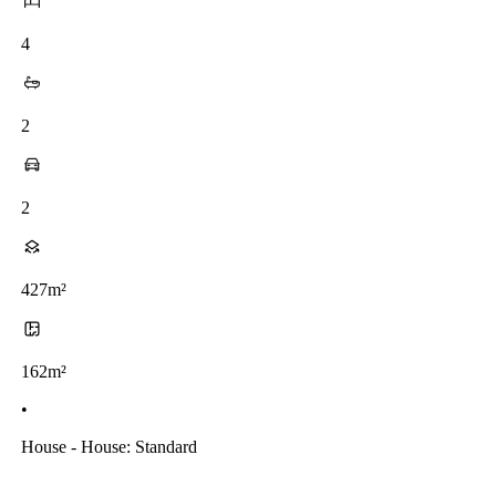
4
2
2
427m²
162m²
•
House - House: Standard