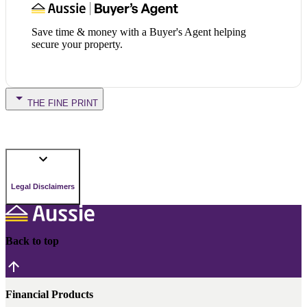
Save time & money with a Buyer's Agent helping
secure your property.
THE FINE PRINT
Legal Disclaimers
Back to top
Financial Products