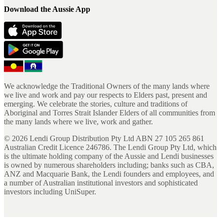
Download the Aussie App
We acknowledge the Traditional Owners of the many lands where
we live and work and pay our respects to Elders past, present and
emerging. We celebrate the stories, culture and traditions of
Aboriginal and Torres Strait Islander Elders of all communities from
the many lands where we live, work and gather.
©
2026
Lendi Group Distribution Pty Ltd ABN 27 105 265 861
Australian Credit Licence 246786. The Lendi Group Pty Ltd, which
is the ultimate holding company of the Aussie and Lendi businesses
is owned by numerous shareholders including; banks such as CBA,
ANZ and Macquarie Bank, the Lendi founders and employees, and
a number of Australian institutional investors and sophisticated
investors including UniSuper.