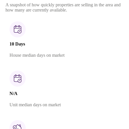
A snapshot of how quickly properties are selling in the area and
how many are currently available.
10 Days
House median days on market
N/A
Unit median days on market