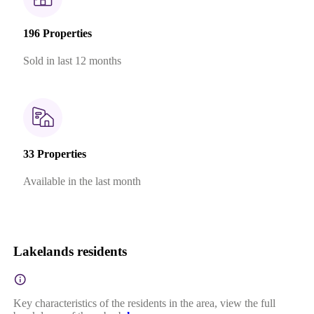
196 Properties
Sold in last 12 months
33 Properties
Available in the last month
Lakelands residents
Key characteristics of the residents in the area, view the full