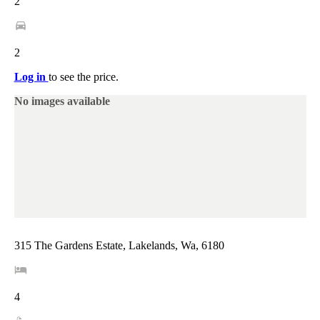
2
2
Log in
to see the price.
No images available
315 The Gardens Estate, Lakelands, Wa, 6180
4