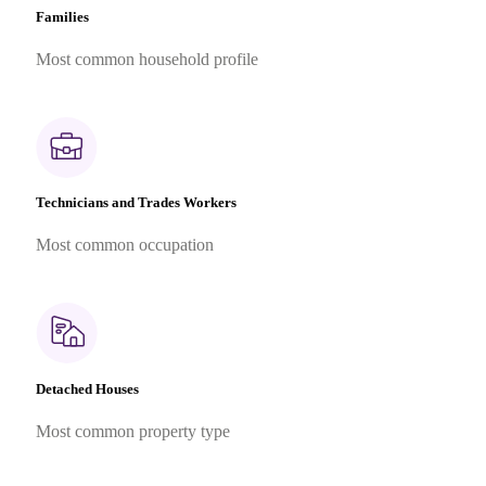
Families
Most common household profile
Technicians and Trades Workers
Most common occupation
Detached Houses
Most common property type