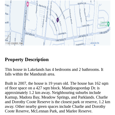
Property Description
This house in Lakelands has 4 bedrooms and 2 bathrooms. It 
falls within the Mandurah area.

Built in 2007, the house is 19 years old. The house has 162 sqm 
of floor space on a 427 sqm block. Mandjoogoordap Dr. is 
approximately 1.2 km away. Neighbouring suburbs include 
Karnup, Madora Bay, Meadow Springs, and Parklands. Charlie 
and Dorothy Coote Reserve is the closest park or reserve, 1.2 km 
away. Other nearby green spaces include Charlie and Dorothy 
Coote Reserve, McLennan Park, and Marlee Reserve.
