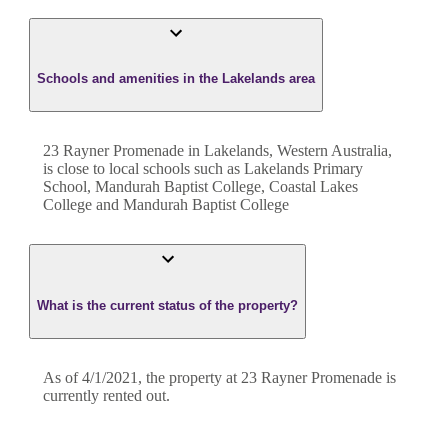
Schools and amenities in the Lakelands area
23 Rayner Promenade in Lakelands, Western Australia,
is close to local schools such as Lakelands Primary
School, Mandurah Baptist College, Coastal Lakes
College and Mandurah Baptist College
What is the current status of the property?
As of 4/1/2021, the property at 23 Rayner Promenade is
currently rented out.