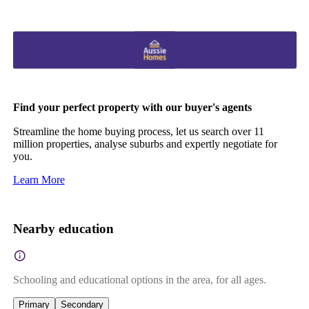
Find your perfect property with our buyer's agents
Streamline the home buying process, let us search over 11
million properties, analyse suburbs and expertly negotiate for
you.
Learn More
Nearby education
Schooling and educational options in the area, for all ages.
Primary
Secondary