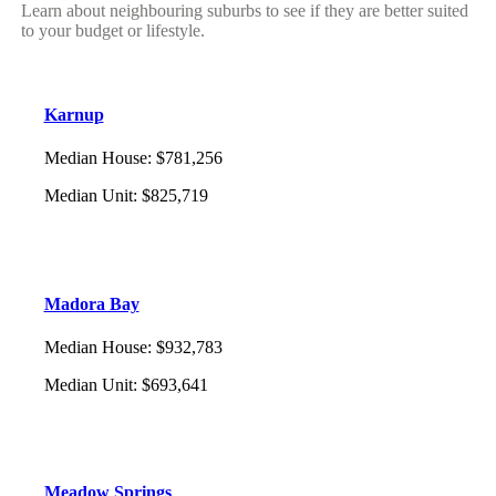
Learn about neighbouring suburbs to see if they are better suited
to your budget or lifestyle.
Karnup
Median House
:
$781,256
Median Unit
:
$825,719
Madora Bay
Median House
:
$932,783
Median Unit
:
$693,641
Meadow Springs