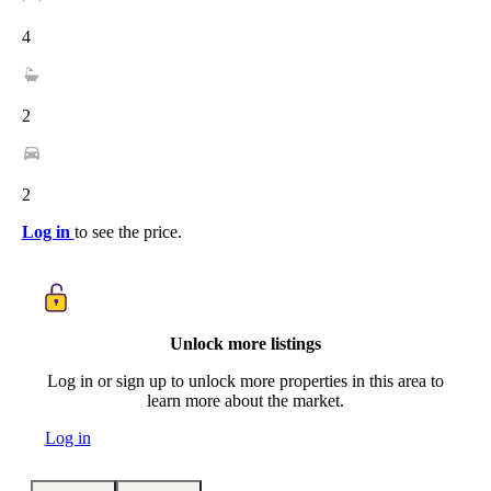
4
2
2
Log in
to see the price.
Unlock more listings
Log in or sign up to unlock more properties in this area to
learn more about the market.
Log in