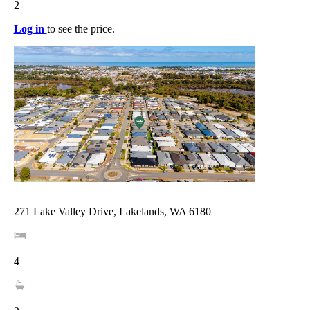
2
Log in
to see the price.
271 Lake Valley Drive, Lakelands, WA 6180
4