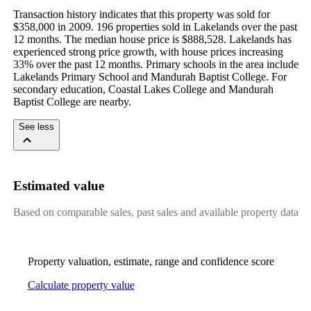
Transaction history indicates that this property was sold for 
$358,000 in 2009. 196 properties sold in Lakelands over the past 
12 months. The median house price is $888,528. Lakelands has 
experienced strong price growth, with house prices increasing 
33% over the past 12 months. Primary schools in the area include 
Lakelands Primary School and Mandurah Baptist College. For 
secondary education, Coastal Lakes College and Mandurah 
Baptist College are nearby.
See less
Estimated value
Based on comparable sales, past sales and available property data
Property valuation, estimate, range and confidence score
Calculate property value