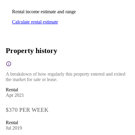
Rental income estimate and range
Calculate rental estimate
Property history
A breakdown of how regularly this property entered and exited
the market for sale or lease.
Rental
Apr 2021
$370 PER WEEK
Rental
Jul 2019