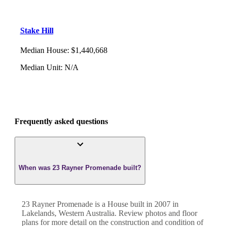
Stake Hill
Median House
:
$1,440,668
Median Unit
:
N/A
Frequently asked questions
When was 23 Rayner Promenade built?
23 Rayner Promenade
is a
House
built in
2007
in
Lakelands
,
Western Australia
. Review photos and floor
plans for more detail on the construction and condition of