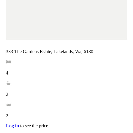
333 The Gardens Estate, Lakelands, Wa, 6180
4
2
2
Log in
to see the price.