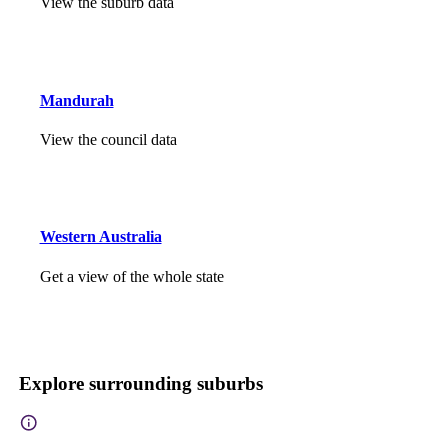
View the suburb data
Mandurah
View the council data
Western Australia
Get a view of the whole state
Explore surrounding suburbs