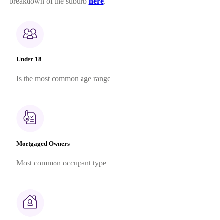
breakdown of the suburb
here
.
Under 18
Is the most common age range
Mortgaged Owners
Most common occupant type