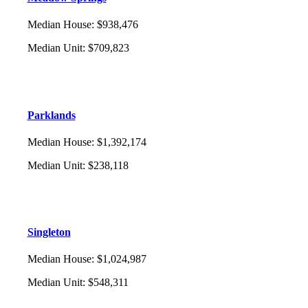
Median House
:
$938,476
Median Unit
:
$709,823
Parklands
Median House
:
$1,392,174
Median Unit
:
$238,118
Singleton
Median House
:
$1,024,987
Median Unit
:
$548,311