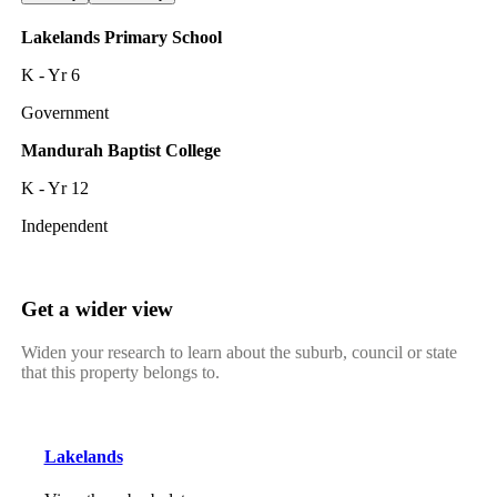
Lakelands Primary School
K - Yr 6
Government
Mandurah Baptist College
K - Yr 12
Independent
Get a wider view
Widen your research to learn about the suburb, council or state
that this property belongs to.
Lakelands