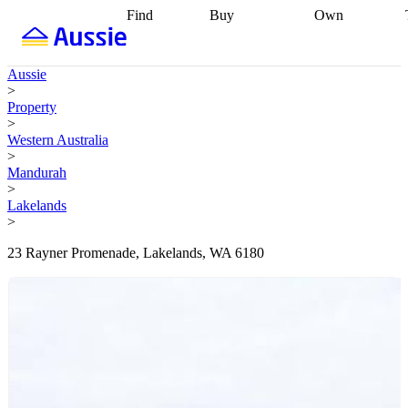
Find
Buy
Own
Find
Talk to a
Start your
properties
Find
broker
Find a
refinance
what you can
broker
Start
journey
Talk to
Aussie
afford
Find
getting pre-
a broker
Find a
>
with a buyers
approved
Sort out
broker
Calculate
Property
agent
Find a
your
your live
>
broker
Find a
conveyancing
Buy
equity
Track my
Western Australia
better
now, sell
property
>
rate
Review
later
Work with a
value
Refinance
Mandurah
my property
buyers
my
>
contract
agent
Buying my
loan
Renovating
Lakelands
first home
Buying
my
>
my
home
Getting
investment
Grants
sell ready
Using
23 Rayner Promenade, Lakelands, WA 6180
and
your home
incentives
Buying
equity
Home
calculators
Guides
and content
and resources
insurance