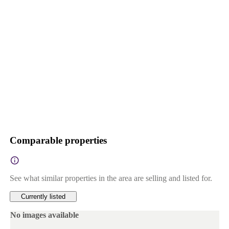
Comparable properties
See what similar properties in the area are selling and listed for.
Currently listed
No images available