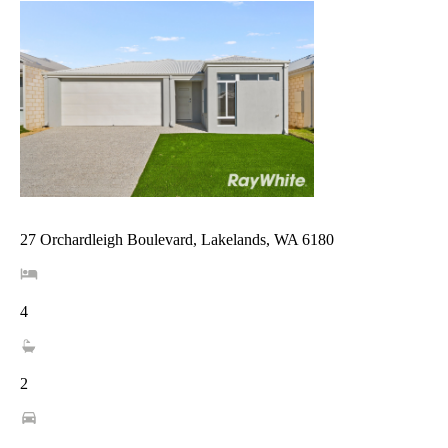
27 Orchardleigh Boulevard, Lakelands, WA 6180
4
2