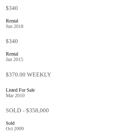
$340
Rental
Jun 2018
$340
Rental
Jan 2015
$370.00 WEEKLY
Listed For Sale
Mar 2010
SOLD - $358,000
Sold
Oct 2009