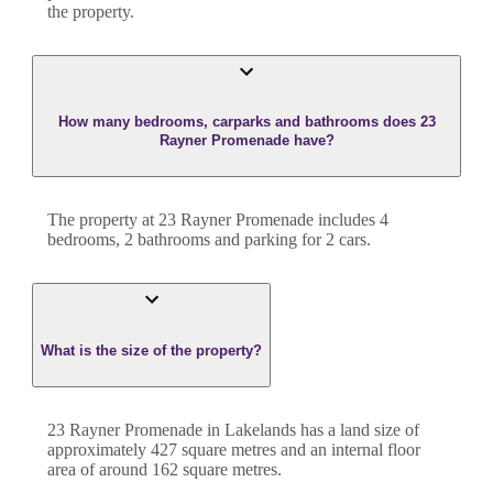
the property.
How many bedrooms, carparks and bathrooms does 23
Rayner Promenade have?
The property at
23 Rayner Promenade
includes
4
bedroom
s
,
2
bathroom
s
and
parking for 2 cars.
What is the size of the property?
23 Rayner Promenade
in
Lakelands
has a land size of
approximately
427
square metres and an internal floor
area of around
162
square metres.