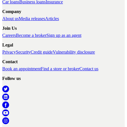
Car loans
Business loans
Insurance
Company
About us
Media releases
Articles
Join Us
Careers
Become a broker
Sign up as an agent
Legal
Privacy
Security
Credit guide
Vulnerability disclosure
Contact
Book an appointment
Find a store or broker
Contact us
Follow us