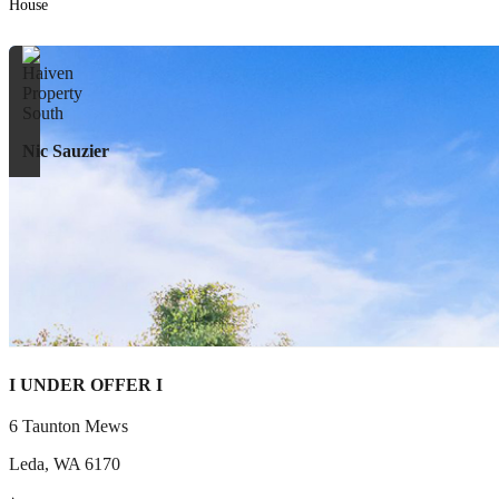
House
Nic Sauzier
I UNDER OFFER I
6 Taunton Mews
Leda
,
WA
6170