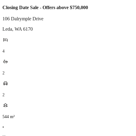
Closing Date Sale - Offers above $750,000
106 Dalrymple Drive
Leda
,
WA
6170
4
2
2
544
m²
•