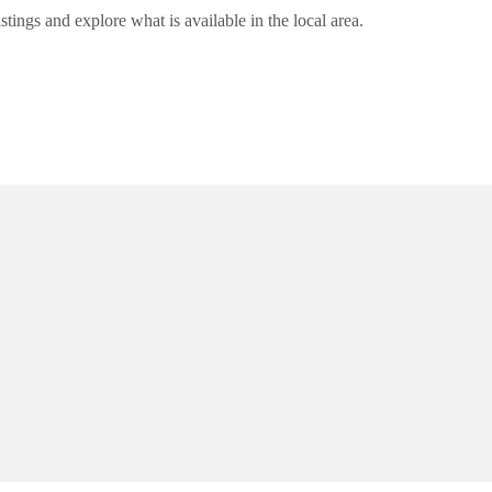
ngs and explore what is available in the local area.