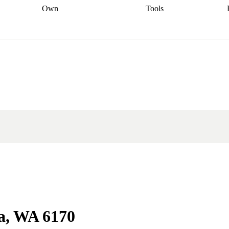
Own
Tools
a broker
Start
Start your refinance
Find your borrowing
Sort out your
journey
Talk to a broker
Find a
power
Contract
, sell
broker
Calculate your live
analyser
5% guarantee
ers
equity
Track my property
calculator
Home value
value
Refinance my
calculator
Check your
loan
Renovating my
credit score
Calculate
d
home
Getting sell ready
Using
your repayments
Aussie
your home equity
Home and
app
Other calculators
 resources
content insurance
da, WA 6170