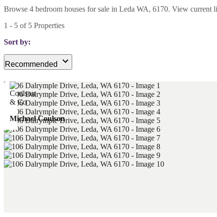
Browse 4 bedroom houses for sale in Leda WA, 6170. View current listi
1
-
5
of
5
Properties
Sort by:
Recommended
Michael Coulson