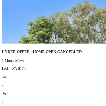
UNDER OFFER - HOME OPEN CANCELLED
1 Murry Mews
Leda
,
WA
6170
4
2