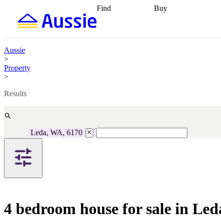
Find
Buy
Find
Talk to a broker
Find 
properties
Find
getting pre-approved
what you can
conveyancing
Buy now
afford
Find with a
later
Work with a buy
Aussie
buyers agent
Find
agent
Buying my first
>
a broker
Find a
home
Buying my
Property
better rate
Review
investment
Grants an
>
my property
incentives
Buying
contract
calculators
Guides and
Results
Leda, WA, 6170
4 bedroom house for sale in Le