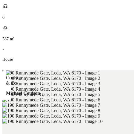
0
587
m²
•
House
Michael Coulson