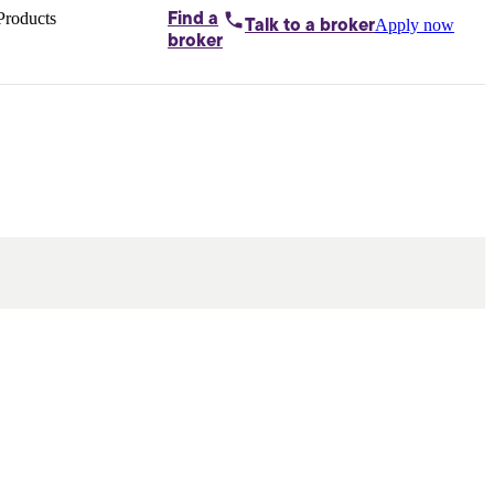
Products
Find a
Apply now
Talk to
a broker
Home loans by
broker
Aussie
Bridging
loans
Car loans
Business
loans
Personal
loans
Conveyancing
Debt
consolidation
Deposit
bonds
Insurance
My
protection plan