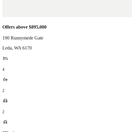
Offers above $895,000
190 Runnymede Gate
Leda
,
WA
6170
4
2
2