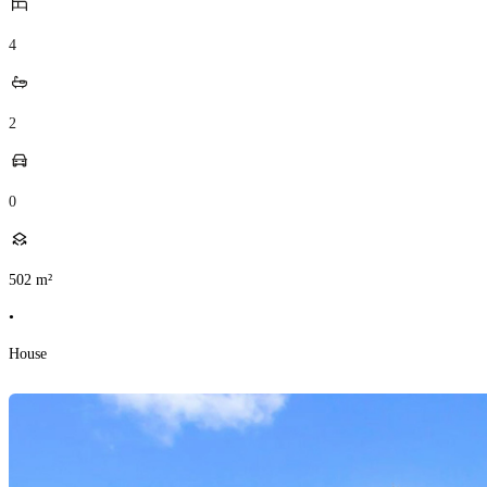
4
2
0
502
m²
•
House