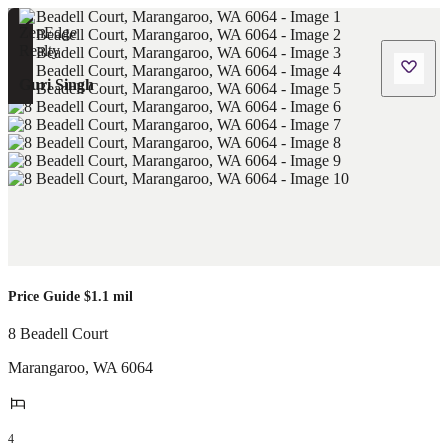
Guri Singh
Price Guide $1.1 mil
8 Beadell Court
Marangaroo
,
WA
6064
4