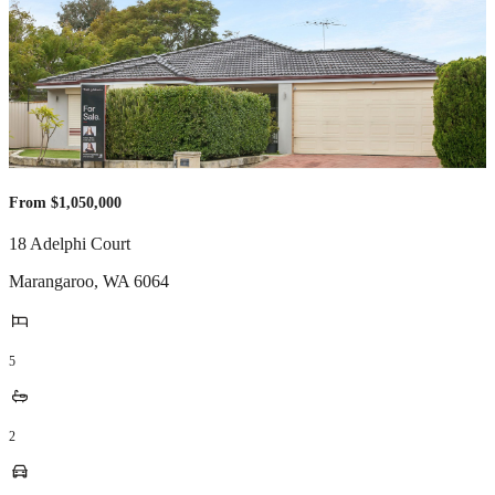
From $1,050,000
18 Adelphi Court
Marangaroo
,
WA
6064
5
2