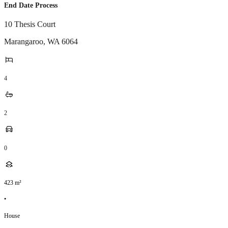
End Date Process
10 Thesis Court
Marangaroo
,
WA
6064
4
2
0
423
m²
•
House