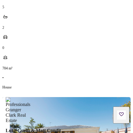
5
2
0
704
m²
•
House
Luke Guelfi & Matt Condit