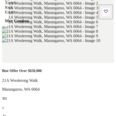
Max Comben
Best Offer Over $650,000
21A Woolerong Walk
Marangaroo
,
WA
6064
3