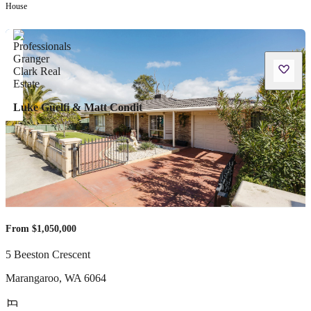
House
Luke Guelfi & Matt Condit
From $1,050,000
5 Beeston Crescent
Marangaroo
,
WA
6064