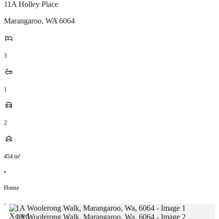
11A Holley Place
Marangaroo
,
WA
6064
3
1
2
454
m²
•
House