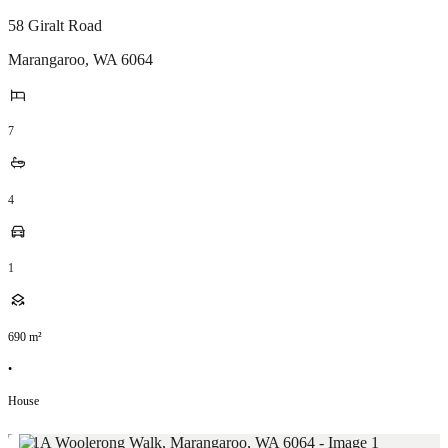
58 Giralt Road
Marangaroo
,
WA
6064
7
4
1
690
m²
•
House