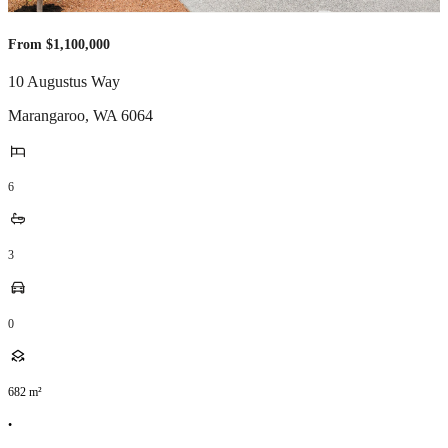
From $1,100,000
10 Augustus Way
Marangaroo
,
WA
6064
6
3
0
682
m²
•