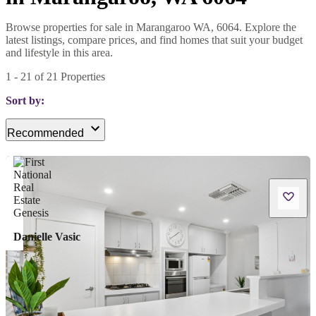
Browse properties for sale in Marangaroo WA, 6064. Explore the
latest listings, compare prices, and find homes that suit your budget
and lifestyle in this area.
1
-
21
of
21
Properties
Sort by:
Recommended
Danielle Vasic