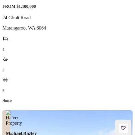
FROM $1,100,000
24 Giralt Road
Marangaroo
,
WA
6064
4
3
2
House
Michael Bazley