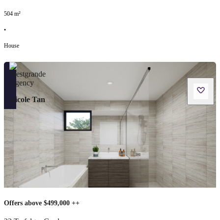
504
m²
•
House
Nicole Tan
Offers above $499,000 ++