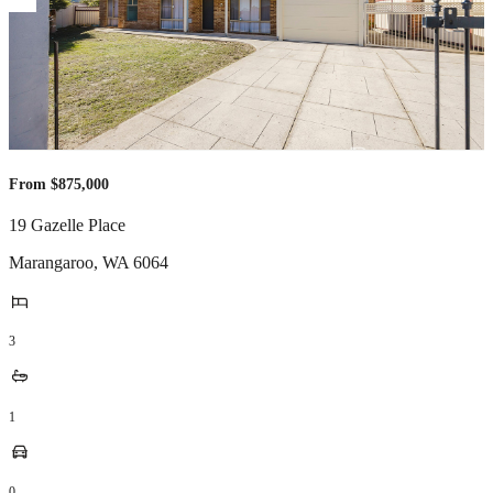
From $875,000
19 Gazelle Place
Marangaroo
,
WA
6064
3
1
0