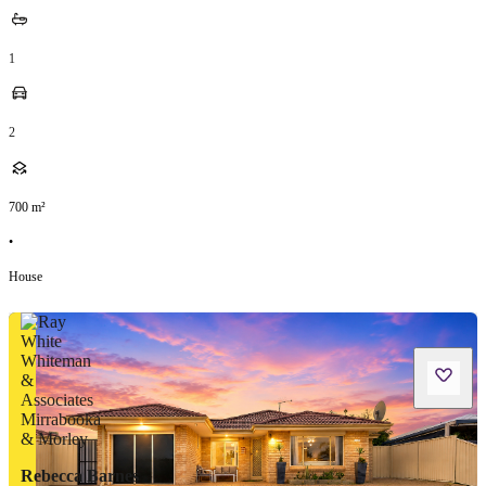
1
2
700
m²
•
House
Rebecca Barnes