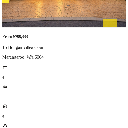
From $799,000
15 Bougainvillea Court
Marangaroo
,
WA
6064
4
1
0