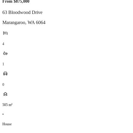
From $875,000
63 Bloodwood Drive
Marangaroo
,
WA
6064
4
1
0
505
m²
•
House