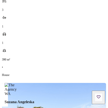
3
1
1
390
m²
•
House
Suzana Angeleska