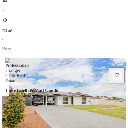
1
711
m²
•
House
Luke Guelfi & Matt Condit