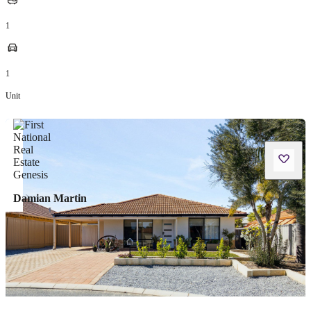
1
1
Unit
Damian Martin