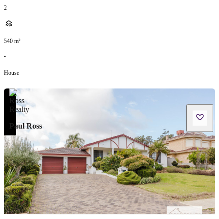
2
540
m²
•
House
Paul Ross