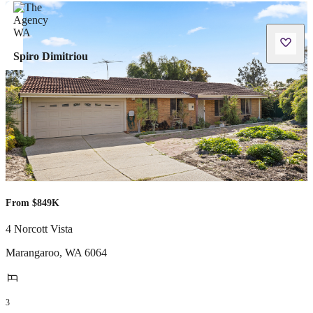
Spiro Dimitriou
From $849K
4 Norcott Vista
Marangaroo
,
WA
6064
3