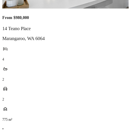
From $980,000
14 Teano Place
Marangaroo
,
WA
6064
4
2
2
775
m²
•