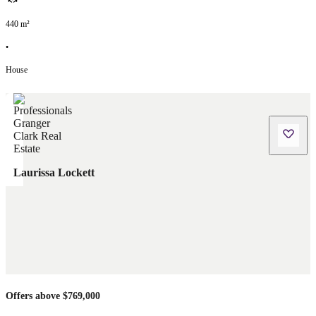
440
m²
•
House
Laurissa Lockett
Offers above $769,000