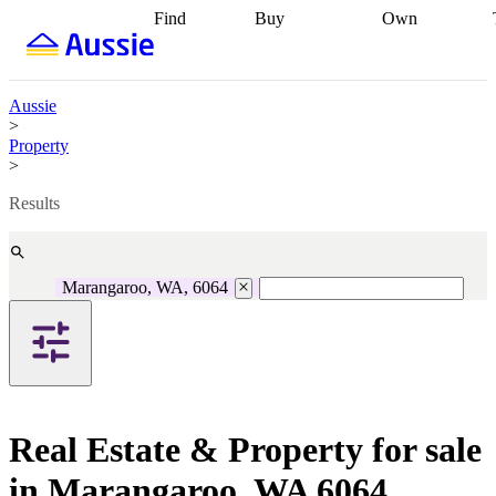
Find
Buy
Own
Find
Talk to a
Start your
properties
Find
broker
Find a
refinance
what you can
broker
Start
journey
Talk to
afford
Find
getting pre-
a broker
Find a
Aussie
with a buyers
approved
Sort out
broker
Calculate
>
agent
Find a
your
your live
Property
broker
Find a
conveyancing
Buy
equity
Track my
>
better
now, sell
property
rate
Review
later
Work with a
value
Refinance
Results
my property
buyers
my
contract
agent
Buying my
loan
Renovating
first home
Buying
my
my
home
Getting
Marangaroo, WA, 6064
investment
Grants
sell ready
Using
and
your home
incentives
Buying
equity
Home
calculators
Guides
and content
and resources
insurance
Real Estate & Property for sale
in Marangaroo, WA 6064