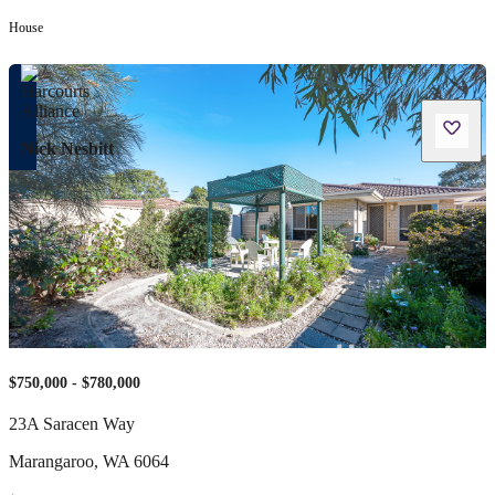
House
Nick Nesbitt
$750,000 - $780,000
23A Saracen Way
Marangaroo
,
WA
6064