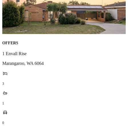
OFFERS
1 Envall Rise
Marangaroo
,
WA
6064
3
1
0