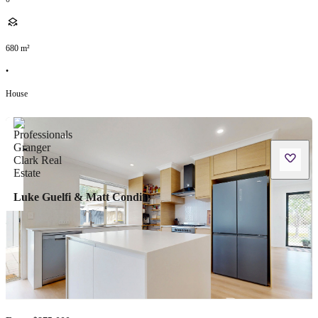
680
m²
•
House
Luke Guelfi & Matt Condit