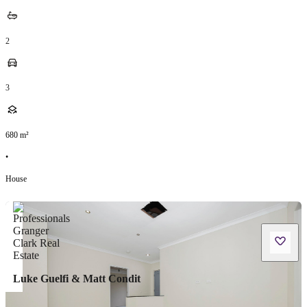
2
3
680
m²
•
House
Luke Guelfi & Matt Condit