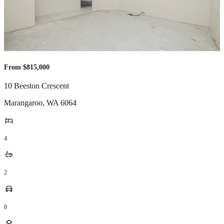
From $815,000
10 Beeston Crescent
Marangaroo
,
WA
6064
4
2
0