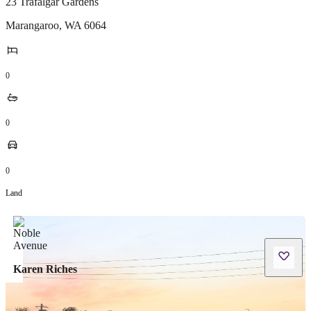
23 Trafalgar Gardens
Marangaroo
,
WA
6064
0
0
0
Land
Karen Riches