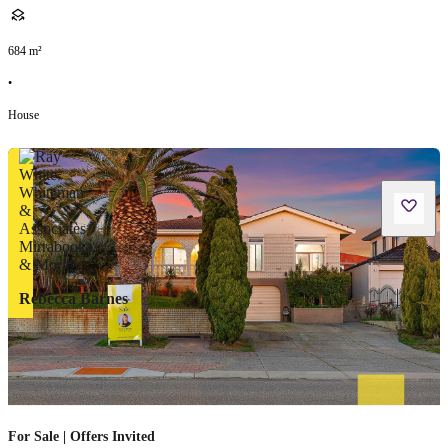
684
m²
•
House
Rebecca Barnes
For Sale | Offers Invited