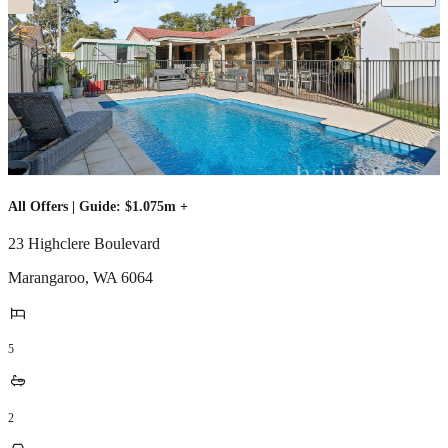
All Offers | Guide: $1.075m +
23 Highclere Boulevard
Marangaroo
,
WA
6064
5
2