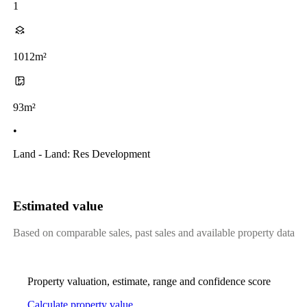
1
1012m²
93m²
•
Land - Land: Res Development
Estimated value
Based on comparable sales, past sales and available property data
Property valuation, estimate, range and confidence score
Calculate property value