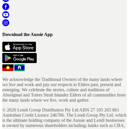
Download the Aussie App
We acknowledge the Traditional Owners of the many lands where
we live and work and pay our respects to Elders past, present and
emerging. We celebrate the stories, culture and traditions of
Aboriginal and Torres Strait Islander Elders of all communities from
the many lands where we live, work and gather.
©
2026
Lendi Group Distribution Pty Ltd ABN 27 105 265 861
Australian Credit Licence 246786. The Lendi Group Pty Ltd, which
is the ultimate holding company of the Aussie and Lendi businesses
is owned by numerous shareholders including; banks such as CBA,