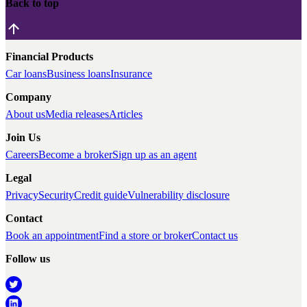
Back to top
Financial Products
Car loans
Business loans
Insurance
Company
About us
Media releases
Articles
Join Us
Careers
Become a broker
Sign up as an agent
Legal
Privacy
Security
Credit guide
Vulnerability disclosure
Contact
Book an appointment
Find a store or broker
Contact us
Follow us