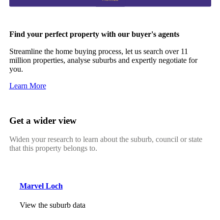
Find your perfect property with our buyer's agents
Streamline the home buying process, let us search over 11
million properties, analyse suburbs and expertly negotiate for
you.
Learn More
Get a wider view
Widen your research to learn about the suburb, council or state
that this property belongs to.
Marvel Loch
View the suburb data