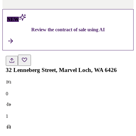
NEW
Review the contract of sale using AI
32 Lenneberg Street, Marvel Loch, WA 6426
0
1