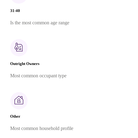
31-40
Is the most common age range
Outright Owners
Most common occupant type
Other
Most common household profile