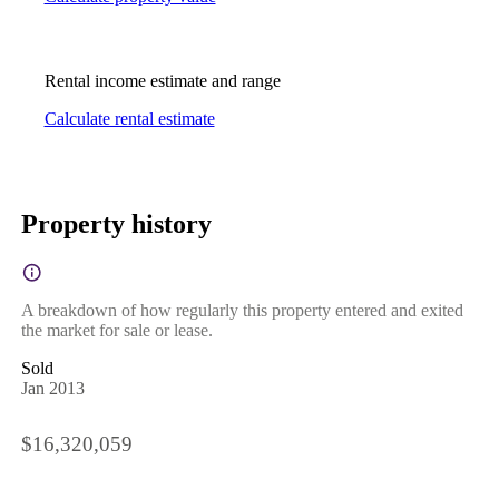
Rental income estimate and range
Calculate rental estimate
Property history
A breakdown of how regularly this property entered and exited
the market for sale or lease.
Sold
Jan 2013
$16,320,059