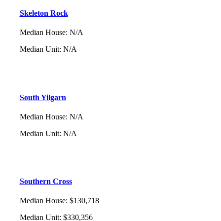
Skeleton Rock
Median House
:
N/A
Median Unit
:
N/A
South Yilgarn
Median House
:
N/A
Median Unit
:
N/A
Southern Cross
Median House
:
$130,718
Median Unit
:
$330,356