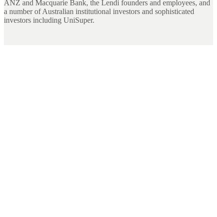
ANZ and Macquarie Bank, the Lendi founders and employees, and
a number of Australian institutional investors and sophisticated
investors including UniSuper.