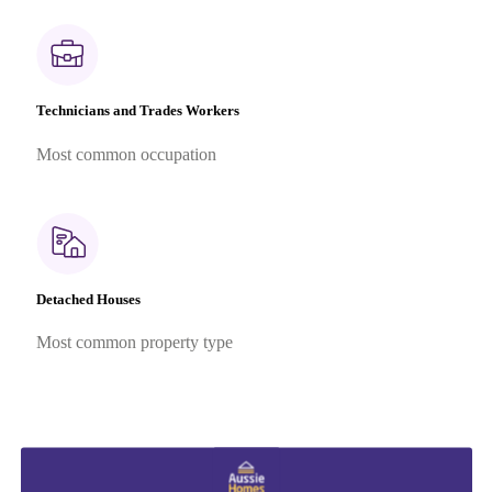
Technicians and Trades Workers
Most common occupation
Detached Houses
Most common property type