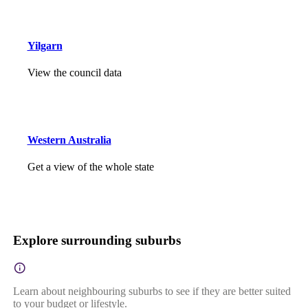
Yilgarn
View the council data
Western Australia
Get a view of the whole state
Explore surrounding suburbs
Learn about neighbouring suburbs to see if they are better suited
to your budget or lifestyle.