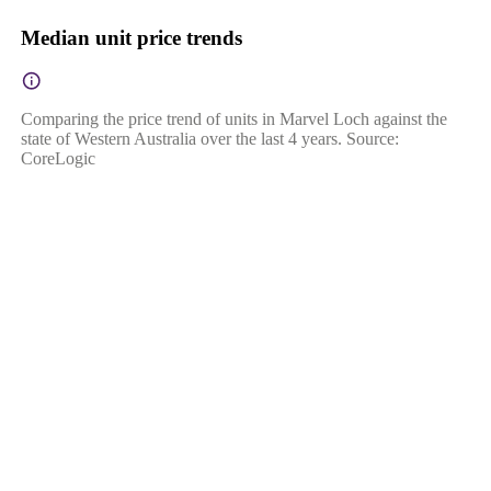
Median unit price trends
Comparing the price trend of units in Marvel Loch against the
state of Western Australia over the last 4 years. Source:
CoreLogic