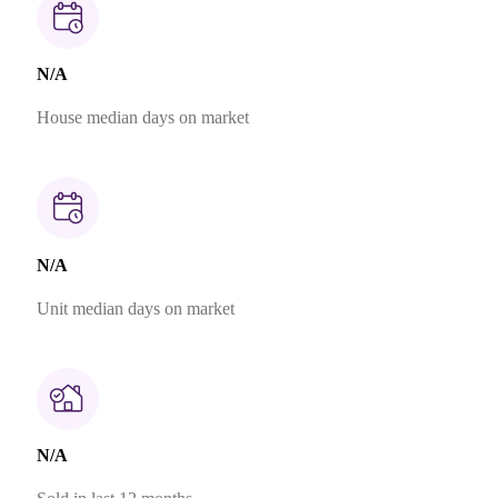
N/A
House median days on market
N/A
Unit median days on market
N/A