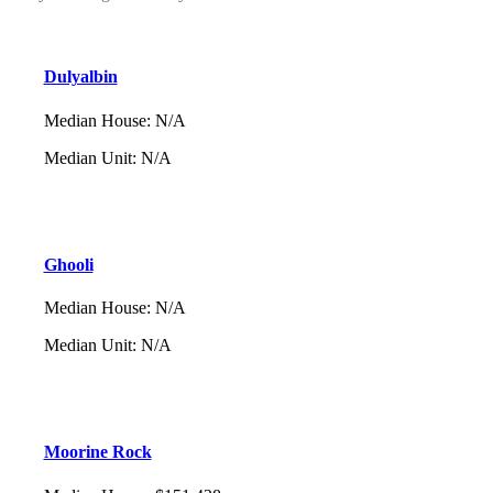
Dulyalbin
Median House
:
N/A
Median Unit
:
N/A
Ghooli
Median House
:
N/A
Median Unit
:
N/A
Moorine Rock