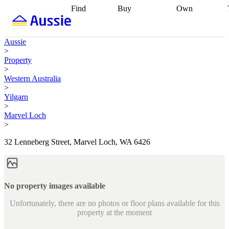
Find
Buy
Own
Find
Talk to a
Start your
properties
Find
broker
Find a
refinance
what you can
broker
Start
journey
Talk to
Aussie
afford
Find
getting pre-
a broker
Find a
>
with a buyers
approved
Sort out
broker
Calculate
Property
agent
Find a
your
your live
>
broker
Find a
conveyancing
Buy
equity
Track my
Western Australia
better
now, sell
property
>
rate
Review
later
Work with a
value
Refinance
Yilgarn
my property
buyers
my
>
contract
agent
Buying my
loan
Renovating
Marvel Loch
first home
Buying
my
>
my
home
Getting
investment
Grants
sell ready
Using
32 Lenneberg Street, Marvel Loch, WA 6426
and
your home
incentives
Buying
equity
Home
calculators
Guides
and content
and resources
insurance
No property images available
Unfortunately, there are no photos or floor plans available for this
property at the moment