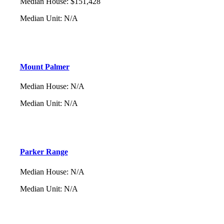
Median House
:
$151,428
Median Unit
:
N/A
Mount Palmer
Median House
:
N/A
Median Unit
:
N/A
Parker Range
Median House
:
N/A
Median Unit
:
N/A