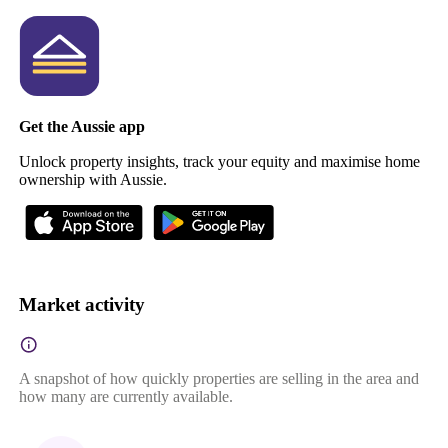
Get the Aussie app
Unlock property insights, track your equity and maximise home
ownership with Aussie.
Market activity
A snapshot of how quickly properties are selling in the area and
how many are currently available.