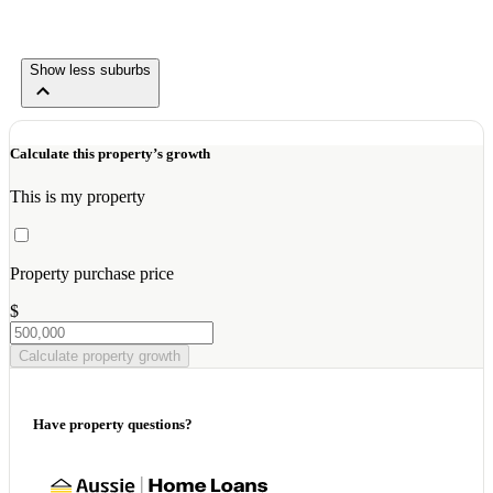
Show less suburbs
Calculate this property’s growth
This is my property
Property purchase price
$
Calculate property growth
Have property questions?