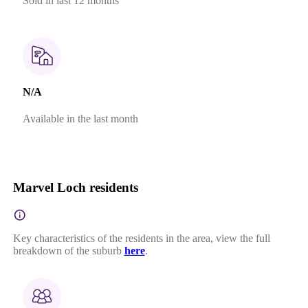
Sold in last 12 months
N/A
Available in the last month
Marvel Loch residents
Key characteristics of the residents in the area, view the full
breakdown of the suburb
here
.