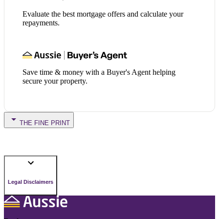
Evaluate the best mortgage offers and calculate your
repayments.
Save time & money with a Buyer's Agent helping
secure your property.
THE FINE PRINT
Legal Disclaimers