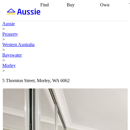
Find
Buy
Own
Find
Talk to a
Start your
properties
Find
broker
Find a
refinance
what you can
broker
Start
journey
Talk to
Aussie
afford
Find
getting pre-
a broker
Find a
>
with a buyers
approved
Sort out
broker
Calculate
Property
agent
Find a
your
your live
>
broker
Find a
conveyancing
Buy
equity
Track my
Western Australia
better
now, sell
property
>
rate
Review
later
Work with a
value
Refinance
Bayswater
my property
buyers
my
>
contract
agent
Buying my
loan
Renovating
Morley
first home
Buying
my
>
my
home
Getting
investment
Grants
sell ready
Using
5 Thornton Street, Morley, WA 6062
and
your home
incentives
Buying
equity
Home
calculators
Guides
and content
and resources
insurance