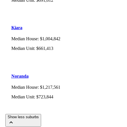
Median Unit
:
$691,612
Kiara
Median House
:
$1,004,842
Median Unit
:
$661,413
Noranda
Median House
:
$1,217,561
Median Unit
:
$723,844
Show less suburbs