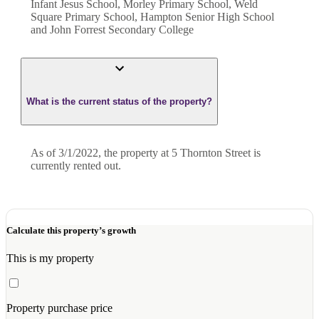
Infant Jesus School, Morley Primary School, Weld
Square Primary School, Hampton Senior High School
and John Forrest Secondary College
What is the current status of the property?
As of 3/1/2022, the property at 5 Thornton Street is
currently rented out.
Calculate this property’s growth
This is my property
Property purchase price