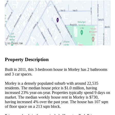
Property Description
Built in 2011, this 3-bedroom house in Morley has 2 bathrooms 
and 3 car spaces.

Morley is a densely populated suburb with around 22,535 
residents. The median house price is $1.0 million, having 
increased 23% year-on-year. Properties typically spend 9 days on 
market. The median weekly house rent in Morley is $730, 
having increased 4% over the past year. The house has 107 sqm 
of floor space on a 213 sqm block.
