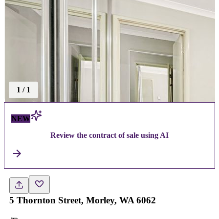
1
/
1
NEW
Review the contract of sale using AI
5 Thornton Street, Morley, WA 6062