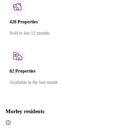
428 Properties
Sold in last 12 months
82 Properties
Available in the last month
Morley residents