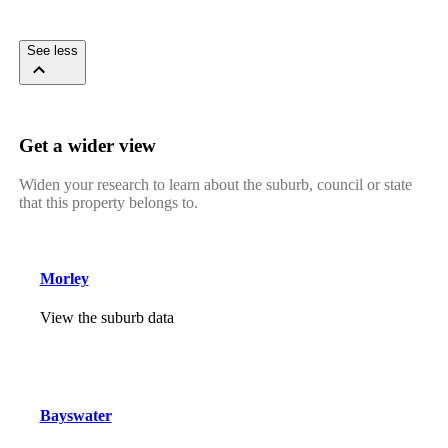
See less
Get a wider view
Widen your research to learn about the suburb, council or state
that this property belongs to.
Morley
View the suburb data
Bayswater