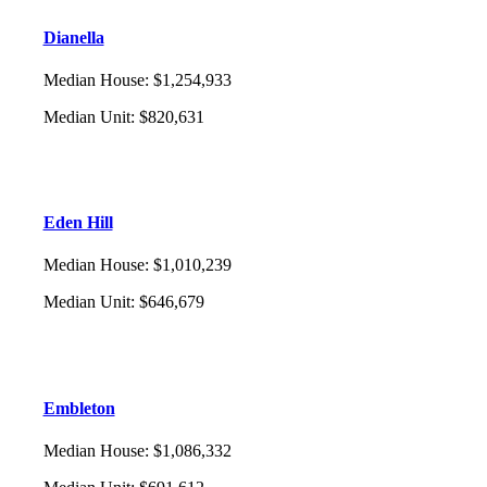
Dianella
Median House
:
$1,254,933
Median Unit
:
$820,631
Eden Hill
Median House
:
$1,010,239
Median Unit
:
$646,679
Embleton
Median House
:
$1,086,332