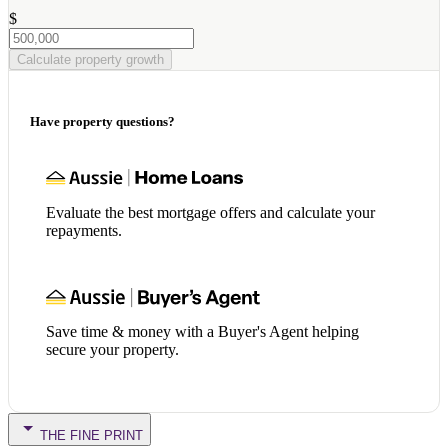
$
Calculate property growth
Have property questions?
Evaluate the best mortgage offers and calculate your
repayments.
Save time & money with a Buyer's Agent helping
secure your property.
THE FINE PRINT