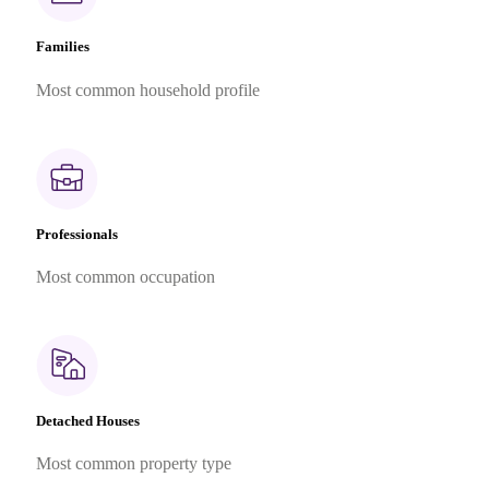
Families
Most common household profile
Professionals
Most common occupation
Detached Houses
Most common property type