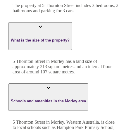
The property at
5 Thornton Street
includes
3
bedroom
s
,
2
bathroom
s
and
parking for 3 cars.
What is the size of the property?
5 Thornton Street
in
Morley
has a land size of
approximately
213
square metres and an internal floor
area of around
107
square metres.
Schools and amenities in the Morley area
5 Thornton Street in Morley, Western Australia, is close
to local schools such as Hampton Park Primary School,