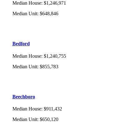
Median House
:
$1,246,971
Median Unit
:
$648,846
Bedford
Median House
:
$1,240,755
Median Unit
:
$855,783
Beechboro
Median House
:
$911,432
Median Unit
:
$650,120