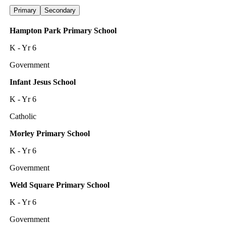
Primary
Secondary
Hampton Park Primary School
K - Yr 6
Government
Infant Jesus School
K - Yr 6
Catholic
Morley Primary School
K - Yr 6
Government
Weld Square Primary School
K - Yr 6
Government