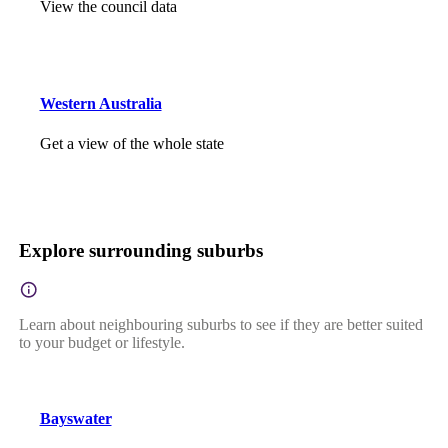
View the council data
Western Australia
Get a view of the whole state
Explore surrounding suburbs
Learn about neighbouring suburbs to see if they are better suited
to your budget or lifestyle.
Bayswater