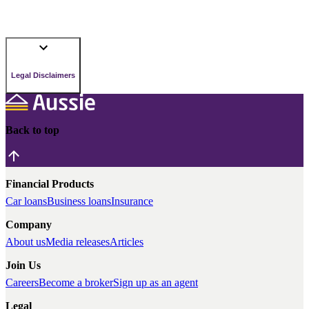
Legal Disclaimers
Back to top
Financial Products
Car loans
Business loans
Insurance
Company
About us
Media releases
Articles
Join Us
Careers
Become a broker
Sign up as an agent
Legal