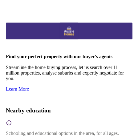
Find your perfect property with our buyer's agents
Streamline the home buying process, let us search over 11
million properties, analyse suburbs and expertly negotiate for
you.
Learn More
Nearby education
Schooling and educational options in the area, for all ages.