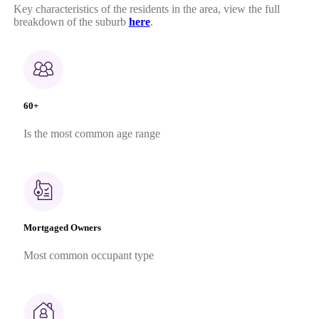
Key characteristics of the residents in the area, view the full
breakdown of the suburb
here
.
60+
Is the most common age range
Mortgaged Owners
Most common occupant type