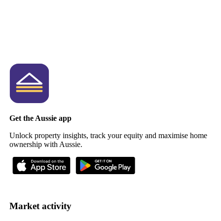
Get the Aussie app
Unlock property insights, track your equity and maximise home
ownership with Aussie.
Market activity