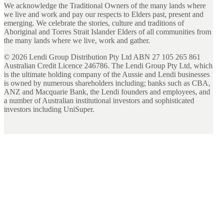
We acknowledge the Traditional Owners of the many lands where
we live and work and pay our respects to Elders past, present and
emerging. We celebrate the stories, culture and traditions of
Aboriginal and Torres Strait Islander Elders of all communities from
the many lands where we live, work and gather.
©
2026
Lendi Group Distribution Pty Ltd ABN 27 105 265 861
Australian Credit Licence 246786. The Lendi Group Pty Ltd, which
is the ultimate holding company of the Aussie and Lendi businesses
is owned by numerous shareholders including; banks such as CBA,
ANZ and Macquarie Bank, the Lendi founders and employees, and
a number of Australian institutional investors and sophisticated
investors including UniSuper.