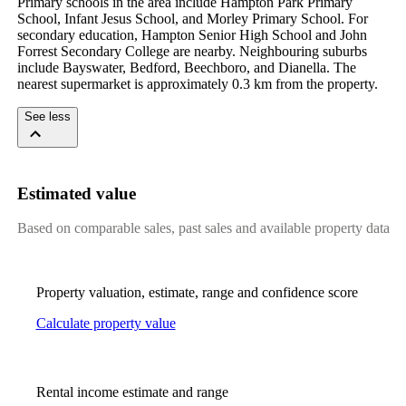
Primary schools in the area include Hampton Park Primary 
School, Infant Jesus School, and Morley Primary School. For 
secondary education, Hampton Senior High School and John 
Forrest Secondary College are nearby. Neighbouring suburbs 
include Bayswater, Bedford, Beechboro, and Dianella. The 
nearest supermarket is approximately 0.3 km from the property.
See less
Estimated value
Based on comparable sales, past sales and available property data
Property valuation, estimate, range and confidence score
Calculate property value
Rental income estimate and range