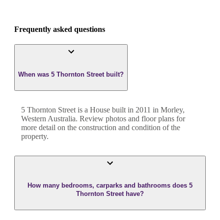
Frequently asked questions
When was 5 Thornton Street built?
5 Thornton Street
is a
House
built in
2011
in
Morley
,
Western Australia
. Review photos and floor plans for
more detail on the construction and condition of the
property.
How many bedrooms, carparks and bathrooms does 5
Thornton Street have?