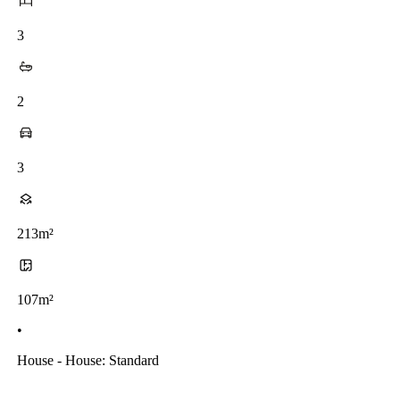
3
2
3
213m²
107m²
•
House - House: Standard