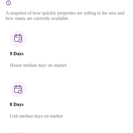
A snapshot of how quickly properties are selling in the area and
how many are currently available.
9 Days
House median days on market
8 Days
Unit median days on market