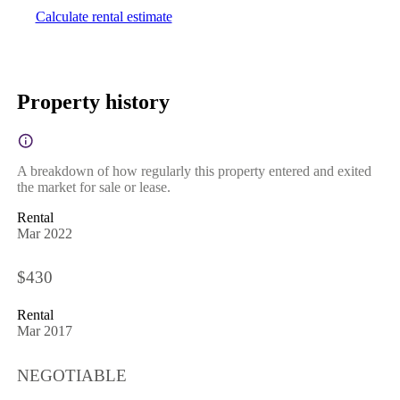
Calculate rental estimate
Property history
A breakdown of how regularly this property entered and exited
the market for sale or lease.
Rental
Mar 2022
$430
Rental
Mar 2017
NEGOTIABLE