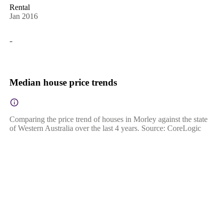
Rental
Jan 2016
-
Median house price trends
Comparing the price trend of houses in Morley against the state
of Western Australia over the last 4 years. Source: CoreLogic