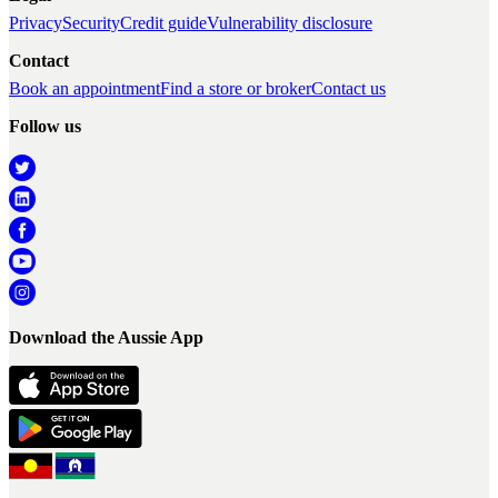
Privacy
Security
Credit guide
Vulnerability disclosure
Contact
Book an appointment
Find a store or broker
Contact us
Follow us
Download the Aussie App