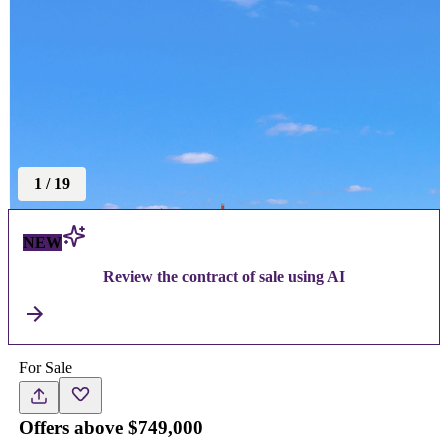
1
/
19
NEW
Review the contract of sale using AI
For Sale
Offers above $749,000