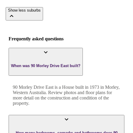
Show less suburbs
Frequently asked questions
When was 90 Morley Drive East built?
90 Morley Drive East
is a
House
built in
1973
in
Morley
,
Western Australia
. Review photos and floor plans for
more detail on the construction and condition of the
property.
How many bedrooms, carparks and bathrooms does 90