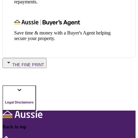
repayments.
Save time & money with a Buyer's Agent helping
secure your property.
THE FINE PRINT
Legal Disclaimers
Back to top