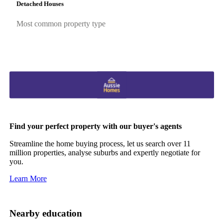
Detached Houses
Most common property type
Find your perfect property with our buyer's agents
Streamline the home buying process, let us search over 11
million properties, analyse suburbs and expertly negotiate for
you.
Learn More
Nearby education