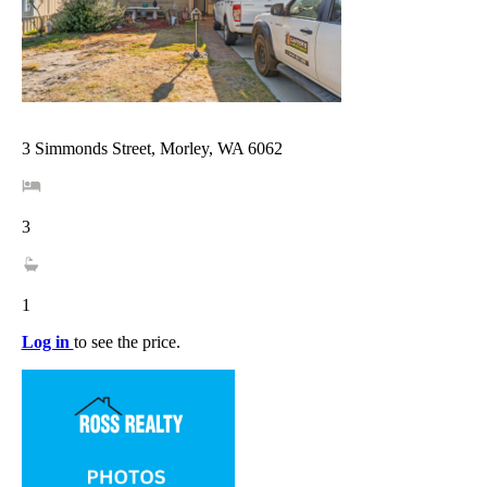
3 Simmonds Street, Morley, WA 6062
3
1
Log in
to see the price.