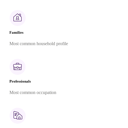
Families
Most common household profile
Professionals
Most common occupation