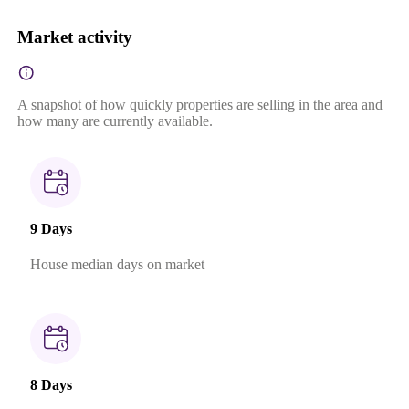
Market activity
A snapshot of how quickly properties are selling in the area and
how many are currently available.
9 Days
House median days on market
8 Days