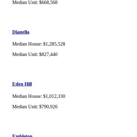
Median Unit
:
$668,568
Dianella
Median House
:
$1,285,528
Median Unit
:
$827,440
Eden Hill
Median House
:
$1,012,330
Median Unit
:
$790,926
Embleton