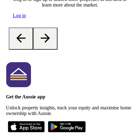
learn more about the market.
Log in
Get the Aussie app
Unlock property insights, track your equity and maximise home
ownership with Aussie.