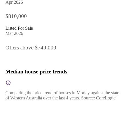
Apr 2026
$810,000
Listed For Sale
Mar 2026
Offers above $749,000
Median house price trends
Comparing the price trend of houses in Morley against the state
of Western Australia over the last 4 years. Source: CoreLogic