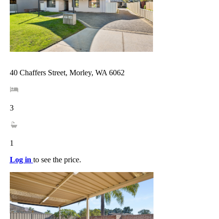
40 Chaffers Street, Morley, WA 6062
3
1
Log in
to see the price.