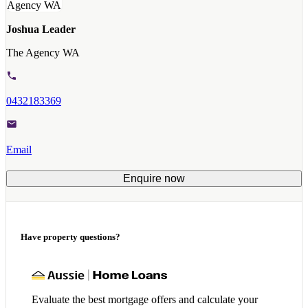
Joshua Leader
The Agency WA
0432183369
Email
Enquire now
Have property questions?
Evaluate the best mortgage offers and calculate your