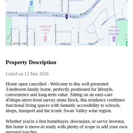
Property Description
Listed on 12 Mar 2026
Home open cancelled - Welcome to this well presented 
3‑bedroom family home, perfectly positioned for lifestyle, 
convenience and long‑term value. Sitting on an easy‑care 
454sqm street-front survey strata block, this residence combines 
functional living spaces with fantastic accessibility to schools, 
shops, transport and the iconic Swan Valley wine region.

Whether you're a first homebuyer, downsizer, or savvy investor, 
this home is move‑in ready with plenty of scope to add your own 
personal touches.
