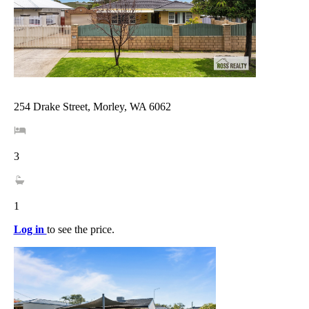
254 Drake Street, Morley, WA 6062
3
1
Log in
to see the price.