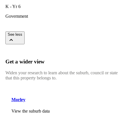
K - Yr 6
Government
See less
Get a wider view
Widen your research to learn about the suburb, council or state
that this property belongs to.
Morley
View the suburb data