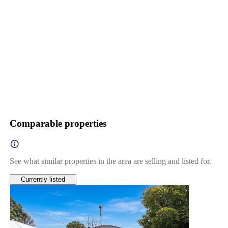
Comparable properties
See what similar properties in the area are selling and listed for.
Currently listed