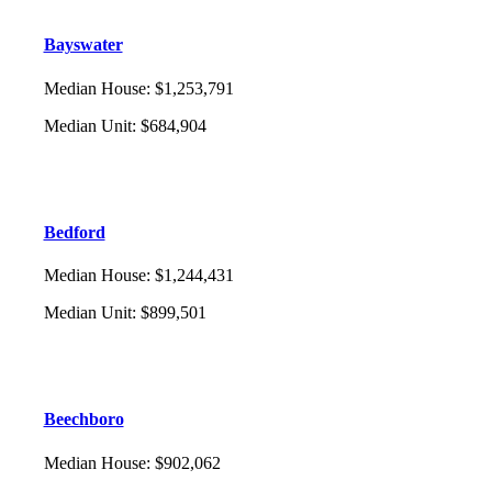
Bayswater
Median House
:
$1,253,791
Median Unit
:
$684,904
Bedford
Median House
:
$1,244,431
Median Unit
:
$899,501
Beechboro
Median House
:
$902,062