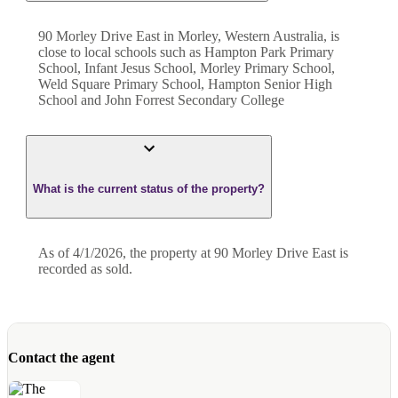
90 Morley Drive East in Morley, Western Australia, is
close to local schools such as Hampton Park Primary
School, Infant Jesus School, Morley Primary School,
Weld Square Primary School, Hampton Senior High
School and John Forrest Secondary College
What is the current status of the property?
As of 4/1/2026, the property at 90 Morley Drive East is
recorded as sold.
Contact the agent