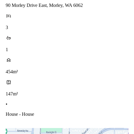
90 Morley Drive East, Morley, WA 6062
3
1
454m²
147m²
•
House - House