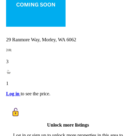
29 Ranmore Way, Morley, WA 6062
3
1
Log in
to see the price.
Unlock more listings
Log in or sign up to unlock more properties in this area to