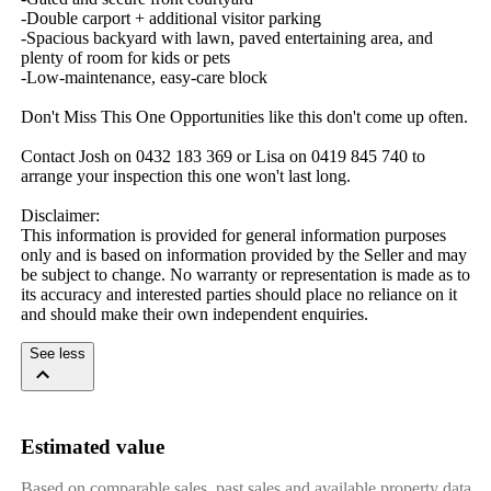
-Double carport + additional visitor parking

-Spacious backyard with lawn, paved entertaining area, and 
plenty of room for kids or pets

-Low‑maintenance, easy‑care block

Don't Miss This One Opportunities like this don't come up often.

Contact Josh on 0432 183 369 or Lisa on 0419 845 740 to 
arrange your inspection this one won't last long.

Disclaimer: 

This information is provided for general information purposes 
only and is based on information provided by the Seller and may 
be subject to change. No warranty or representation is made as to 
its accuracy and interested parties should place no reliance on it 
and should make their own independent enquiries.
See less
Estimated value
Based on comparable sales, past sales and available property data