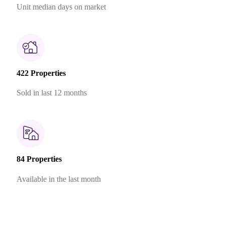
Unit median days on market
422 Properties
Sold in last 12 months
84 Properties
Available in the last month