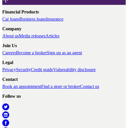
Financial Products
Car loans
Business loans
Insurance
Company
About us
Media releases
Articles
Join Us
Careers
Become a broker
Sign up as an agent
Legal
Privacy
Security
Credit guide
Vulnerability disclosure
Contact
Book an appointment
Find a store or broker
Contact us
Follow us