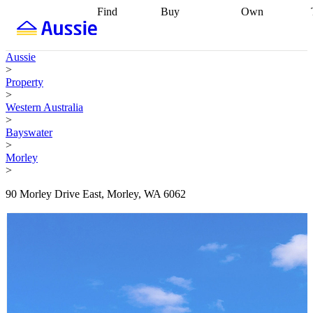
Find
Buy
Own
Find
Talk to a
Start your
properties
Find
broker
Find a
refinance
what you can
broker
Start
journey
Talk to
Aussie
afford
Find
getting pre-
a broker
Find a
>
with a buyers
approved
Sort out
broker
Calculate
Property
agent
Find a
your
your live
>
broker
Find a
conveyancing
Buy
equity
Track my
Western Australia
better
now, sell
property
>
rate
Review
later
Work with a
value
Refinance
Bayswater
my property
buyers
my
>
contract
agent
Buying my
loan
Renovating
Morley
first home
Buying
my
>
my
home
Getting
investment
Grants
sell ready
Using
90 Morley Drive East, Morley, WA 6062
and
your home
incentives
Buying
equity
Home
calculators
Guides
and content
and resources
insurance