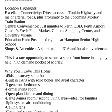
Location Highlights:

Excellent Connectivity: Direct access to Tonkin Highway and 
major arterial roads, plus proximity to the upcoming Morley 
Train Station

Central Convenience: Just minutes to Perth CBD, Perth Airport, 
Charlie's Fresh Food Market, Galleria Shopping Centre, and 
Coventry Village

Education Hub: Positioned right near Hampton Senior High 
School

Shops & Amenities: A short stroll to IGA and local conveniences

This is a rare opportunity to secure a street‑front home in a tightly 
held, high‑demand pocket of Morley.

Why You'll Love This Home:

-454sqm survey strata lot

-Built in 1973 with solid bones and great character

-3 generous bedrooms

-Formal living room

-Open‑plan kitchen and dining

-Large games room / second living area—ideal for families

-Split‑system air‑conditioning

-Ceiling fans 

-Gated and secure front courtyard
