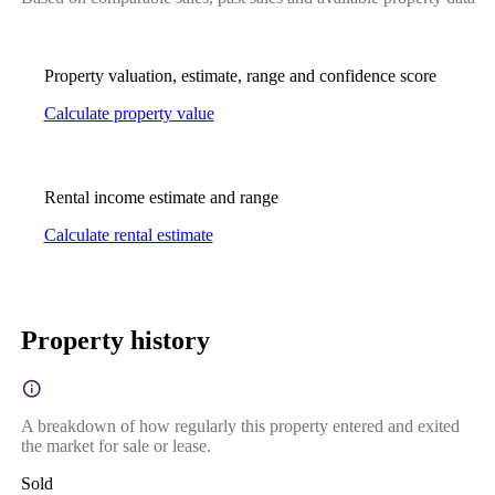
Property valuation, estimate, range and confidence score
Calculate property value
Rental income estimate and range
Calculate rental estimate
Property history
A breakdown of how regularly this property entered and exited
the market for sale or lease.
Sold