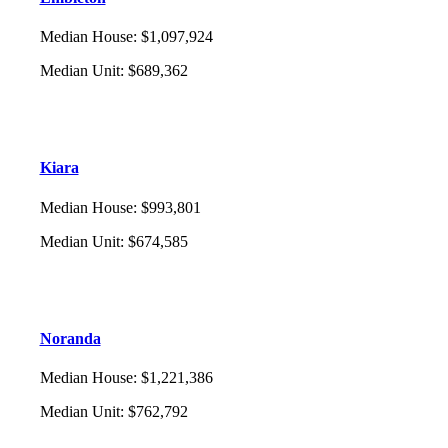
Median House
:
$1,097,924
Median Unit
:
$689,362
Kiara
Median House
:
$993,801
Median Unit
:
$674,585
Noranda
Median House
:
$1,221,386
Median Unit
:
$762,792