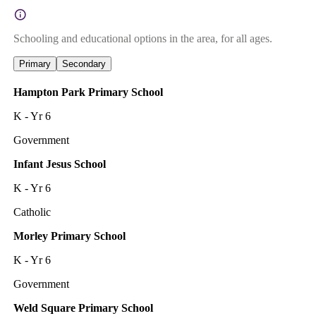
Schooling and educational options in the area, for all ages.
Primary
Secondary
Hampton Park Primary School
K - Yr 6
Government
Infant Jesus School
K - Yr 6
Catholic
Morley Primary School
K - Yr 6
Government
Weld Square Primary School