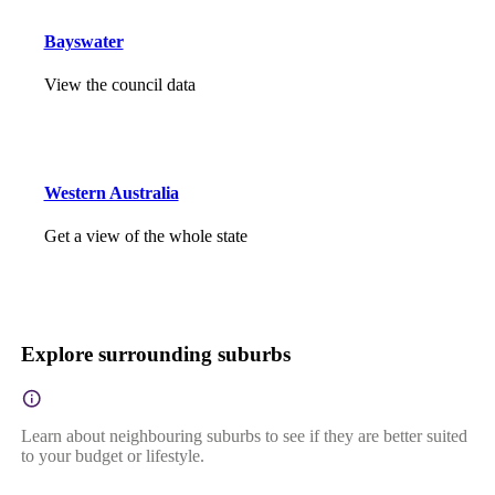
Bayswater
View the council data
Western Australia
Get a view of the whole state
Explore surrounding suburbs
Learn about neighbouring suburbs to see if they are better suited
to your budget or lifestyle.