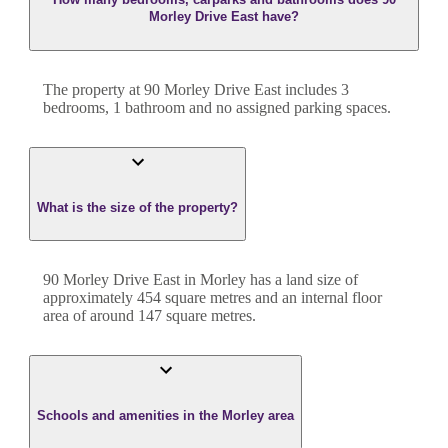
Morley Drive East have?
The property at
90 Morley Drive East
includes
3
bedroom
s
,
1
bathroom
and
no assigned parking spaces.
What is the size of the property?
90 Morley Drive East
in
Morley
has a land size of
approximately
454
square metres and an internal floor
area of around
147
square metres.
Schools and amenities in the Morley area