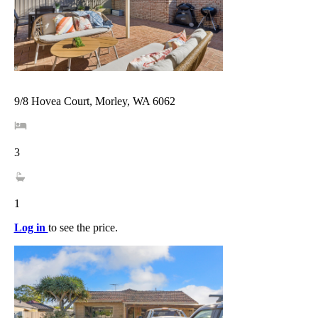
9/8 Hovea Court, Morley, WA 6062
3
1
Log in
to see the price.