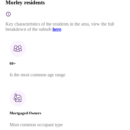
Morley residents
Key characteristics of the residents in the area, view the full
breakdown of the suburb
here
.
60+
Is the most common age range
Mortgaged Owners
Most common occupant type