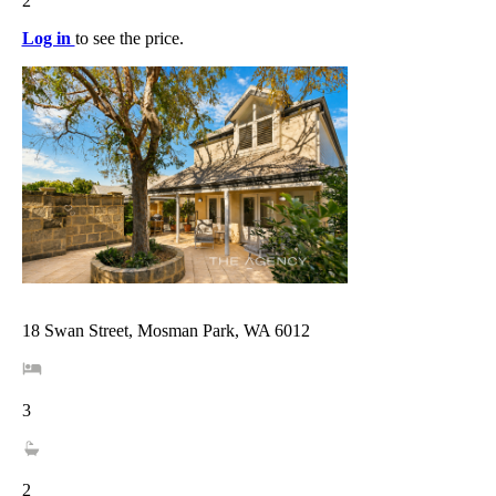
2
Log in
to see the price.
18 Swan Street, Mosman Park, WA 6012
3
2