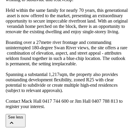
Held​ ​within​ ​the​ ​same​ ​family​ ​for​ ​nearly​ ​70​ ​years,​ ​this​ ​generational​
​asset​ ​is​ ​now​ ​offered​ ​to​ ​the​ ​market,​ ​presenting​ ​an​ ​extraordinary​ ​
opportunity​ ​to​ ​secure​ ​impeccable​ ​riverfront​ ​land.​ ​With​ ​an​ ​original​
​verandah​ ​home​ ​perched​ ​on​ ​the​ ​block,​ ​there​ ​is​ ​an​ ​opportunity​ ​to​ ​
renovate​ ​the​ ​existing​ ​dwelling​ ​and​ ​enjoy​ ​single-storey​ ​living.
Boasting​ ​over​ ​a​ ​27metre​ ​river​ ​frontage​ ​and​ ​commanding​ ​
uninterrupted​ ​180-degree​ ​Swan​ ​River​ ​views,​ ​the​ ​site​ ​offers​ ​a​ ​rare​
​combination​ ​of​ ​elevation,​ ​aspect,​ ​and​ ​street​ ​appeal​ ​-​ ​attributes​ ​
seldom​ ​found​ ​together​ ​in​ ​such​ ​a​ ​blue-chip​ ​location.​ ​The​ ​outlook​ ​
is​ ​permanent,​ ​the​ ​setting​ ​irreplaceable.
Spanning​ ​a​ ​substantial​ ​1,217sqm,​ ​the​ ​property​ ​also​ ​provides​ ​
outstanding​ ​development​ ​flexibility,​ ​zoned​ ​R25​ ​with​ ​clear​ ​
potential​ ​to​ ​subdivide​ ​or​ ​create​ ​multiple​ ​high-end​ ​residences​ ​
(subject​ ​to​ ​relevant​ ​approvals).​ ​
Contact​ ​Mack​ ​Hall​ ​0417​ ​744​ ​600​ ​or​ ​Jim​ ​Hall​ ​0407​ ​788​ ​813​ ​to​ ​
register​ ​your​ ​interest.
See less