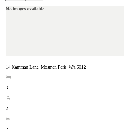
No images available
14 Kamman Lane, Mosman Park, WA 6012
3
2