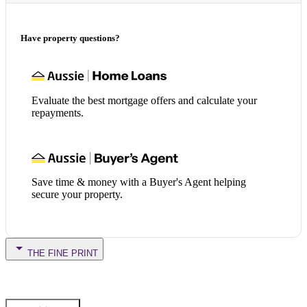
Have property questions?
Evaluate the best mortgage offers and calculate your
repayments.
Save time & money with a Buyer's Agent helping
secure your property.
THE FINE PRINT