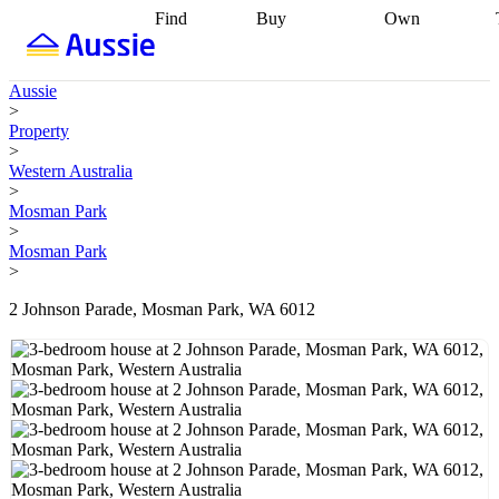
Find
Buy
Own
Find
Talk to a
Start your
properties
Find
broker
Find a
refinance
what you can
broker
Start
journey
Talk to
Aussie
afford
Find
getting pre-
a broker
Find a
>
with a buyers
approved
Sort out
broker
Calculate
Property
agent
Find a
your
your live
>
broker
Find a
conveyancing
Buy
equity
Track my
Western Australia
better
now, sell
property
>
rate
Review
later
Work with a
value
Refinance
Mosman Park
my property
buyers
my
>
contract
agent
Buying my
loan
Renovating
Mosman Park
first home
Buying
my
>
my
home
Getting
investment
Grants
sell ready
Using
2 Johnson Parade, Mosman Park, WA 6012
and
your home
incentives
Buying
equity
Home
calculators
Guides
and content
and resources
insurance