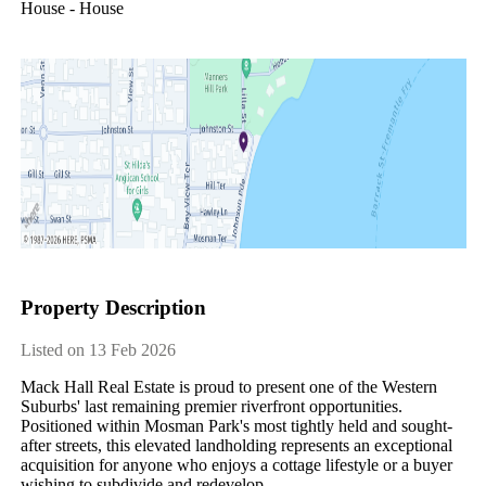
House - House
Property Description
Listed on 13 Feb 2026
Mack​ ​Hall​ ​Real​ ​Estate​ ​is​ ​proud​ ​to​ ​present​ ​one​ ​of​ ​the​ ​Western​ ​
Suburbs'​ ​last​ ​remaining​ ​premier​ ​riverfront​ ​opportunities.​ ​
Positioned​ ​within​ ​Mosman​ ​Park's​ ​most​ ​tightly​ ​held​ ​and​ ​sought-
after​ ​streets,​ ​this​ ​elevated​ ​landholding​ ​represents​ ​an​ ​exceptional​ ​
acquisition​ ​for​ ​anyone​ ​who​ ​enjoys​ ​a​ ​cottage​ ​lifestyle​ ​or​ ​a​ ​buyer​ ​
wishing​ ​to​ ​subdivide​ ​and​ ​redevelop.