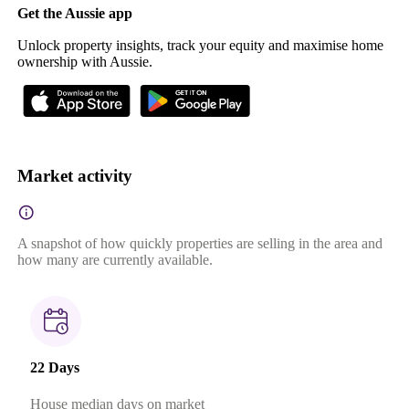
Get the Aussie app
Unlock property insights, track your equity and maximise home
ownership with Aussie.
Market activity
A snapshot of how quickly properties are selling in the area and
how many are currently available.
22 Days
House median days on market