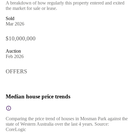
A breakdown of how regularly this property entered and exited
the market for sale or lease.
Sold
Mar 2026
$10,000,000
Auction
Feb 2026
OFFERS
Median house price trends
Comparing the price trend of houses in Mosman Park against the
state of Western Australia over the last 4 years. Source:
CoreLogic