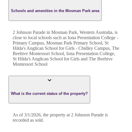
Schools and amenities in the Mosman Park area
2 Johnson Parade in Mosman Park, Western Australia, is
close to local schools such as Iona Presentation College -
Primary Campus, Mosman Park Primary School, St
Hilda's Anglican School for Girls - Chidley Campus, The
Beehive Montessori School, Iona Presentation College,
St Hilda's Anglican School for Girls and The Beehive
Montessori School
What is the current status of the property?
As of 3/1/2026, the property at 2 Johnson Parade is
recorded as sold.