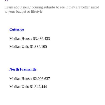
Learn about neighbouring suburbs to see if they are better suited
to your budget or lifestyle.
Cottesloe
Median House
:
$3,436,433
Median Unit
:
$1,384,105
North Fremantle
Median House
:
$2,096,637
Median Unit
:
$1,342,444