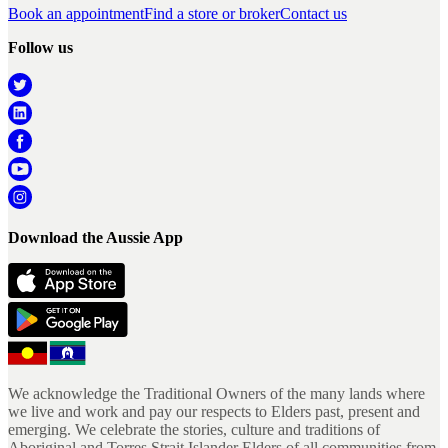
Book an appointment
Find a store or broker
Contact us
Follow us
Download the Aussie App
We acknowledge the Traditional Owners of the many lands where
we live and work and pay our respects to Elders past, present and
emerging. We celebrate the stories, culture and traditions of
Aboriginal and Torres Strait Islander Elders of all communities from