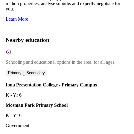
million properties, analyse suburbs and expertly negotiate for
you.
Learn More
Nearby education
Schooling and educational options in the area, for all ages.
Primary
Secondary
Iona Presentation College - Primary Campus
K - Yr 6
Mosman Park Primary School
K - Yr 6
Government