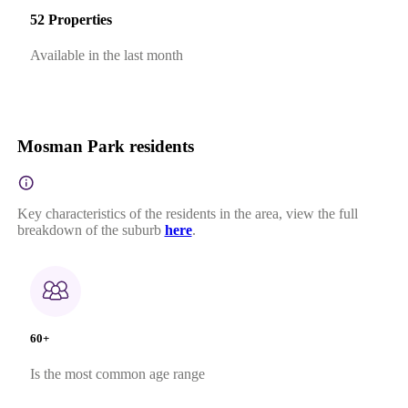
52 Properties
Available in the last month
Mosman Park residents
Key characteristics of the residents in the area, view the full
breakdown of the suburb
here
.
60+
Is the most common age range