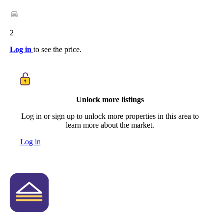
2
Log in
to see the price.
Unlock more listings
Log in or sign up to unlock more properties in this area to
learn more about the market.
Log in