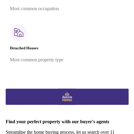
Most common occupation
Detached Houses
Most common property type
Find your perfect property with our buyer's agents
Streamline the home buying process, let us search over 11