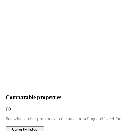
Comparable properties
See what similar properties in the area are selling and listed for.
Currently listed