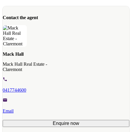
Contact the agent
Mack Hall
Mack Hall Real Estate -
Claremont
0417744600
Email
Enquire now