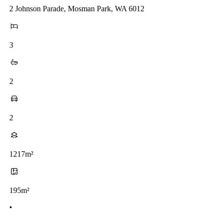
2 Johnson Parade, Mosman Park, WA 6012
3
2
2
1217m²
195m²
•