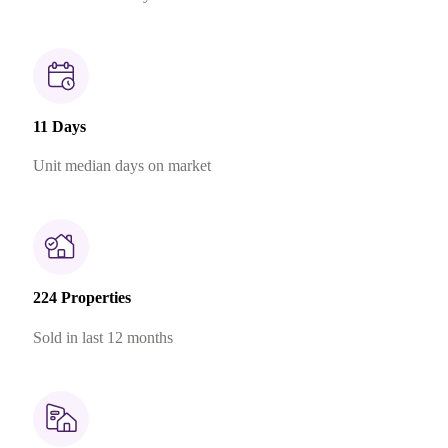
11 Days
Unit median days on market
224 Properties
Sold in last 12 months