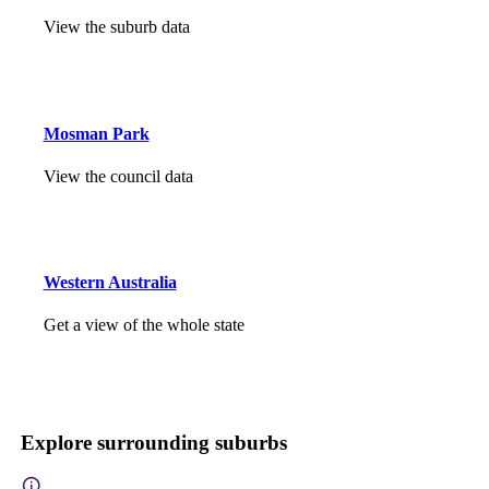
View the suburb data
Mosman Park
View the council data
Western Australia
Get a view of the whole state
Explore surrounding suburbs