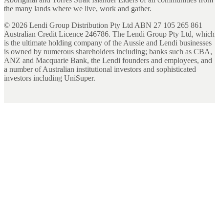
the many lands where we live, work and gather.
©
2026
Lendi Group Distribution Pty Ltd ABN 27 105 265 861
Australian Credit Licence 246786. The Lendi Group Pty Ltd, which
is the ultimate holding company of the Aussie and Lendi businesses
is owned by numerous shareholders including; banks such as CBA,
ANZ and Macquarie Bank, the Lendi founders and employees, and
a number of Australian institutional investors and sophisticated
investors including UniSuper.