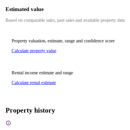
Estimated value
Based on comparable sales, past sales and available property data
Property valuation, estimate, range and confidence score
Calculate property value
Rental income estimate and range
Calculate rental estimate
Property history