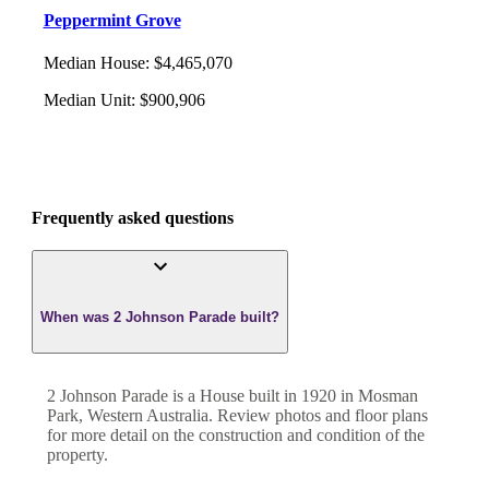
Peppermint Grove
Median House
:
$4,465,070
Median Unit
:
$900,906
Frequently asked questions
When was 2 Johnson Parade built?
2 Johnson Parade
is a
House
built in
1920
in
Mosman
Park
,
Western Australia
. Review photos and floor plans
for more detail on the construction and condition of the
property.