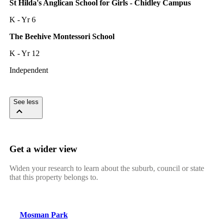
St Hilda's Anglican School for Girls - Chidley Campus
K - Yr 6
The Beehive Montessori School
K - Yr 12
Independent
See less
Get a wider view
Widen your research to learn about the suburb, council or state
that this property belongs to.
Mosman Park