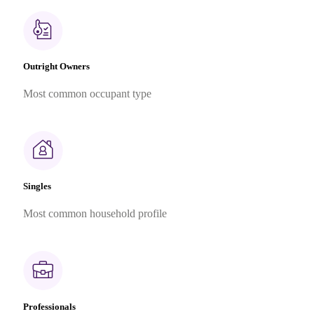
Outright Owners
Most common occupant type
Singles
Most common household profile
Professionals