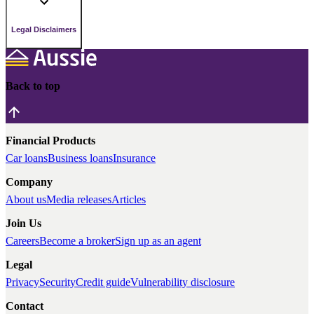
Legal Disclaimers
Back to top
Financial Products
Car loans
Business loans
Insurance
Company
About us
Media releases
Articles
Join Us
Careers
Become a broker
Sign up as an agent
Legal
Privacy
Security
Credit guide
Vulnerability disclosure
Contact