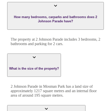
How many bedrooms, carparks and bathrooms does 2
Johnson Parade have?
The property at
2 Johnson Parade
includes
3
bedroom
s
,
2
bathroom
s
and
parking for 2 cars.
What is the size of the property?
2 Johnson Parade
in
Mosman Park
has a land size of
approximately
1217
square metres and an internal floor
area of around
195
square metres.