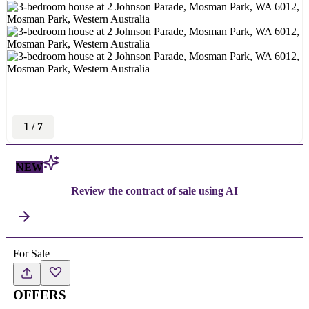
1
/
7
NEW
Review the contract of sale using AI
For Sale
OFFERS