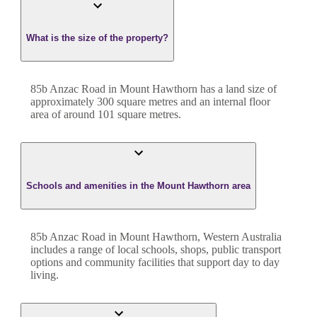
What is the size of the property?
85b Anzac Road
in
Mount Hawthorn
has a land size of
approximately
300
square metres and an internal floor
area of around
101
square metres.
Schools and amenities in the Mount Hawthorn area
85b Anzac Road in Mount Hawthorn, Western Australia
includes a range of local schools, shops, public transport
options and community facilities that support day to day
living.