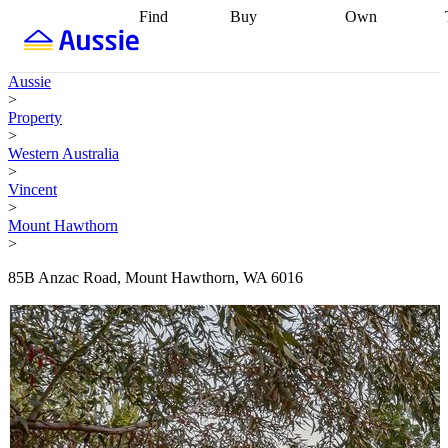
Find
Buy
Own
Find
Talk to a
Start your
properties
Find
broker
Find a
refinance
what you can
broker
Start
journey
Talk to
Aussie
afford
Find
getting pre-
a broker
Find a
>
with a buyers
approved
Sort out
broker
Calculate
Property
agent
Find a
your
your live
>
broker
Find a
conveyancing
Buy
equity
Track my
Western Australia
better
now, sell
property
>
rate
Review
later
Work with a
value
Refinance
Vincent
my property
buyers
my
>
contract
agent
Buying my
loan
Renovating
Mount Hawthorn
first home
Buying
my
>
my
home
Getting
investment
Grants
sell ready
Using
85B Anzac Road, Mount Hawthorn, WA 6016
and
your home
incentives
Buying
equity
Home
calculators
Guides
and content
and resources
insurance