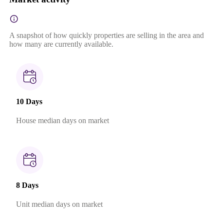
A snapshot of how quickly properties are selling in the area and
how many are currently available.
10 Days
House median days on market
8 Days
Unit median days on market