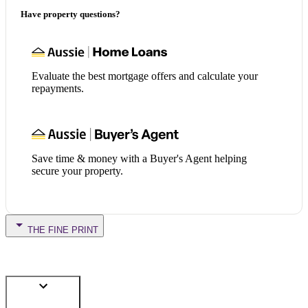
Have property questions?
Evaluate the best mortgage offers and calculate your
repayments.
Save time & money with a Buyer's Agent helping
secure your property.
THE FINE PRINT