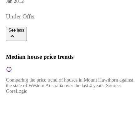
Jan 2012
Under Offer
See less
Median house price trends
Comparing the price trend of houses in Mount Hawthorn against
the state of Western Australia over the last 4 years. Source:
CoreLogic