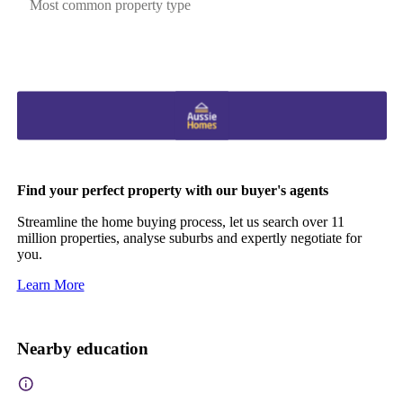
Most common property type
Find your perfect property with our buyer's agents
Streamline the home buying process, let us search over 11
million properties, analyse suburbs and expertly negotiate for
you.
Learn More
Nearby education