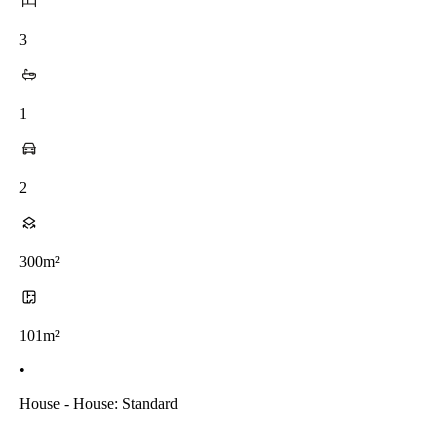
3
1
2
300m²
101m²
•
House - House: Standard