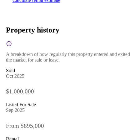
Calculate rental estimate
Property history
A breakdown of how regularly this property entered and exited
the market for sale or lease.
Sold
Oct 2025
$1,000,000
Listed For Sale
Sep 2025
From $895,000
Rental