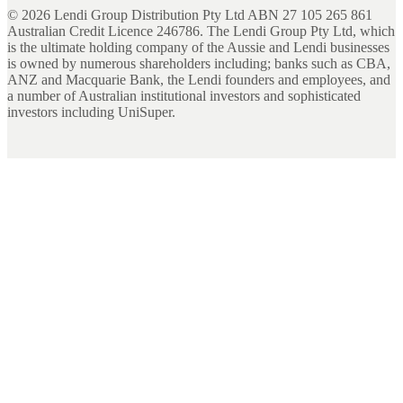
©
2026
Lendi Group Distribution Pty Ltd ABN 27 105 265 861
Australian Credit Licence 246786. The Lendi Group Pty Ltd, which
is the ultimate holding company of the Aussie and Lendi businesses
is owned by numerous shareholders including; banks such as CBA,
ANZ and Macquarie Bank, the Lendi founders and employees, and
a number of Australian institutional investors and sophisticated
investors including UniSuper.