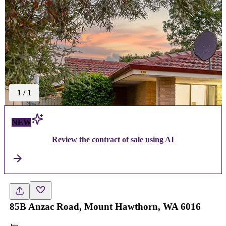
1
/
1
NEW
Review the contract of sale using AI
85B Anzac Road, Mount Hawthorn, WA 6016