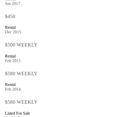
Jun 2017
$450
Rental
Dec 2015
$500 WEEKLY
Rental
Feb 2015
$580 WEEKLY
Rental
Feb 2014
$580 WEEKLY
Listed For Sale