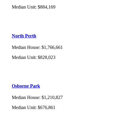
Median Unit
:
$884,169
North Perth
Median House
:
$1,766,661
Median Unit
:
$828,023
Osborne Park
Median House
:
$1,210,827
Median Unit
:
$676,861