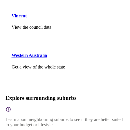
Vincent
View the council data
Western Australia
Get a view of the whole state
Explore surrounding suburbs
Learn about neighbouring suburbs to see if they are better suited
to your budget or lifestyle.