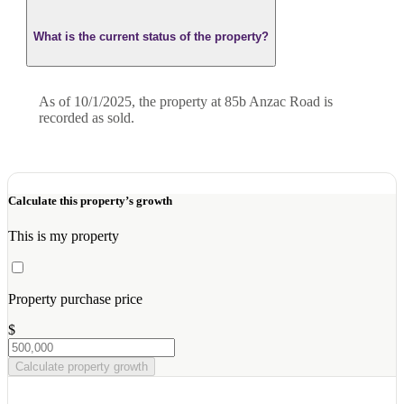
What is the current status of the property?
As of 10/1/2025, the property at 85b Anzac Road is
recorded as sold.
Calculate this property’s growth
This is my property
Property purchase price
$
Calculate property growth