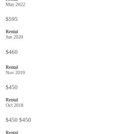
May 2022
$595
Rental
Jun 2020
$460
Rental
Nov 2019
$450
Rental
Oct 2018
$450 $450
Rental