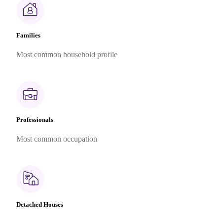
Families
Most common household profile
Professionals
Most common occupation
Detached Houses