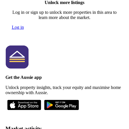
Unlock more listings
Log in or sign up to unlock more properties in this area to
learn more about the market.
Log in
Get the Aussie app
Unlock property insights, track your equity and maximise home
ownership with Aussie.
Market activity