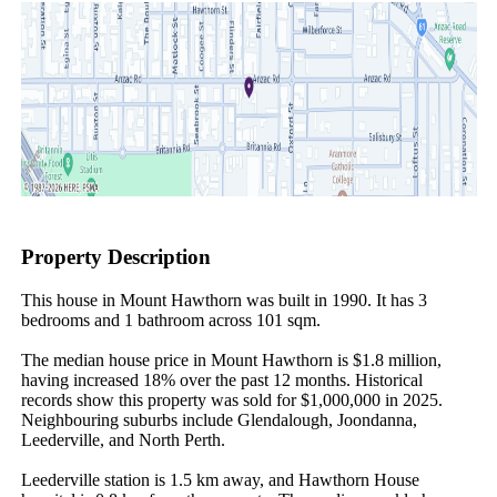
Property Description
This house in Mount Hawthorn was built in 1990. It has 3 
bedrooms and 1 bathroom across 101 sqm.

The median house price in Mount Hawthorn is $1.8 million, 
having increased 18% over the past 12 months. Historical 
records show this property was sold for $1,000,000 in 2025. 
Neighbouring suburbs include Glendalough, Joondanna, 
Leederville, and North Perth.

Leederville station is 1.5 km away, and Hawthorn House 