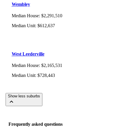
Wembley
Median House
:
$2,291,510
Median Unit
:
$612,637
West Leederville
Median House
:
$2,165,531
Median Unit
:
$728,443
Show less suburbs
Frequently asked questions