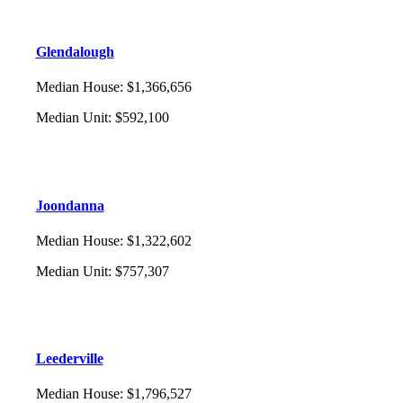
Glendalough
Median House
:
$1,366,656
Median Unit
:
$592,100
Joondanna
Median House
:
$1,322,602
Median Unit
:
$757,307
Leederville
Median House
:
$1,796,527