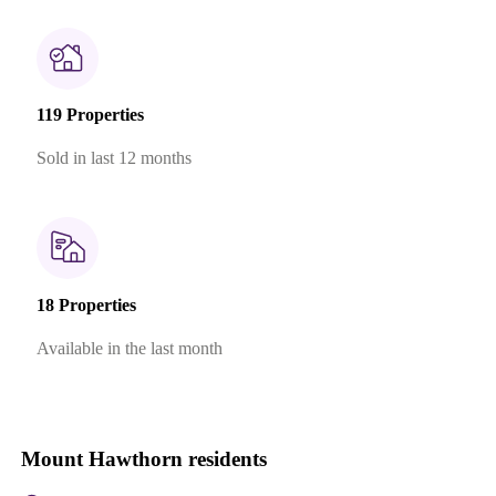
119 Properties
Sold in last 12 months
18 Properties
Available in the last month
Mount Hawthorn residents