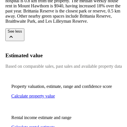
hospital is 0.8 km from the property. The median weekly house 
rent in Mount Hawthorn is $940, having increased 18% over the 
past year. Brittania Reserve is the closest park or reserve, 0.5 km 
away. Other nearby green spaces include Brittania Reserve, 
Braithwaite Park, and Les Lilleyman Reserve.
See less
Estimated value
Based on comparable sales, past sales and available property data
Property valuation, estimate, range and confidence score
Calculate property value
Rental income estimate and range