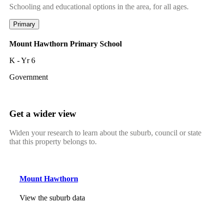
Schooling and educational options in the area, for all ages.
Primary
Mount Hawthorn Primary School
K - Yr 6
Government
Get a wider view
Widen your research to learn about the suburb, council or state
that this property belongs to.
Mount Hawthorn
View the suburb data