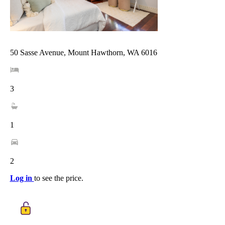
50 Sasse Avenue, Mount Hawthorn, WA 6016
3
1
2
Log in
to see the price.