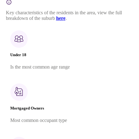
Key characteristics of the residents in the area, view the full
breakdown of the suburb
here
.
Under 18
Is the most common age range
Mortgaged Owners
Most common occupant type