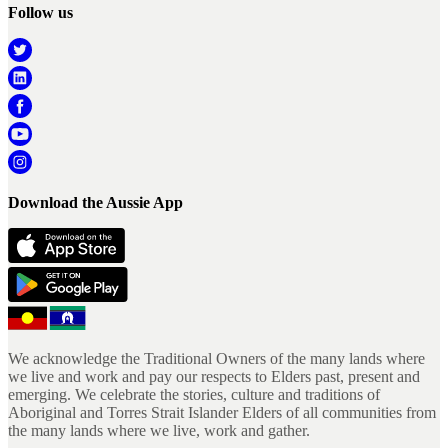
Follow us
Download the Aussie App
We acknowledge the Traditional Owners of the many lands where
we live and work and pay our respects to Elders past, present and
emerging. We celebrate the stories, culture and traditions of
Aboriginal and Torres Strait Islander Elders of all communities from
the many lands where we live, work and gather.