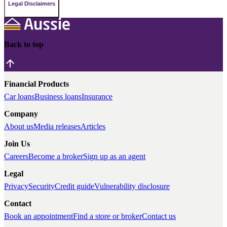
Legal Disclaimers
Back to top
Financial Products
Car loans
Business loans
Insurance
Company
About us
Media releases
Articles
Join Us
Careers
Become a broker
Sign up as an agent
Legal
Privacy
Security
Credit guide
Vulnerability disclosure
Contact
Book an appointment
Find a store or broker
Contact us