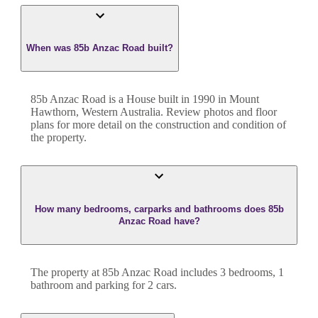
When was 85b Anzac Road built?
85b Anzac Road
is a
House
built in
1990
in
Mount
Hawthorn
,
Western Australia
. Review photos and floor
plans for more detail on the construction and condition of
the property.
How many bedrooms, carparks and bathrooms does 85b
Anzac Road have?
The property at
85b Anzac Road
includes
3
bedroom
s
,
1
bathroom
and
parking for 2 cars.