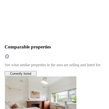
Comparable properties
See what similar properties in the area are selling and listed for.
Currently listed