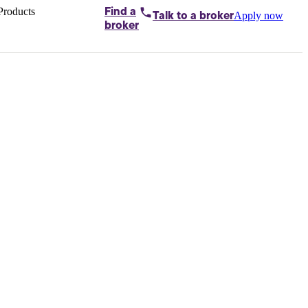
Products
Find a
Apply now
Talk to
a broker
Home loans by
broker
Aussie
Bridging
loans
Car loans
Business
loans
Personal
loans
Conveyancing
Debt
consolidation
Deposit
bonds
Insurance
My
protection plan