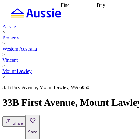
Find
Buy
Find
Talk to a broker
Find 
properties
Find
getting pre-approved
what you can
conveyancing
Buy now
Aussie
afford
Find with a
later
Work with a buy
>
buyers agent
Find
agent
Buying my first
Property
a broker
Find a
home
Buying my
>
better rate
Review
investment
Grants an
Western Australia
my property
incentives
Buying
>
contract
calculators
Guides and
Vincent
>
Mount Lawley
>
33B First Avenue, Mount Lawley, WA 6050
33B First Avenue, Mount Lawle
Share
Save