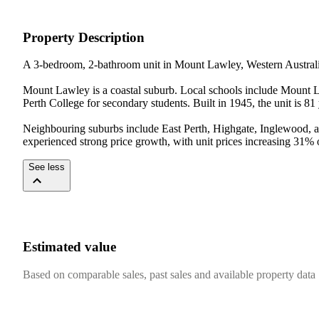
Property Description
A 3-bedroom, 2-bathroom unit in Mount Lawley, Western Australia,
Mount Lawley is a coastal suburb. Local schools include Mount L
Perth College for secondary students. Built in 1945, the unit is 
Neighbouring suburbs include East Perth, Highgate, Inglewood, a
experienced strong price growth, with unit prices increasing 31%
See less
Estimated value
Based on comparable sales, past sales and available property data