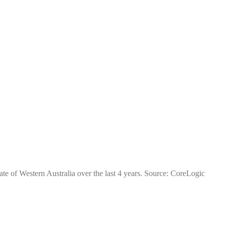
ate of Western Australia over the last 4 years. Source: CoreLogic