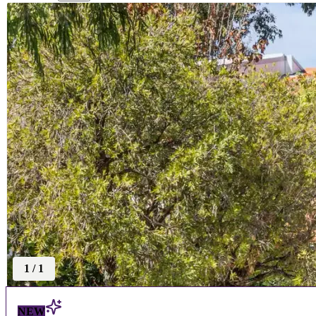
1
/
1
NEW