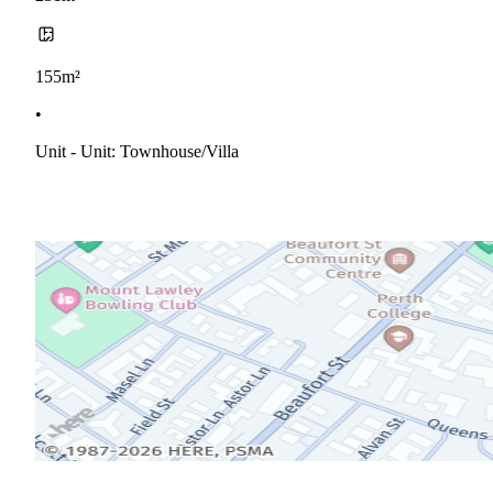
155m²
•
Unit - Unit: Townhouse/villa