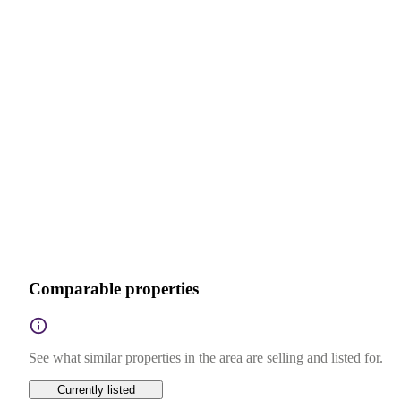
Comparable properties
See what similar properties in the area are selling and listed for.
Currently listed