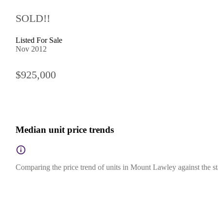
SOLD!!
Listed For Sale
Nov 2012
$925,000
Median unit price trends
Comparing the price trend of units in Mount Lawley against the st