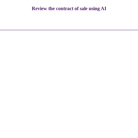
Review the contract of sale using AI