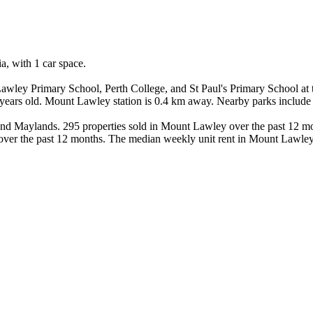
 with 1 car space.

awley Primary School, Perth College, and St Paul's Primary School at
81 years old. Mount Lawley station is 0.4 km away. Nearby parks includ
nd Maylands. 295 properties sold in Mount Lawley over the past 12 mo
 over the past 12 months. The median weekly unit rent in Mount Lawley