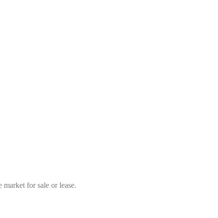
market for sale or lease.