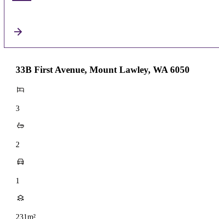
33B First Avenue, Mount Lawley, WA 6050
3
2
1
231m²