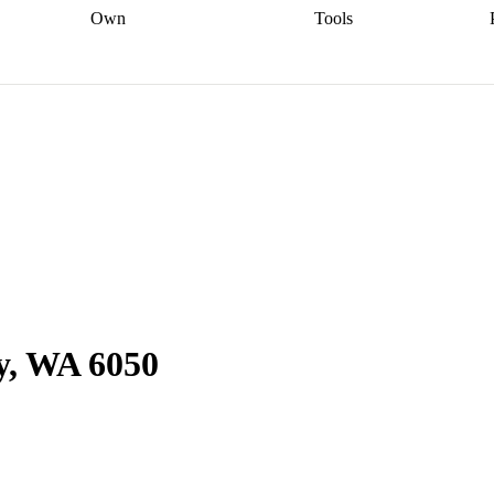
Own
Tools
a broker
Start
Start your refinance
Find your borrowing
Sort out your
journey
Talk to a broker
Find a
power
Contract
, sell
broker
Calculate your live
analyser
5% guarantee
ers
equity
Track my property
calculator
Home value
value
Refinance my
calculator
Check your
loan
Renovating my
credit score
Calculate
d
home
Getting sell ready
Using
your repayments
Aussie
your home equity
Home and
app
Other calculators
 resources
content insurance
y, WA 6050