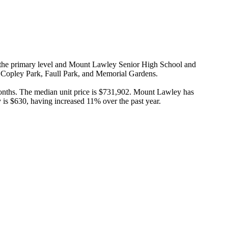
 the primary level and Mount Lawley Senior High School and 
e Copley Park, Faull Park, and Memorial Gardens.

nths. The median unit price is $731,902. Mount Lawley has 
 is $630, having increased 11% over the past year.