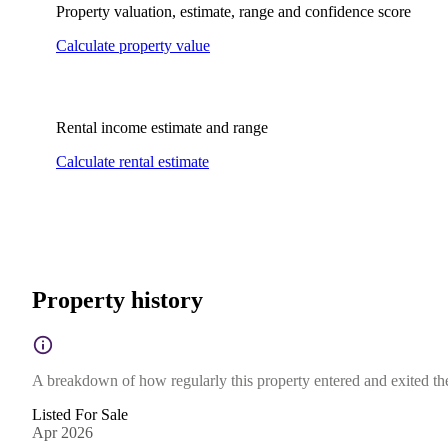
Property valuation, estimate, range and confidence score
Calculate property value
Rental income estimate and range
Calculate rental estimate
Property history
A breakdown of how regularly this property entered and exited the 
Listed For Sale
Apr 2026