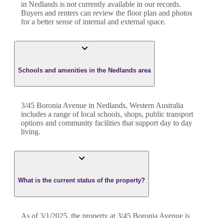
in
Nedlands
is not currently available in our records.
Buyers and renters can review the floor plan and photos
for a better sense of internal and external space.
Schools and amenities in the Nedlands area
3/45 Boronia Avenue in Nedlands, Western Australia
includes a range of local schools, shops, public transport
options and community facilities that support day to day
living.
What is the current status of the property?
As of 3/1/2025, the property at 3/45 Boronia Avenue is