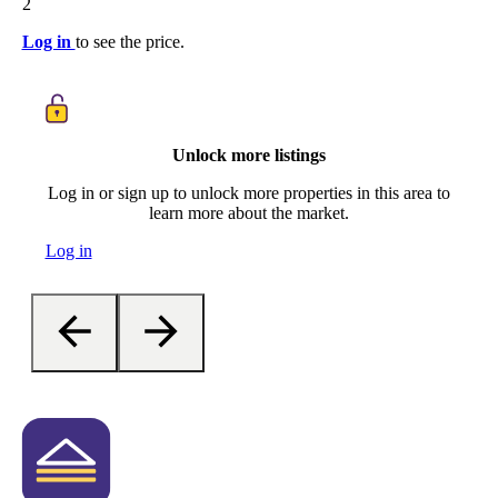
2
Log in
to see the price.
Unlock more listings
Log in or sign up to unlock more properties in this area to
learn more about the market.
Log in