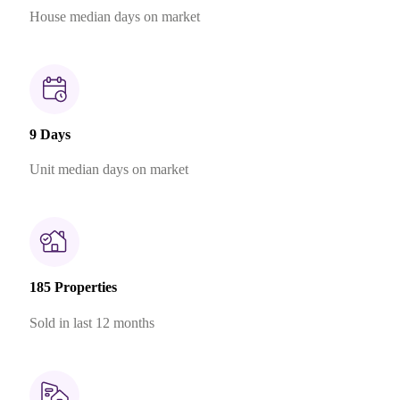
House median days on market
9 Days
Unit median days on market
185 Properties
Sold in last 12 months