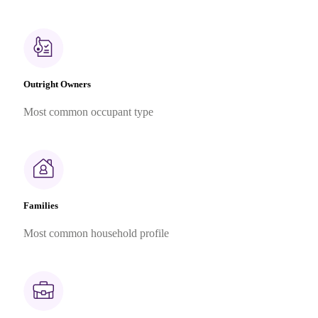
Outright Owners
Most common occupant type
Families
Most common household profile