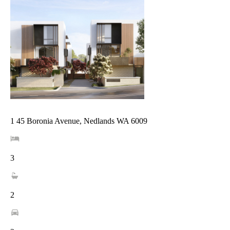
1 45 Boronia Avenue, Nedlands WA 6009
3
2