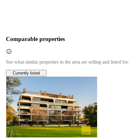
Comparable properties
See what similar properties in the area are selling and listed for.
Currently listed