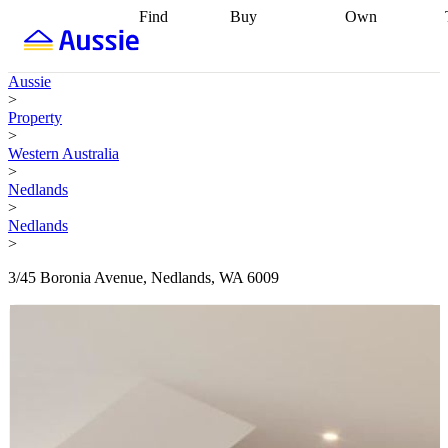
Find
Buy
Own
Find
Talk to a
Start your
properties
Find
broker
Find a
refinance
what you can
broker
Start
journey
Talk to
Aussie
afford
Find
getting pre-
a broker
Find a
>
with a buyers
approved
Sort out
broker
Calculate
Property
agent
Find a
your
your live
>
broker
Find a
conveyancing
Buy
equity
Track my
Western Australia
better
now, sell
property
>
rate
Review
later
Work with a
value
Refinance
Nedlands
my property
buyers
my
>
contract
agent
Buying my
loan
Renovating
Nedlands
first home
Buying
my
>
my
home
Getting
investment
Grants
sell ready
Using
3/45 Boronia Avenue, Nedlands, WA 6009
and
your home
incentives
Buying
equity
Home
calculators
Guides
and content
and resources
insurance