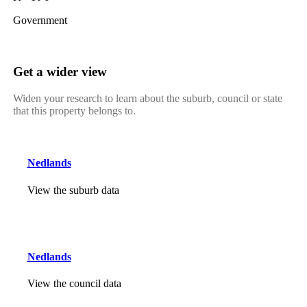
Government
Get a wider view
Widen your research to learn about the suburb, council or state
that this property belongs to.
Nedlands
View the suburb data
Nedlands
View the council data