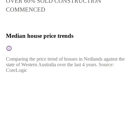
OVER 60% SOLD CONSTRUCTION
COMMENCED
Median house price trends
Comparing the price trend of houses in Nedlands against the
state of Western Australia over the last 4 years. Source:
CoreLogic