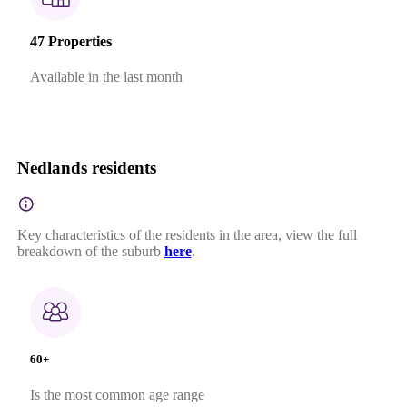
47 Properties
Available in the last month
Nedlands residents
Key characteristics of the residents in the area, view the full
breakdown of the suburb
here
.
60+
Is the most common age range