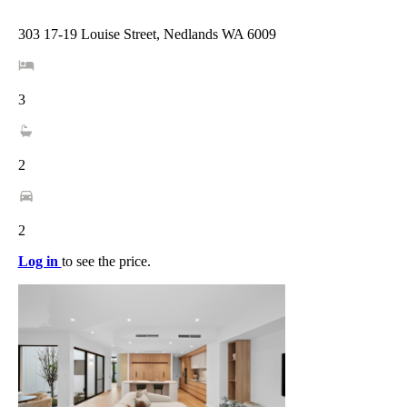
303 17-19 Louise Street, Nedlands WA 6009
3
2
2
Log in
to see the price.