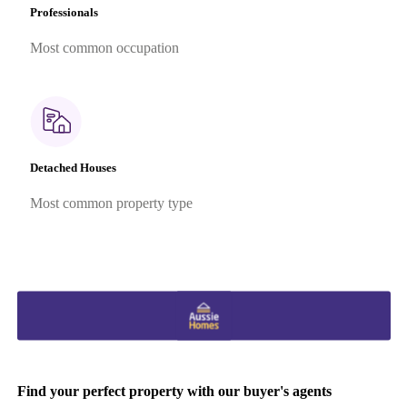
Professionals
Most common occupation
Detached Houses
Most common property type
Find your perfect property with our buyer's agents