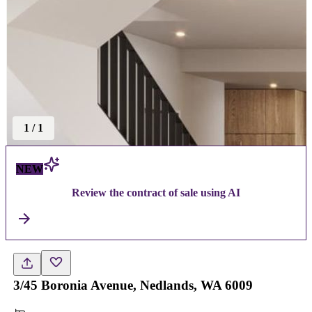
1
/
1
NEW
Review the contract of sale using AI
3/45 Boronia Avenue, Nedlands, WA 6009