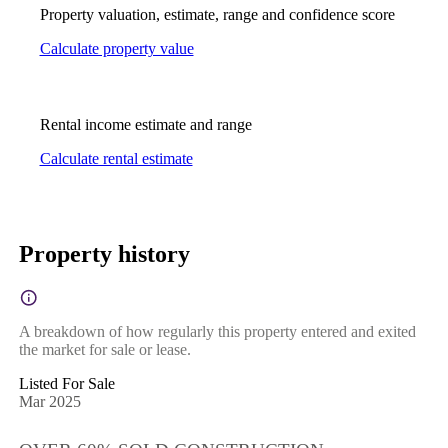
Property valuation, estimate, range and confidence score
Calculate property value
Rental income estimate and range
Calculate rental estimate
Property history
A breakdown of how regularly this property entered and exited
the market for sale or lease.
Listed For Sale
Mar 2025