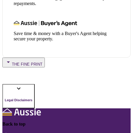
repayments.
Save time & money with a Buyer's Agent helping
secure your property.
THE FINE PRINT
Legal Disclaimers
Back to top