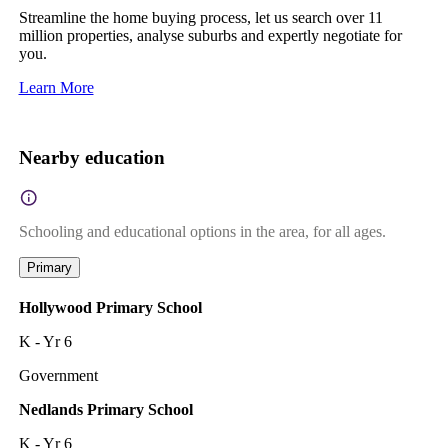
Streamline the home buying process, let us search over 11
million properties, analyse suburbs and expertly negotiate for
you.
Learn More
Nearby education
Schooling and educational options in the area, for all ages.
Primary
Hollywood Primary School
K - Yr 6
Government
Nedlands Primary School
K - Yr 6