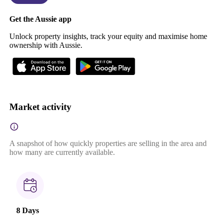
Get the Aussie app
Unlock property insights, track your equity and maximise home
ownership with Aussie.
Market activity
A snapshot of how quickly properties are selling in the area and
how many are currently available.
8 Days