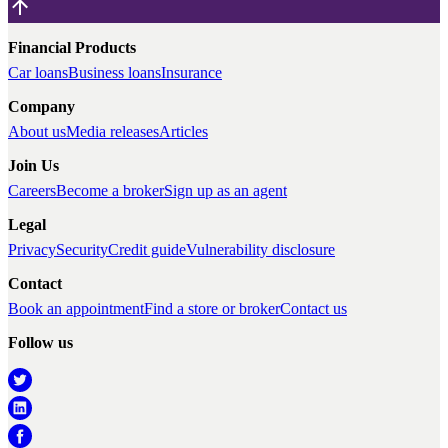
Financial Products
Car loans
Business loans
Insurance
Company
About us
Media releases
Articles
Join Us
Careers
Become a broker
Sign up as an agent
Legal
Privacy
Security
Credit guide
Vulnerability disclosure
Contact
Book an appointment
Find a store or broker
Contact us
Follow us