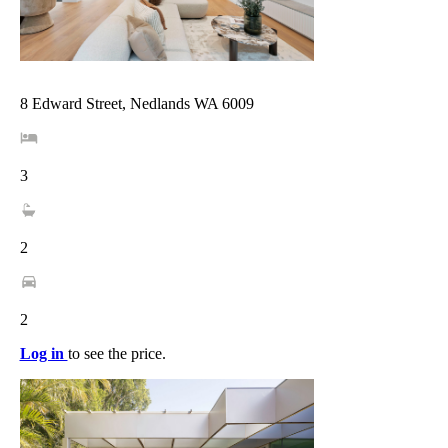
8 Edward Street, Nedlands WA 6009
3
2
2
Log in
to see the price.