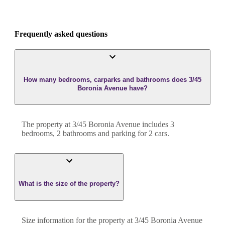
Frequently asked questions
How many bedrooms, carparks and bathrooms does 3/45
Boronia Avenue have?
The property at
3/45 Boronia Avenue
includes
3
bedroom
s
,
2
bathroom
s
and
parking for 2 cars.
What is the size of the property?
Size information for the property at
3/45 Boronia Avenue