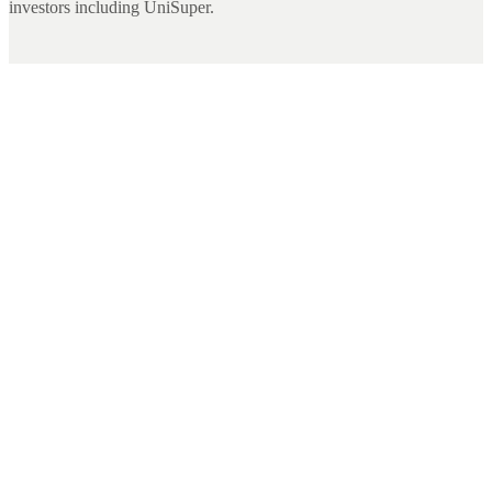
investors including UniSuper.