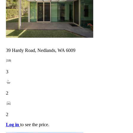
39 Hardy Road, Nedlands, WA 6009
3
2
2
Log in
to see the price.