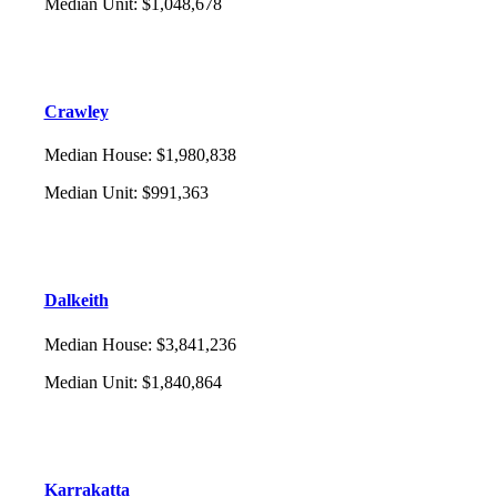
Median Unit
:
$1,048,678
Crawley
Median House
:
$1,980,838
Median Unit
:
$991,363
Dalkeith
Median House
:
$3,841,236
Median Unit
:
$1,840,864
Karrakatta