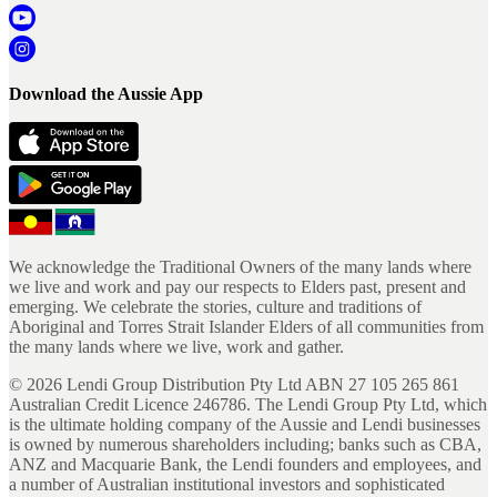
Download the Aussie App
We acknowledge the Traditional Owners of the many lands where
we live and work and pay our respects to Elders past, present and
emerging. We celebrate the stories, culture and traditions of
Aboriginal and Torres Strait Islander Elders of all communities from
the many lands where we live, work and gather.
©
2026
Lendi Group Distribution Pty Ltd ABN 27 105 265 861
Australian Credit Licence 246786. The Lendi Group Pty Ltd, which
is the ultimate holding company of the Aussie and Lendi businesses
is owned by numerous shareholders including; banks such as CBA,
ANZ and Macquarie Bank, the Lendi founders and employees, and
a number of Australian institutional investors and sophisticated