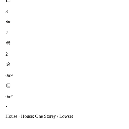
3
2
2
0m²
0m²
•
House - House: One Storey / Lowset