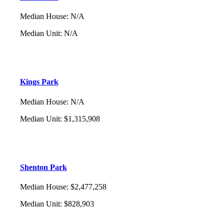
Median House
:
N/A
Median Unit
:
N/A
Kings Park
Median House
:
N/A
Median Unit
:
$1,315,908
Shenton Park
Median House
:
$2,477,258
Median Unit
:
$828,903