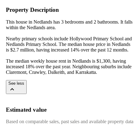
Property Description
This house in Nedlands has 3 bedrooms and 2 bathrooms. It falls 
within the Nedlands area.

Nearby primary schools include Hollywood Primary School and 
Nedlands Primary School. The median house price in Nedlands 
is $2.7 million, having increased 14% over the past 12 months.

The median weekly house rent in Nedlands is $1,300, having 
increased 18% over the past year. Neighbouring suburbs include 
Claremont, Crawley, Dalkeith, and Karrakatta.
See less
Estimated value
Based on comparable sales, past sales and available property data