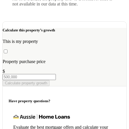
not available in our data at this time.
Calculate this property’s growth
This is my property
Property purchase price
$
Calculate property growth
Have property questions?
Evaluate the best mortgage offers and calculate your