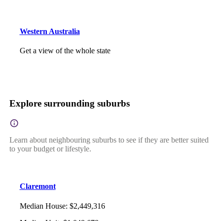
Western Australia
Get a view of the whole state
Explore surrounding suburbs
Learn about neighbouring suburbs to see if they are better suited
to your budget or lifestyle.
Claremont
Median House
:
$2,449,316