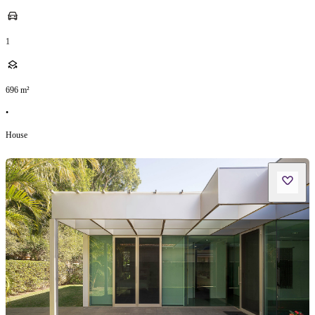
1
696
m²
•
House