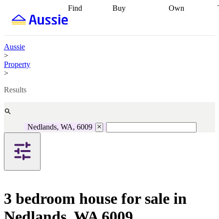
Find
Buy
Own
Find
Talk to a
Start your
properties
Find
broker
Find a
refinance
what you can
broker
Start
journey
Talk to
afford
Find
getting pre-
a broker
Find a
Aussie
with a buyers
approved
Sort out
broker
Calculate
>
agent
Find a
your
your live
Property
broker
Find a
conveyancing
Buy
equity
Track my
>
better
now, sell
property
rate
Review
later
Work with a
value
Refinance
Results
my property
buyers
my
contract
agent
Buying my
loan
Renovating
first home
Buying
my
my
home
Getting
Nedlands, WA, 6009
investment
Grants
sell ready
Using
and
your home
incentives
Buying
equity
Home
calculators
Guides
and content
and resources
insurance
3 bedroom house for sale in
Nedlands, WA 6009