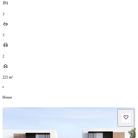
3
3
2
225
m²
•
House