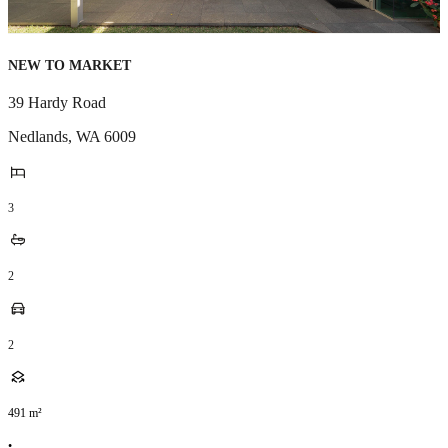
NEW TO MARKET
39 Hardy Road
Nedlands
,
WA
6009
3
2
2
491
m²
•