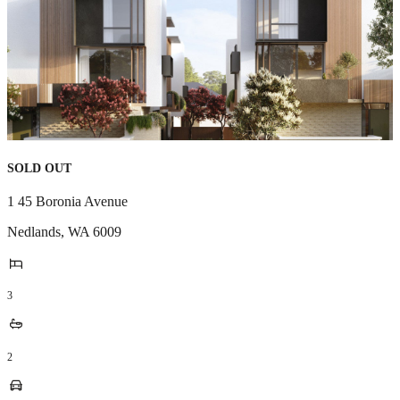
SOLD OUT
1 45 Boronia Avenue
Nedlands
,
WA
6009
3
2