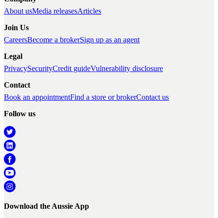
About us
Media releases
Articles
Join Us
Careers
Become a broker
Sign up as an agent
Legal
Privacy
Security
Credit guide
Vulnerability disclosure
Contact
Book an appointment
Find a store or broker
Contact us
Follow us
Download the Aussie App