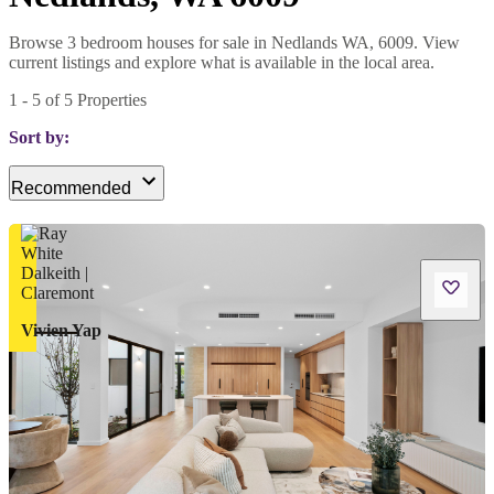
Browse 3 bedroom houses for sale in Nedlands WA, 6009. View
current listings and explore what is available in the local area.
1
-
5
of
5
Properties
Sort by:
Recommended
Vivien Yap