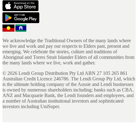
We acknowledge the Traditional Owners of the many lands where
we live and work and pay our respects to Elders past, present and
emerging. We celebrate the stories, culture and traditions of
Aboriginal and Torres Strait Islander Elders of all communities from
the many lands where we live, work and gather.
©
2026
Lendi Group Distribution Pty Ltd ABN 27 105 265 861
Australian Credit Licence 246786. The Lendi Group Pty Ltd, which
is the ultimate holding company of the Aussie and Lendi businesses
is owned by numerous shareholders including; banks such as CBA,
ANZ and Macquarie Bank, the Lendi founders and employees, and
a number of Australian institutional investors and sophisticated
investors including UniSuper.