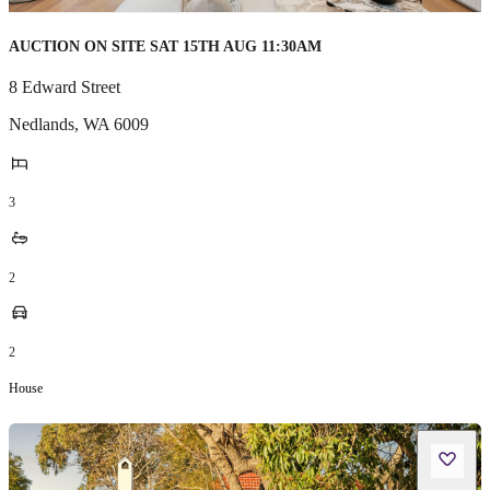
AUCTION ON SITE SAT 15TH AUG 11:30AM
8 Edward Street
Nedlands
,
WA
6009
3
2
2
House