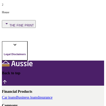
2
House
THE FINE PRINT
Legal Disclaimers
Back to top
Financial Products
Car loans
Business loans
Insurance
Company