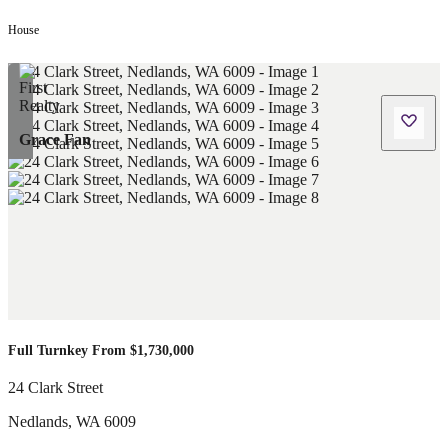
House
Grace Fan
Full Turnkey From $1,730,000
24 Clark Street
Nedlands
,
WA
6009