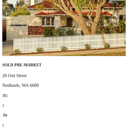
SOLD PRE-MARKET
20 Ord Street
Nedlands
,
WA
6009
3
2