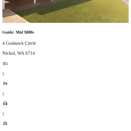
Guide: Mid $800s
4 Goshawk Circle
Nickol
,
WA
6714
3
2
2