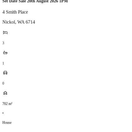
Set Date Sale 20th August 2026 1PM
4 Smith Place
Nickol
,
WA
6714
3
1
0
702
m²
•
House