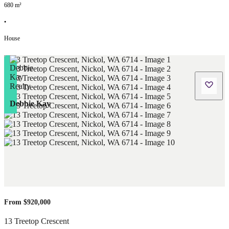
680
m²
•
House
Debbie Kay
From $920,000
13 Treetop Crescent