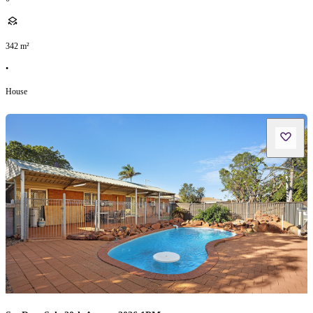
342
m²
•
House