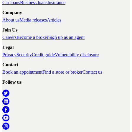
Car loans
Business loans
Insurance
Company
About us
Media releases
Articles
Join Us
Careers
Become a broker
Sign up as an agent
Legal
Privacy
Security
Credit guide
Vulnerability disclosure
Contact
Book an appointment
Find a store or broker
Contact us
Follow us