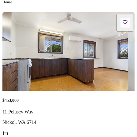
House
$453,000
11 Pelusey Way
Nickol
,
WA
6714