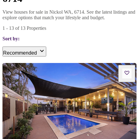
View houses for sale in Nickol WA, 6714. See the latest listings and
explore options that match your lifestyle and budget.
1
-
13
of
13
Properties
Sort by:
Recommended