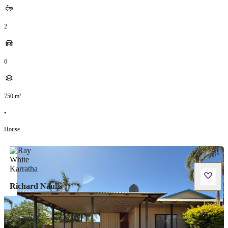
2
0
750
m²
•
House
Richard Naulls