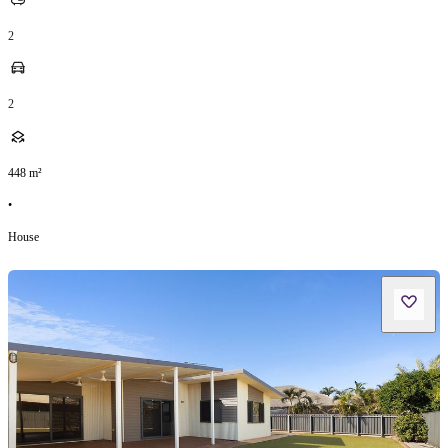
2
2
448
m²
•
House