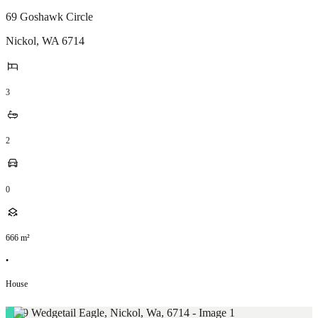
69 Goshawk Circle
Nickol
,
WA
6714
3
2
0
666
m²
•
House