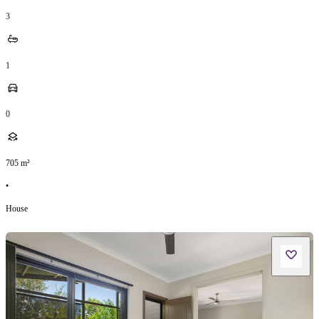
3
1
0
705
m²
•
House