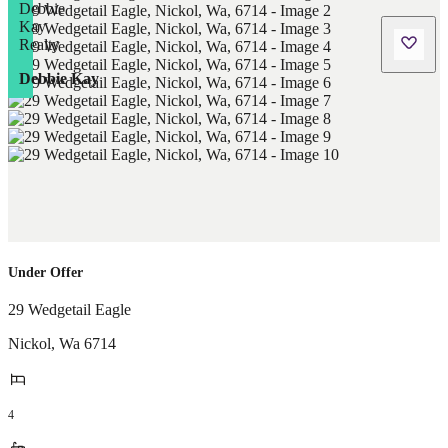
Debbie Kay
Under Offer
29 Wedgetail Eagle
Nickol
,
Wa
6714
4