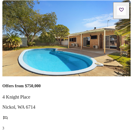
Offers from $750,000
4 Knight Place
Nickol
,
WA
6714
3