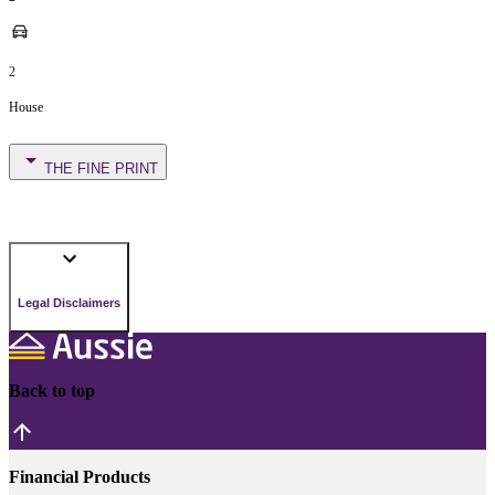
2
House
THE FINE PRINT
Legal Disclaimers
Back to top
Financial Products