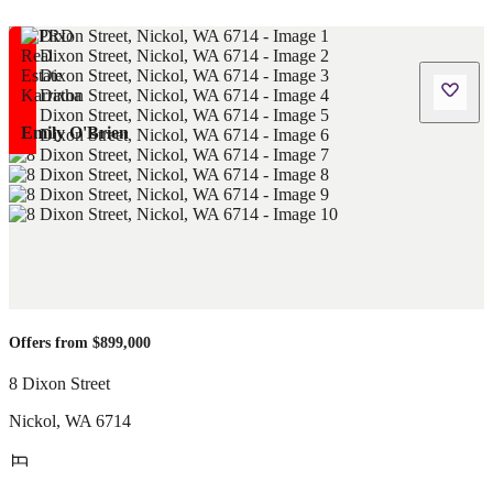
Emily O'Brien
Offers from $899,000
8 Dixon Street
Nickol
,
WA
6714