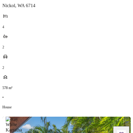
Nickol
,
WA
6714
4
2
2
578
m²
•
House