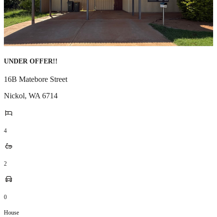
UNDER OFFER!!
16B Matebore Street
Nickol
,
WA
6714
4
2
0
House