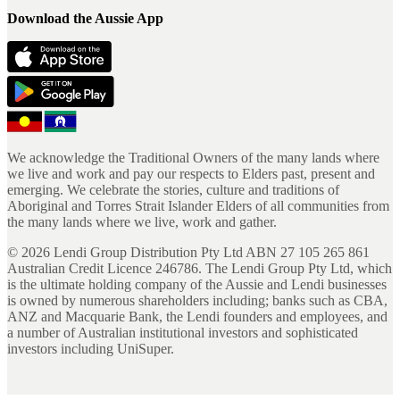
Download the Aussie App
We acknowledge the Traditional Owners of the many lands where
we live and work and pay our respects to Elders past, present and
emerging. We celebrate the stories, culture and traditions of
Aboriginal and Torres Strait Islander Elders of all communities from
the many lands where we live, work and gather.
©
2026
Lendi Group Distribution Pty Ltd ABN 27 105 265 861
Australian Credit Licence 246786. The Lendi Group Pty Ltd, which
is the ultimate holding company of the Aussie and Lendi businesses
is owned by numerous shareholders including; banks such as CBA,
ANZ and Macquarie Bank, the Lendi founders and employees, and
a number of Australian institutional investors and sophisticated
investors including UniSuper.