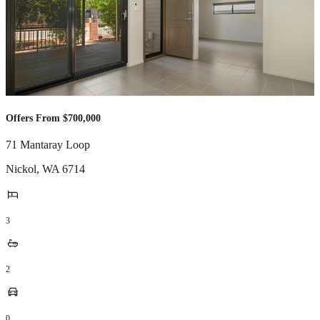
Offers From $700,000
71 Mantaray Loop
Nickol
,
WA
6714
3
2
0