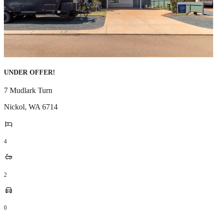
UNDER OFFER!
7 Mudlark Turn
Nickol
,
WA
6714
4
2
0