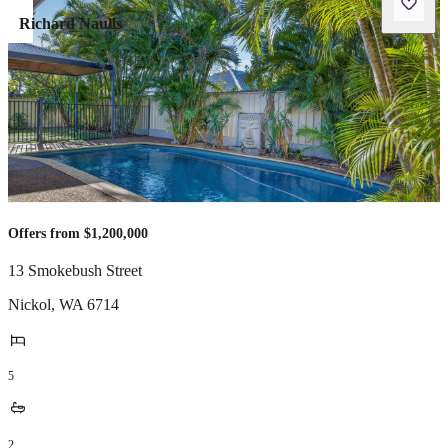
Richard Naulls
Offers from $1,200,000
13 Smokebush Street
Nickol
,
WA
6714
5
2