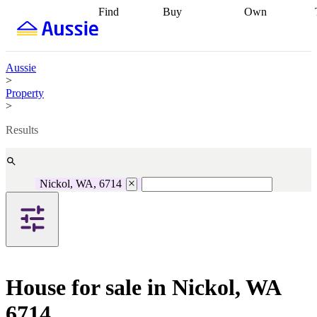
Find
Buy
Own
Find
Talk to a
Start your
properties
Find
broker
Find a
refinance
what you can
broker
Start
journey
Talk to
afford
Find
getting pre-
a broker
Find a
Aussie
with a buyers
approved
Sort out
broker
Calculate
>
agent
Find a
your
your live
Property
broker
Find a
conveyancing
Buy
equity
Track my
>
better
now, sell
property
rate
Review
later
Work with a
value
Refinance
Results
my property
buyers
my
contract
agent
Buying my
loan
Renovating
first home
Buying
my
my
home
Getting
Nickol, WA, 6714
investment
Grants
sell ready
Using
and
your home
incentives
Buying
equity
Home
calculators
Guides
and content
and resources
insurance
House for sale in Nickol, WA
6714