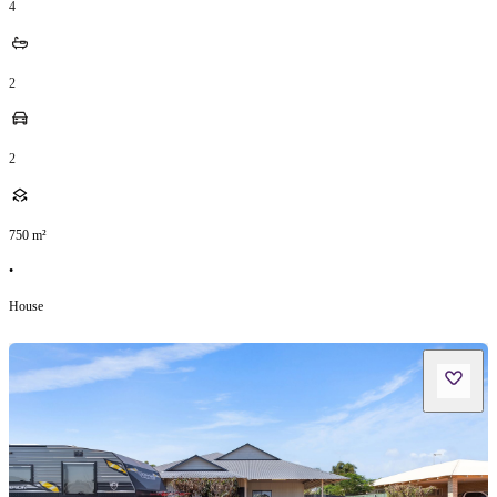
4
2
2
750
m²
•
House