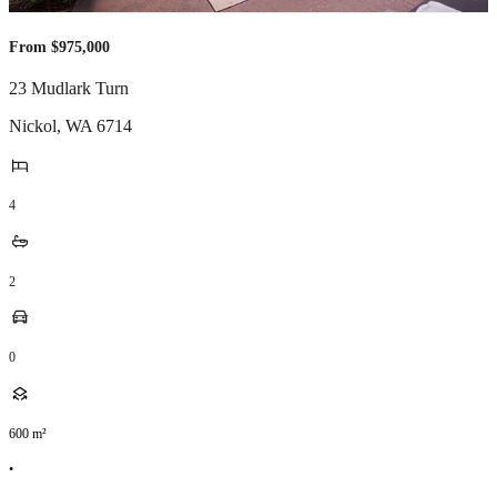
From $975,000
23 Mudlark Turn
Nickol
,
WA
6714
4
2
0
600
m²
•