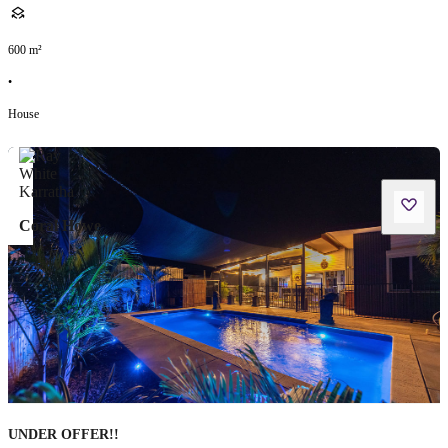
600
m²
•
House
Coral Howe
UNDER OFFER!!