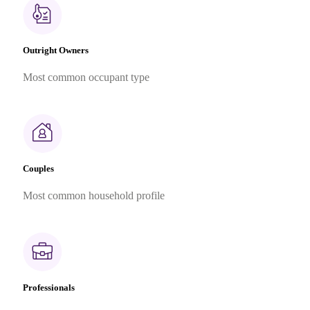
Outright Owners
Most common occupant type
Couples
Most common household profile
Professionals