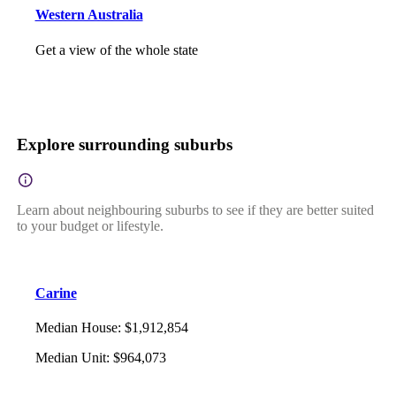
Western Australia
Get a view of the whole state
Explore surrounding suburbs
Learn about neighbouring suburbs to see if they are better suited
to your budget or lifestyle.
Carine
Median House
:
$1,912,854
Median Unit
:
$964,073