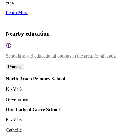
you.
Learn More
Nearby education
Schooling and educational options in the area, for all ages.
Primary
North Beach Primary School
K - Yr 6
Government
Our Lady of Grace School
K - Yr 6
Catholic