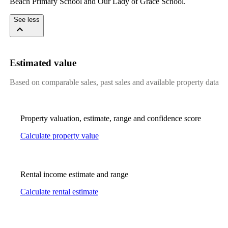
Beach Primary School and Our Lady of Grace School.
See less
Estimated value
Based on comparable sales, past sales and available property data
Property valuation, estimate, range and confidence score
Calculate property value
Rental income estimate and range
Calculate rental estimate