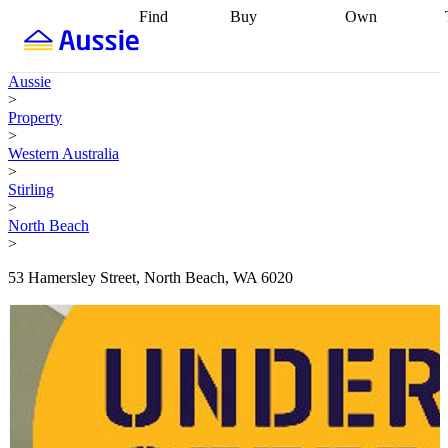
Find
Buy
Own
Find
Talk to a
Start your
properties
Find
broker
Find a
refinance
what you can
broker
Start
journey
Talk to
Aussie
afford
Find
getting pre-
a broker
Find a
>
with a buyers
approved
Sort out
broker
Calculate
Property
agent
Find a
your
your live
>
broker
Find a
conveyancing
Buy
equity
Track my
Western Australia
better
now, sell
property
>
rate
Review
later
Work with a
value
Refinance
Stirling
my property
buyers
my
>
contract
agent
Buying my
loan
Renovating
North Beach
first home
Buying
my
>
my
home
Getting
investment
Grants
sell ready
Using
53 Hamersley Street, North Beach, WA 6020
and
your home
incentives
Buying
equity
Home
calculators
Guides
and content
and resources
insurance