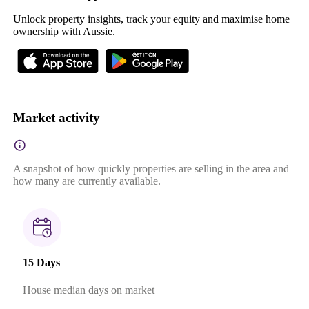
Unlock property insights, track your equity and maximise home
ownership with Aussie.
Market activity
A snapshot of how quickly properties are selling in the area and
how many are currently available.
15 Days
House median days on market