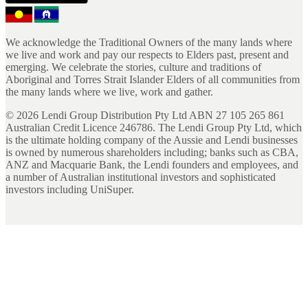
We acknowledge the Traditional Owners of the many lands where
we live and work and pay our respects to Elders past, present and
emerging. We celebrate the stories, culture and traditions of
Aboriginal and Torres Strait Islander Elders of all communities from
the many lands where we live, work and gather.
©
2026
Lendi Group Distribution Pty Ltd ABN 27 105 265 861
Australian Credit Licence 246786. The Lendi Group Pty Ltd, which
is the ultimate holding company of the Aussie and Lendi businesses
is owned by numerous shareholders including; banks such as CBA,
ANZ and Macquarie Bank, the Lendi founders and employees, and
a number of Australian institutional investors and sophisticated
investors including UniSuper.