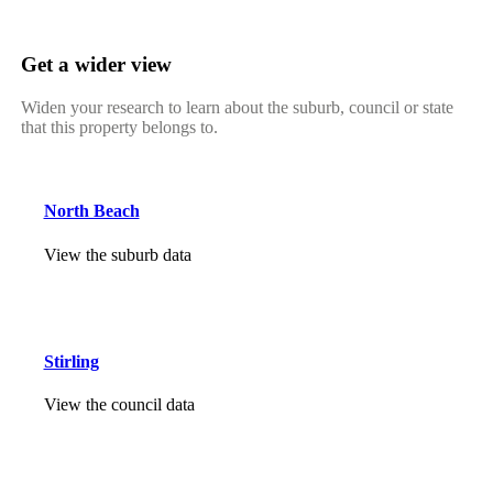
Get a wider view
Widen your research to learn about the suburb, council or state
that this property belongs to.
North Beach
View the suburb data
Stirling
View the council data