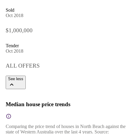
Sold
Oct 2018
$1,000,000
Tender
Oct 2018
ALL OFFERS
See less
Median house price trends
Comparing the price trend of houses in North Beach against the
state of Western Australia over the last 4 years. Source: