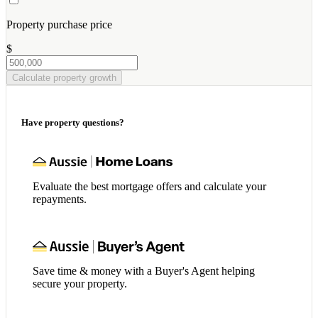
Property purchase price
$
Calculate property growth
Have property questions?
Evaluate the best mortgage offers and calculate your
repayments.
Save time & money with a Buyer's Agent helping
secure your property.