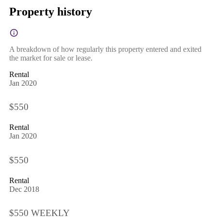
Property history
A breakdown of how regularly this property entered and exited
the market for sale or lease.
Rental
Jan 2020
$550
Rental
Jan 2020
$550
Rental
Dec 2018
$550 WEEKLY