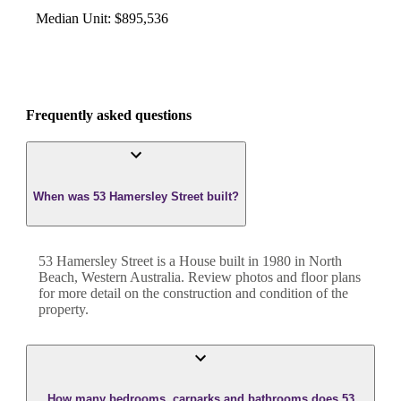
Median Unit
:
$895,536
Frequently asked questions
When was 53 Hamersley Street built?
53 Hamersley Street
is a
House
built in
1980
in
North
Beach
,
Western Australia
. Review photos and floor plans
for more detail on the construction and condition of the
property.
How many bedrooms, carparks and bathrooms does 53