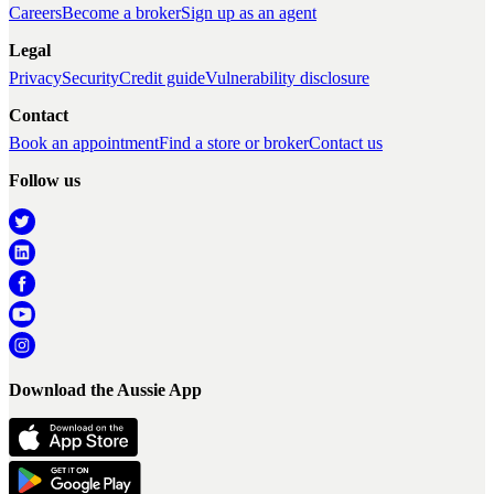
Careers
Become a broker
Sign up as an agent
Legal
Privacy
Security
Credit guide
Vulnerability disclosure
Contact
Book an appointment
Find a store or broker
Contact us
Follow us
Download the Aussie App