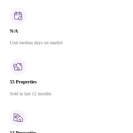
N/A
Unit median days on market
55 Properties
Sold in last 12 months
13 Properties