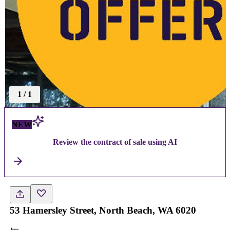
1
/
1
NEW
Review the contract of sale using AI
53 Hamersley Street, North Beach, WA 6020