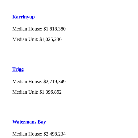
Karrinyup
Median House
:
$1,818,380
Median Unit
:
$1,025,236
Trigg
Median House
:
$2,719,349
Median Unit
:
$1,396,852
Watermans Bay
Median House
:
$2,498,234