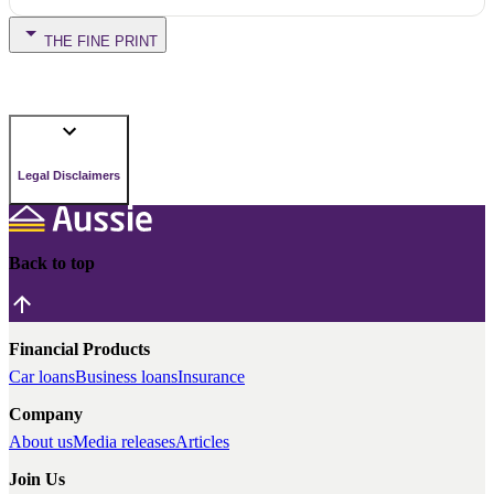
THE FINE PRINT
Legal Disclaimers
Back to top
Financial Products
Car loans
Business loans
Insurance
Company
About us
Media releases
Articles
Join Us