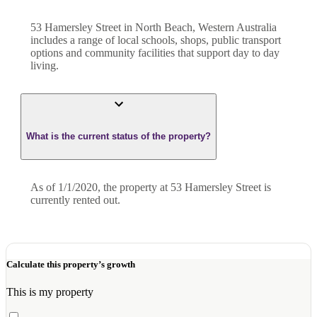
53 Hamersley Street in North Beach, Western Australia
includes a range of local schools, shops, public transport
options and community facilities that support day to day
living.
What is the current status of the property?
As of 1/1/2020, the property at 53 Hamersley Street is
currently rented out.
Calculate this property’s growth
This is my property