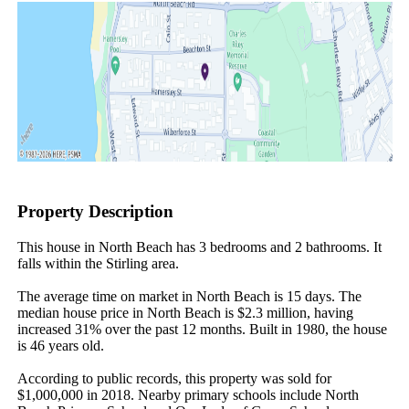
Property Description
This house in North Beach has 3 bedrooms and 2 bathrooms. It 
falls within the Stirling area.

The average time on market in North Beach is 15 days. The 
median house price in North Beach is $2.3 million, having 
increased 31% over the past 12 months. Built in 1980, the house 
is 46 years old.

According to public records, this property was sold for 
$1,000,000 in 2018. Nearby primary schools include North 