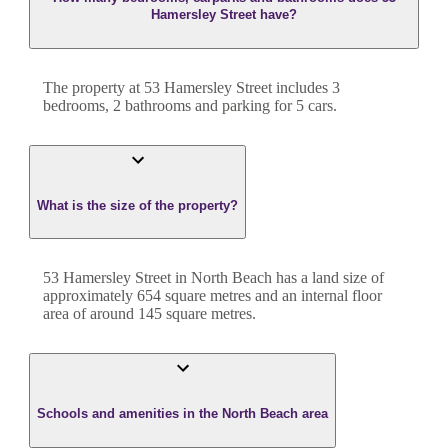
Hamersley Street have?
The property at
53 Hamersley Street
includes
3
bedroom
s
,
2
bathroom
s
and
parking for 5 cars.
What is the size of the property?
53 Hamersley Street
in
North Beach
has a land size of
approximately
654
square metres and an internal floor
area of around
145
square metres.
Schools and amenities in the North Beach area