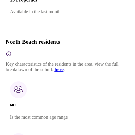
Available in the last month
North Beach residents
Key characteristics of the residents in the area, view the full
breakdown of the suburb
here
.
60+
Is the most common age range