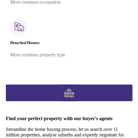
Most common occupation
Detached Houses
Most common property type
Find your perfect property with our buyer's agents
Streamline the home buying process, let us search over 11
million properties, analyse suburbs and expertly negotiate for