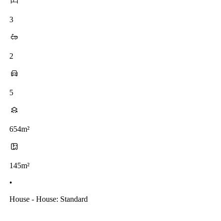
3
2
5
654m²
145m²
•
House - House: Standard