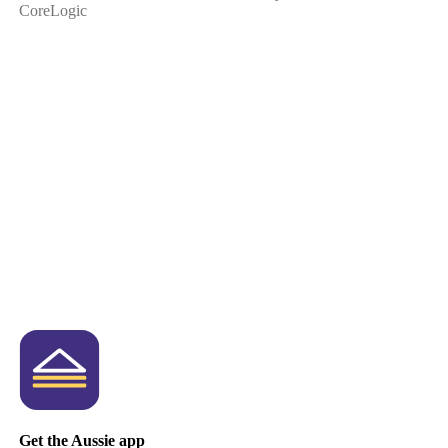
CoreLogic
Get the Aussie app