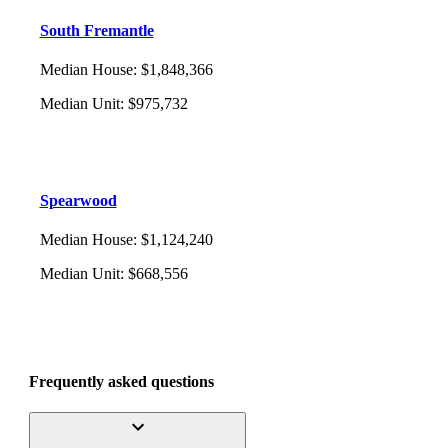
South Fremantle
Median House
:
$1,848,366
Median Unit
:
$975,732
Spearwood
Median House
:
$1,124,240
Median Unit
:
$668,556
Frequently asked questions