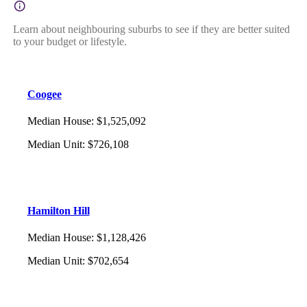
Learn about neighbouring suburbs to see if they are better suited
to your budget or lifestyle.
Coogee
Median House
:
$1,525,092
Median Unit
:
$726,108
Hamilton Hill
Median House
:
$1,128,426
Median Unit
:
$702,654