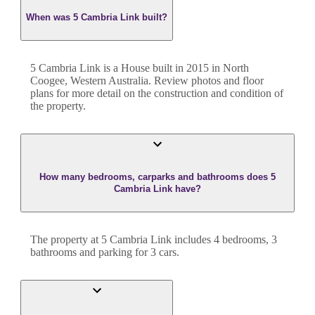
When was 5 Cambria Link built?
5 Cambria Link
is a
House
built in
2015
in
North
Coogee
,
Western Australia
. Review photos and floor
plans for more detail on the construction and condition of
the property.
How many bedrooms, carparks and bathrooms does 5
Cambria Link have?
The property at
5 Cambria Link
includes
4
bedroom
s
,
3
bathroom
s
and
parking for 3 cars.