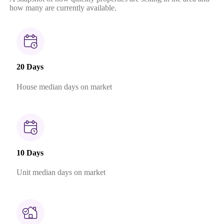
how many are currently available.
20 Days
House median days on market
10 Days
Unit median days on market