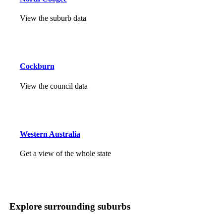
View the suburb data
Cockburn
View the council data
Western Australia
Get a view of the whole state
Explore surrounding suburbs