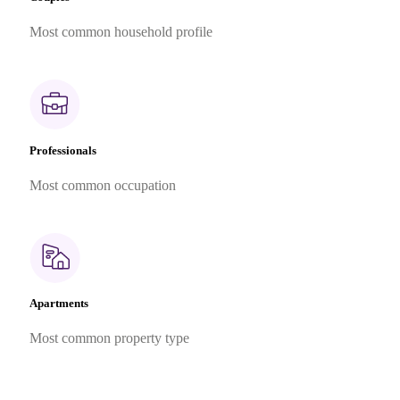
Most common household profile
Professionals
Most common occupation
Apartments
Most common property type