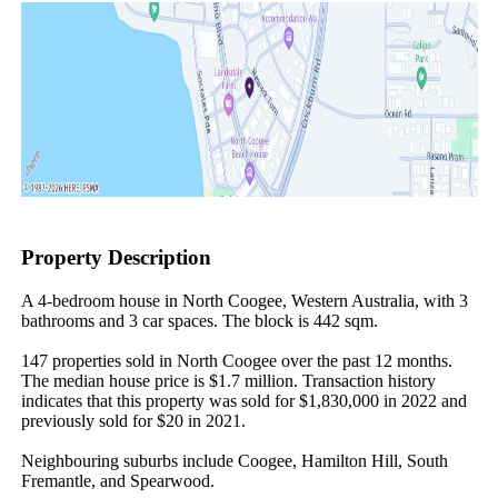
Property Description
A 4-bedroom house in North Coogee, Western Australia, with 3 
bathrooms and 3 car spaces. The block is 442 sqm.

147 properties sold in North Coogee over the past 12 months. 
The median house price is $1.7 million. Transaction history 
indicates that this property was sold for $1,830,000 in 2022 and 
previously sold for $20 in 2021.

Neighbouring suburbs include Coogee, Hamilton Hill, South 
Fremantle, and Spearwood.