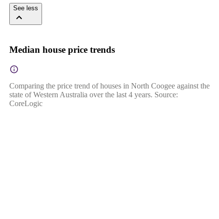
See less
Median house price trends
Comparing the price trend of houses in North Coogee against the
state of Western Australia over the last 4 years. Source:
CoreLogic