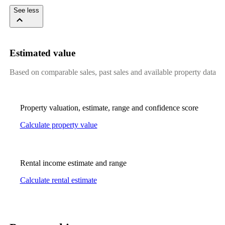
See less
Estimated value
Based on comparable sales, past sales and available property data
Property valuation, estimate, range and confidence score
Calculate property value
Rental income estimate and range
Calculate rental estimate