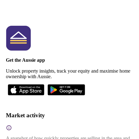
Get the Aussie app
Unlock property insights, track your equity and maximise home
ownership with Aussie.
Market activity
A snapshot of how quickly properties are selling in the area and