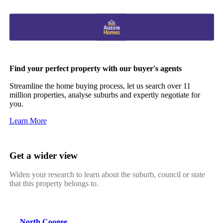
Find your perfect property with our buyer's agents
Streamline the home buying process, let us search over 11
million properties, analyse suburbs and expertly negotiate for
you.
Learn More
Get a wider view
Widen your research to learn about the suburb, council or state
that this property belongs to.
North Coogee