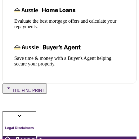
Evaluate the best mortgage offers and calculate your
repayments.
Save time & money with a Buyer's Agent helping
secure your property.
THE FINE PRINT
Legal Disclaimers