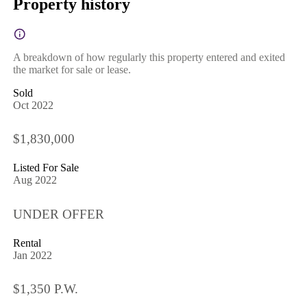
Property history
A breakdown of how regularly this property entered and exited
the market for sale or lease.
Sold
Oct 2022
$1,830,000
Listed For Sale
Aug 2022
UNDER OFFER
Rental
Jan 2022
$1,350 P.W.