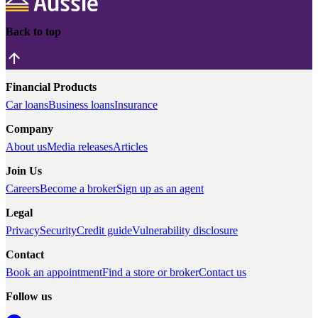
Back to top
Financial Products
Car loans
Business loans
Insurance
Company
About us
Media releases
Articles
Join Us
Careers
Become a broker
Sign up as an agent
Legal
Privacy
Security
Credit guide
Vulnerability disclosure
Contact
Book an appointment
Find a store or broker
Contact us
Follow us