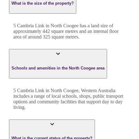
What is the size of the property?
5 Cambria Link
in
North Coogee
has a land size of
approximately
442
square metres and an internal floor
area of around
325
square metres.
Schools and amenities in the North Coogee area
5 Cambria Link in North Coogee, Western Australia
includes a range of local schools, shops, public transport
options and community facilities that support day to day
living.
What is the current status of the property?