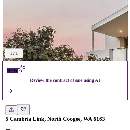
1
/
1
NEW
Review the contract of sale using AI
5 Cambria Link, North Coogee, WA 6163