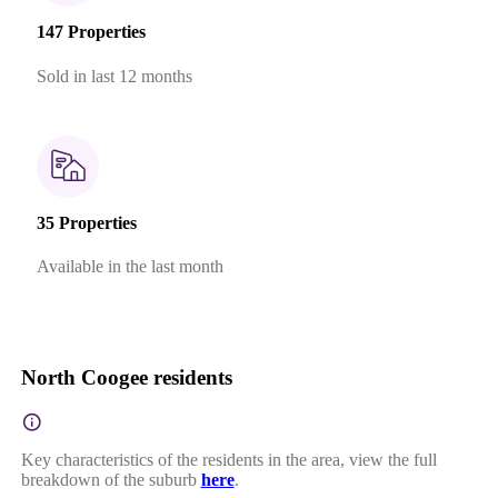
147 Properties
Sold in last 12 months
35 Properties
Available in the last month
North Coogee residents
Key characteristics of the residents in the area, view the full
breakdown of the suburb
here
.