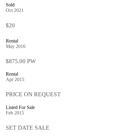
Sold
Oct 2021
$20
Rental
May 2016
$875.00 PW
Rental
Apr 2015
PRICE ON REQUEST
Listed For Sale
Feb 2015
SET DATE SALE