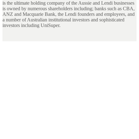
is the ultimate holding company of the Aussie and Lendi businesses
is owned by numerous shareholders including; banks such as CBA,
ANZ and Macquarie Bank, the Lendi founders and employees, and
a number of Australian institutional investors and sophisticated
investors including UniSuper.