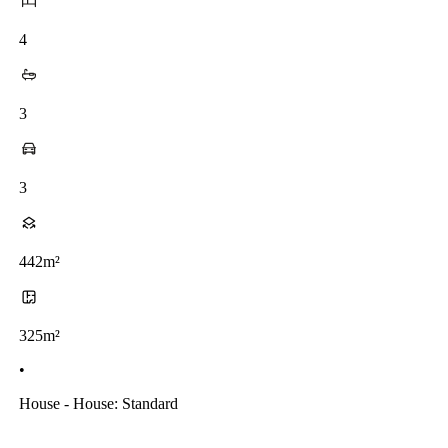
4
3
3
442m²
325m²
•
House - House: Standard