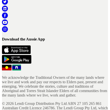
Download the Aussie App
We acknowledge the Traditional Owners of the many lands where
we live and work and pay our respects to Elders past, present and
emerging. We celebrate the stories, culture and traditions of
Aboriginal and Torres Strait Islander Elders of all communities from
the many lands where we live, work and gather.
©
2026
Lendi Group Distribution Pty Ltd ABN 27 105 265 861
Australian Credit Licence 246786. The Lendi Group Pty Ltd, which