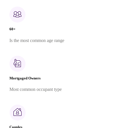
60+
Is the most common age range
Mortgaged Owners
Most common occupant type
Couples