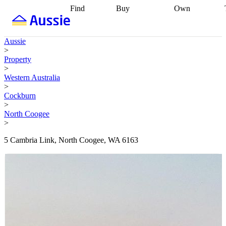
Find
Buy
Own
Find
Talk to a
Start your
properties
Find
broker
Find a
refinance
what you can
broker
Start
journey
Talk to
Aussie
afford
Find
getting pre-
a broker
Find a
>
with a buyers
approved
Sort out
broker
Calculate
Property
agent
Find a
your
your live
>
broker
Find a
conveyancing
Buy
equity
Track my
Western Australia
better
now, sell
property
>
rate
Review
later
Work with a
value
Refinance
Cockburn
my property
buyers
my
>
contract
agent
Buying my
loan
Renovating
North Coogee
first home
Buying
my
>
my
home
Getting
investment
Grants
sell ready
Using
5 Cambria Link, North Coogee, WA 6163
and
your home
incentives
Buying
equity
Home
calculators
Guides
and content
and resources
insurance