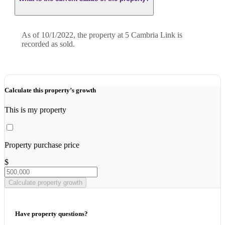
As of 10/1/2022, the property at 5 Cambria Link is
recorded as sold.
Calculate this property’s growth
This is my property
Property purchase price
$
Calculate property growth
Have property questions?