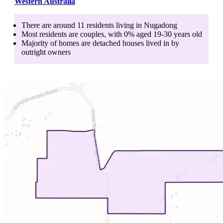
Western Australia
There are around
11
residents living in
Nugadong
Most residents are
couples
, with
0
% aged
19-30
years old
Majority of homes are
detached houses
lived in by
outright owners