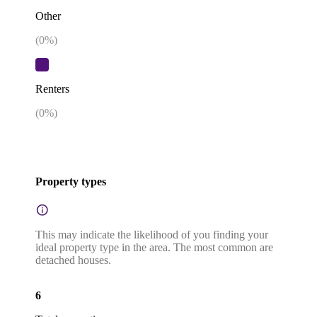
Other
(
0
%)
Renters
(
0
%)
Property types
This may indicate the likelihood of you finding your
ideal property type in the area. The most common are
detached houses.
6