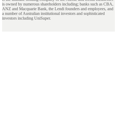
is owned by numerous shareholders including; banks such as CBA,
ANZ and Macquarie Bank, the Lendi founders and employees, and
a number of Australian institutional investors and sophisticated
investors including UniSuper.