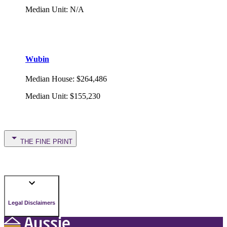
Median Unit
:
N/A
Wubin
Median House
:
$264,486
Median Unit
:
$155,230
THE FINE PRINT
Legal Disclaimers