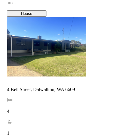
area.
House
4 Bell Street, Dalwallinu, WA 6609
4
1