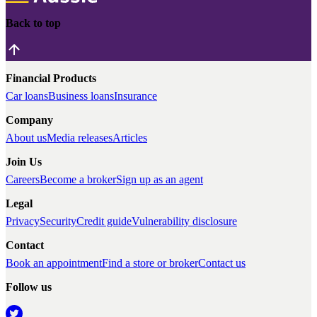
Back to top
Financial Products
Car loans
Business loans
Insurance
Company
About us
Media releases
Articles
Join Us
Careers
Become a broker
Sign up as an agent
Legal
Privacy
Security
Credit guide
Vulnerability disclosure
Contact
Book an appointment
Find a store or broker
Contact us
Follow us