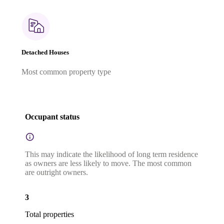
Detached Houses
Most common property type
Occupant status
This may indicate the likelihood of long term residence
as owners are less likely to move. The most common
are outright owners.
3
Total properties