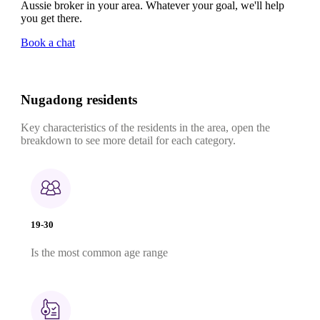
Aussie broker in your area. Whatever your goal, we'll help
you get there.
Book a chat
Nugadong residents
Key characteristics of the residents in the area, open the
breakdown to see more detail for each category.
19-30
Is the most common age range