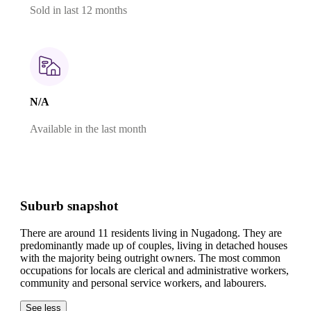
Sold in last 12 months
N/A
Available in the last month
Suburb snapshot
There are around 11 residents living in Nugadong. They are
predominantly made up of couples, living in detached houses
with the majority being outright owners.
The most common
occupations for locals are clerical and administrative workers,
community and personal service workers, and labourers.
See less