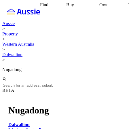
Find
Buy
Own
Find
Talk to a
Start your
properties
Find
broker
Find a
refinance
what you can
broker
Start
journey
Talk to
Aussie
afford
Find
getting pre-
a broker
Find a
>
with a buyers
approved
Sort out
broker
Calculate
Property
agent
Find a
your
your live
>
broker
Find a
conveyancing
Buy
equity
Track my
Western Australia
better
now, sell
property
>
rate
Review
later
Work with a
value
Refinance
Dalwallinu
my property
buyers
my
>
contract
agent
Buying my
loan
Renovating
first home
Buying
my
Nugadong
my
home
Getting
investment
Grants
sell ready
Using
and
your home
incentives
Buying
equity
Home
BETA
calculators
Guides
and content
and resources
insurance
Nugadong
Dalwallinu