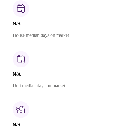
N/A
House median days on market
N/A
Unit median days on market
N/A