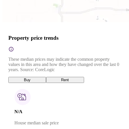
Property price trends
These median prices may indicate the common property
values in this area and how they have changed over the last 0
years. Source: CoreLogic
Buy
Rent
N/A
House median sale price