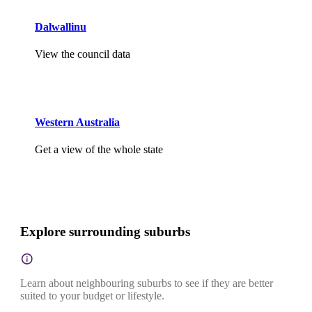
Dalwallinu
View the council data
Western Australia
Get a view of the whole state
Explore surrounding suburbs
Learn about neighbouring suburbs to see if they are better
suited to your budget or lifestyle.