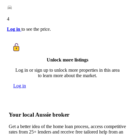
4
Log in
to see the price.
Unlock more listings
Log in or sign up to unlock more properties in this area
to learn more about the market.
Log in
Your local Aussie broker
Get a better idea of the home loan process, access competitive
rates from 25+ lenders and receive free tailored help from an