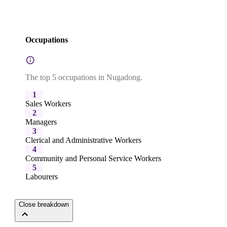
Occupations
The top 5 occupations in Nugadong.
1
Sales Workers
2
Managers
3
Clerical and Administrative Workers
4
Community and Personal Service Workers
5
Labourers
Close breakdown