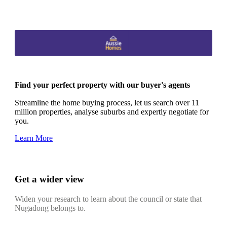
Find your perfect property with our buyer's agents
Streamline the home buying process, let us search over 11
million properties, analyse suburbs and expertly negotiate for
you.
Learn More
Get a wider view
Widen your research to learn about the council or state that
Nugadong belongs to.