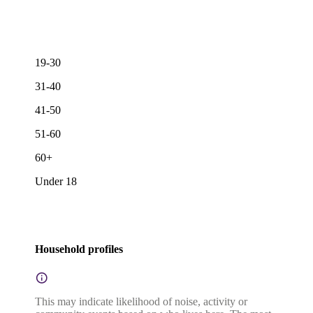
19-30
31-40
41-50
51-60
60+
Under 18
Household profiles
This may indicate likelihood of noise, activity or