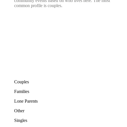
community events based on who lives here. The most
common profile is couples.
Couples
Families
Lone Parents
Other
Singles