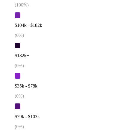
(
100
%)
$104k - $182k
(
0
%)
$182k+
(
0
%)
$35k - $78k
(
0
%)
$79k - $103k
(
0
%)