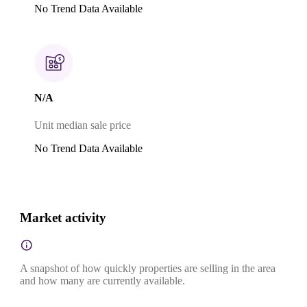
No Trend Data Available
N/A
Unit median sale price
No Trend Data Available
Market activity
A snapshot of how quickly properties are selling in the area
and how many are currently available.