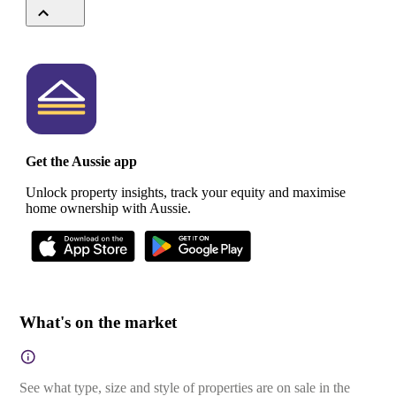
Get the Aussie app
Unlock property insights, track your equity and maximise
home ownership with Aussie.
What's on the market
See what type, size and style of properties are on sale in the