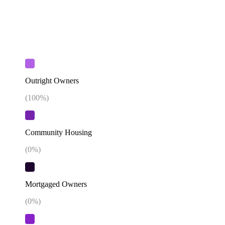
Outright Owners
(
100
%)
Community Housing
(
0
%)
Mortgaged Owners
(
0
%)