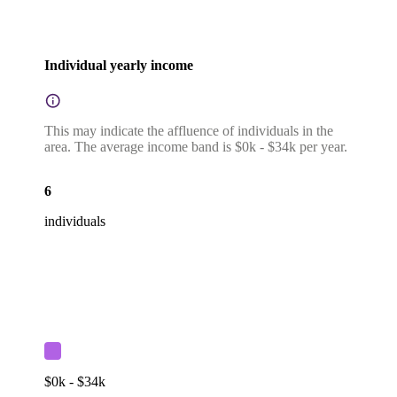
Individual yearly income
This may indicate the affluence of individuals in the
area. The average income band is $0k - $34k per year.
6
individuals
$0k - $34k