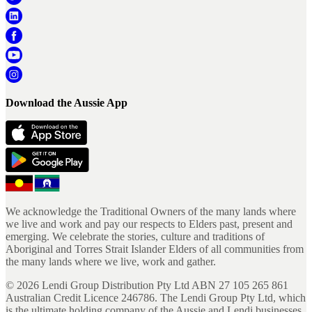
Download the Aussie App
We acknowledge the Traditional Owners of the many lands where
we live and work and pay our respects to Elders past, present and
emerging. We celebrate the stories, culture and traditions of
Aboriginal and Torres Strait Islander Elders of all communities from
the many lands where we live, work and gather.
©
2026
Lendi Group Distribution Pty Ltd ABN 27 105 265 861
Australian Credit Licence 246786. The Lendi Group Pty Ltd, which
is the ultimate holding company of the Aussie and Lendi businesses