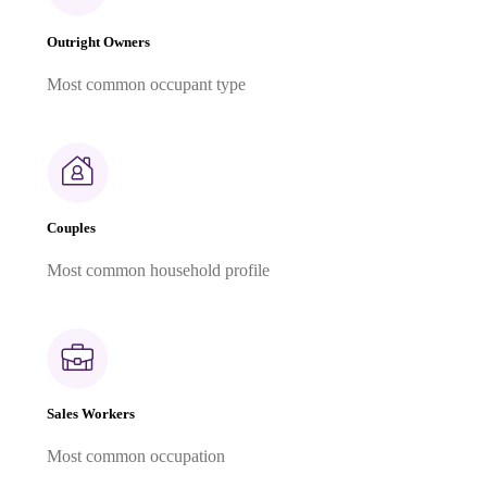
Outright Owners
Most common occupant type
Couples
Most common household profile
Sales Workers
Most common occupation