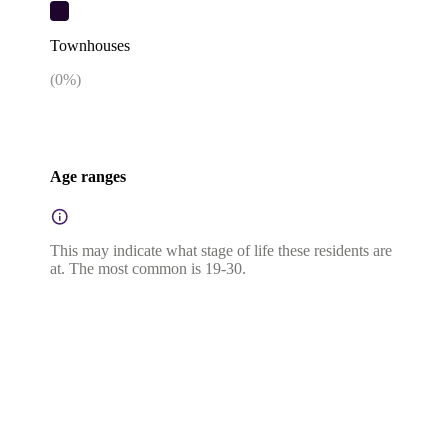
Townhouses
(
0
%)
Age ranges
This may indicate what stage of life these residents are
at. The most common is 19-30.