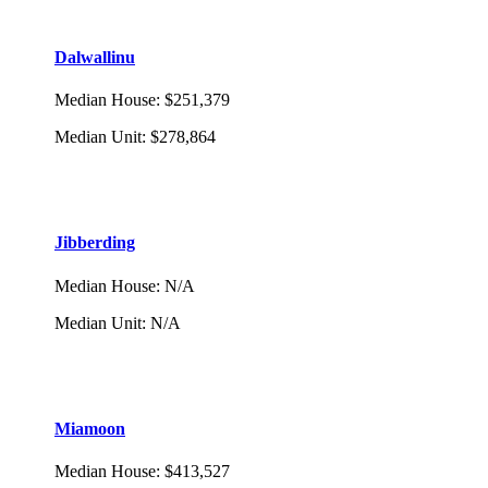
Dalwallinu
Median House
:
$251,379
Median Unit
:
$278,864
Jibberding
Median House
:
N/A
Median Unit
:
N/A
Miamoon
Median House
:
$413,527