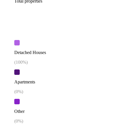
Total properties
Detached Houses
(
100
%)
Apartments
(
0
%)
Other
(
0
%)