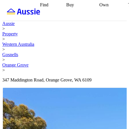
Find
Buy
Own
Find
Talk to a
Start your
properties
Find
broker
Find a
refinance
what you can
broker
Start
journey
Talk to
Aussie
afford
Find
getting pre-
a broker
Find a
>
with a buyers
approved
Sort out
broker
Calculate
Property
agent
Find a
your
your live
>
broker
Find a
conveyancing
Buy
equity
Track my
Western Australia
better
now, sell
property
>
rate
Review
later
Work with a
value
Refinance
Gosnells
my property
buyers
my
>
contract
agent
Buying my
loan
Renovating
Orange Grove
first home
Buying
my
>
my
home
Getting
investment
Grants
sell ready
Using
347 Maddington Road, Orange Grove, WA 6109
and
your home
incentives
Buying
equity
Home
calculators
Guides
and content
and resources
insurance