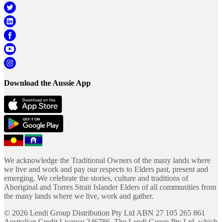
Download the Aussie App
We acknowledge the Traditional Owners of the many lands where
we live and work and pay our respects to Elders past, present and
emerging. We celebrate the stories, culture and traditions of
Aboriginal and Torres Strait Islander Elders of all communities from
the many lands where we live, work and gather.
©
2026
Lendi Group Distribution Pty Ltd ABN 27 105 265 861
Australian Credit Licence 246786. The Lendi Group Pty Ltd, which