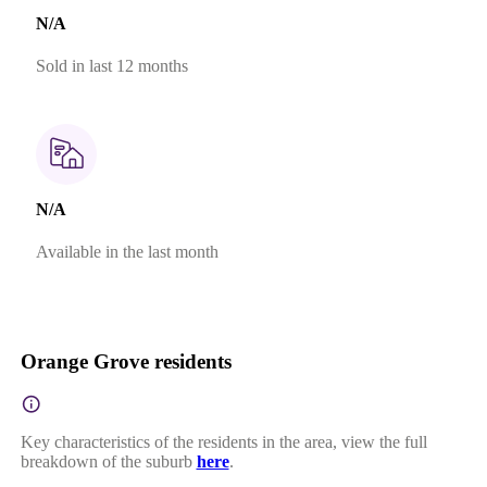
N/A
Sold in last 12 months
N/A
Available in the last month
Orange Grove residents
Key characteristics of the residents in the area, view the full
breakdown of the suburb
here
.