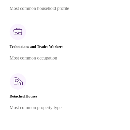
Most common household profile
Technicians and Trades Workers
Most common occupation
Detached Houses
Most common property type