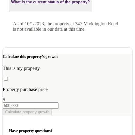
What is the current status of the property?
As of 10/1/2023, the property at 347 Maddington Road
is not available in our data at this time.
Calculate this property’s growth
This is my property
Property purchase price
$
Calculate property growth
Have property questions?