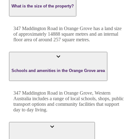
What is the size of the property?
347 Maddington Road
in
Orange Grove
has a land size
of approximately
14888
square metres and an internal
floor area of around
257
square metres.
Schools and amenities in the Orange Grove area
347 Maddington Road in Orange Grove, Western
Australia includes a range of local schools, shops, public
transport options and community facilities that support
day to day living.