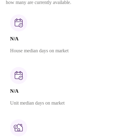
how many are currently available.
N/A
House median days on market
N/A
Unit median days on market