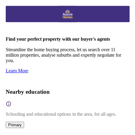
Find your perfect property with our buyer's agents
Streamline the home buying process, let us search over 11
million properties, analyse suburbs and expertly negotiate for
you.
Learn More
Nearby education
Schooling and educational options in the area, for all ages.
Primary