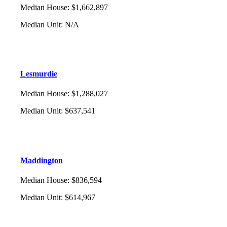
Median House
:
$1,662,897
Median Unit
:
N/A
Lesmurdie
Median House
:
$1,288,027
Median Unit
:
$637,541
Maddington
Median House
:
$836,594
Median Unit
:
$614,967