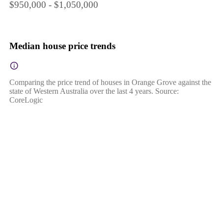
$950,000 - $1,050,000
Median house price trends
Comparing the price trend of houses in Orange Grove against the
state of Western Australia over the last 4 years. Source:
CoreLogic