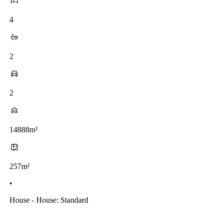
4
2
2
14888m²
257m²
•
House - House: Standard