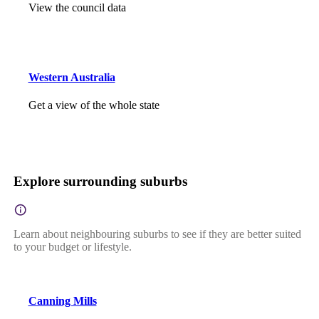
View the council data
Western Australia
Get a view of the whole state
Explore surrounding suburbs
Learn about neighbouring suburbs to see if they are better suited
to your budget or lifestyle.
Canning Mills