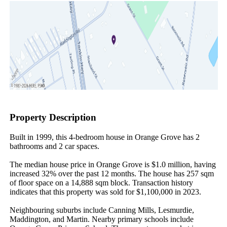
Property Description
Built in 1999, this 4-bedroom house in Orange Grove has 2 
bathrooms and 2 car spaces.

The median house price in Orange Grove is $1.0 million, having 
increased 32% over the past 12 months. The house has 257 sqm 
of floor space on a 14,888 sqm block. Transaction history 
indicates that this property was sold for $1,100,000 in 2023.

Neighbouring suburbs include Canning Mills, Lesmurdie, 
Maddington, and Martin. Nearby primary schools include 