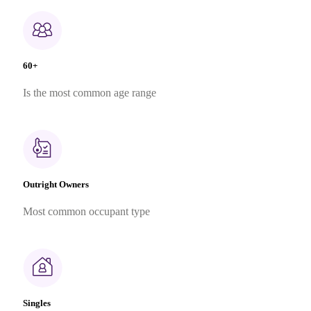
60+
Is the most common age range
Outright Owners
Most common occupant type
Singles