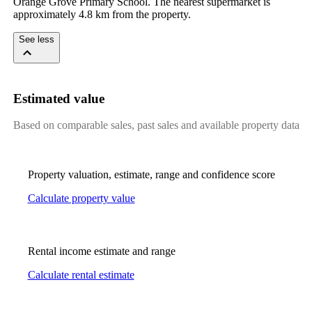
Orange Grove Primary School. The nearest supermarket is 
approximately 4.8 km from the property.
See less
Estimated value
Based on comparable sales, past sales and available property data
Property valuation, estimate, range and confidence score
Calculate property value
Rental income estimate and range
Calculate rental estimate