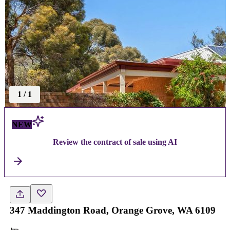
1
/
1
NEW
Review the contract of sale using AI
347 Maddington Road, Orange Grove, WA 6109