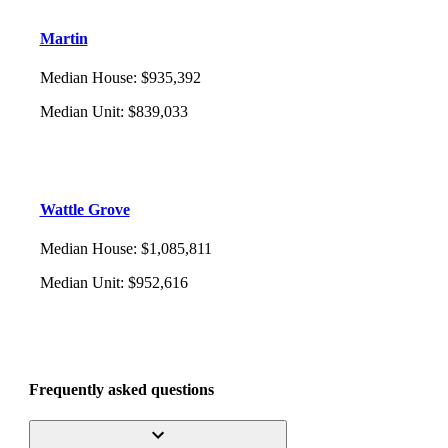
Martin
Median House
:
$935,392
Median Unit
:
$839,033
Wattle Grove
Median House
:
$1,085,811
Median Unit
:
$952,616
Frequently asked questions