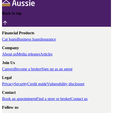
Back to top
Financial Products
Car loans
Business loans
Insurance
Company
About us
Media releases
Articles
Join Us
Careers
Become a broker
Sign up as an agent
Legal
Privacy
Security
Credit guide
Vulnerability disclosure
Contact
Book an appointment
Find a store or broker
Contact us
Follow us