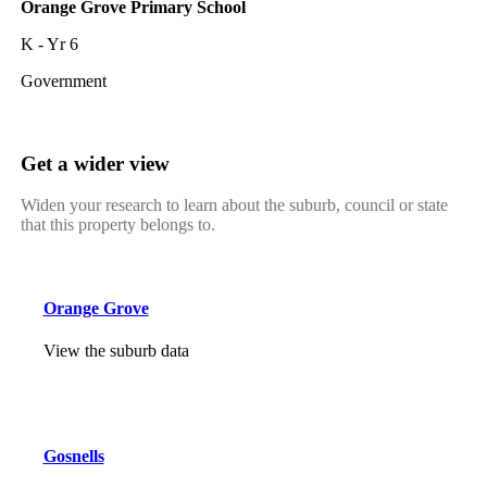
Orange Grove Primary School
K - Yr 6
Government
Get a wider view
Widen your research to learn about the suburb, council or state
that this property belongs to.
Orange Grove
View the suburb data
Gosnells