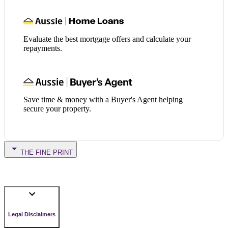
Evaluate the best mortgage offers and calculate your
repayments.
Save time & money with a Buyer's Agent helping
secure your property.
THE FINE PRINT
Legal Disclaimers