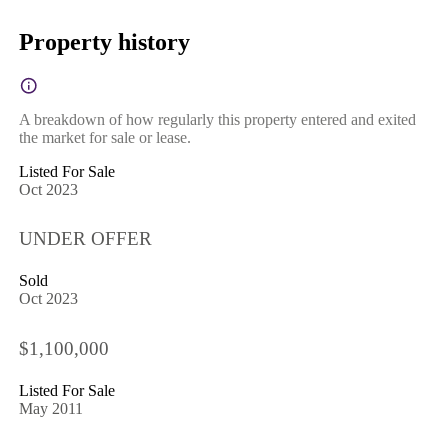
Property history
A breakdown of how regularly this property entered and exited
the market for sale or lease.
Listed For Sale
Oct 2023
UNDER OFFER
Sold
Oct 2023
$1,100,000
Listed For Sale
May 2011