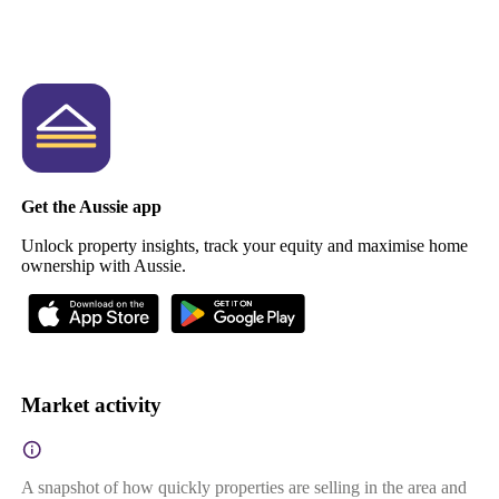
Get the Aussie app
Unlock property insights, track your equity and maximise home
ownership with Aussie.
Market activity
A snapshot of how quickly properties are selling in the area and