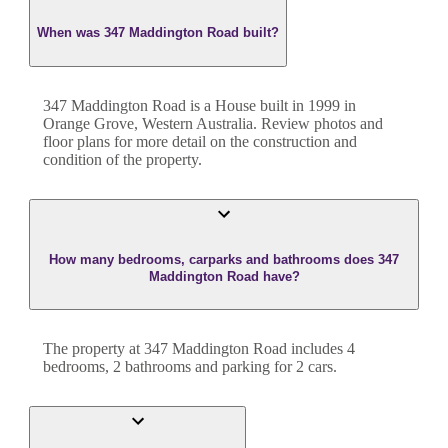
When was 347 Maddington Road built?
347 Maddington Road
is a
House
built in
1999
in
Orange Grove
,
Western Australia
. Review photos and
floor plans for more detail on the construction and
condition of the property.
How many bedrooms, carparks and bathrooms does 347
Maddington Road have?
The property at
347 Maddington Road
includes
4
bedroom
s
,
2
bathroom
s
and
parking for 2 cars.