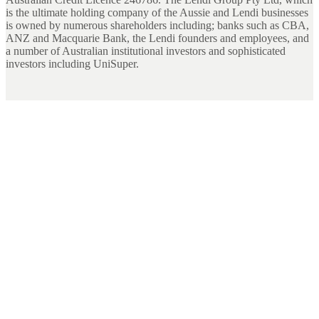
is the ultimate holding company of the Aussie and Lendi businesses
is owned by numerous shareholders including; banks such as CBA,
ANZ and Macquarie Bank, the Lendi founders and employees, and
a number of Australian institutional investors and sophisticated
investors including UniSuper.