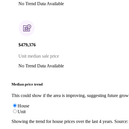
No Trend Data Available
$479,376
Unit median sale price
No Trend Data Available
Median price trend
This could show if the area is improving, suggesting future grow
House
Unit
Showing the trend for
house
prices over the last
4
years. Source