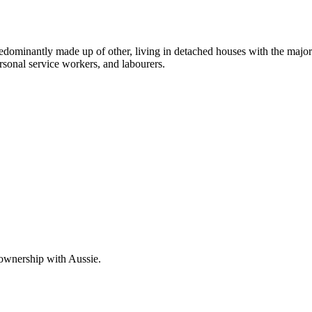
edominantly made up of other, living in detached houses with the major
rsonal service workers, and labourers.
 ownership with Aussie.