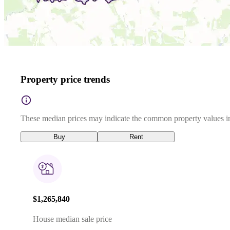
Property price trends
These median prices may indicate the common property values in
Buy
Rent
$1,265,840
House median sale price