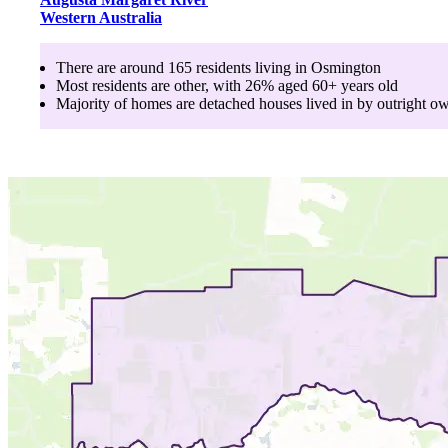
Western Australia
There are around
165
residents living in
Osmington
Most residents are
other
, with
26
% aged
60+
years old
Majority of homes are
detached houses
lived in by
outright o