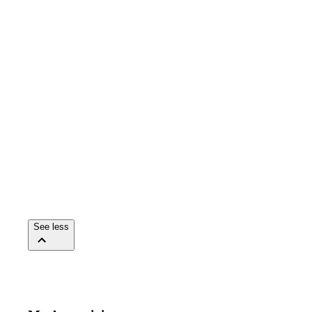
See less