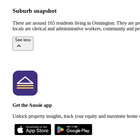
Suburb snapshot
There are around 165 residents living in Osmington. They are pr
locals are clerical and administrative workers, community and pe
See less
Get the Aussie app
Unlock property insights, track your equity and maximise home