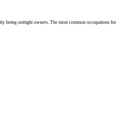
ity being outright owners.
The most common occupations for