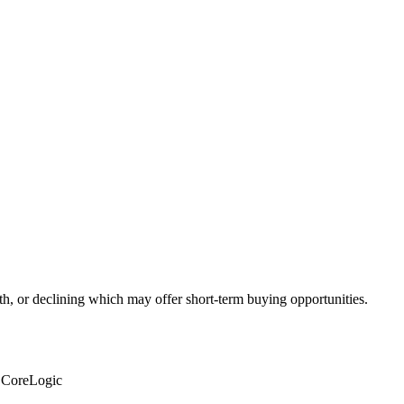
th, or declining which may offer short-term buying opportunities.
: CoreLogic