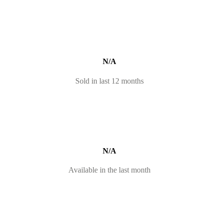
N/A
Sold in last 12 months
N/A
Available in the last month