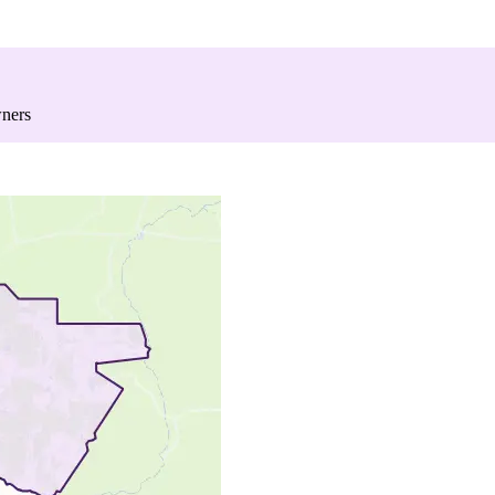
wners