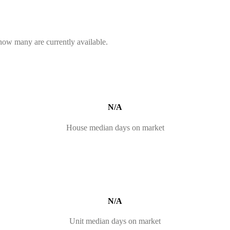
 how many are currently available.
N/A
House median days on market
N/A
Unit median days on market