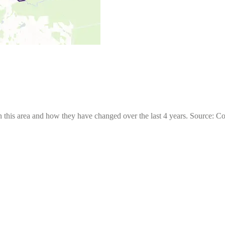
 this area and how they have changed over the last 4 years. Source: C