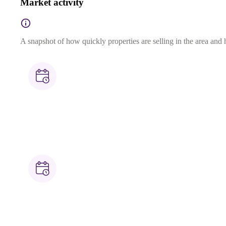
Market activity
A snapshot of how quickly properties are selling in the area and