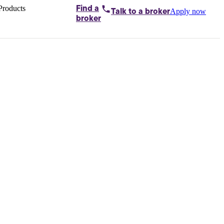
Products
Find a
Apply now
Talk to
a broker
Home loans by
broker
Aussie
Bridging
loans
Car loans
Business
loans
Personal
loans
Conveyancing
Debt
consolidation
Deposit
bonds
Insurance
My
protection plan