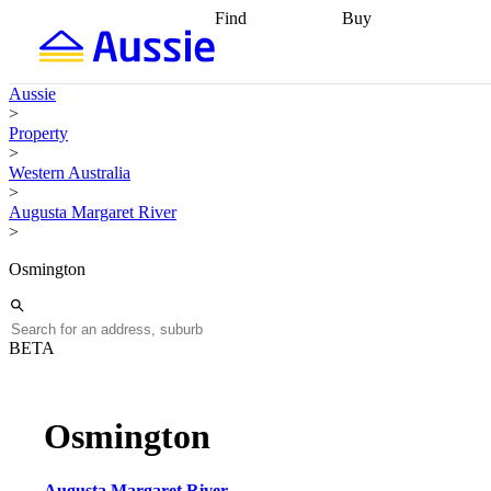
Find
Buy
Find
Talk to a broker
Find 
properties
Find
getting pre-approved
what you can
conveyancing
Buy now
Aussie
afford
Find with a
later
Work with a buy
>
buyers agent
Find
agent
Buying my first
Property
a broker
Find a
home
Buying my
>
better rate
Review
investment
Grants an
Western Australia
my property
incentives
Buying
>
contract
calculators
Guides and
Augusta Margaret River
>
Osmington
BETA
Osmington
Augusta Margaret River