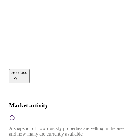
See less
Market activity
A snapshot of how quickly properties are selling in the area
and how many are currently available.