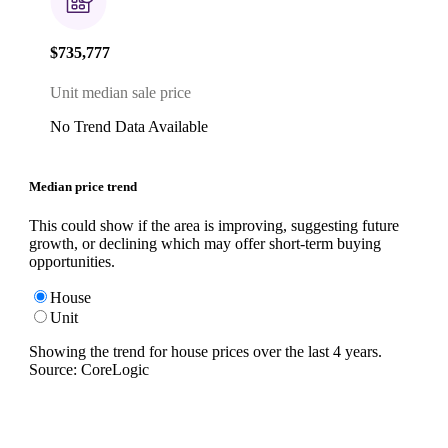
$735,777
Unit median sale price
No Trend Data Available
Median price trend
This could show if the area is improving, suggesting future
growth, or declining which may offer short-term buying
opportunities.
House
Unit
Showing the trend for
house
prices over the last
4
years.
Source: CoreLogic