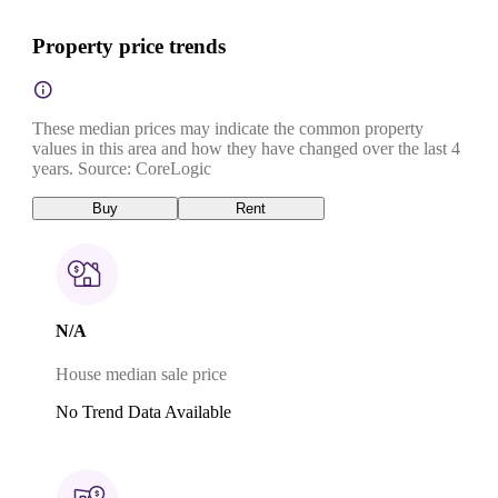
Property price trends
These median prices may indicate the common property
values in this area and how they have changed over the last 4
years. Source: CoreLogic
Buy
Rent
N/A
House median sale price
No Trend Data Available