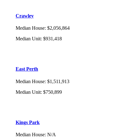
Crawley
Median House
:
$2,056,864
Median Unit
:
$931,418
East Perth
Median House
:
$1,511,913
Median Unit
:
$750,899
Kings Park
Median House
:
N/A