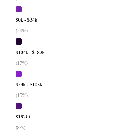
$0k - $34k
(
29
%)
$104k - $182k
(
17
%)
$79k - $103k
(
15
%)
$182k+
(
8
%)