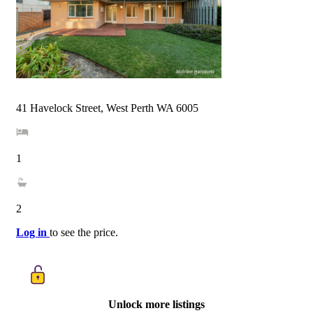
41 Havelock Street, West Perth WA 6005
1
2
Log in
to see the price.
Unlock more listings