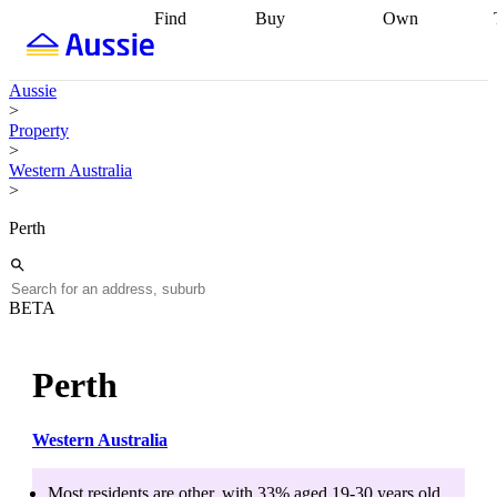
Find
Buy
Own
Find
Talk to a
Start your
properties
Find
broker
Find a
refinance
what you can
broker
Start
journey
Talk to
Aussie
afford
Find
getting pre-
a broker
Find a
>
with a buyers
approved
Sort out
broker
Calculate
Property
agent
Find a
your
your live
>
broker
Find a
conveyancing
Buy
equity
Track my
Western Australia
better
now, sell
property
>
rate
Review
later
Work with a
value
Refinance
my property
buyers
my
Perth
contract
agent
Buying my
loan
Renovating
first home
Buying
my
my
home
Getting
investment
Grants
sell ready
Using
BETA
and
your home
incentives
Buying
equity
Home
calculators
Guides
and content
Perth
and resources
insurance
Western Australia
Most residents are
other
, with
33
% aged
19-30
years old