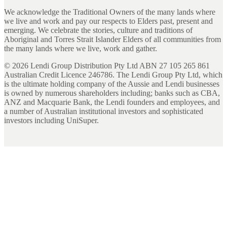
We acknowledge the Traditional Owners of the many lands where
we live and work and pay our respects to Elders past, present and
emerging. We celebrate the stories, culture and traditions of
Aboriginal and Torres Strait Islander Elders of all communities from
the many lands where we live, work and gather.
©
2026
Lendi Group Distribution Pty Ltd ABN 27 105 265 861
Australian Credit Licence 246786. The Lendi Group Pty Ltd, which
is the ultimate holding company of the Aussie and Lendi businesses
is owned by numerous shareholders including; banks such as CBA,
ANZ and Macquarie Bank, the Lendi founders and employees, and
a number of Australian institutional investors and sophisticated
investors including UniSuper.