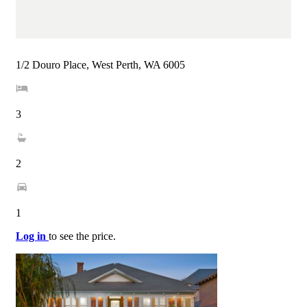
1/2 Douro Place, West Perth, WA 6005
3
2
1
Log in
to see the price.