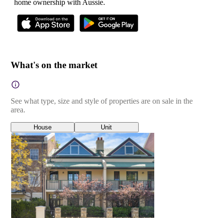
home ownership with Aussie.
What's on the market
See what type, size and style of properties are on sale in the
area.
House
Unit