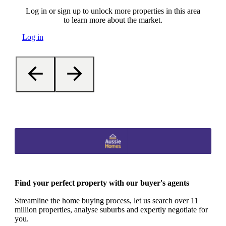
Log in or sign up to unlock more properties in this area
to learn more about the market.
Log in
Find your perfect property with our buyer's agents
Streamline the home buying process, let us search over 11
million properties, analyse suburbs and expertly negotiate for
you.