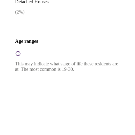
Detached Houses
(
2
%)
Age ranges
This may indicate what stage of life these residents are
at. The most common is 19-30.