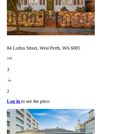
84 Loftus Street, West Perth, WA 6005
3
2
Log in
to see the price.