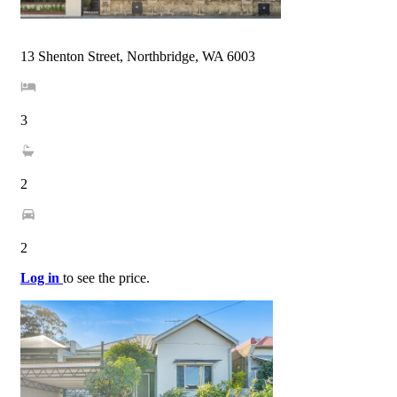
13 Shenton Street, Northbridge, WA 6003
3
2
2
Log in
to see the price.