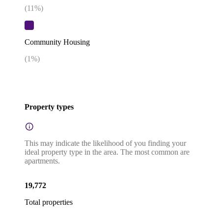
(
11
%)
Community Housing
(
1
%)
Property types
This may indicate the likelihood of you finding your
ideal property type in the area. The most common are
apartments.
19,772
Total properties