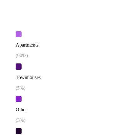
Apartments
(
90
%)
Townhouses
(
5
%)
Other
(
3
%)