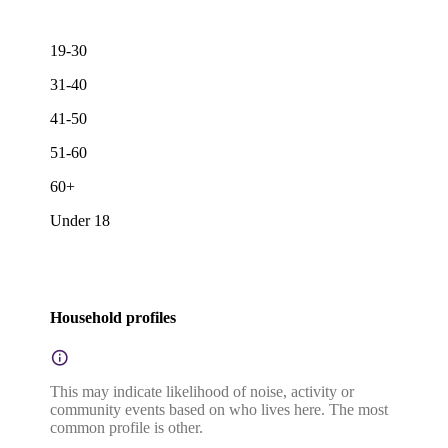
19-30
31-40
41-50
51-60
60+
Under 18
Household profiles
This may indicate likelihood of noise, activity or
community events based on who lives here. The most
common profile is other.