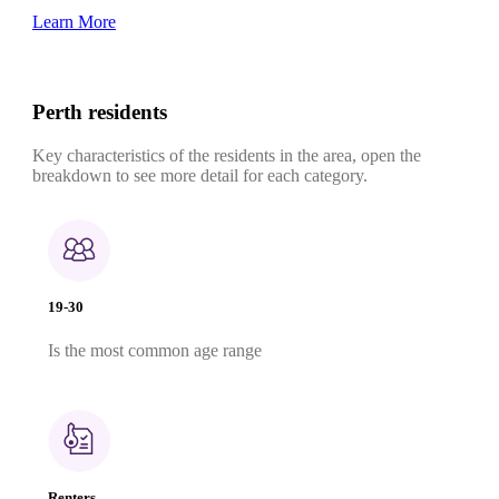
Learn More
Perth residents
Key characteristics of the residents in the area, open the
breakdown to see more detail for each category.
19-30
Is the most common age range
Renters