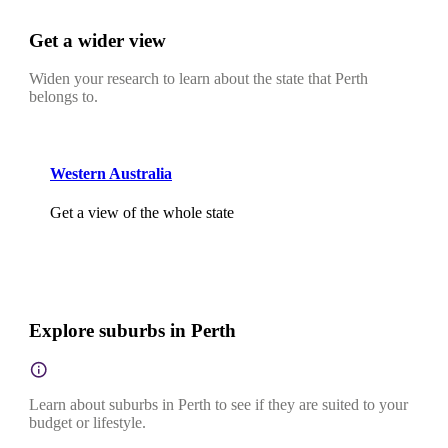
Get a wider view
Widen your research to learn about the state that Perth
belongs to.
Western Australia
Get a view of the whole state
Explore suburbs in Perth
Learn about suburbs in Perth to see if they are suited to your
budget or lifestyle.