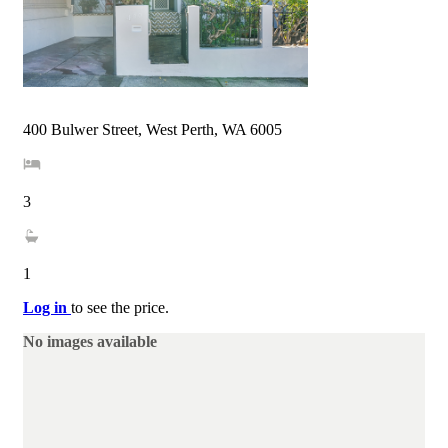
400 Bulwer Street, West Perth, WA 6005
3
1
Log in
to see the price.
No images available