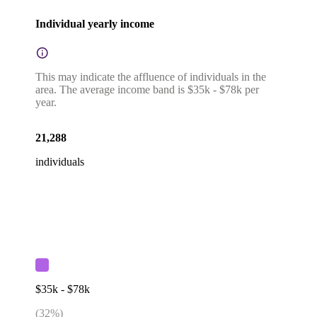
Individual yearly income
This may indicate the affluence of individuals in the
area. The average income band is $35k - $78k per
year.
21,288
individuals
$35k - $78k
(
32
%)