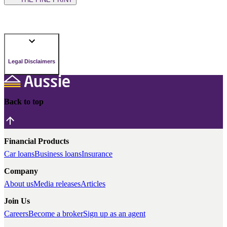
Legal Disclaimers
Back to top
Financial Products
Car loans
Business loans
Insurance
Company
About us
Media releases
Articles
Join Us
Careers
Become a broker
Sign up as an agent