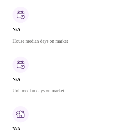
N/A
House median days on market
N/A
Unit median days on market
N/A