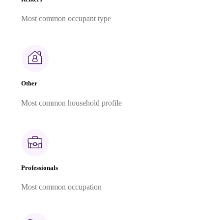
Most common occupant type
Other
Most common household profile
Professionals
Most common occupation