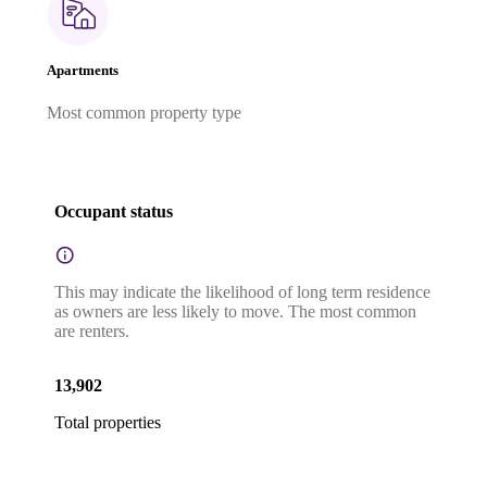
Apartments
Most common property type
Occupant status
This may indicate the likelihood of long term residence
as owners are less likely to move. The most common
are renters.
13,902
Total properties