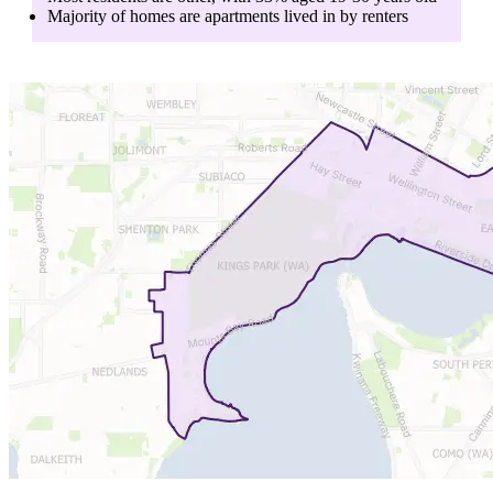
Majority of homes are
apartments
lived in by
renters