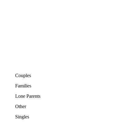
Couples
Families
Lone Parents
Other
Singles