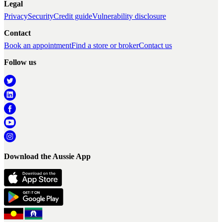
Legal
Privacy
Security
Credit guide
Vulnerability disclosure
Contact
Book an appointment
Find a store or broker
Contact us
Follow us
Download the Aussie App