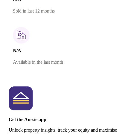
Sold in last 12 months
N/A
Available in the last month
Get the Aussie app
Unlock property insights, track your equity and maximise