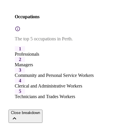
Occupations
The top 5 occupations in Perth.
1
Professionals
2
Managers
3
Community and Personal Service Workers
4
Clerical and Administrative Workers
5
Technicians and Trades Workers
Close breakdown