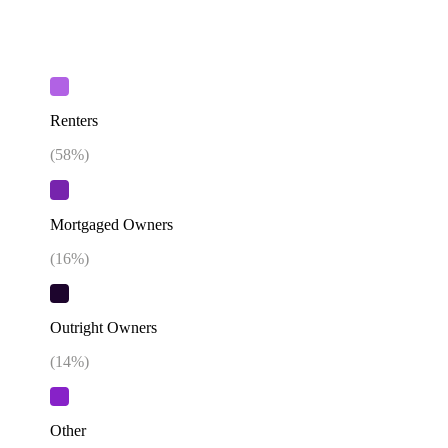
Renters
(
58
%)
Mortgaged Owners
(
16
%)
Outright Owners
(
14
%)
Other