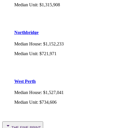
Median Unit
:
$1,315,908
Northbridge
Median House
:
$1,152,233
Median Unit
:
$721,971
West Perth
Median House
:
$1,527,041
Median Unit
:
$734,606
THE FINE PRINT