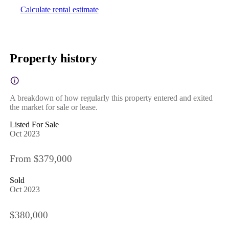
Calculate rental estimate
Property history
A breakdown of how regularly this property entered and exited
the market for sale or lease.
Listed For Sale
Oct 2023
From $379,000
Sold
Oct 2023
$380,000