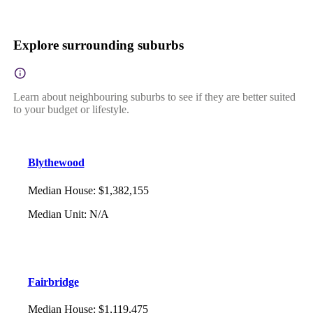
Explore surrounding suburbs
Learn about neighbouring suburbs to see if they are better suited
to your budget or lifestyle.
Blythewood
Median House
:
$1,382,155
Median Unit
:
N/A
Fairbridge
Median House
:
$1,119,475