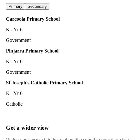
Primary
Secondary
Carcoola Primary School
K - Yr 6
Government
Pinjarra Primary School
K - Yr 6
Government
St Joseph's Catholic Primary School
K - Yr 6
Catholic
Get a wider view
Widen your research to learn about the suburb, council or state