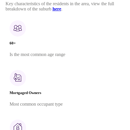
Key characteristics of the residents in the area, view the full
breakdown of the suburb
here
.
60+
Is the most common age range
Mortgaged Owners
Most common occupant type