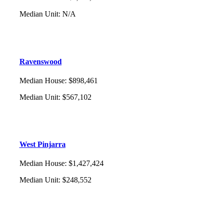
Median Unit
:
N/A
Ravenswood
Median House
:
$898,461
Median Unit
:
$567,102
West Pinjarra
Median House
:
$1,427,424
Median Unit
:
$248,552