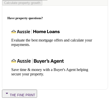
Calculate property growth
Have property questions?
Evaluate the best mortgage offers and calculate your
repayments.
Save time & money with a Buyer's Agent helping
secure your property.
THE FINE PRINT