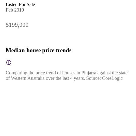
Listed For Sale
Feb 2019
$199,000
Median house price trends
Comparing the price trend of houses in Pinjarra against the state
of Western Australia over the last 4 years. Source: CoreLogic