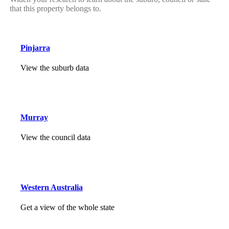
that this property belongs to.
Pinjarra
View the suburb data
Murray
View the council data
Western Australia
Get a view of the whole state