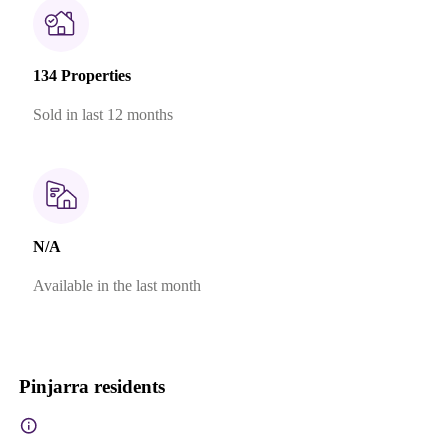
134 Properties
Sold in last 12 months
N/A
Available in the last month
Pinjarra residents