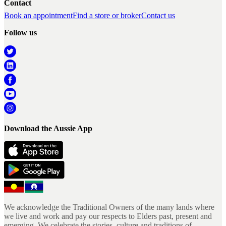
Contact
Book an appointment
Find a store or broker
Contact us
Follow us
Download the Aussie App
We acknowledge the Traditional Owners of the many lands where
we live and work and pay our respects to Elders past, present and
emerging. We celebrate the stories, culture and traditions of