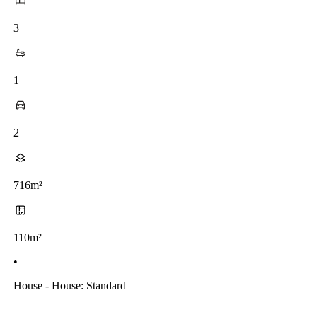
3
1
2
716m²
110m²
•
House - House: Standard