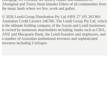
Aboriginal and Torres Strait Islander Elders of all communities from
the many lands where we live, work and gather.
©
2026
Lendi Group Distribution Pty Ltd ABN 27 105 265 861
Australian Credit Licence 246786. The Lendi Group Pty Ltd, which
is the ultimate holding company of the Aussie and Lendi businesses
is owned by numerous shareholders including; banks such as CBA,
ANZ and Macquarie Bank, the Lendi founders and employees, and
a number of Australian institutional investors and sophisticated
investors including UniSuper.