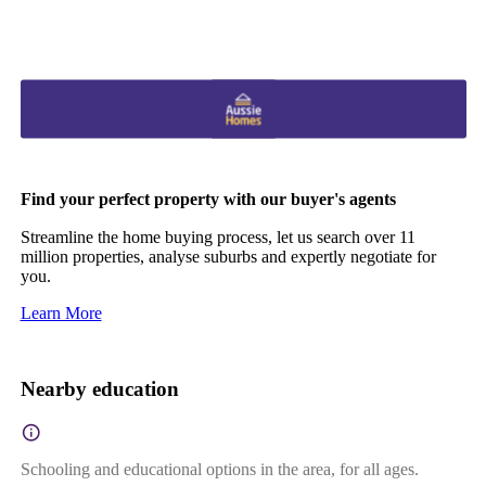
Find your perfect property with our buyer's agents
Streamline the home buying process, let us search over 11
million properties, analyse suburbs and expertly negotiate for
you.
Learn More
Nearby education
Schooling and educational options in the area, for all ages.