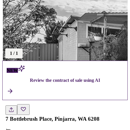
1
/
1
NEW
Review the contract of sale using AI
7 Bottlebrush Place, Pinjarra, WA 6208