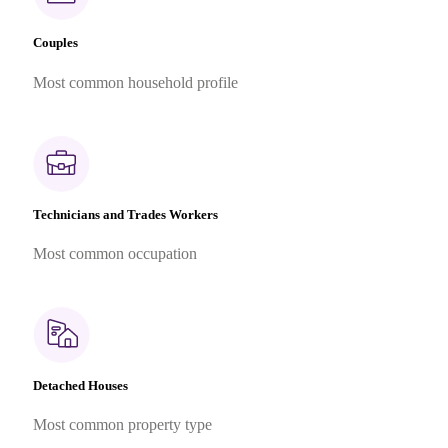
Couples
Most common household profile
Technicians and Trades Workers
Most common occupation
Detached Houses
Most common property type