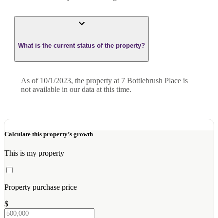
What is the current status of the property?
As of 10/1/2023, the property at 7 Bottlebrush Place is
not available in our data at this time.
Calculate this property’s growth
This is my property
Property purchase price
$