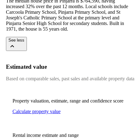
The median house price in Pinjarra is $764,590, having 
increased 32% over the past 12 months. Local schools include 
Carcoola Primary School, Pinjarra Primary School, and St 
Joseph's Catholic Primary School at the primary level and 
Pinjarra Senior High School for secondary students. Built in 
1971, the house is 55 years old.
See less
Estimated value
Based on comparable sales, past sales and available property data
Property valuation, estimate, range and confidence score
Calculate property value
Rental income estimate and range