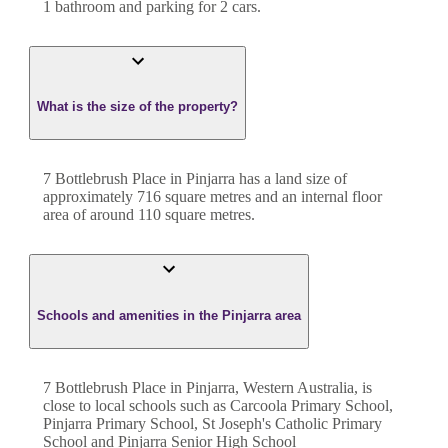
1
bathroom
and
parking for 2 cars.
What is the size of the property?
7 Bottlebrush Place
in
Pinjarra
has a land size of
approximately
716
square metres and an internal floor
area of around
110
square metres.
Schools and amenities in the Pinjarra area
7 Bottlebrush Place in Pinjarra, Western Australia, is
close to local schools such as Carcoola Primary School,
Pinjarra Primary School, St Joseph's Catholic Primary
School and Pinjarra Senior High School