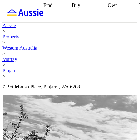
Find
Buy
Own
Find
Talk to a
Start your
properties
Find
broker
Find a
refinance
what you can
broker
Start
journey
Talk to
Aussie
afford
Find
getting pre-
a broker
Find a
>
with a buyers
approved
Sort out
broker
Calculate
Property
agent
Find a
your
your live
>
broker
Find a
conveyancing
Buy
equity
Track my
Western Australia
better
now, sell
property
>
rate
Review
later
Work with a
value
Refinance
Murray
my property
buyers
my
>
contract
agent
Buying my
loan
Renovating
Pinjarra
first home
Buying
my
>
my
home
Getting
investment
Grants
sell ready
Using
7 Bottlebrush Place, Pinjarra, WA 6208
and
your home
incentives
Buying
equity
Home
calculators
Guides
and content
and resources
insurance