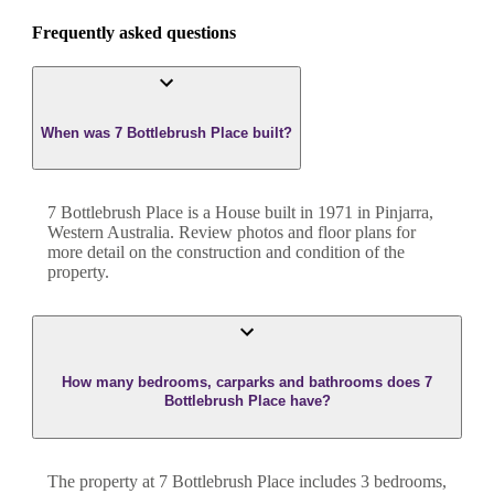
Frequently asked questions
When was 7 Bottlebrush Place built?
7 Bottlebrush Place
is a
House
built in
1971
in
Pinjarra
,
Western Australia
. Review photos and floor plans for
more detail on the construction and condition of the
property.
How many bedrooms, carparks and bathrooms does 7
Bottlebrush Place have?
The property at
7 Bottlebrush Place
includes
3
bedroom
s
,