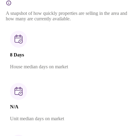
A snapshot of how quickly properties are selling in the area and
how many are currently available.
8 Days
House median days on market
N/A
Unit median days on market