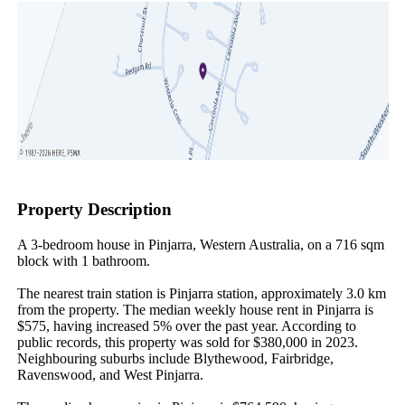
Property Description
A 3-bedroom house in Pinjarra, Western Australia, on a 716 sqm 
block with 1 bathroom.

The nearest train station is Pinjarra station, approximately 3.0 km 
from the property. The median weekly house rent in Pinjarra is 
$575, having increased 5% over the past year. According to 
public records, this property was sold for $380,000 in 2023. 
Neighbouring suburbs include Blythewood, Fairbridge, 
Ravenswood, and West Pinjarra.
