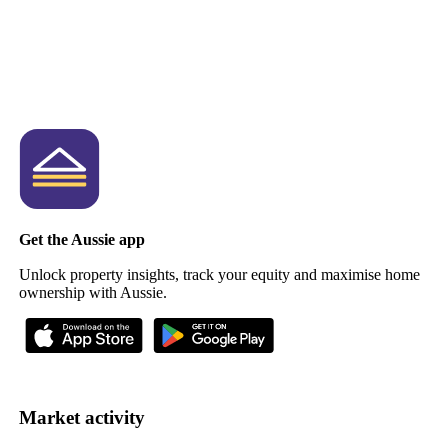
Get the Aussie app
Unlock property insights, track your equity and maximise home
ownership with Aussie.
Market activity