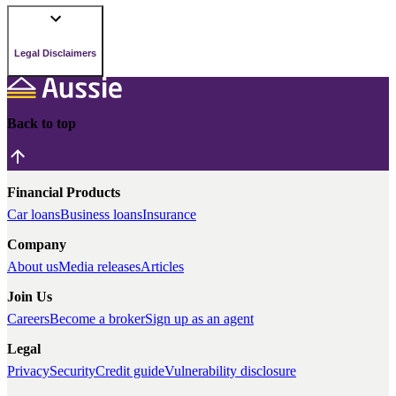
Legal Disclaimers
Back to top
Financial Products
Car loans
Business loans
Insurance
Company
About us
Media releases
Articles
Join Us
Careers
Become a broker
Sign up as an agent
Legal
Privacy
Security
Credit guide
Vulnerability disclosure