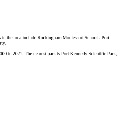
 in the area include Rockingham Montessori School - Port 
ty.

00 in 2021. The nearest park is Port Kennedy Scientific Park, 