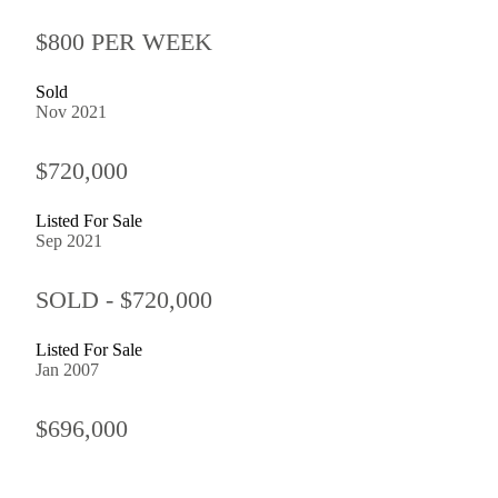
$800 PER WEEK
Sold
Nov 2021
$720,000
Listed For Sale
Sep 2021
SOLD - $720,000
Listed For Sale
Jan 2007
$696,000