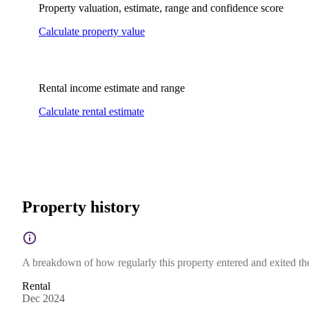
Property valuation, estimate, range and confidence score
Calculate property value
Rental income estimate and range
Calculate rental estimate
Property history
A breakdown of how regularly this property entered and exited the 
Rental
Dec 2024