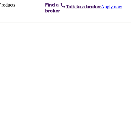
Products
Find a
Apply now
Talk to
a broker
Home loans by
broker
Aussie
Bridging
loans
Car loans
Business
loans
Personal
loans
Conveyancing
Debt
consolidation
Deposit
bonds
Insurance
My
protection plan