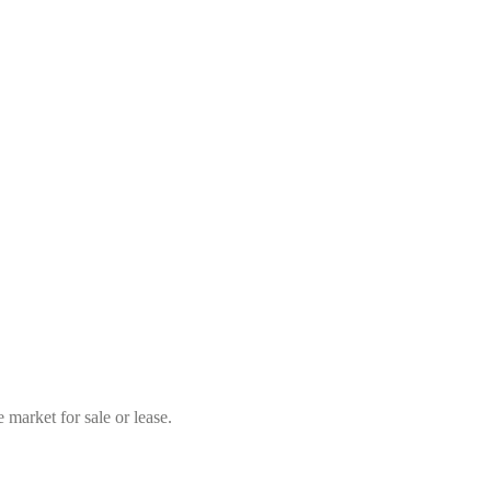
market for sale or lease.