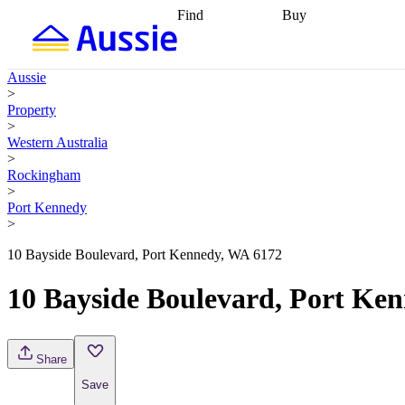
Find
Buy
Find
Talk to a broker
Find 
properties
Find
getting pre-approved
what you can
conveyancing
Buy now
Aussie
afford
Find with a
later
Work with a buy
>
buyers agent
Find
agent
Buying my first
Property
a broker
Find a
home
Buying my
>
better rate
Review
investment
Grants an
Western Australia
my property
incentives
Buying
>
contract
calculators
Guides and
Rockingham
>
Port Kennedy
>
10 Bayside Boulevard, Port Kennedy, WA 6172
10 Bayside Boulevard, Port Ke
Share
Save