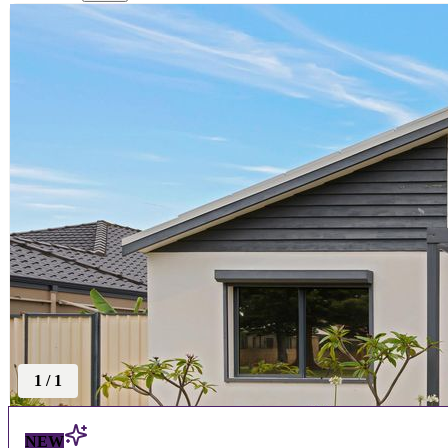
1
/
1
NEW