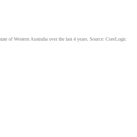
tate of Western Australia over the last 4 years. Source: CoreLogic