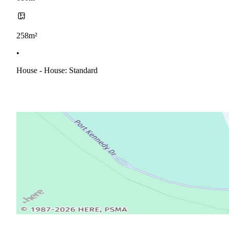
258m²
•
House - House: Standard