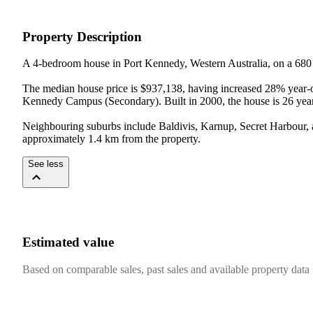
Property Description
A 4-bedroom house in Port Kennedy, Western Australia, on a 680
The median house price is $937,138, having increased 28% year-on
Kennedy Campus (Secondary). Built in 2000, the house is 26 years
Neighbouring suburbs include Baldivis, Karnup, Secret Harbour, a
approximately 1.4 km from the property.
See less
Estimated value
Based on comparable sales, past sales and available property data