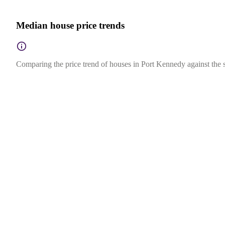
Median house price trends
Comparing the price trend of houses in Port Kennedy against the s