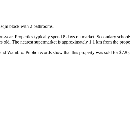
 sqm block with 2 bathrooms.

-year. Properties typically spend 8 days on market. Secondary schools
 old. The nearest supermarket is approximately 1.1 km from the proper
nd Warnbro. Public records show that this property was sold for $720,0