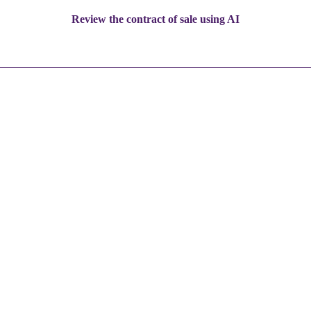
Review the contract of sale using AI