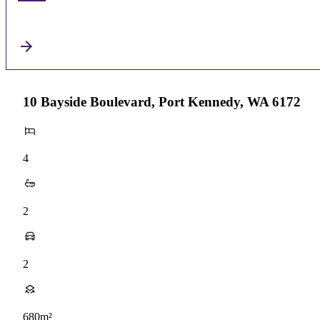
10 Bayside Boulevard, Port Kennedy, WA 6172
4
2
2
680m²