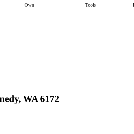
Own
Tools
a broker
Start
Start your refinance
Find your borrowing
Sort out your
journey
Talk to a broker
Find a
power
Contract
, sell
broker
Calculate your live
analyser
5% guarantee
ers
equity
Track my property
calculator
Home value
value
Refinance my
calculator
Check your
loan
Renovating my
credit score
Calculate
d
home
Getting sell ready
Using
your repayments
Aussie
your home equity
Home and
app
Other calculators
 resources
content insurance
nnedy, WA 6172