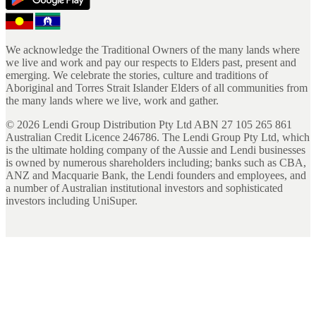
We acknowledge the Traditional Owners of the many lands where
we live and work and pay our respects to Elders past, present and
emerging. We celebrate the stories, culture and traditions of
Aboriginal and Torres Strait Islander Elders of all communities from
the many lands where we live, work and gather.
©
2026
Lendi Group Distribution Pty Ltd ABN 27 105 265 861
Australian Credit Licence 246786. The Lendi Group Pty Ltd, which
is the ultimate holding company of the Aussie and Lendi businesses
is owned by numerous shareholders including; banks such as CBA,
ANZ and Macquarie Bank, the Lendi founders and employees, and
a number of Australian institutional investors and sophisticated
investors including UniSuper.