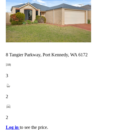
8 Tangier Parkway, Port Kennedy, WA 6172
3
2
2
Log in
to see the price.