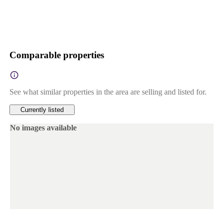
Comparable properties
See what similar properties in the area are selling and listed for.
Currently listed
No images available