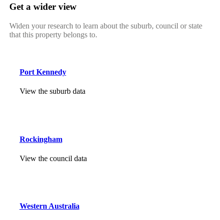
Get a wider view
Widen your research to learn about the suburb, council or state
that this property belongs to.
Port Kennedy
View the suburb data
Rockingham
View the council data
Western Australia