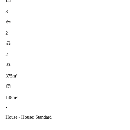
3
2
2
375m²
138m²
•
House - House: Standard