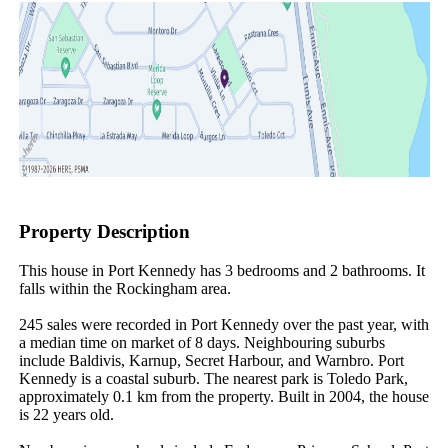
Property Description
This house in Port Kennedy has 3 bedrooms and 2 bathrooms. It 
falls within the Rockingham area.

245 sales were recorded in Port Kennedy over the past year, with 
a median time on market of 8 days. Neighbouring suburbs 
include Baldivis, Karnup, Secret Harbour, and Warnbro. Port 
Kennedy is a coastal suburb. The nearest park is Toledo Park, 
approximately 0.1 km from the property. Built in 2004, the house 
is 22 years old.
