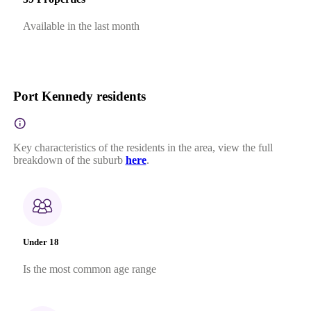
Available in the last month
Port Kennedy residents
Key characteristics of the residents in the area, view the full
breakdown of the suburb
here
.
Under 18
Is the most common age range