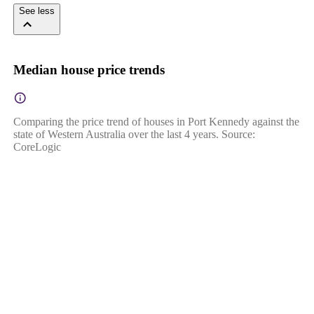
See less
Median house price trends
Comparing the price trend of houses in Port Kennedy against the
state of Western Australia over the last 4 years. Source:
CoreLogic