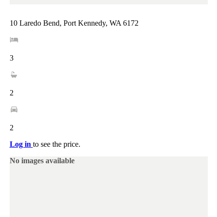
10 Laredo Bend, Port Kennedy, WA 6172
3
2
2
Log in
to see the price.
No images available