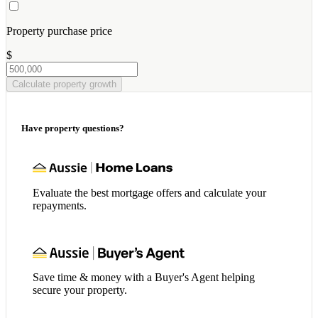
Property purchase price
$
Calculate property growth
Have property questions?
Evaluate the best mortgage offers and calculate your
repayments.
Save time & money with a Buyer's Agent helping
secure your property.