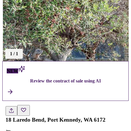
1
/
1
NEW
Review the contract of sale using AI
18 Laredo Bend, Port Kennedy, WA 6172