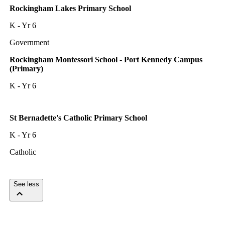
Rockingham Lakes Primary School
K - Yr 6
Government
Rockingham Montessori School - Port Kennedy Campus
(Primary)
K - Yr 6
St Bernadette's Catholic Primary School
K - Yr 6
Catholic
See less