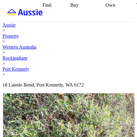
Find
Buy
Own
Find
Talk to a
Start your
properties
Find
broker
Find a
refinance
what you can
broker
Start
journey
Talk to
Aussie
afford
Find
getting pre-
a broker
Find a
>
with a buyers
approved
Sort out
broker
Calculate
Property
agent
Find a
your
your live
>
broker
Find a
conveyancing
Buy
equity
Track my
Western Australia
better
now, sell
property
>
rate
Review
later
Work with a
value
Refinance
Rockingham
my property
buyers
my
>
contract
agent
Buying my
loan
Renovating
Port Kennedy
first home
Buying
my
>
my
home
Getting
investment
Grants
sell ready
Using
18 Laredo Bend, Port Kennedy, WA 6172
and
your home
incentives
Buying
equity
Home
calculators
Guides
and content
and resources
insurance