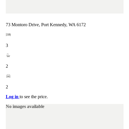
73 Montoro Drive, Port Kennedy, WA 6172
3
2
2
Log in
to see the price.
No images available