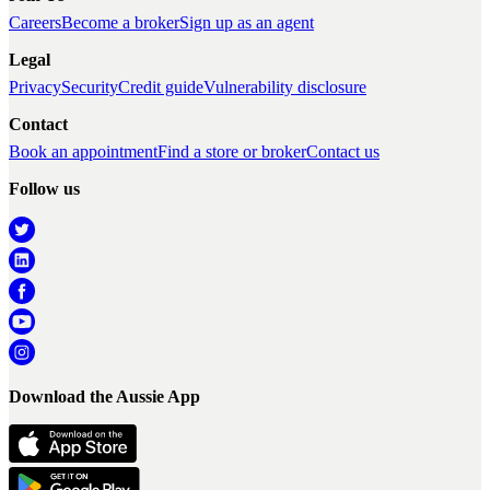
Careers
Become a broker
Sign up as an agent
Legal
Privacy
Security
Credit guide
Vulnerability disclosure
Contact
Book an appointment
Find a store or broker
Contact us
Follow us
Download the Aussie App