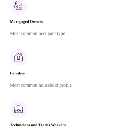
Mortgaged Owners
Most common occupant type
Families
Most common household profile
Technicians and Trades Workers