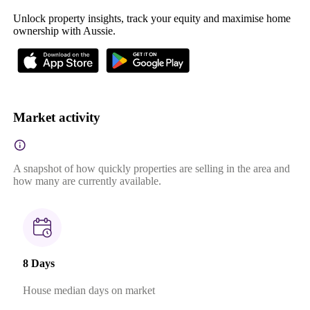
Unlock property insights, track your equity and maximise home
ownership with Aussie.
Market activity
A snapshot of how quickly properties are selling in the area and
how many are currently available.
8 Days
House median days on market