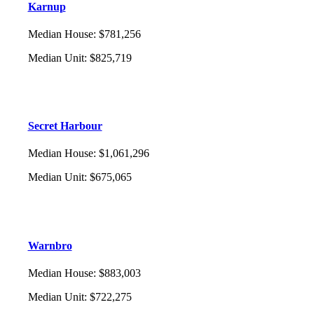
Karnup
Median House
:
$781,256
Median Unit
:
$825,719
Secret Harbour
Median House
:
$1,061,296
Median Unit
:
$675,065
Warnbro
Median House
:
$883,003
Median Unit
:
$722,275