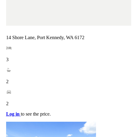
14 Shore Lane, Port Kennedy, WA 6172
3
2
2
Log in
to see the price.