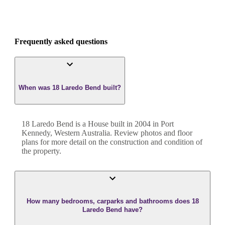
Frequently asked questions
When was 18 Laredo Bend built?
18 Laredo Bend
is a
House
built in
2004
in
Port
Kennedy
,
Western Australia
. Review photos and floor
plans for more detail on the construction and condition of
the property.
How many bedrooms, carparks and bathrooms does 18
Laredo Bend have?