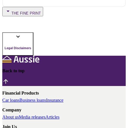
THE FINE PRINT
Legal Disclaimers
Back to top
Financial Products
Car loans
Business loans
Insurance
Company
About us
Media releases
Articles
Join Us