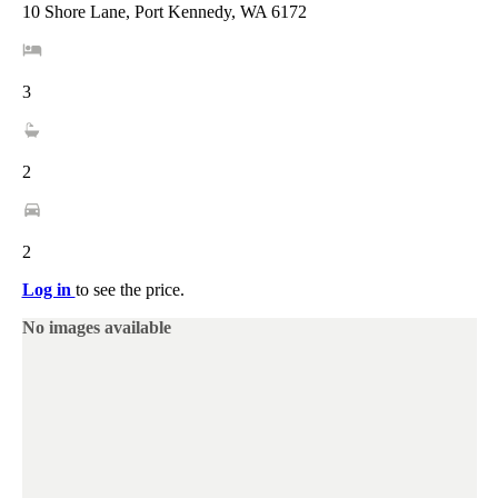
10 Shore Lane, Port Kennedy, WA 6172
3
2
2
Log in
to see the price.
No images available