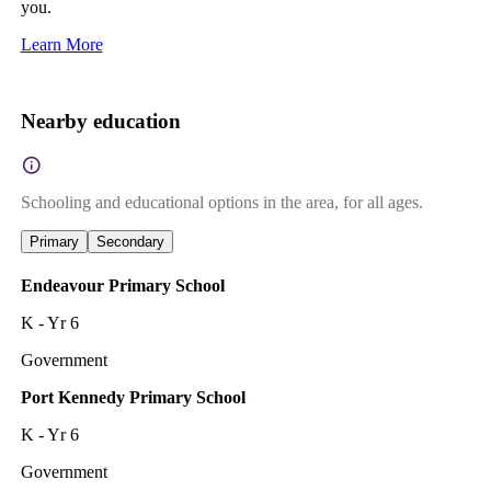
you.
Learn More
Nearby education
Schooling and educational options in the area, for all ages.
Primary
Secondary
Endeavour Primary School
K - Yr 6
Government
Port Kennedy Primary School
K - Yr 6
Government