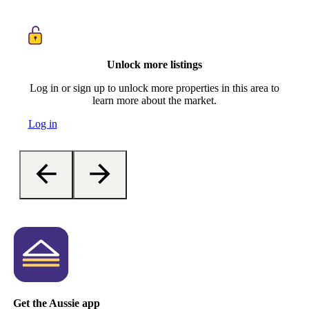
Unlock more listings
Log in or sign up to unlock more properties in this area to
learn more about the market.
Log in
Get the Aussie app