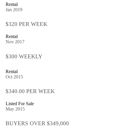
Rental
Jan 2019
$320 PER WEEK
Rental
Nov 2017
$300 WEEKLY
Rental
Oct 2015
$340.00 PER WEEK
Listed For Sale
May 2015
BUYERS OVER $349,000