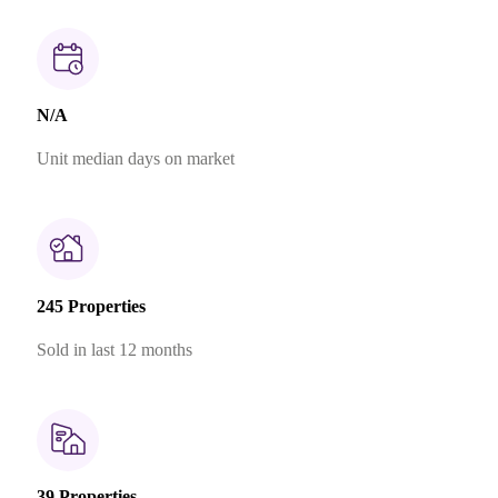
N/A
Unit median days on market
245 Properties
Sold in last 12 months
39 Properties