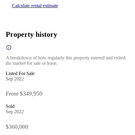
Calculate rental estimate
Property history
A breakdown of how regularly this property entered and exited
the market for sale or lease.
Listed For Sale
Sep 2022
From $349,950
Sold
Sep 2022
$360,000