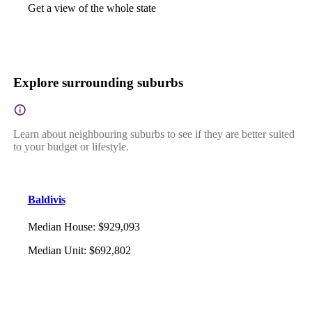
Get a view of the whole state
Explore surrounding suburbs
Learn about neighbouring suburbs to see if they are better suited
to your budget or lifestyle.
Baldivis
Median House
:
$929,093
Median Unit
:
$692,802