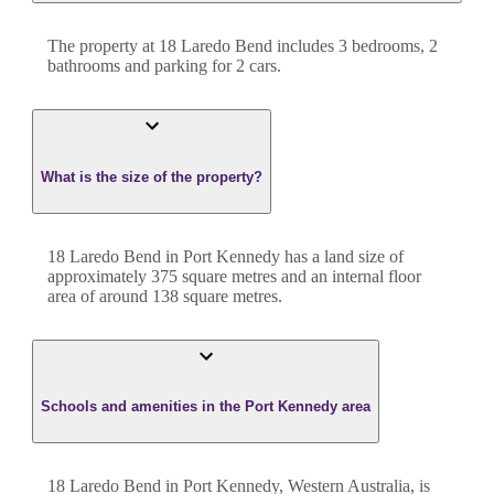
The property at
18 Laredo Bend
includes
3
bedroom
s
,
2
bathroom
s
and
parking for 2 cars.
What is the size of the property?
18 Laredo Bend
in
Port Kennedy
has a land size of
approximately
375
square metres and an internal floor
area of around
138
square metres.
Schools and amenities in the Port Kennedy area
18 Laredo Bend in Port Kennedy, Western Australia, is