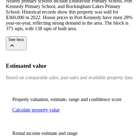
Nearby primary schools include Endeavour Primary School, Port 
Kennedy Primary School, and Rockingham Lakes Primary 
School. Historical records show this property was sold for 
$360,000 in 2022. House prices in Port Kennedy have risen 28% 
year-on-year, reflecting strong demand in the area. The block is 
375 sqm, with 138 sqm of built area.
See less
Estimated value
Based on comparable sales, past sales and available property data
Property valuation, estimate, range and confidence score
Calculate property value
Rental income estimate and range