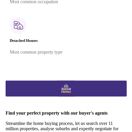
Most common occupation
Detached Houses
Most common property type
Find your perfect property with our buyer's agents
Streamline the home buying process, let us search over 11
million properties, analyse suburbs and expertly negotiate for