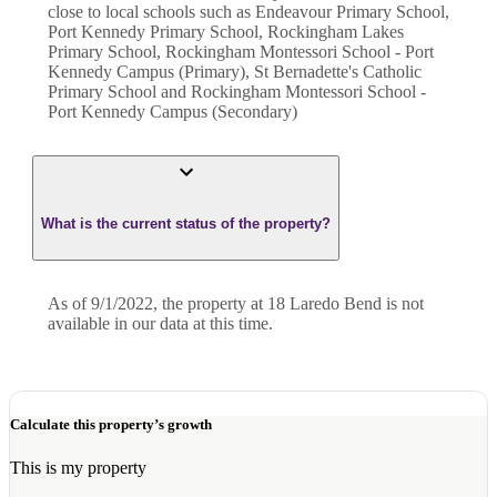
close to local schools such as Endeavour Primary School,
Port Kennedy Primary School, Rockingham Lakes
Primary School, Rockingham Montessori School - Port
Kennedy Campus (Primary), St Bernadette's Catholic
Primary School and Rockingham Montessori School -
Port Kennedy Campus (Secondary)
What is the current status of the property?
As of 9/1/2022, the property at 18 Laredo Bend is not
available in our data at this time.
Calculate this property’s growth
This is my property